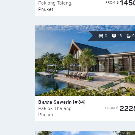
145
FROM $
Paklong Talang,
Phuket
9
18
9
Вилла Sawarin (#34)
222
FROM $
Paklok Thalang,
Phuket