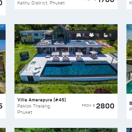
0
Kathu District, Phuket
K
8
16
8
Villa Amarapura (#45)
5
2800
FROM $
Paklok Thalang,
P
Phuket