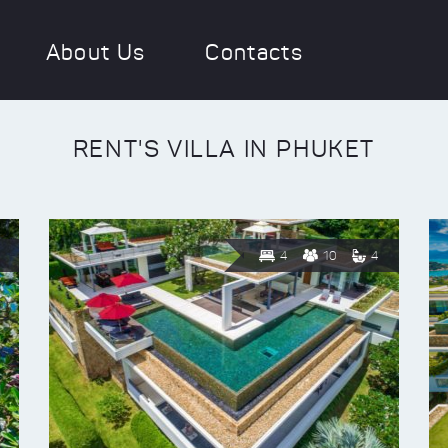
About Us
Contacts
RENT'S VILLA IN PHUKET
4
10
4