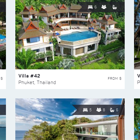
6
Villa #42
V
 $
FROM $
Phuket, Thailand
P
5
8
6