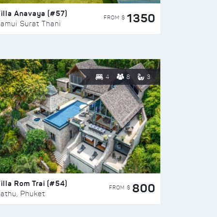
illa Anavaya (#57)
1350
FROM $
amui Surat Thani
4
8
3
illa Rom Trai (#54)
800
FROM $
athu, Phuket