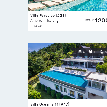
Villa Paradiso (#25)
120
FROM $
Amphur Thalang,
Phuket
6
12
8
Villa Ocean’s 11 (#47)