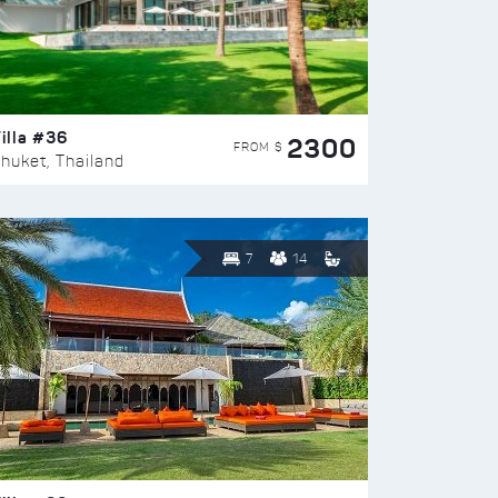
illa #36
2300
FROM $
huket, Thailand
7
14