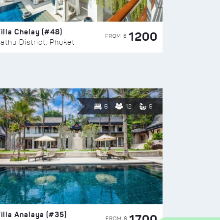
illa Chelay (#48)
1200
FROM $
athu District, Phuket
6
12
6
illa Analaya (#35)
1700
FROM $