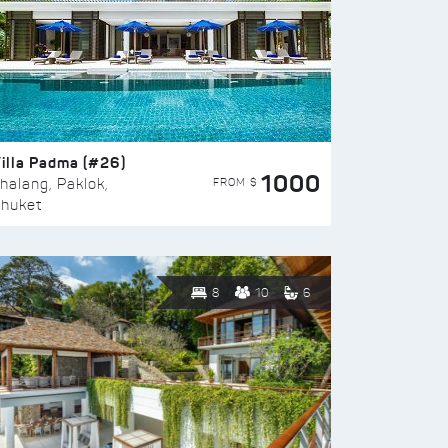
illa Padma (#26)
1000
FROM $
halang, Paklok,
huket
8
10
6