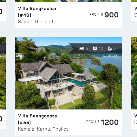
Villa Sangkachai
V
0
900
(#40)
S
FROM $
Samui, Thailand
5
12
5
Villa Saengoosta
V
0
1200
(#55)
K
FROM $
Kamala, Kathu, Phuket