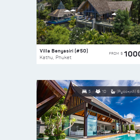
Villa Benyasiri (#50)
100
FROM $
Kathu, Phuket
5
10
(Русский) 6