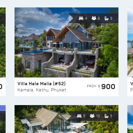
4
8
3
Villa Hale Malia (#52)
V
0
900
FROM $
Kamala, Kathu, Phuket
P
5
10
5