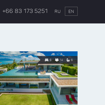
+66 83 173 5251
RU
EN
6
14
6