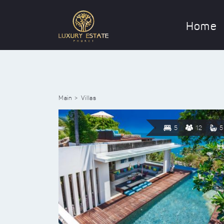
Home
Main
Villas
5
12
5