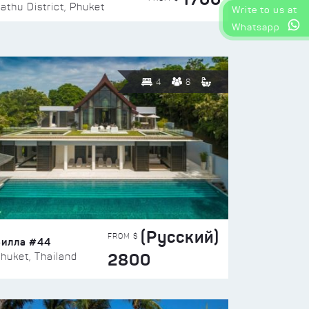
athu District, Phuket
Write to us at
Whatsapp
4
8
(Русский)
FROM $
Вилла #44
2800
huket, Thailand