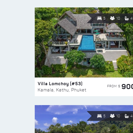
5
10
4
Villa Lomchoy (#53)
90
FROM $
Kamala, Kathu, Phuket
5
10
4