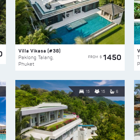
Villa Vikasa (#38)
V
0
1450
FROM $
Paklong Talang,
T
Phuket
P
15
15
6