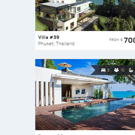
Villa #39
70
FROM $
Phuket, Thailand
5
10