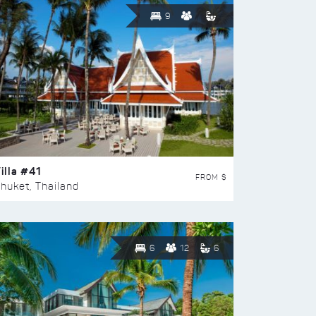
9
illa #41
FROM $
huket, Thailand
6
12
6