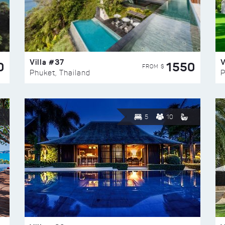
Villa #37
V
0
1550
FROM $
Phuket, Thailand
P
5
10