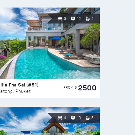
5
12
5
illa Fha Sai (#51)
2500
FROM $
atong, Phuket
4
10
5