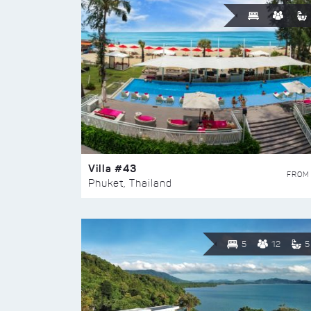
Villa #43
FROM
Phuket, Thailand
5
12
5