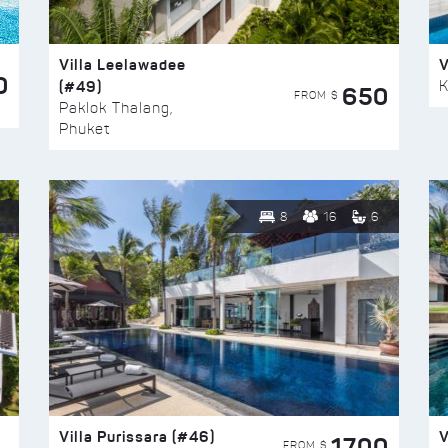
Villa Leelawadee
V
0
(#49)
K
650
FROM $
Paklok Thalang,
Phuket
8
16
6
Villa Purissara (#46)
V
1700
FROM $