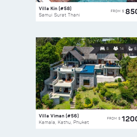
Villa Kin (#58)
85
FROM $
Samui Surat Thani
6
14
6
Villa Viman (#56)
120
FROM $
Kamala, Kathu, Phuket