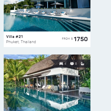
Villa #21
1750
FROM $
Phuket, Thailand
4
8