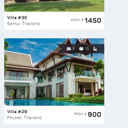
Villa #30
1450
FROM $
Samui, Thailand
5
10
Villa #29
900
FROM $
Phuket, Thailand