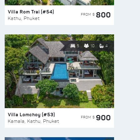
Villa Rom Trai (#54)
800
FROM $
Kathu, Phuket
5
10
4
Villa Lomchoy (#53)
900
FROM $
Kamala, Kathu, Phuket