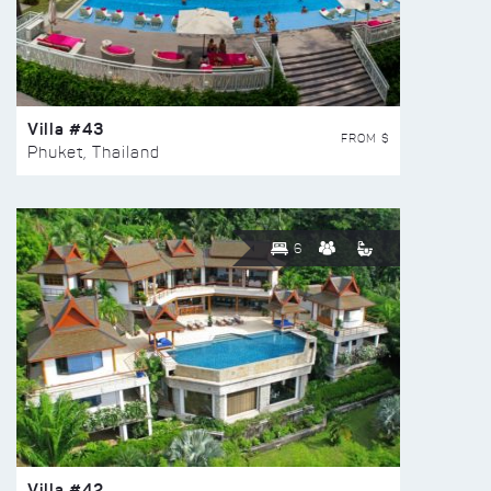
Villa #43
FROM $
Phuket, Thailand
6
Villa #42