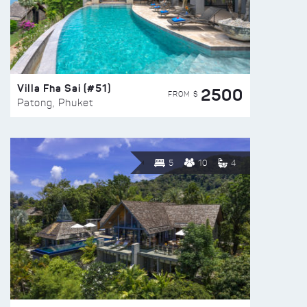
Villa Fha Sai (#51)
2500
FROM $
Patong, Phuket
5
10
4