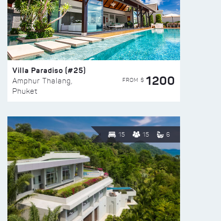
Villa Paradiso (#25)
1200
FROM $
Amphur Thalang,
Phuket
15
15
6