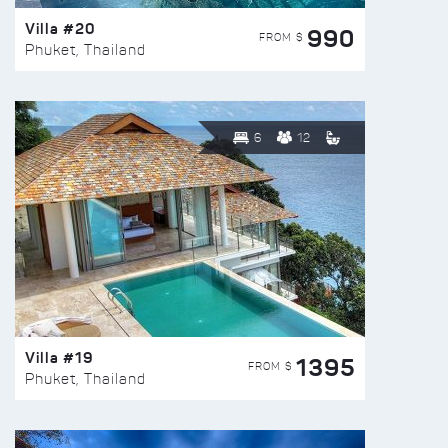
Villa #20
990
FROM $
Phuket, Thailand
6
12
Villa #19
1395
FROM $
Phuket, Thailand