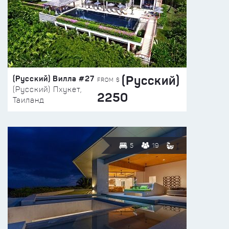
(Русский)
(Русский) Вилла #27
FROM $
(Русский) Пхукет,
2250
Таиланд
5
19