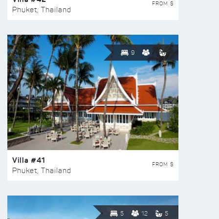
FROM $
Phuket, Thailand
9
Villa #41
FROM $
Phuket, Thailand
5
12
5