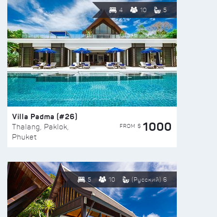
4
10
5
Villa Padma (#26)
1000
FROM $
Thalang, Paklok,
Phuket
5
10
(Русский) 6