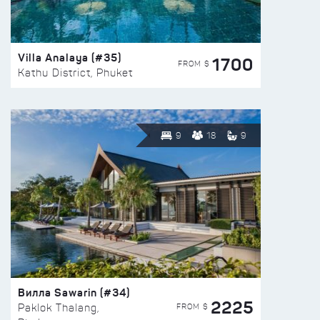
Villa Analaya (#35)
1700
FROM $
Kathu District, Phuket
9
18
9
Вилла Sawarin (#34)
2225
FROM $
Paklok Thalang,