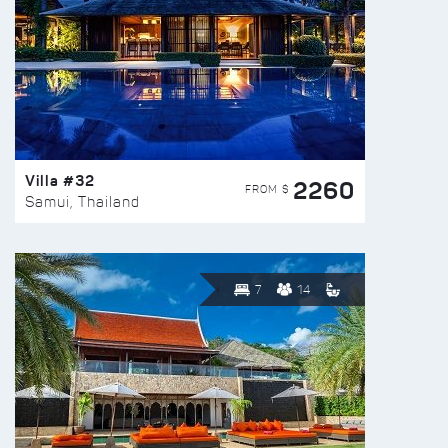
Villa #32
2260
FROM $
Samui, Thailand
7
14