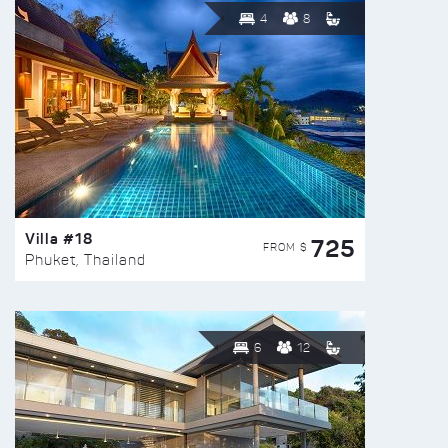
4
8
Villa #18
725
FROM $
Phuket, Thailand
6
12