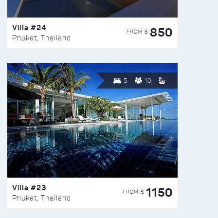
Villa #24
850
FROM $
Phuket, Thailand
5
10
Villa #23
1150
FROM $
Phuket, Thailand