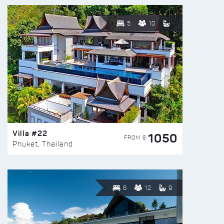
5
10
Villa #22
1050
FROM $
Phuket, Thailand
6
12
9