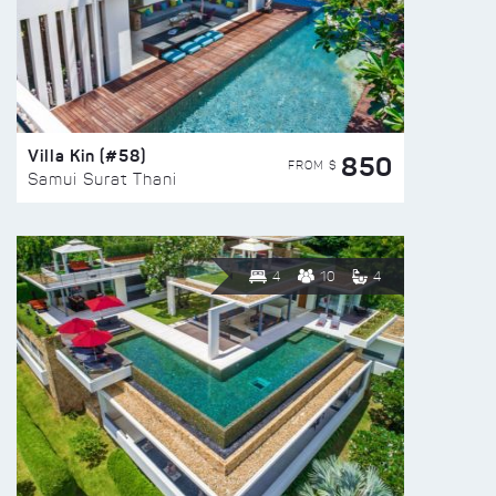
Villa Kin (#58)
850
FROM $
Samui Surat Thani
4
10
4