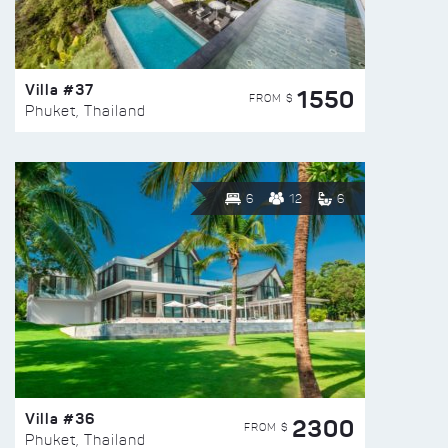
Villa #37
1550
FROM $
Phuket, Thailand
6
12
6
Villa #36
2300
FROM $
Phuket, Thailand