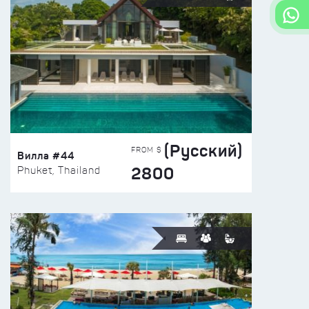
(Русский)
FROM $
Вилла #44
2800
Phuket, Thailand