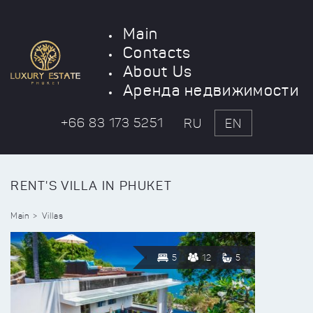
Main
Contacts
About Us
Аренда недвижимости
+66 83 173 5251
RU
EN
RENT'S VILLA IN PHUKET
Main
Villas
5
12
5