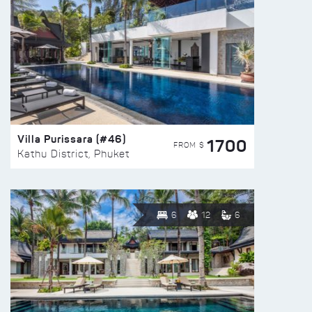
Villa Purissara (#46)
1700
FROM $
Kathu District, Phuket
6
12
6