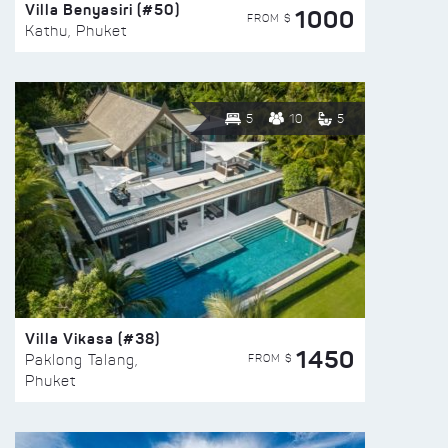
Villa Benyasiri (#50)
1000
FROM $
Kathu, Phuket
5
10
5
Villa Vikasa (#38)
1450
FROM $
Paklong Talang,
Phuket