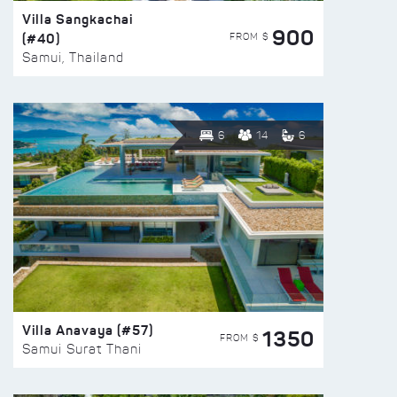
Villa Sangkachai
900
(#40)
FROM $
Samui, Thailand
6
14
6
Villa Anavaya (#57)
1350
FROM $
Samui Surat Thani