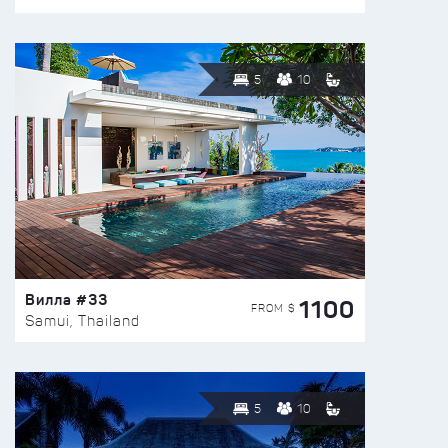
5
10
Вилла #33
1100
FROM $
Samui, Thailand
5
10