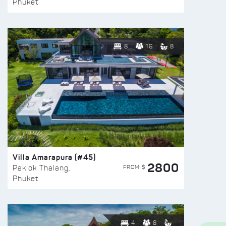
Phuket
8
16
8
Villa Amarapura (#45)
2800
FROM $
Paklok Thalang,
Phuket
4
8