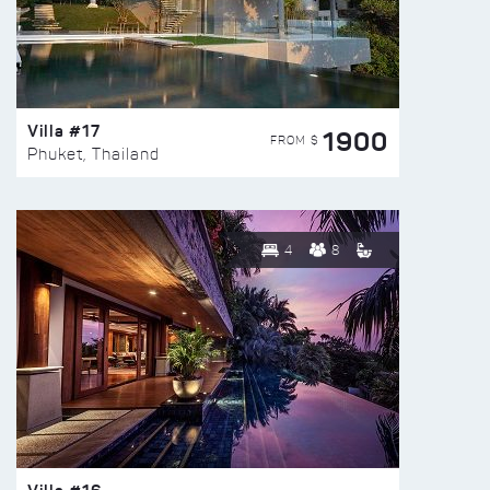
Villa #17
1900
FROM $
Phuket, Thailand
4
8