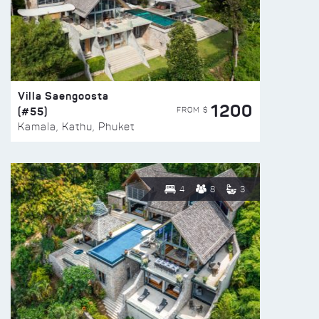
Villa Saengoosta
1200
(#55)
FROM $
Kamala, Kathu, Phuket
4
8
3