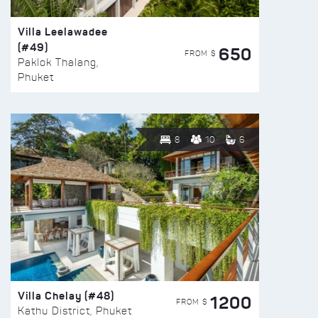
Villa Leelawadee
(#49)
650
FROM $
Paklok Thalang,
Phuket
8
10
6
Villa Chelay (#48)
1200
FROM $
Kathu District, Phuket