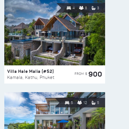
4
8
3
Villa Hale Malia (#52)
900
FROM $
Kamala, Kathu, Phuket
5
12
5