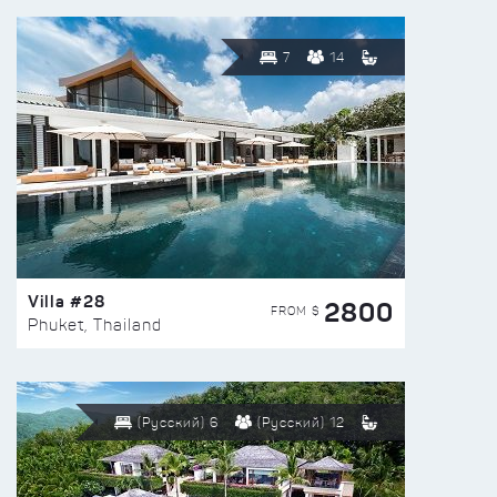
7
14
Villa #28
2800
FROM $
Phuket, Thailand
(Русский) 6
(Русский) 12