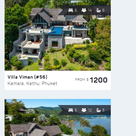
6
14
6
Villa Viman (#56)
1200
FROM $
Kamala, Kathu, Phuket
5
12
5