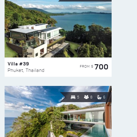
Villa #39
700
FROM $
Phuket, Thailand
5
8
6