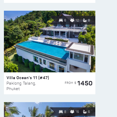
6
12
8
Villa Ocean’s 11 (#47)
1450
FROM $
Paklong Talang,
Phuket
8
16
6