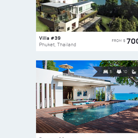
Villa #39
70
FROM $
Phuket, Thailand
5
10