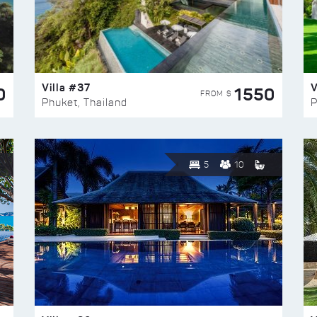
Villa #37
V
0
1550
FROM $
Phuket, Thailand
P
5
10