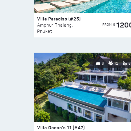
Villa Paradiso (#25)
120
FROM $
Amphur Thalang,
Phuket
6
12
8
Villa Ocean’s 11 (#47)