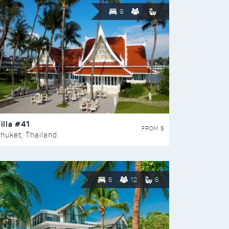
9
illa #41
FROM $
huket, Thailand
6
12
6