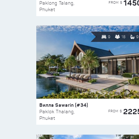
145
FROM $
Paklong Talang,
Phuket
9
18
9
Вилла Sawarin (#34)
222
FROM $
Paklok Thalang,
Phuket