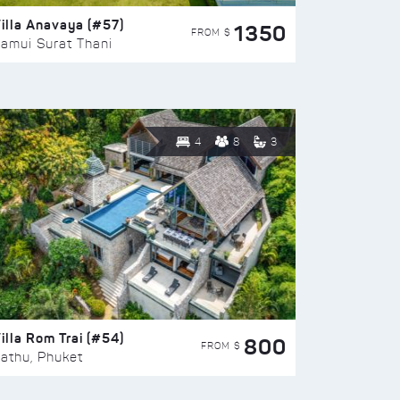
illa Anavaya (#57)
1350
FROM $
amui Surat Thani
4
8
3
illa Rom Trai (#54)
800
FROM $
athu, Phuket