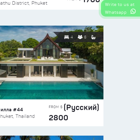
athu District, Phuket
Write to us at
Whatsapp
4
8
(Русский)
FROM $
Вилла #44
2800
huket, Thailand