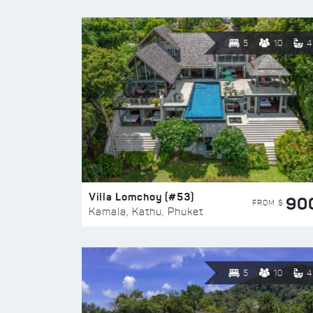
5
10
4
Villa Lomchoy (#53)
90
FROM $
Kamala, Kathu, Phuket
5
10
4