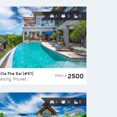
5
12
5
illa Fha Sai (#51)
2500
FROM $
atong, Phuket
4
10
5