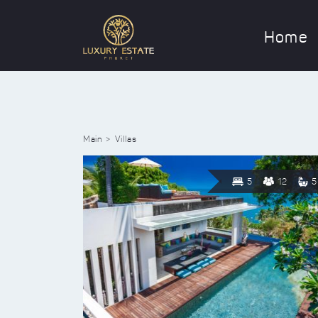
Home
Main
Villas
5
12
5