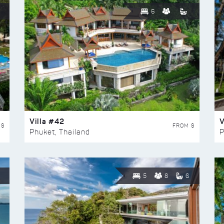
6
Villa #42
V
 $
FROM $
Phuket, Thailand
P
5
8
6