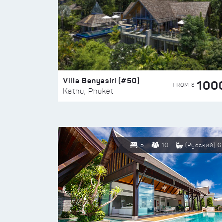
Villa Benyasiri (#50)
100
FROM $
Kathu, Phuket
5
10
(Русский) 6