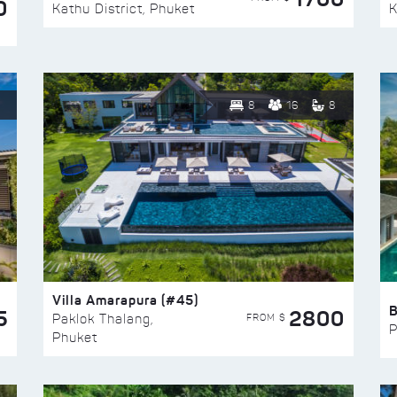
0
Kathu District, Phuket
K
8
16
8
Villa Amarapura (#45)
5
2800
FROM $
Paklok Thalang,
P
Phuket