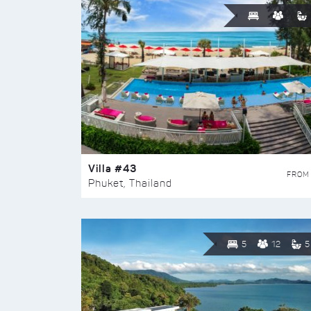
Villa #43
FROM
Phuket, Thailand
5
12
5