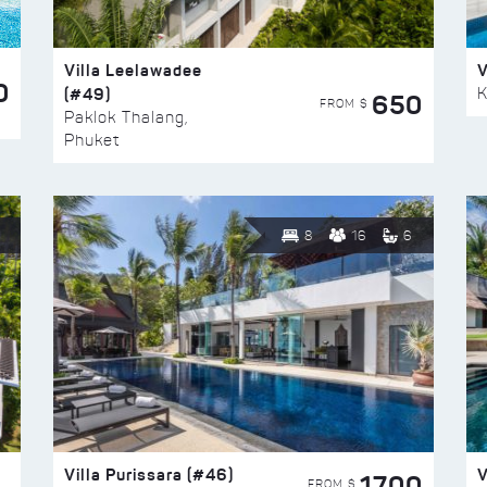
Villa Leelawadee
V
0
(#49)
K
650
FROM $
Paklok Thalang,
Phuket
8
16
6
Villa Purissara (#46)
V
1700
FROM $