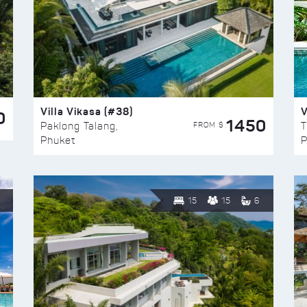
Villa Vikasa (#38)
V
0
1450
FROM $
Paklong Talang,
T
Phuket
P
15
15
6