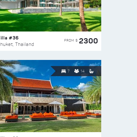
illa #36
2300
FROM $
huket, Thailand
7
14