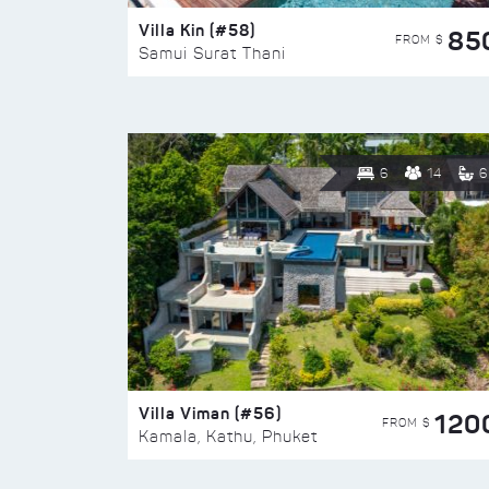
Villa Kin (#58)
85
FROM $
Samui Surat Thani
6
14
6
Villa Viman (#56)
120
FROM $
Kamala, Kathu, Phuket