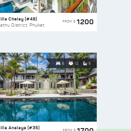
illa Chelay (#48)
1200
FROM $
athu District, Phuket
6
12
6
illa Analaya (#35)
1700
FROM $