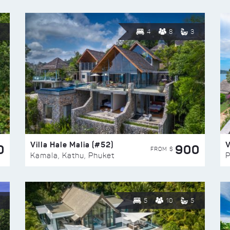
4
8
3
Villa Hale Malia (#52)
V
0
900
FROM $
Kamala, Kathu, Phuket
P
5
10
5