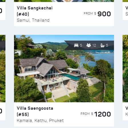
Villa Sangkachai
V
0
900
(#40)
S
FROM $
Samui, Thailand
5
12
5
Villa Saengoosta
V
0
1200
(#55)
K
FROM $
Kamala, Kathu, Phuket