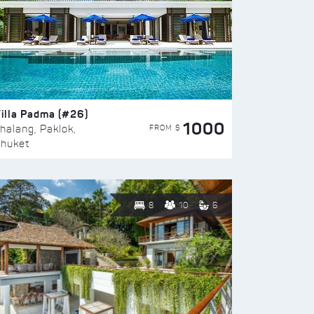
illa Padma (#26)
1000
FROM $
halang, Paklok,
huket
8
10
6