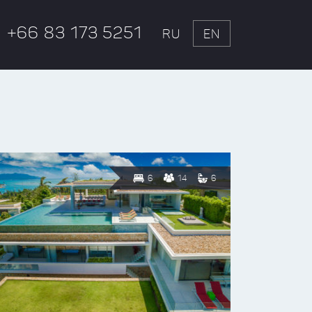
+66 83 173 5251
RU
EN
6
14
6