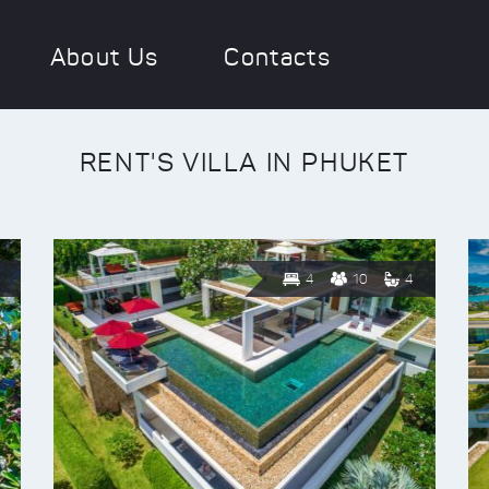
About Us
Contacts
RENT'S VILLA IN PHUKET
4
10
4