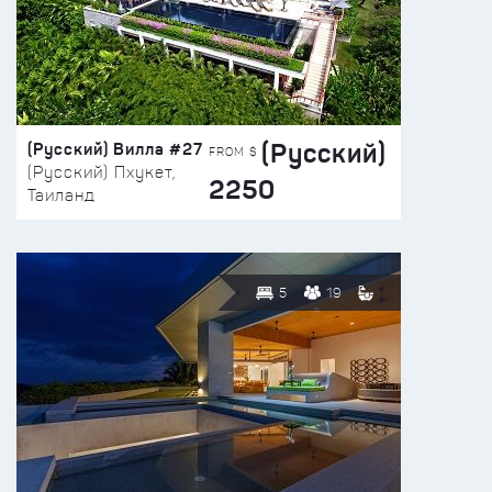
(Русский)
(Русский) Вилла #27
FROM $
(Русский) Пхукет,
2250
Таиланд
5
19