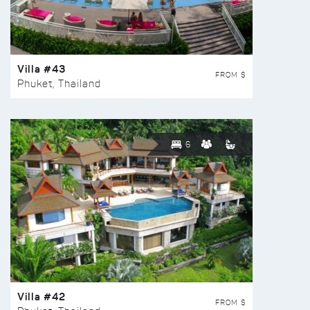
Villa #43
FROM $
Phuket, Thailand
6
Villa #42
FROM $