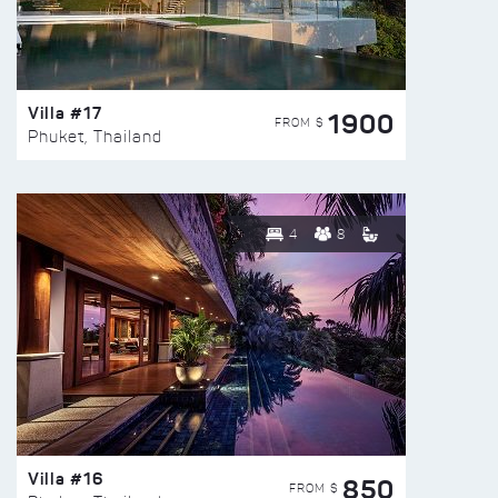
Villa #17
1900
FROM $
Phuket, Thailand
4
8
Villa #16
850
FROM $