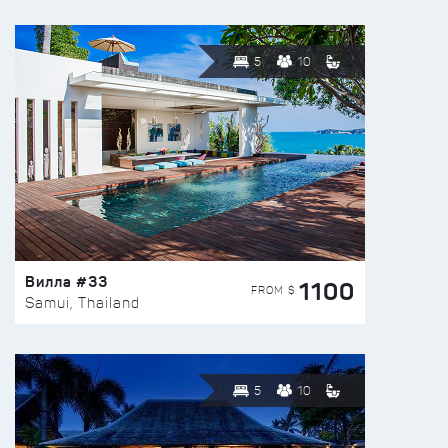
5
10
Вилла #33
1100
FROM $
Samui, Thailand
5
10