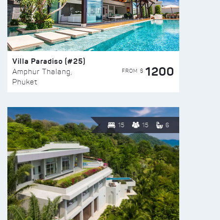
Villa Paradiso (#25)
1200
FROM $
Amphur Thalang,
Phuket
15
15
6