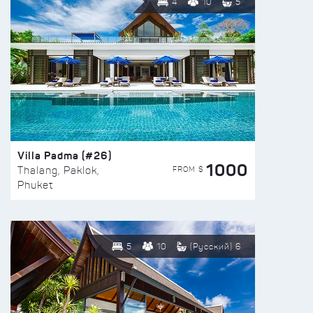
4
10
5
Villa Padma (#26)
1000
FROM $
Thalang, Paklok,
Phuket
5
10
(Русский) 6