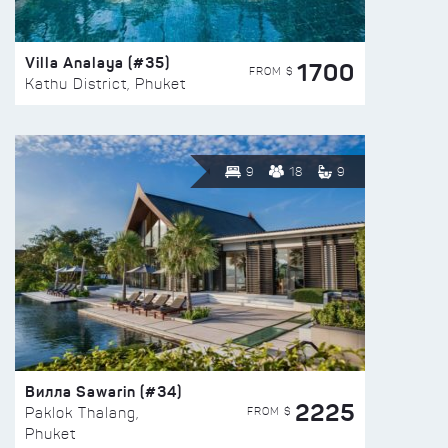
Villa Analaya (#35)
1700
FROM $
Kathu District, Phuket
9
18
9
Вилла Sawarin (#34)
2225
FROM $
Paklok Thalang,
Phuket