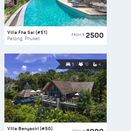
Villa Fha Sai (#51)
2500
FROM $
Patong, Phuket
5
10
4
Villa Benyasiri (#50)