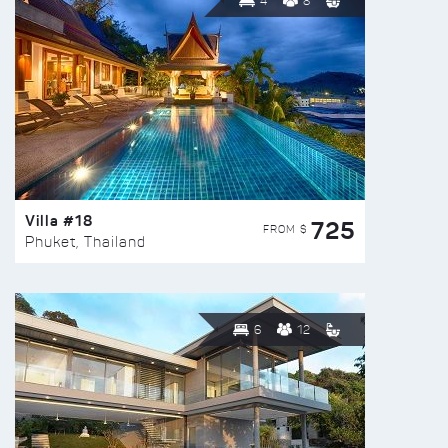
4
8
Villa #18
725
FROM $
Phuket, Thailand
6
12