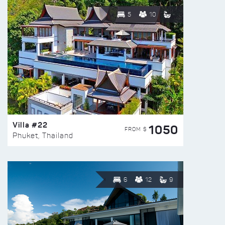
5
10
Villa #22
1050
FROM $
Phuket, Thailand
6
12
9