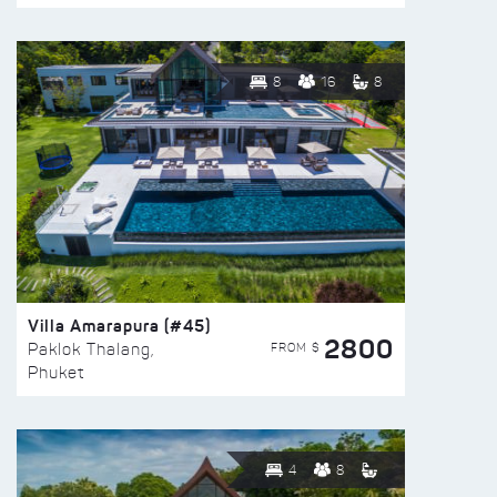
8
16
8
Villa Amarapura (#45)
2800
FROM $
Paklok Thalang,
Phuket
4
8