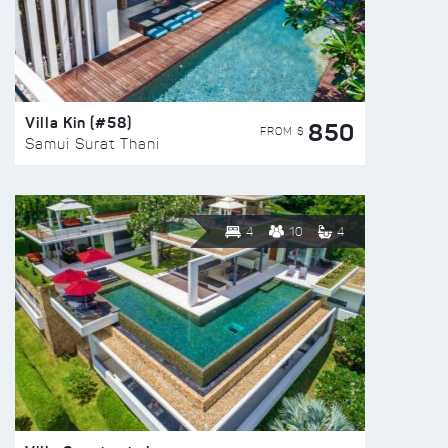
Villa Kin (#58)
850
FROM $
Samui Surat Thani
4
10
4