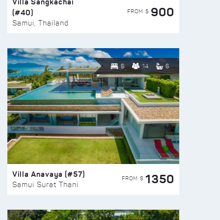
Villa Sangkachai
900
(#40)
FROM $
Samui, Thailand
6
14
6
Villa Anavaya (#57)
1350
FROM $
Samui Surat Thani