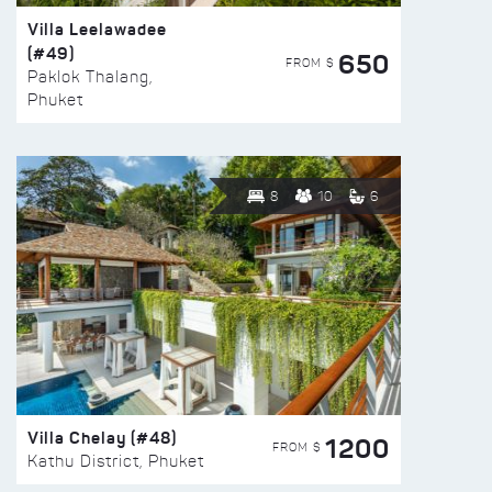
Villa Leelawadee
(#49)
650
FROM $
Paklok Thalang,
Phuket
8
10
6
Villa Chelay (#48)
1200
FROM $
Kathu District, Phuket