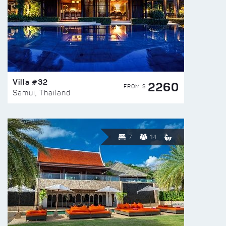
Villa #32
2260
FROM $
Samui, Thailand
7
14