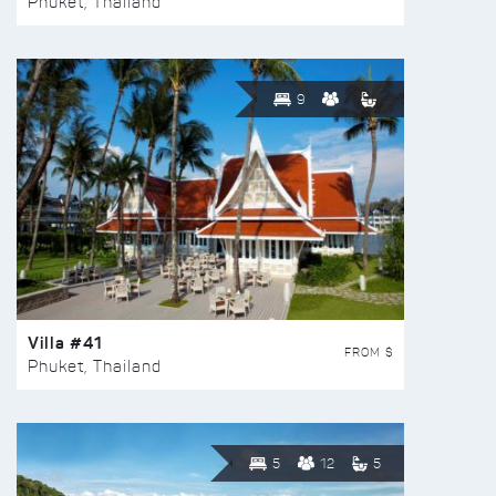
Phuket, Thailand
9
Villa #41
FROM $
Phuket, Thailand
5
12
5