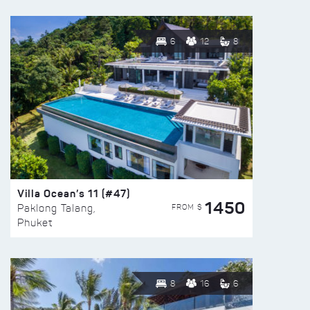
6
12
8
Villa Ocean’s 11 (#47)
1450
FROM $
Paklong Talang,
Phuket
8
16
6