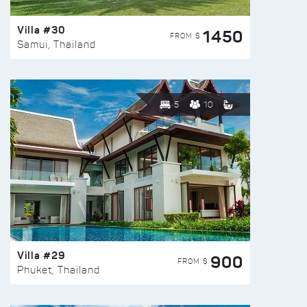
Villa #30
1450
FROM $
Samui, Thailand
5
10
Villa #29
900
FROM $
Phuket, Thailand