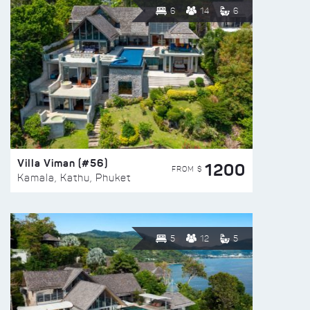
6
14
6
Villa Viman (#56)
1200
FROM $
Kamala, Kathu, Phuket
5
12
5