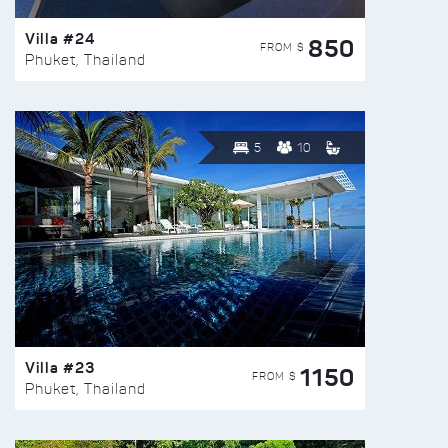
Villa #24
850
FROM $
Phuket, Thailand
5
10
Villa #23
1150
FROM $
Phuket, Thailand