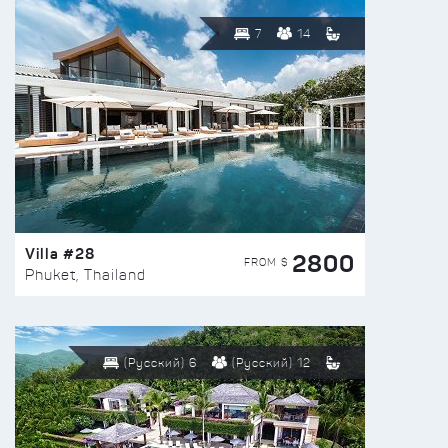
7
14
Villa #28
2800
FROM $
Phuket, Thailand
(Русский) 6
(Русский) 12