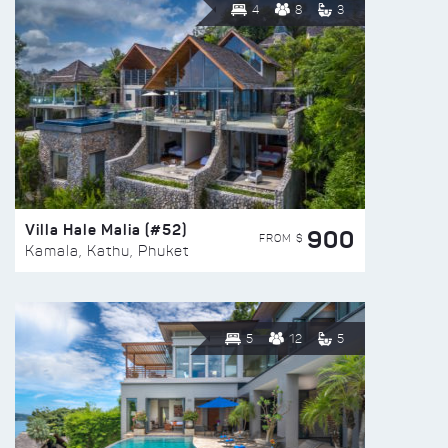
4
8
3
Villa Hale Malia (#52)
900
FROM $
Kamala, Kathu, Phuket
5
12
5