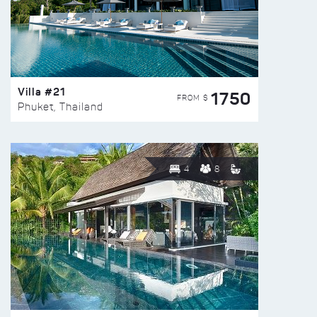
Villa #21
1750
FROM $
Phuket, Thailand
4
8