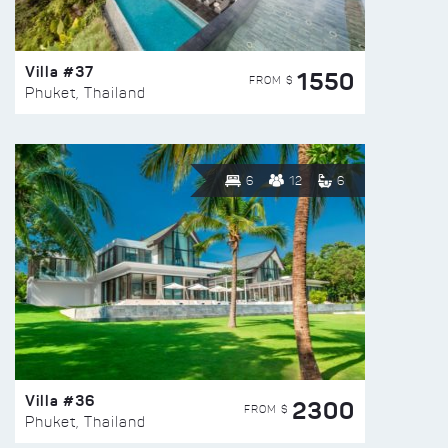
Villa #37
1550
FROM $
Phuket, Thailand
6
12
6
Villa #36
2300
FROM $
Phuket, Thailand