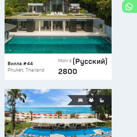
(Русский)
FROM $
Вилла #44
2800
Phuket, Thailand