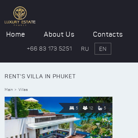
Home
About Us
Contacts
+66 83 173 5251
RU
EN
RENT'S VILLA IN PHUKET
Main
Villas
5
12
5