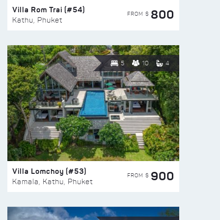
Villa Rom Trai (#54)
800
FROM $
Kathu, Phuket
5
10
4
Villa Lomchoy (#53)
900
FROM $
Kamala, Kathu, Phuket