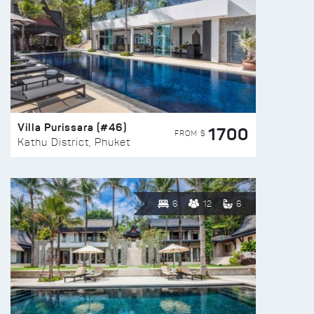
Villa Purissara (#46)
1700
FROM $
Kathu District, Phuket
6
12
6