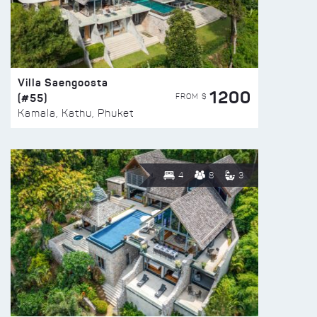
Villa Saengoosta
1200
(#55)
FROM $
Kamala, Kathu, Phuket
4
8
3