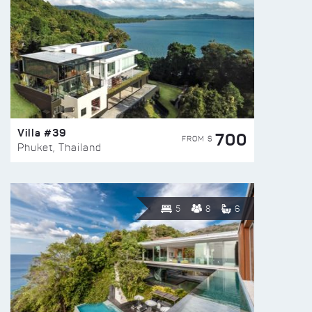
Villa #39
700
FROM $
Phuket, Thailand
5
8
6