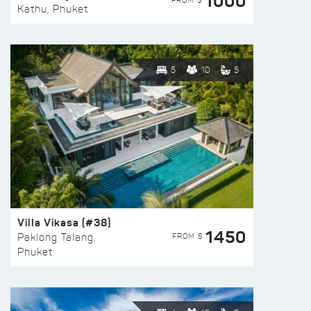
1000
FROM $
Kathu, Phuket
5
10
5
Villa Vikasa (#38)
1450
FROM $
Paklong Talang,
Phuket