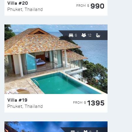
Villa #20
990
FROM $
Phuket, Thailand
6
12
Villa #19
1395
FROM $
Phuket, Thailand