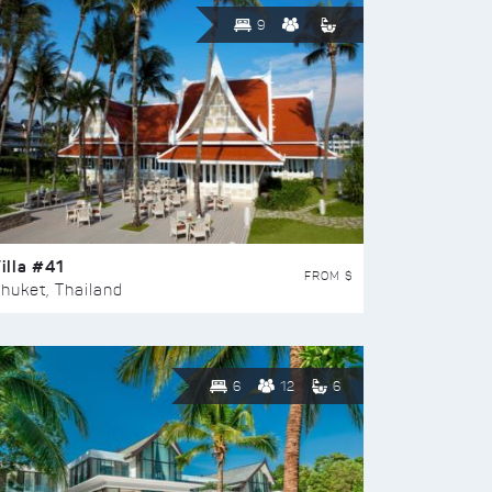
9
illa #41
FROM $
huket, Thailand
6
12
6