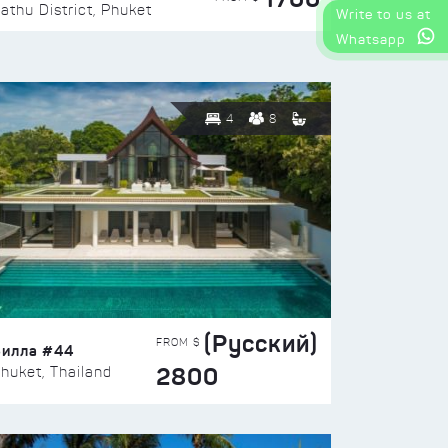
athu District, Phuket
Write to us at
Whatsapp
4
8
(Русский)
FROM $
Вилла #44
2800
huket, Thailand