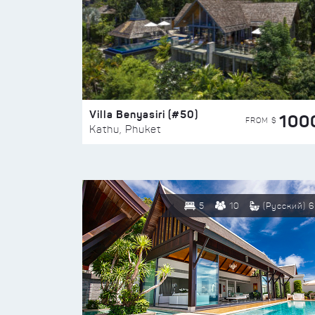
Villa Benyasiri (#50)
100
FROM $
Kathu, Phuket
5
10
(Русский) 6