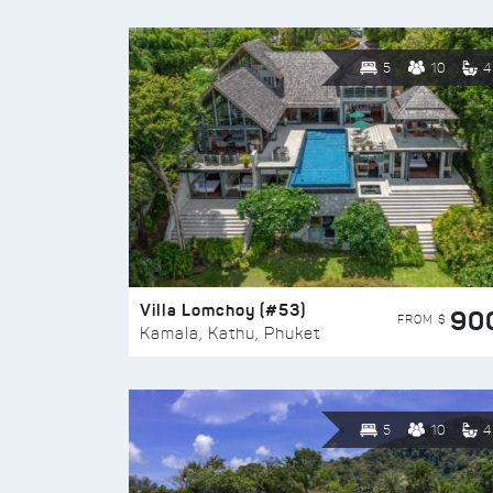
5
10
4
Villa Lomchoy (#53)
90
FROM $
Kamala, Kathu, Phuket
5
10
4