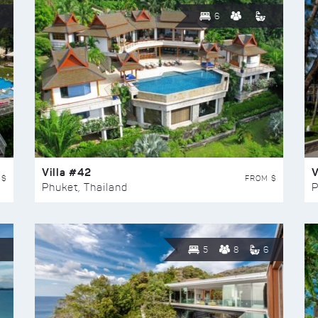
6
Villa #42
V
 $
FROM $
Phuket, Thailand
P
5
8
6