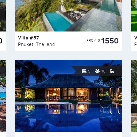
Villa #37
V
0
1550
FROM $
Phuket, Thailand
P
5
10