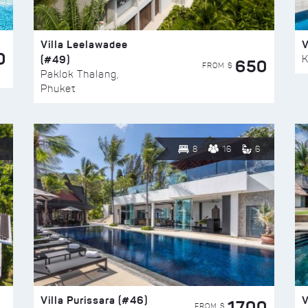
Villa Leelawadee
V
0
(#49)
K
650
FROM $
Paklok Thalang,
Phuket
8
16
6
Villa Purissara (#46)
V
1700
FROM $