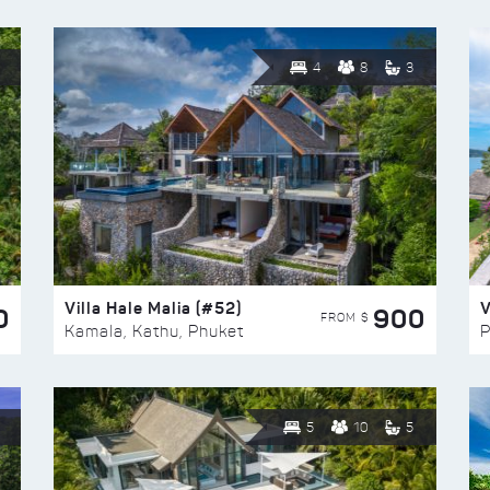
4
8
3
Villa Hale Malia (#52)
V
0
900
FROM $
Kamala, Kathu, Phuket
P
5
10
5