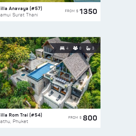
illa Anavaya (#57)
1350
FROM $
amui Surat Thani
4
8
3
illa Rom Trai (#54)
800
FROM $
athu, Phuket