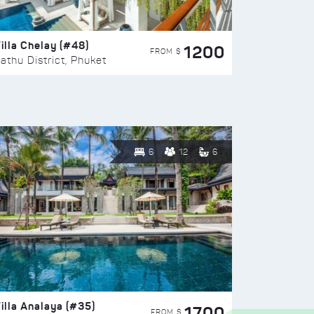
illa Chelay (#48)
1200
FROM $
athu District, Phuket
6
12
6
illa Analaya (#35)
1700
FROM $