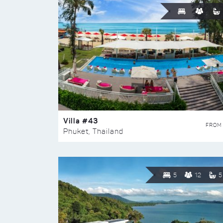
Villa #43
FROM
Phuket, Thailand
5
12
5