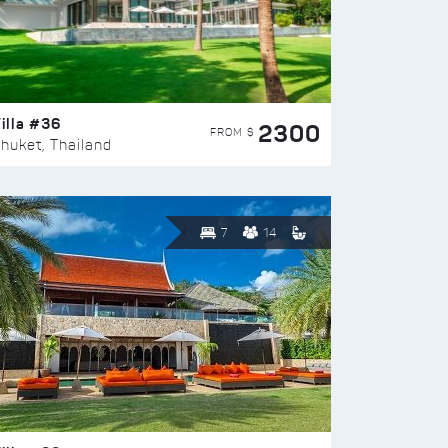
illa #36
2300
FROM $
huket, Thailand
7
14