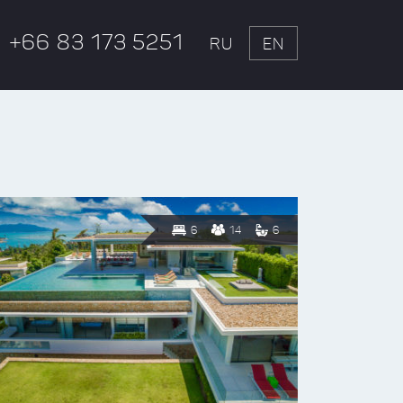
+66 83 173 5251
RU
EN
6
14
6