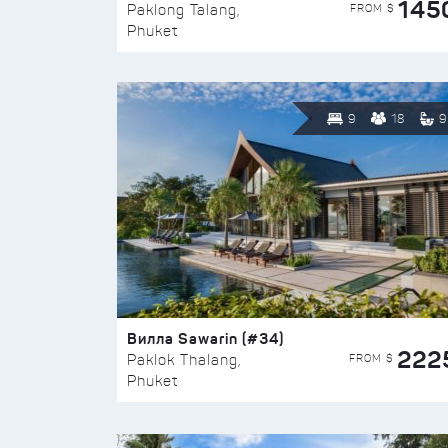
145
FROM $
Paklong Talang,
Phuket
9
18
9
Вилла Sawarin (#34)
222
FROM $
Paklok Thalang,
Phuket