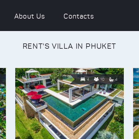
About Us
Contacts
RENT'S VILLA IN PHUKET
4
10
4