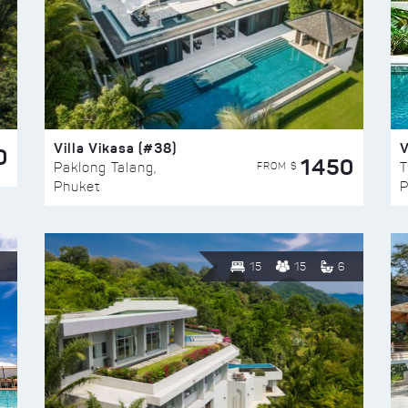
Villa Vikasa (#38)
V
0
1450
FROM $
Paklong Talang,
T
Phuket
P
15
15
6