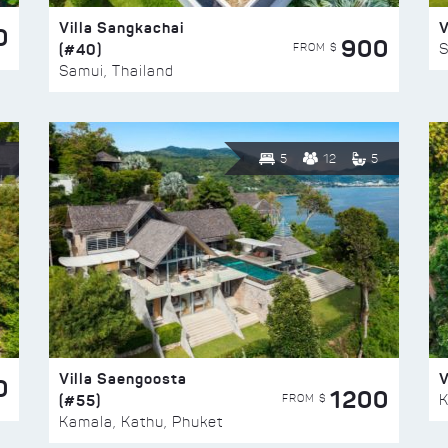
Villa Sangkachai
V
0
900
(#40)
S
FROM $
Samui, Thailand
5
12
5
Villa Saengoosta
V
0
1200
(#55)
K
FROM $
Kamala, Kathu, Phuket