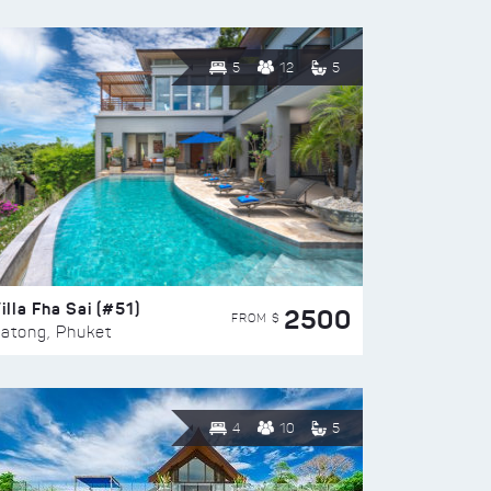
5
12
5
illa Fha Sai (#51)
2500
FROM $
atong, Phuket
4
10
5