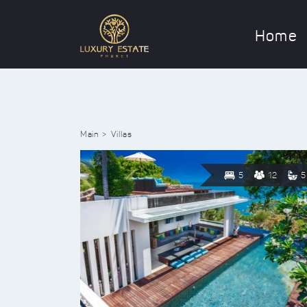
Home
Main
Villas
5
12
5