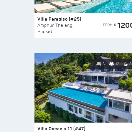
Villa Paradiso (#25)
120
FROM $
Amphur Thalang,
Phuket
6
12
8
Villa Ocean’s 11 (#47)