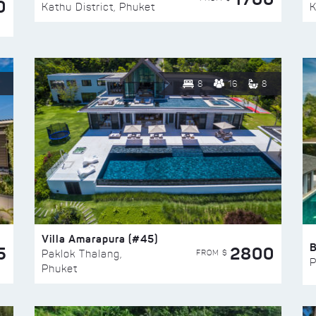
0
Kathu District, Phuket
K
8
16
8
Villa Amarapura (#45)
5
2800
FROM $
Paklok Thalang,
P
Phuket