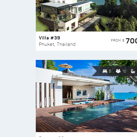
Villa #39
70
FROM $
Phuket, Thailand
5
10