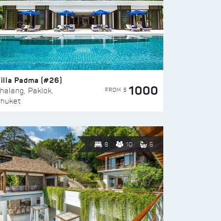
illa Padma (#26)
1000
FROM $
halang, Paklok,
huket
8
10
6