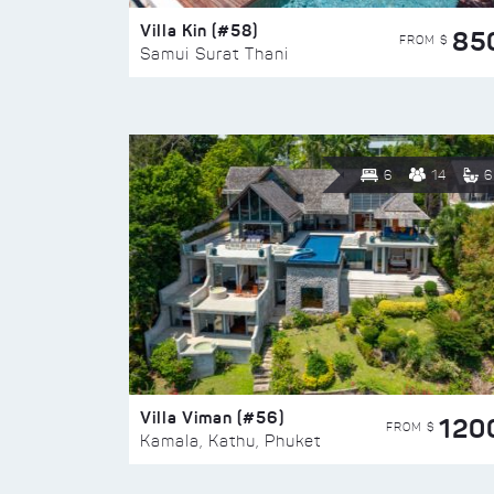
Villa Kin (#58)
85
FROM $
Samui Surat Thani
6
14
6
Villa Viman (#56)
120
FROM $
Kamala, Kathu, Phuket