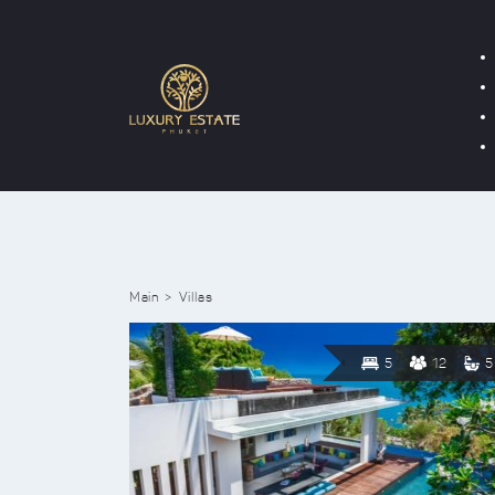
Main
Villas
5
12
5