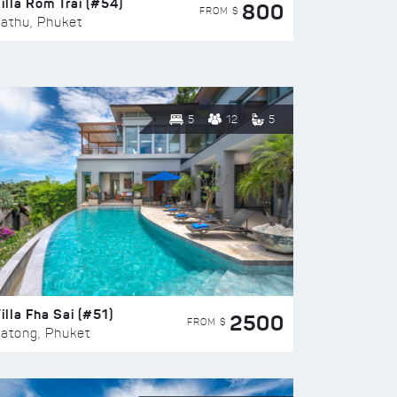
illa Rom Trai (#54)
800
FROM $
athu, Phuket
5
12
5
illa Fha Sai (#51)
2500
FROM $
atong, Phuket