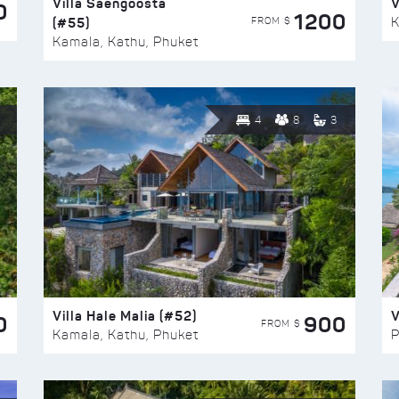
Villa Saengoosta
V
0
1200
(#55)
K
FROM $
Kamala, Kathu, Phuket
4
8
3
Villa Hale Malia (#52)
V
0
900
FROM $
Kamala, Kathu, Phuket
P