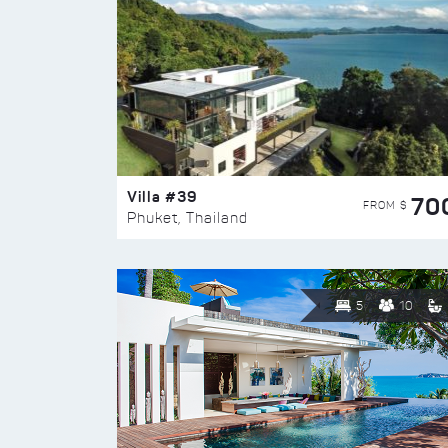
Villa #39
70
FROM $
Phuket, Thailand
5
10