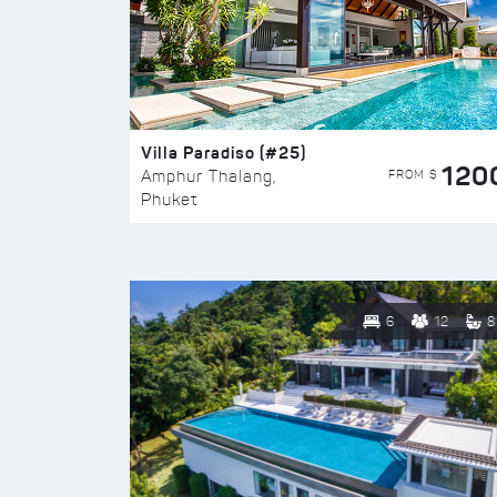
Villa Paradiso (#25)
120
FROM $
Amphur Thalang,
Phuket
6
12
8