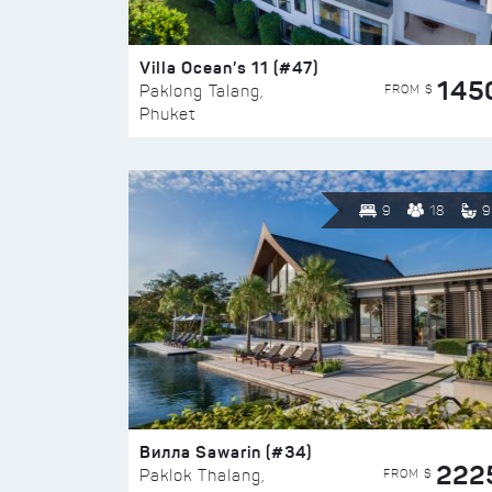
Villa Ocean’s 11 (#47)
145
FROM $
Paklong Talang,
Phuket
9
18
9
Вилла Sawarin (#34)
222
FROM $
Paklok Thalang,