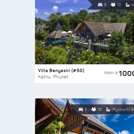
5
10
4
Villa Benyasiri (#50)
100
FROM $
Kathu, Phuket
5
10
(Русский) 6