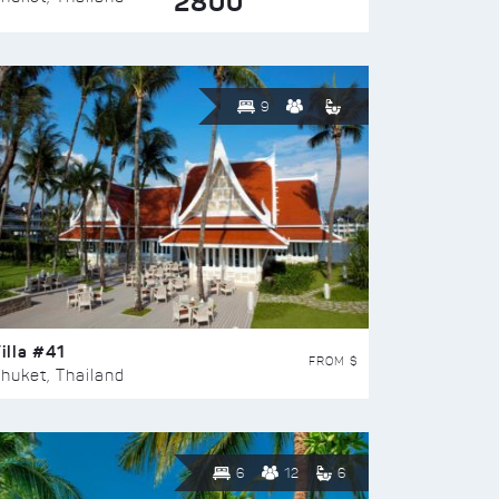
2800
9
illa #41
FROM $
huket, Thailand
6
12
6