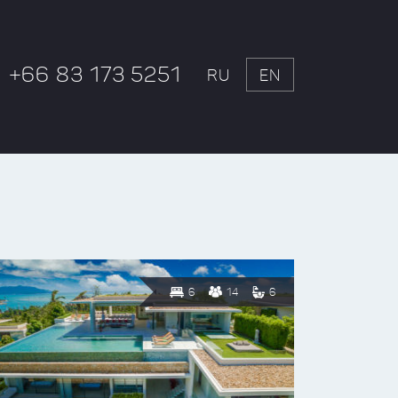
+66 83 173 5251
RU
EN
6
14
6