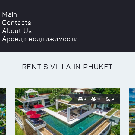
Main
Contacts
About Us
Аренда недвижимости
RENT'S VILLA IN PHUKET
4
10
4