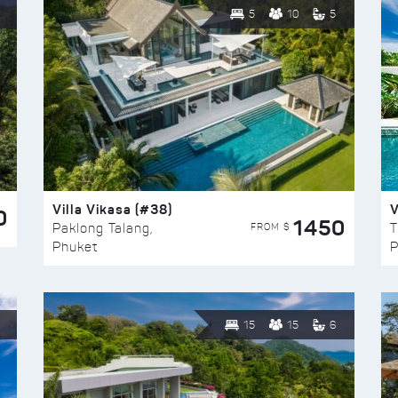
5
10
5
Villa Vikasa (#38)
V
0
1450
FROM $
Paklong Talang,
T
Phuket
P
15
15
6