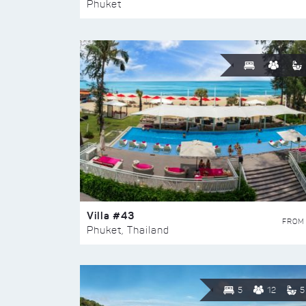
Phuket
Villa #43
FROM
Phuket, Thailand
5
12
5