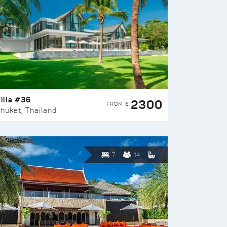
illa #36
2300
FROM $
huket, Thailand
7
14