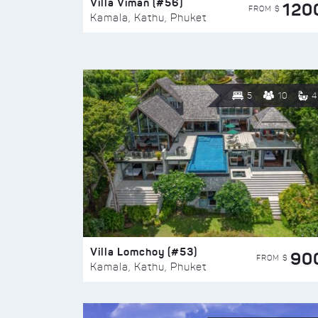
Villa Viman (#56)
120
FROM $
Kamala, Kathu, Phuket
5
10
4
Villa Lomchoy (#53)
90
FROM $
Kamala, Kathu, Phuket