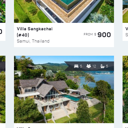
Villa Sangkachai
V
0
900
(#40)
S
FROM $
Samui, Thailand
5
12
5