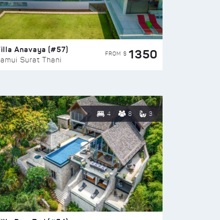
illa Anavaya (#57)
1350
FROM $
amui Surat Thani
4
8
3