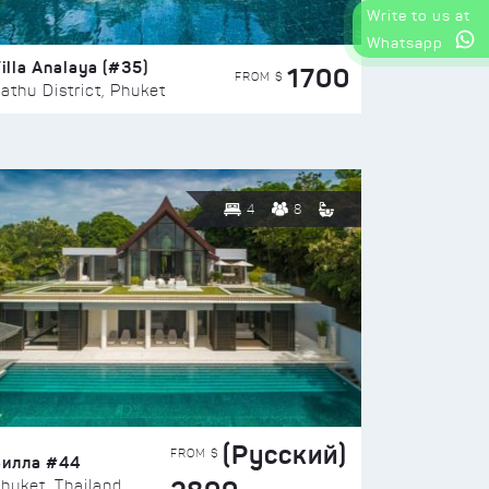
Write to us at
Whatsapp
illa Analaya (#35)
1700
FROM $
athu District, Phuket
4
8
(Русский)
FROM $
Вилла #44
huket, Thailand