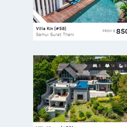
Villa Kin (#58)
85
FROM $
Samui Surat Thani
6
14
6