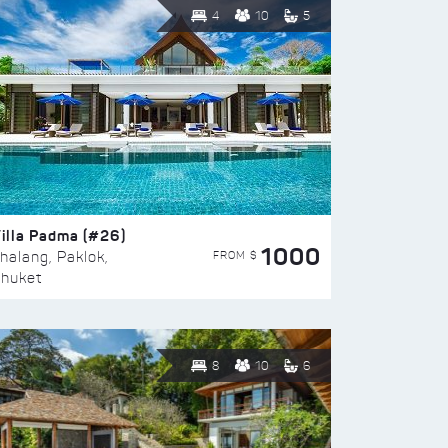
4
10
5
illa Padma (#26)
1000
FROM $
halang, Paklok,
huket
8
10
6