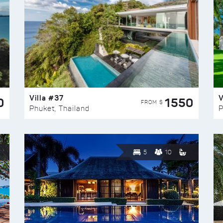
Villa #37
V
0
1550
FROM $
Phuket, Thailand
P
5
10