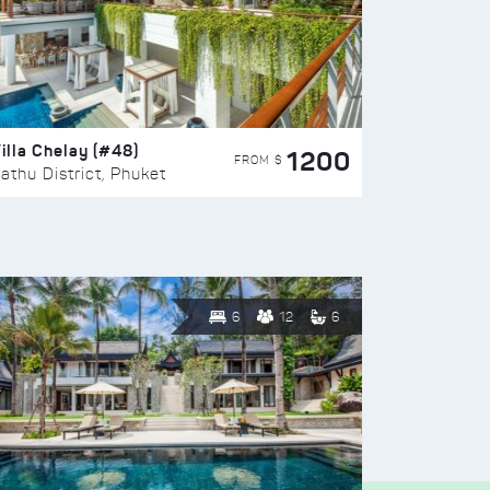
illa Chelay (#48)
1200
FROM $
athu District, Phuket
6
12
6