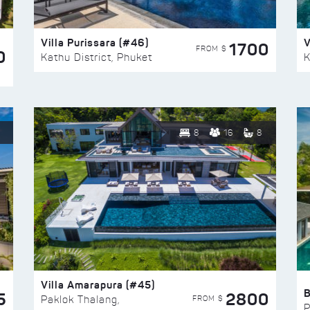
Villa Purissara (#46)
V
1700
FROM $
0
Kathu District, Phuket
K
8
16
8
Villa Amarapura (#45)
5
2800
FROM $
Paklok Thalang,
P