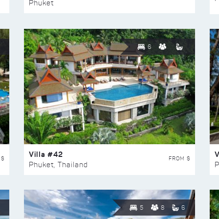
Phuket
6
Villa #42
V
 $
FROM $
Phuket, Thailand
P
5
8
6