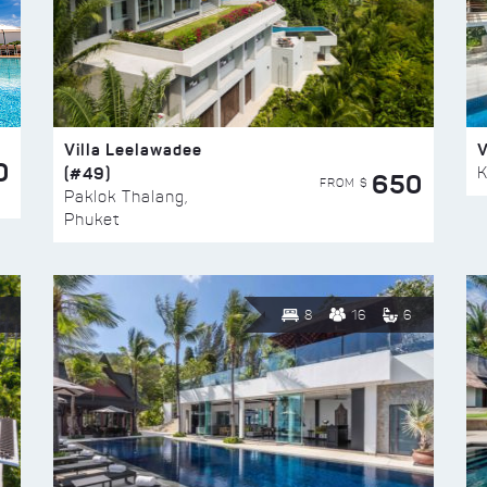
Villa Leelawadee
V
0
(#49)
K
650
FROM $
Paklok Thalang,
Phuket
8
16
6