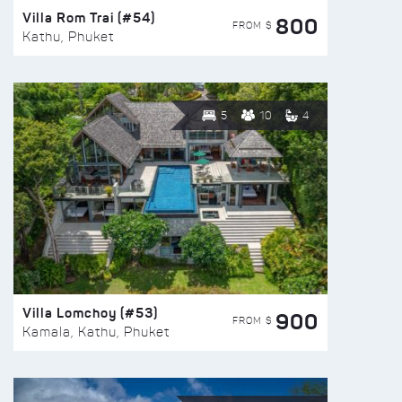
Villa Rom Trai (#54)
800
FROM $
Kathu, Phuket
5
10
4
Villa Lomchoy (#53)
900
FROM $
Kamala, Kathu, Phuket