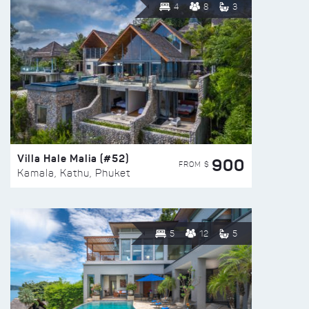
4
8
3
Villa Hale Malia (#52)
900
FROM $
Kamala, Kathu, Phuket
5
12
5