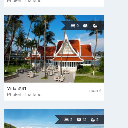
Phuket, Thailand
9
Villa #41
FROM $
Phuket, Thailand
5
12
5