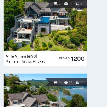
6
14
6
Villa Viman (#56)
1200
FROM $
Kamala, Kathu, Phuket
5
12
5