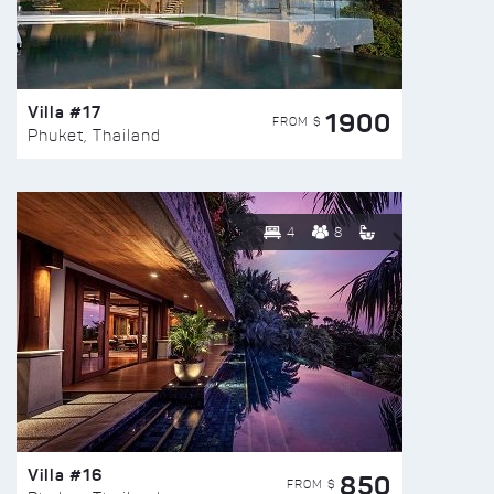
Villa #17
1900
FROM $
Phuket, Thailand
4
8
Villa #16
850
FROM $