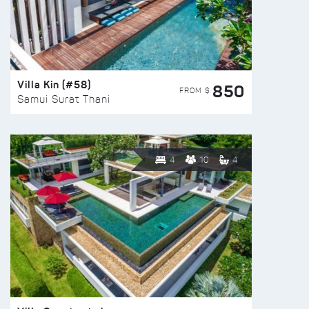
Villa Kin (#58)
850
FROM $
Samui Surat Thani
4
10
4