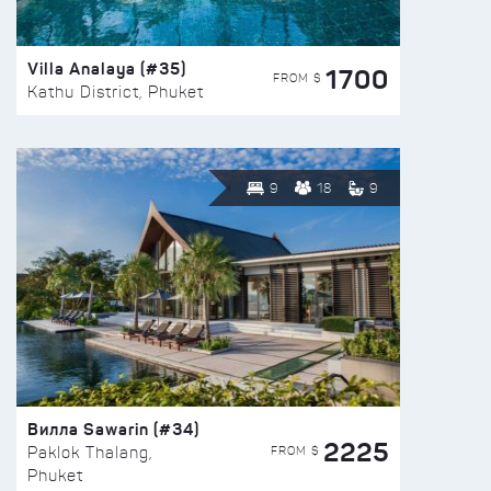
Villa Analaya (#35)
1700
FROM $
Kathu District, Phuket
9
18
9
Вилла Sawarin (#34)
2225
FROM $
Paklok Thalang,
Phuket