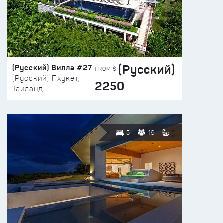
(Русский)
(Русский) Вилла #27
FROM $
(Русский) Пхукет,
2250
Таиланд
5
19