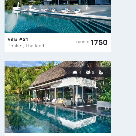
Villa #21
1750
FROM $
Phuket, Thailand
4
8