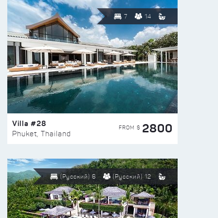
7
14
Villa #28
2800
FROM $
Phuket, Thailand
(Русский) 6
(Русский) 12