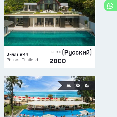
(Русский)
FROM $
Вилла #44
2800
Phuket, Thailand