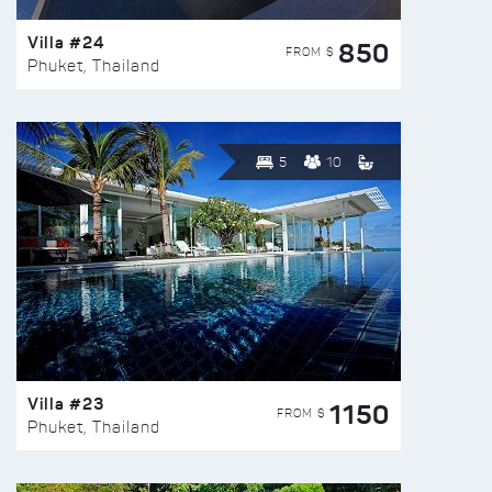
Villa #24
850
FROM $
Phuket, Thailand
5
10
Villa #23
1150
FROM $
Phuket, Thailand