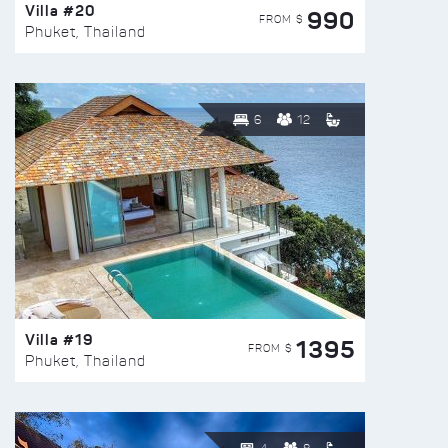
Villa #20
990
FROM $
Phuket, Thailand
6
12
Villa #19
1395
FROM $
Phuket, Thailand