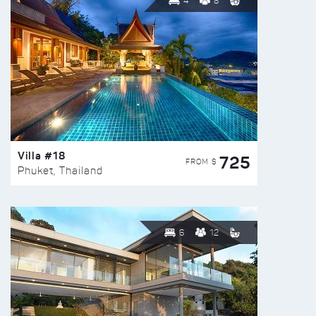
4
8
Villa #18
725
FROM $
Phuket, Thailand
6
12