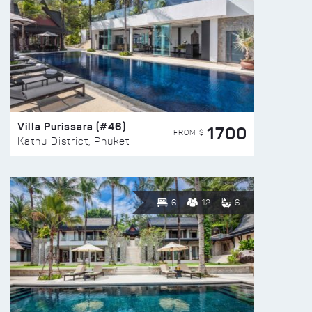
Villa Purissara (#46)
1700
FROM $
Kathu District, Phuket
6
12
6