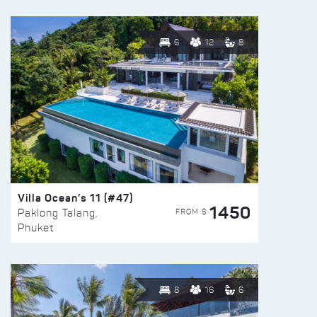
6
12
8
Villa Ocean’s 11 (#47)
1450
FROM $
Paklong Talang,
Phuket
8
16
6