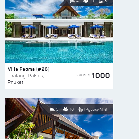
4
10
5
Villa Padma (#26)
1000
FROM $
Thalang, Paklok,
Phuket
5
10
(Русский) 6