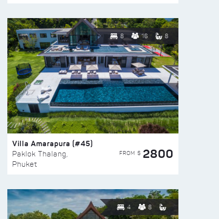
8
16
8
Villa Amarapura (#45)
2800
FROM $
Paklok Thalang,
Phuket
4
8