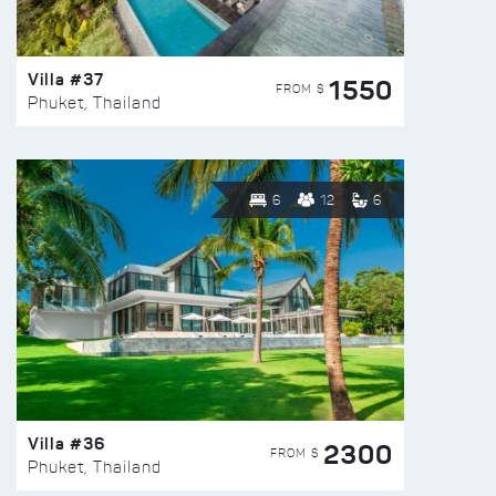
Villa #37
1550
FROM $
Phuket, Thailand
6
12
6
Villa #36
2300
FROM $
Phuket, Thailand