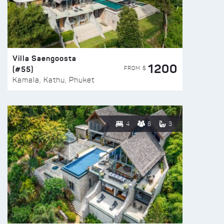
Villa Saengoosta
1200
(#55)
FROM $
Kamala, Kathu, Phuket
4
8
3