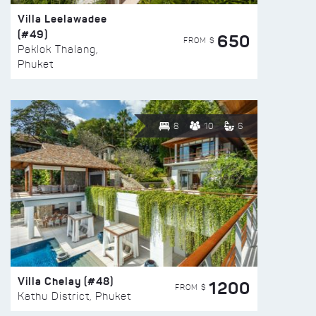
Villa Leelawadee
(#49)
650
FROM $
Paklok Thalang,
Phuket
8
10
6
Villa Chelay (#48)
1200
FROM $
Kathu District, Phuket