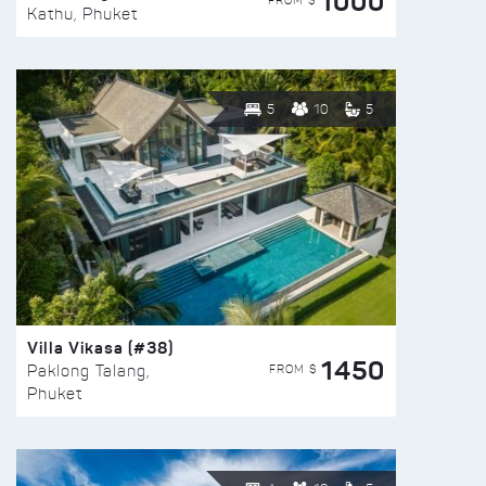
1000
FROM $
Kathu, Phuket
5
10
5
Villa Vikasa (#38)
1450
FROM $
Paklong Talang,
Phuket