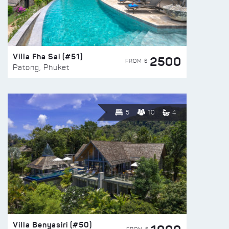
Villa Fha Sai (#51)
2500
FROM $
Patong, Phuket
5
10
4
Villa Benyasiri (#50)