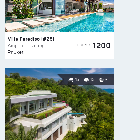
Villa Paradiso (#25)
1200
FROM $
Amphur Thalang,
Phuket
15
15
6