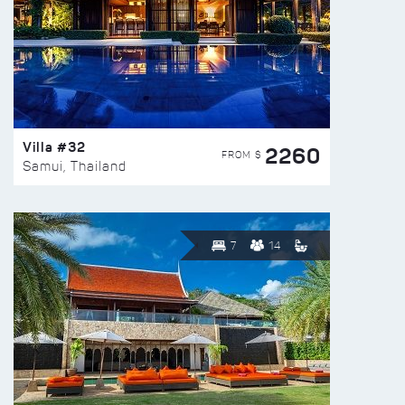
Villa #32
2260
FROM $
Samui, Thailand
7
14