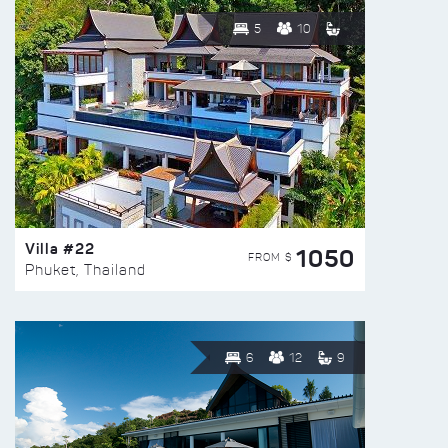
5
10
Villa #22
1050
FROM $
Phuket, Thailand
6
12
9