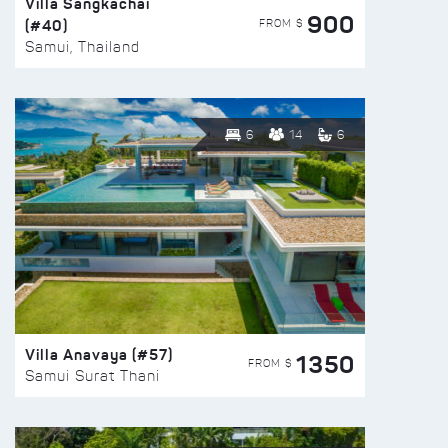
Villa Sangkachai
900
(#40)
FROM $
Samui, Thailand
6
14
6
Villa Anavaya (#57)
1350
FROM $
Samui Surat Thani