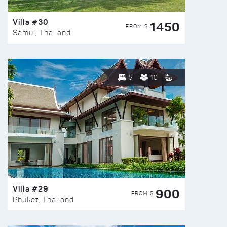
Villa #30
1450
FROM $
Samui, Thailand
5
10
Villa #29
900
FROM $
Phuket, Thailand