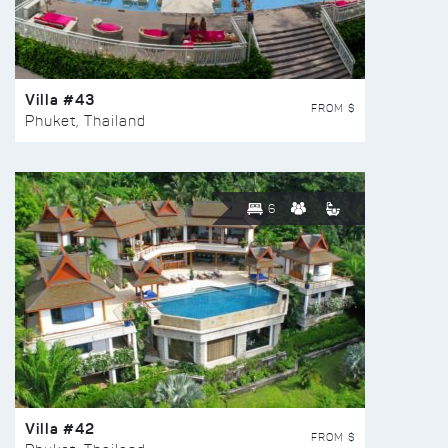
Villa #43
FROM $
Phuket, Thailand
6
Villa #42
FROM $