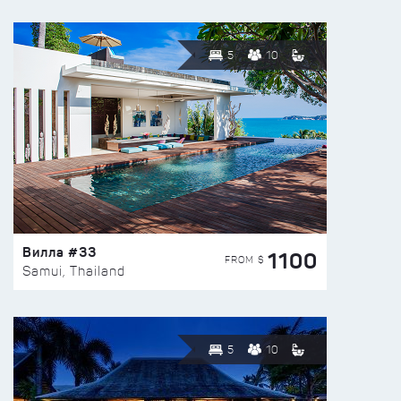
5
10
Вилла #33
1100
FROM $
Samui, Thailand
5
10