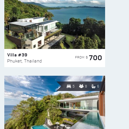
Villa #39
700
FROM $
Phuket, Thailand
5
8
6