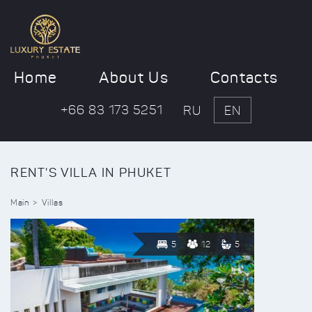
Home
About Us
Contacts
+66 83 173 5251
RU
EN
RENT'S VILLA IN PHUKET
Main
Villas
5
12
5