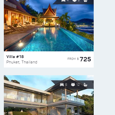
4
8
Villa #18
725
FROM $
Phuket, Thailand
6
12