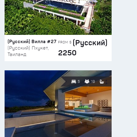
(Русский)
(Русский) Вилла #27
FROM $
(Русский) Пхукет,
2250
Таиланд
5
19