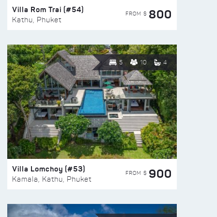
Villa Rom Trai (#54)
800
FROM $
Kathu, Phuket
5
10
4
Villa Lomchoy (#53)
900
FROM $
Kamala, Kathu, Phuket