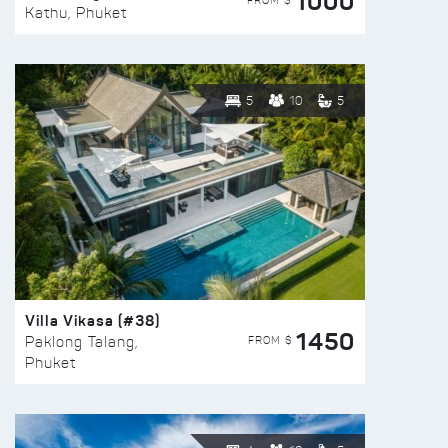
1000
FROM $
Kathu, Phuket
5
10
5
Villa Vikasa (#38)
1450
FROM $
Paklong Talang,
Phuket