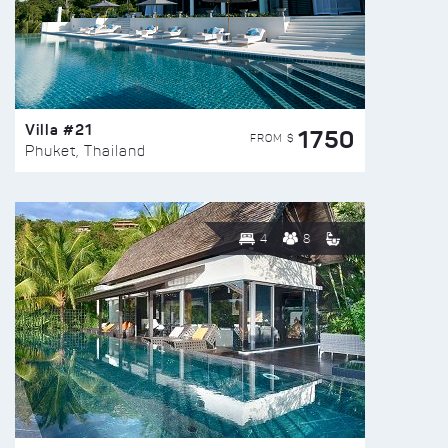
Villa #21
1750
FROM $
Phuket, Thailand
4
8