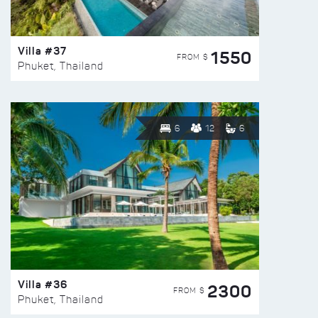
Villa #37
1550
FROM $
Phuket, Thailand
6
12
6
Villa #36
2300
FROM $
Phuket, Thailand