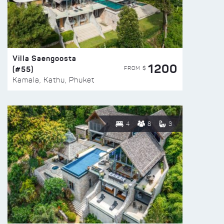
Villa Saengoosta
1200
(#55)
FROM $
Kamala, Kathu, Phuket
4
8
3