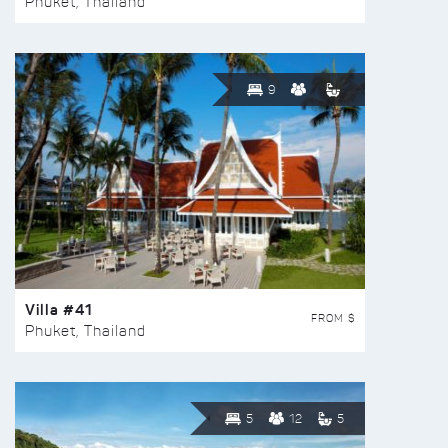
Phuket, Thailand
9
Villa #41
FROM $
Phuket, Thailand
5
12
5