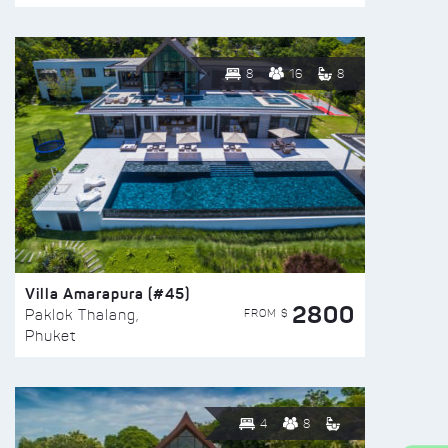
8
16
8
Villa Amarapura (#45)
2800
FROM $
Paklok Thalang,
Phuket
4
8