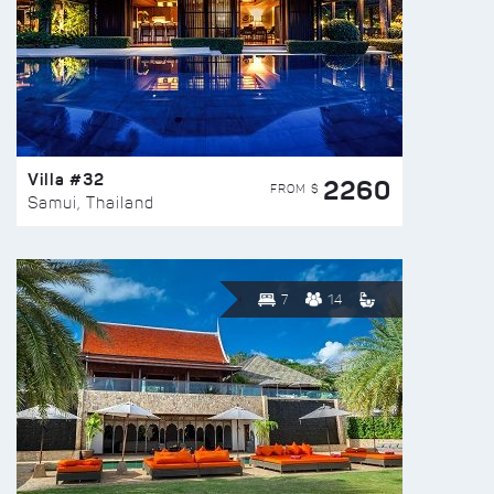
Villa #32
2260
FROM $
Samui, Thailand
7
14