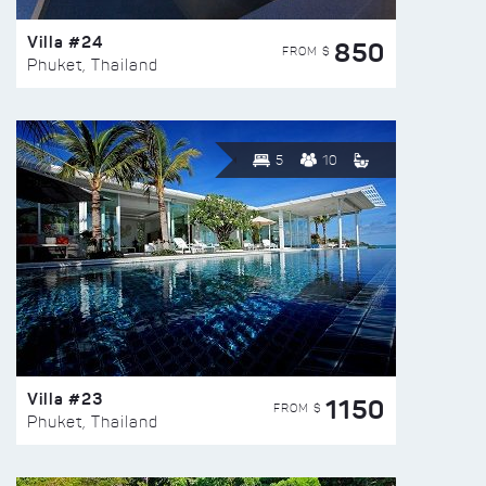
Villa #24
850
FROM $
Phuket, Thailand
5
10
Villa #23
1150
FROM $
Phuket, Thailand