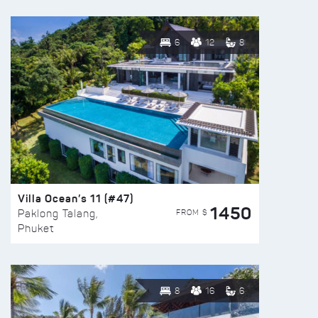
6
12
8
Villa Ocean’s 11 (#47)
1450
FROM $
Paklong Talang,
Phuket
8
16
6