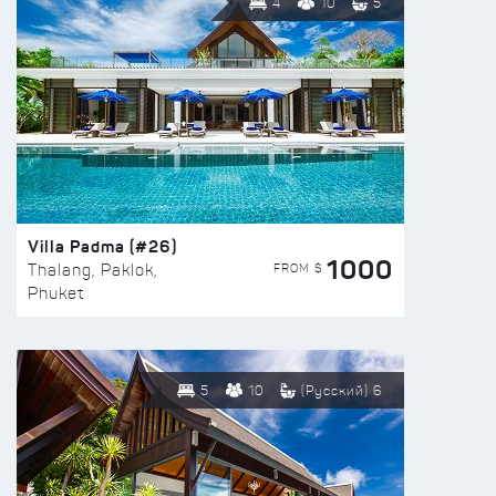
4
10
5
Villa Padma (#26)
1000
FROM $
Thalang, Paklok,
Phuket
5
10
(Русский) 6