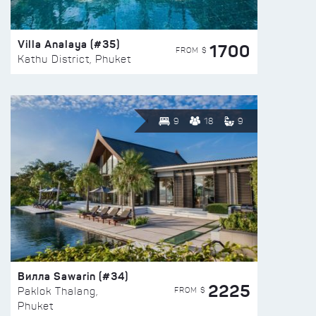
Villa Analaya (#35)
1700
FROM $
Kathu District, Phuket
9
18
9
Вилла Sawarin (#34)
2225
FROM $
Paklok Thalang,
Phuket