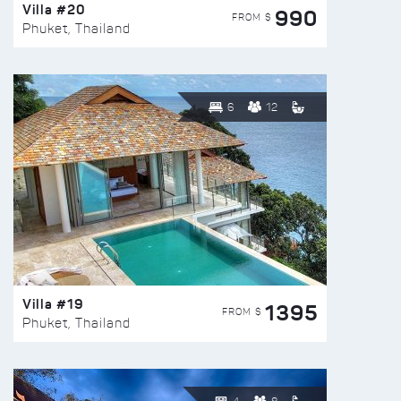
Villa #20
990
FROM $
Phuket, Thailand
6
12
Villa #19
1395
FROM $
Phuket, Thailand