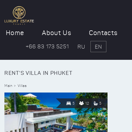
Home
About Us
Contacts
+66 83 173 5251
RU
EN
RENT'S VILLA IN PHUKET
Main
Villas
5
12
5