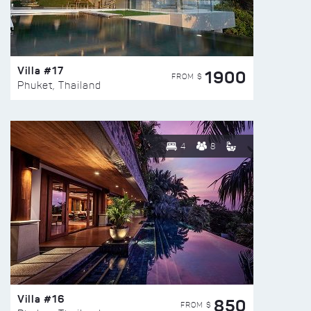
Villa #17
1900
FROM $
Phuket, Thailand
4
8
Villa #16
850
FROM $