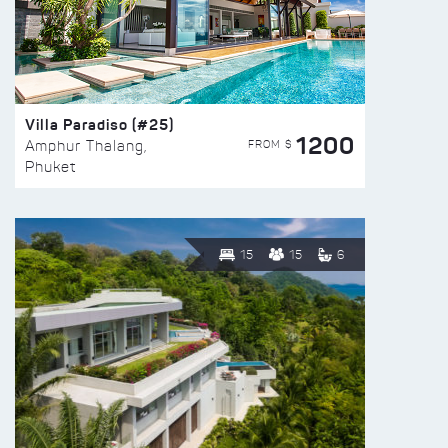
Villa Paradiso (#25)
1200
FROM $
Amphur Thalang,
Phuket
15
15
6