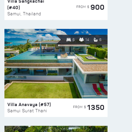
Villa Sangkachai
900
(#40)
FROM $
Samui, Thailand
6
14
6
Villa Anavaya (#57)
1350
FROM $
Samui Surat Thani