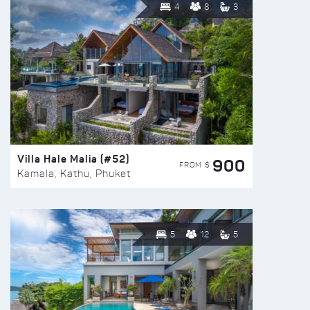
4
8
3
Villa Hale Malia (#52)
900
FROM $
Kamala, Kathu, Phuket
5
12
5