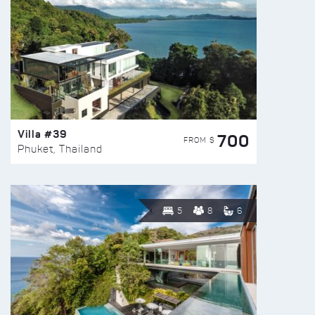
Villa #39
700
FROM $
Phuket, Thailand
5
8
6