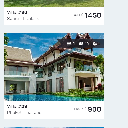
Villa #30
1450
FROM $
Samui, Thailand
5
10
Villa #29
900
FROM $
Phuket, Thailand