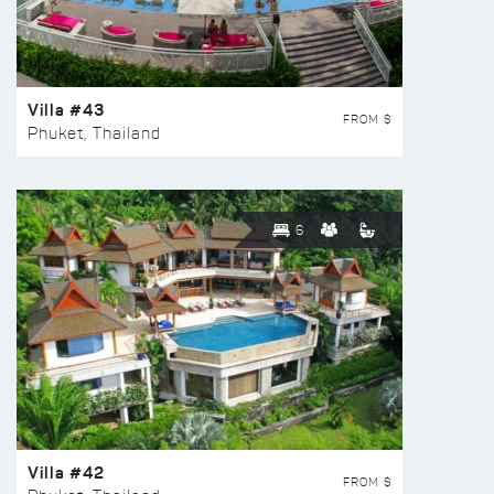
Villa #43
FROM $
Phuket, Thailand
6
Villa #42
FROM $