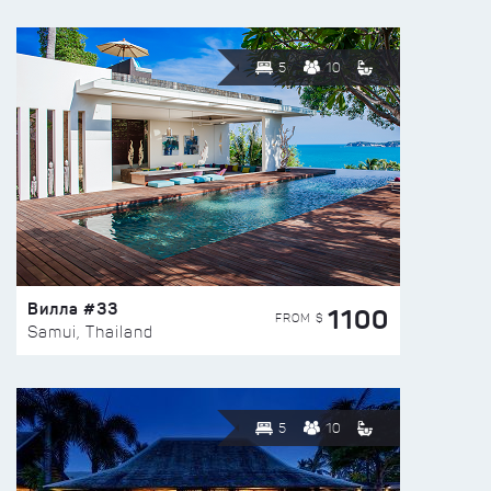
5
10
Вилла #33
1100
FROM $
Samui, Thailand
5
10