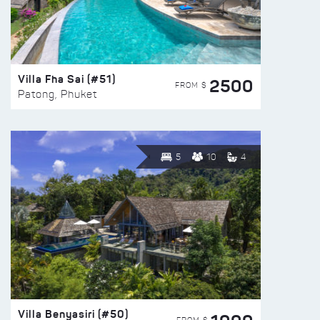
Villa Fha Sai (#51)
2500
FROM $
Patong, Phuket
5
10
4
Villa Benyasiri (#50)