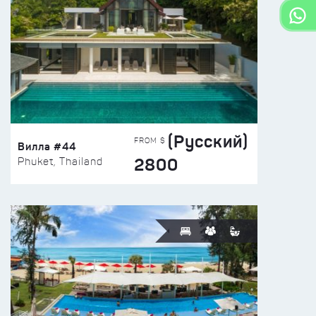
(Русский)
FROM $
Вилла #44
2800
Phuket, Thailand