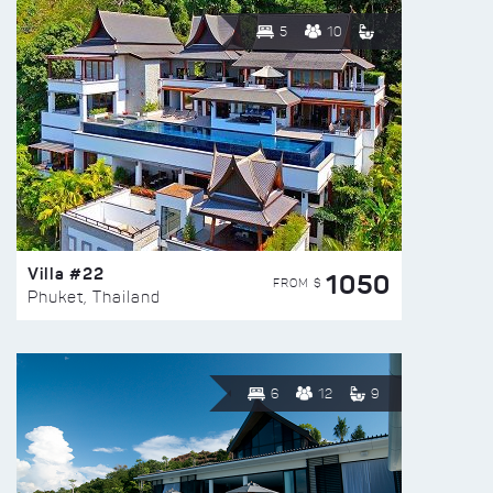
5
10
Villa #22
1050
FROM $
Phuket, Thailand
6
12
9