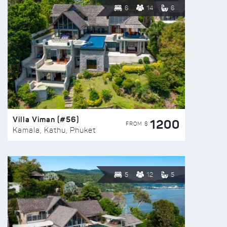
6
14
6
Villa Viman (#56)
1200
FROM $
Kamala, Kathu, Phuket
5
12
5