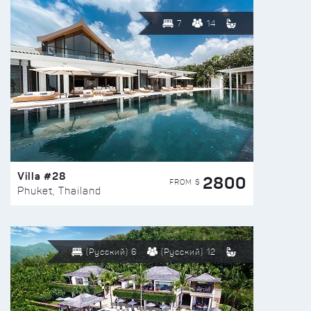
7
14
Villa #28
2800
FROM $
Phuket, Thailand
(Русский) 6
(Русский) 12