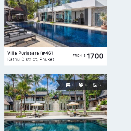
Villa Purissara (#46)
1700
FROM $
Kathu District, Phuket
6
12
6