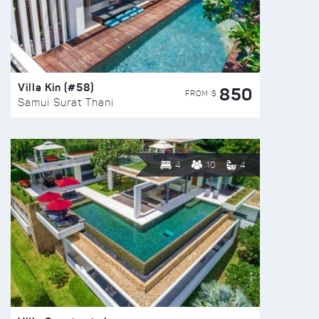
Villa Kin (#58)
850
FROM $
Samui Surat Thani
4
10
4