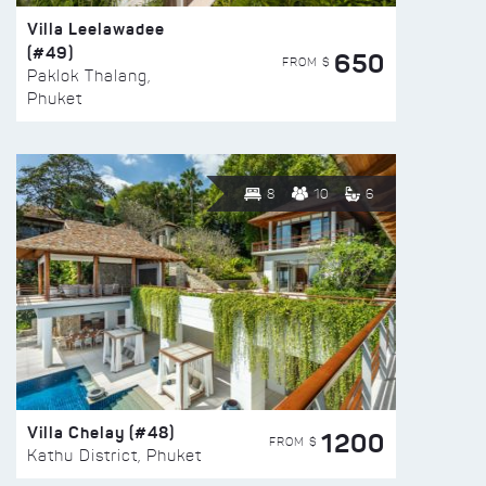
Villa Leelawadee
(#49)
650
FROM $
Paklok Thalang,
Phuket
8
10
6
Villa Chelay (#48)
1200
FROM $
Kathu District, Phuket