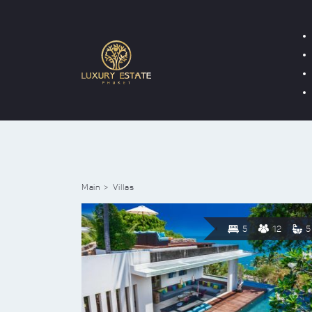
Main
Villas
5
12
5