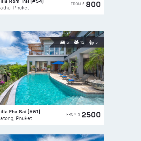
illa Rom Trai (#54)
800
FROM $
athu, Phuket
5
12
5
illa Fha Sai (#51)
2500
FROM $
atong, Phuket