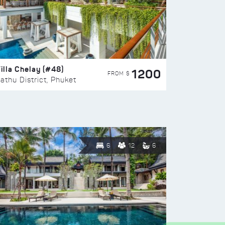
illa Chelay (#48)
1200
FROM $
athu District, Phuket
6
12
6