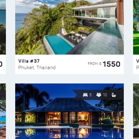
Villa #37
V
0
1550
FROM $
Phuket, Thailand
P
5
10