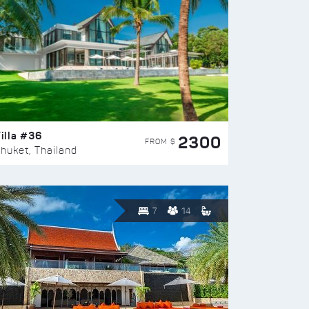
illa #36
2300
FROM $
huket, Thailand
7
14