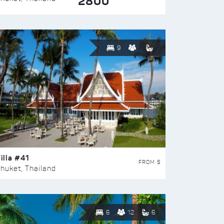
2800
9
illa #41
FROM $
huket, Thailand
6
12
6