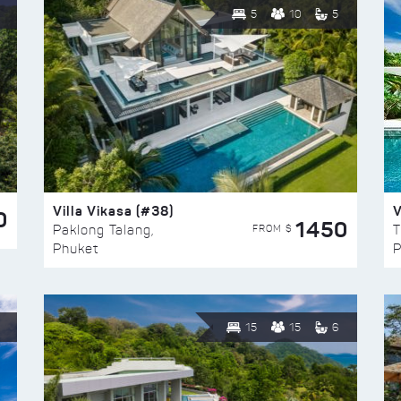
5
10
5
Villa Vikasa (#38)
V
0
1450
FROM $
Paklong Talang,
T
Phuket
P
15
15
6