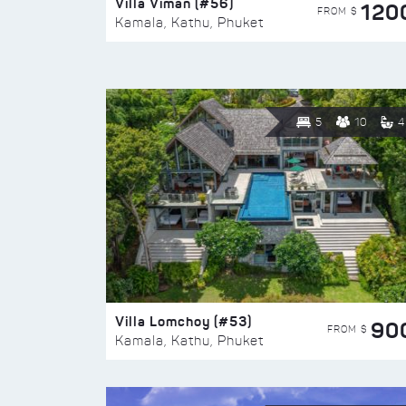
Villa Viman (#56)
120
FROM $
Kamala, Kathu, Phuket
5
10
4
Villa Lomchoy (#53)
90
FROM $
Kamala, Kathu, Phuket