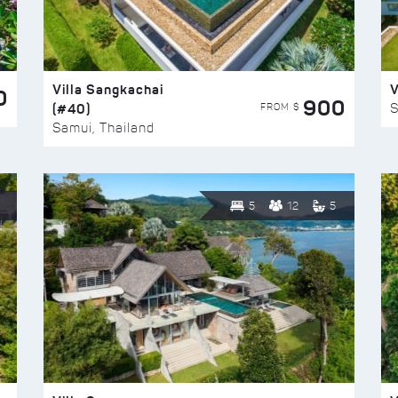
Villa Sangkachai
V
0
900
(#40)
S
FROM $
Samui, Thailand
5
12
5