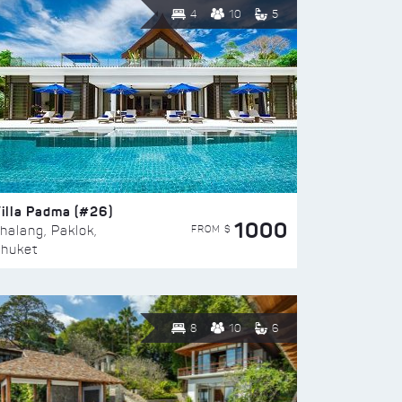
4
10
5
illa Padma (#26)
1000
FROM $
halang, Paklok,
huket
8
10
6