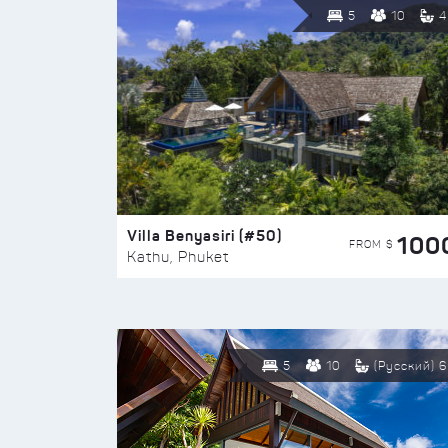
5
10
4
Villa Benyasiri (#50)
100
FROM $
Kathu, Phuket
5
10
(Русский) 6