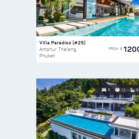
Villa Paradiso (#25)
120
FROM $
Amphur Thalang,
Phuket
6
12
8