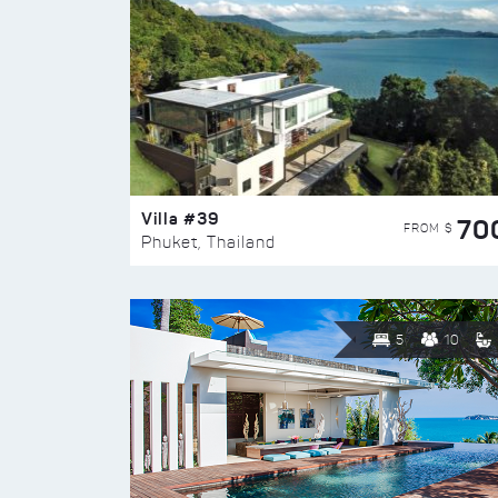
Villa #39
70
FROM $
Phuket, Thailand
5
10