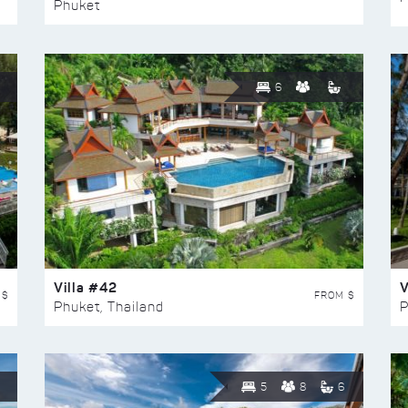
Phuket
6
Villa #42
V
 $
FROM $
Phuket, Thailand
P
5
8
6