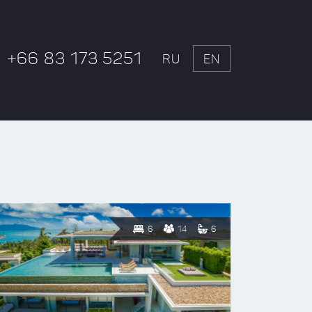
+66 83 173 5251
RU
EN
6
14
6