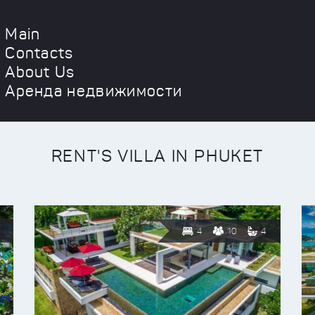
Main
Contacts
About Us
Аренда недвижимости
RENT'S VILLA IN PHUKET
4
10
4