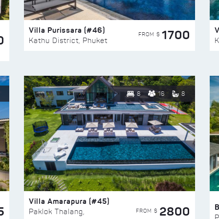
Villa Purissara (#46)
V
1700
FROM $
0
Kathu District, Phuket
K
8
16
8
Villa Amarapura (#45)
5
2800
FROM $
Paklok Thalang,
P