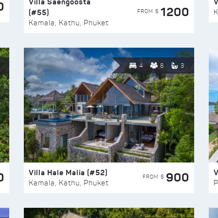
Villa Saengoosta
V
0
1200
(#55)
K
FROM $
Kamala, Kathu, Phuket
4
8
3
Villa Hale Malia (#52)
V
0
900
FROM $
Kamala, Kathu, Phuket
P