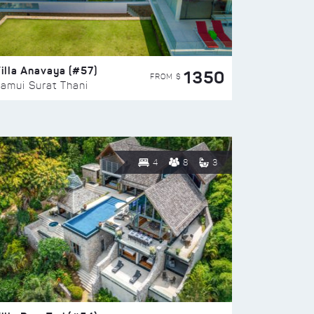
illa Anavaya (#57)
1350
FROM $
amui Surat Thani
4
8
3