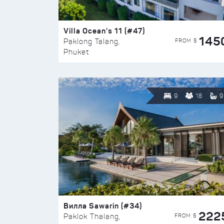
Villa Ocean’s 11 (#47)
145
FROM $
Paklong Talang,
Phuket
9
18
9
Вилла Sawarin (#34)
222
FROM $
Paklok Thalang,