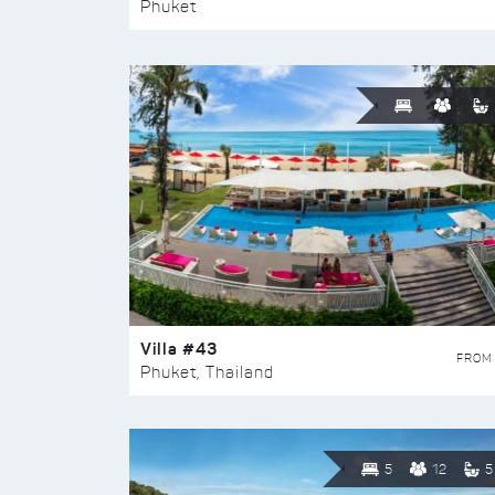
Phuket
Villa #43
FROM
Phuket, Thailand
5
12
5