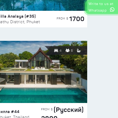
Write to us at
Whatsapp
illa Analaya (#35)
1700
FROM $
athu District, Phuket
4
8
(Русский)
FROM $
Вилла #44
huket, Thailand