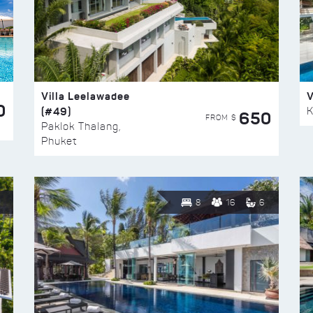
Villa Leelawadee
V
0
(#49)
K
650
FROM $
Paklok Thalang,
Phuket
8
16
6