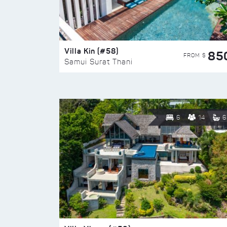
Villa Kin (#58)
85
FROM $
Samui Surat Thani
6
14
6