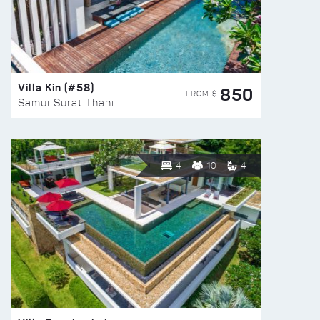
Villa Kin (#58)
850
FROM $
Samui Surat Thani
4
10
4