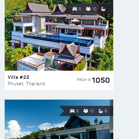
5
10
Villa #22
1050
FROM $
Phuket, Thailand
6
12
9