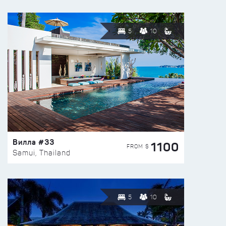
5
10
Вилла #33
1100
FROM $
Samui, Thailand
5
10