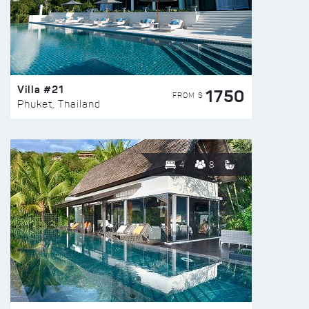
Villa #21
1750
FROM $
Phuket, Thailand
4
8