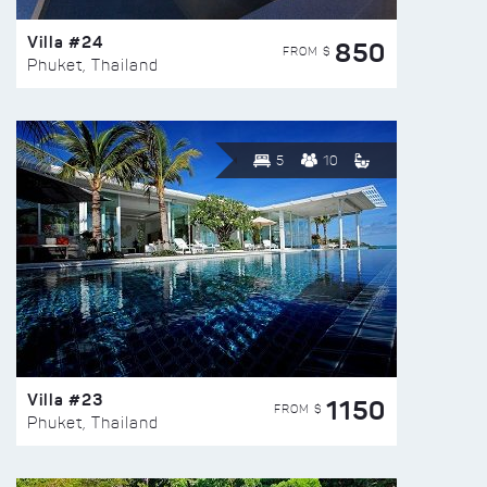
Villa #24
850
FROM $
Phuket, Thailand
5
10
Villa #23
1150
FROM $
Phuket, Thailand