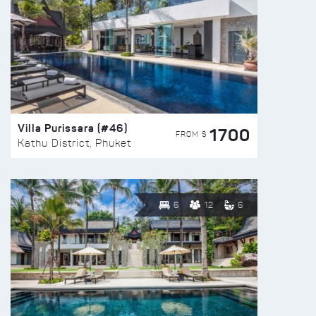
Villa Purissara (#46)
1700
FROM $
Kathu District, Phuket
6
12
6