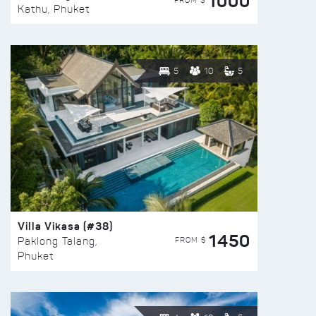
1000
FROM $
Kathu, Phuket
5
10
5
Villa Vikasa (#38)
1450
FROM $
Paklong Talang,
Phuket