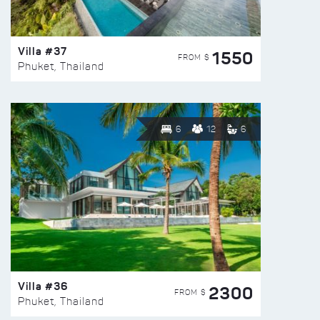
Villa #37
1550
FROM $
Phuket, Thailand
6
12
6
Villa #36
2300
FROM $
Phuket, Thailand