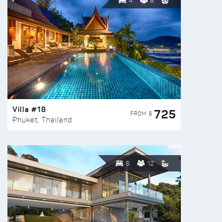
4
8
Villa #18
725
FROM $
Phuket, Thailand
6
12