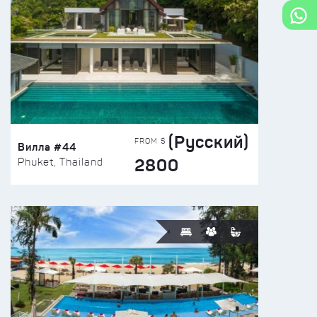
(Русский)
FROM $
Вилла #44
2800
Phuket, Thailand