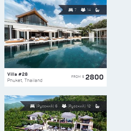
7
14
Villa #28
2800
FROM $
Phuket, Thailand
(Русский) 6
(Русский) 12