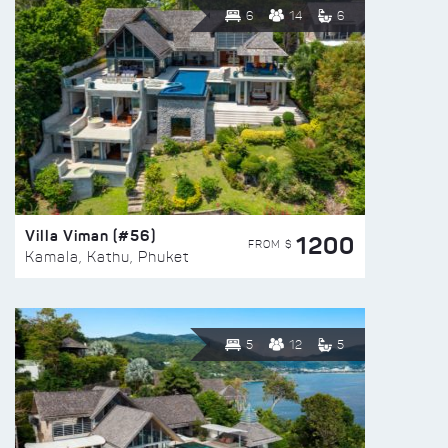
6
14
6
Villa Viman (#56)
1200
FROM $
Kamala, Kathu, Phuket
5
12
5