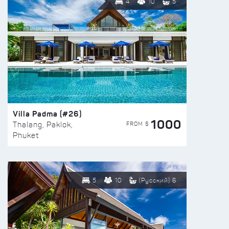
4
10
5
Villa Padma (#26)
1000
FROM $
Thalang, Paklok,
Phuket
5
10
(Русский) 6