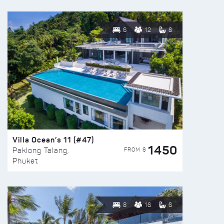
6
12
8
Villa Ocean’s 11 (#47)
1450
FROM $
Paklong Talang,
Phuket
8
16
6