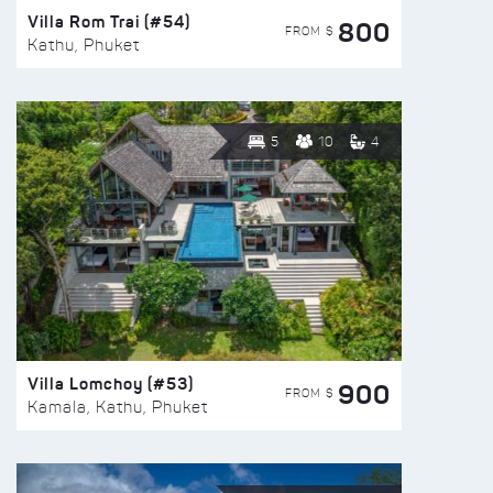
Villa Rom Trai (#54)
800
FROM $
Kathu, Phuket
5
10
4
Villa Lomchoy (#53)
900
FROM $
Kamala, Kathu, Phuket