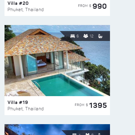
Villa #20
990
FROM $
Phuket, Thailand
6
12
Villa #19
1395
FROM $
Phuket, Thailand