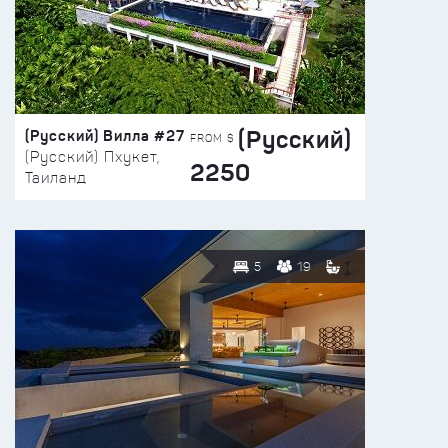
(Русский)
(Русский) Вилла #27
FROM $
(Русский) Пхукет,
2250
Таиланд
5
19