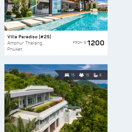
Villa Paradiso (#25)
1200
FROM $
Amphur Thalang,
Phuket
15
15
6