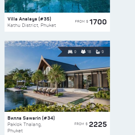
Villa Analaya (#35)
1700
FROM $
Kathu District, Phuket
9
18
9
Вилла Sawarin (#34)
2225
FROM $
Paklok Thalang,
Phuket