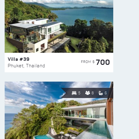
Villa #39
700
FROM $
Phuket, Thailand
5
8
6