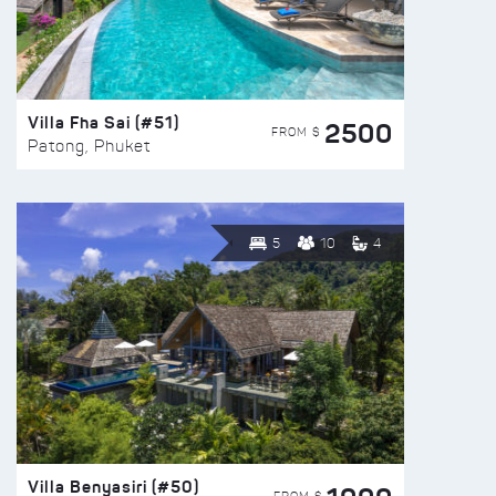
Villa Fha Sai (#51)
2500
FROM $
Patong, Phuket
5
10
4
Villa Benyasiri (#50)