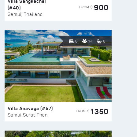
Villa Sangkachai
900
(#40)
FROM $
Samui, Thailand
6
14
6
Villa Anavaya (#57)
1350
FROM $
Samui Surat Thani