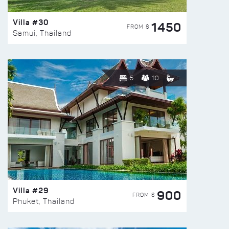
Villa #30
1450
FROM $
Samui, Thailand
5
10
Villa #29
900
FROM $
Phuket, Thailand