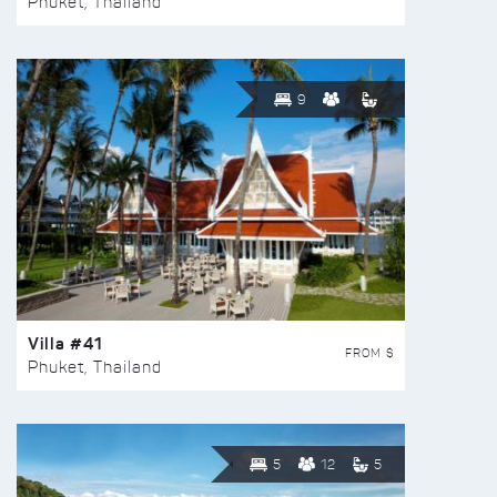
Phuket, Thailand
9
Villa #41
FROM $
Phuket, Thailand
5
12
5