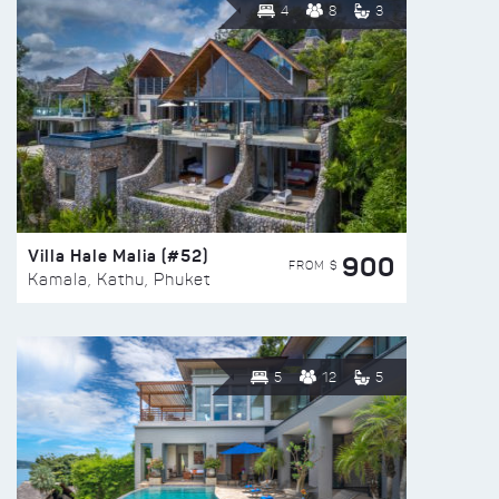
4
8
3
Villa Hale Malia (#52)
900
FROM $
Kamala, Kathu, Phuket
5
12
5