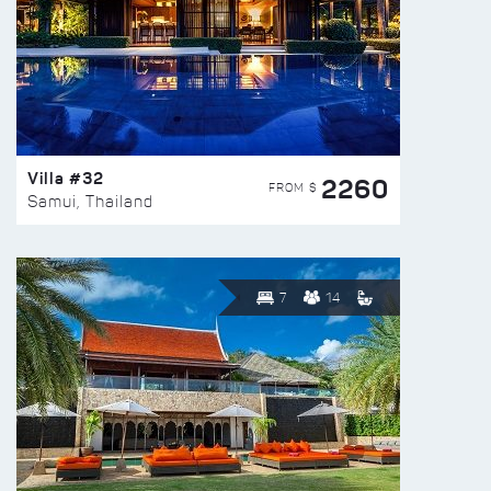
Villa #32
2260
FROM $
Samui, Thailand
7
14