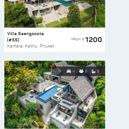
Villa Saengoosta
1200
(#55)
FROM $
Kamala, Kathu, Phuket
4
8
3