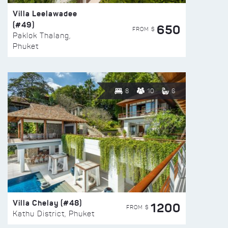
Villa Leelawadee
(#49)
650
FROM $
Paklok Thalang,
Phuket
8
10
6
Villa Chelay (#48)
1200
FROM $
Kathu District, Phuket