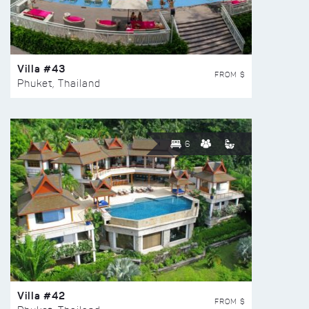
Villa #43
FROM $
Phuket, Thailand
6
Villa #42
FROM $