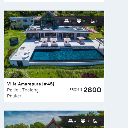
8
16
8
Villa Amarapura (#45)
2800
FROM $
Paklok Thalang,
Phuket
4
8