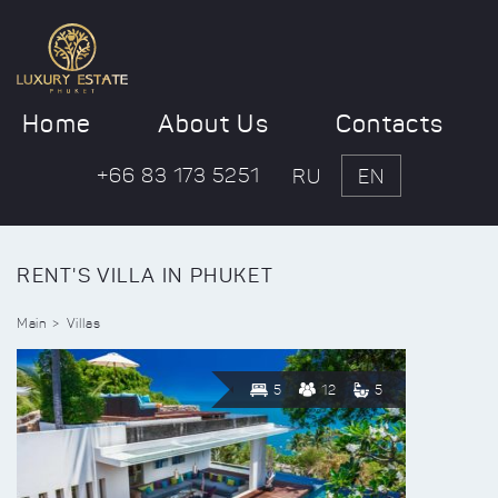
Home
About Us
Contacts
+66 83 173 5251
RU
EN
RENT'S VILLA IN PHUKET
Main
Villas
5
12
5