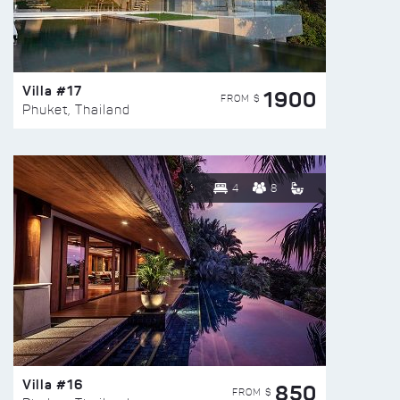
Villa #17
1900
FROM $
Phuket, Thailand
4
8
Villa #16
850
FROM $