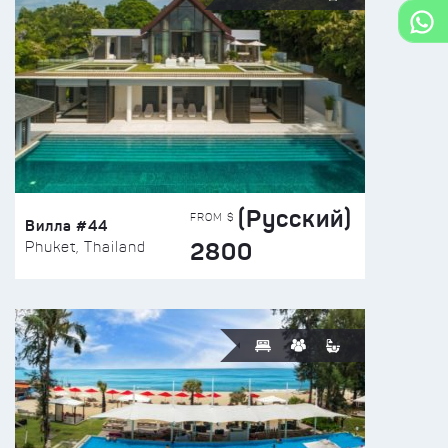
(Русский)
FROM $
Вилла #44
2800
Phuket, Thailand