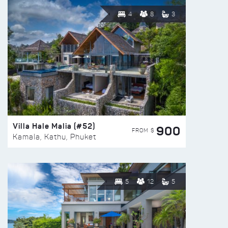
4
8
3
Villa Hale Malia (#52)
900
FROM $
Kamala, Kathu, Phuket
5
12
5