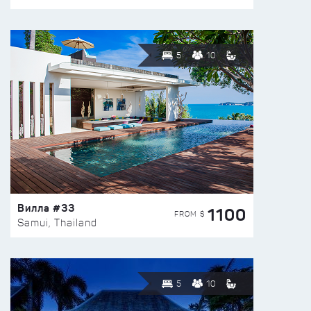
5
10
Вилла #33
1100
FROM $
Samui, Thailand
5
10