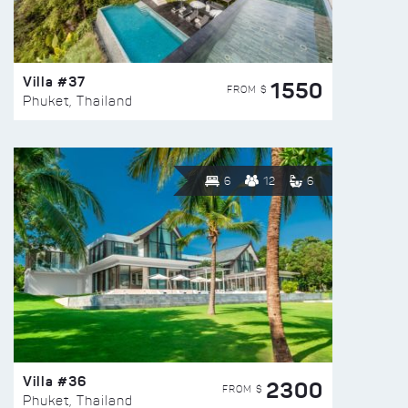
Villa #37
1550
FROM $
Phuket, Thailand
6
12
6
Villa #36
2300
FROM $
Phuket, Thailand