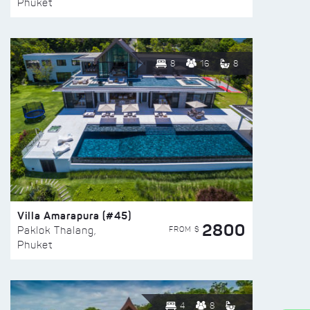
Phuket
8
16
8
Villa Amarapura (#45)
2800
FROM $
Paklok Thalang,
Phuket
4
8