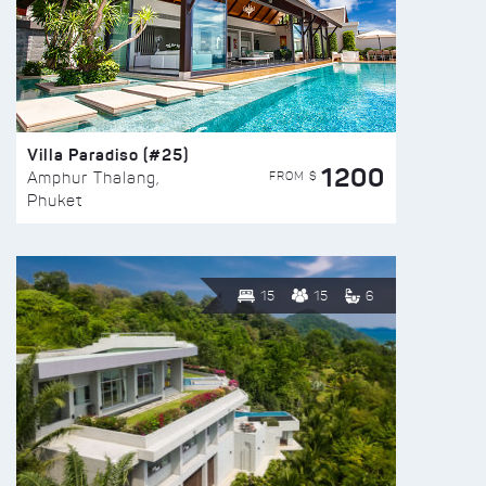
Villa Paradiso (#25)
1200
FROM $
Amphur Thalang,
Phuket
15
15
6