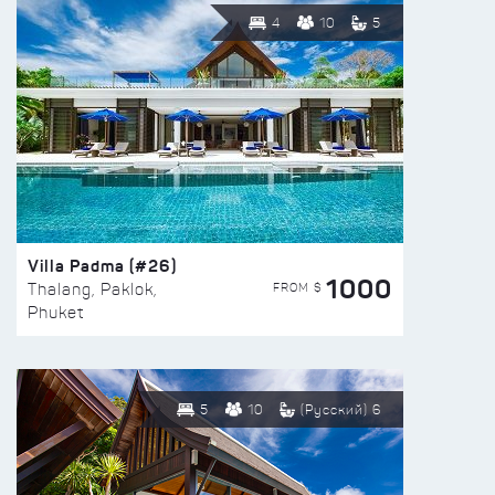
4
10
5
Villa Padma (#26)
1000
FROM $
Thalang, Paklok,
Phuket
5
10
(Русский) 6