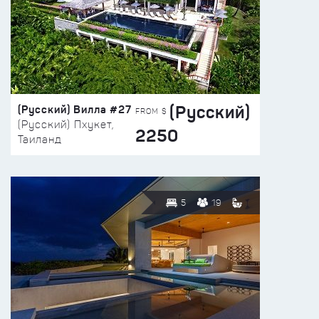
(Русский)
(Русский) Вилла #27
FROM $
(Русский) Пхукет,
2250
Таиланд
5
19