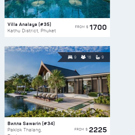
Villa Analaya (#35)
1700
FROM $
Kathu District, Phuket
9
18
9
Вилла Sawarin (#34)
2225
FROM $
Paklok Thalang,