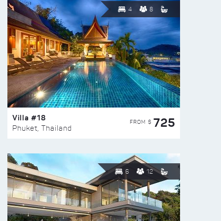
4
8
Villa #18
725
FROM $
Phuket, Thailand
6
12