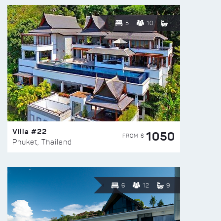
5
10
Villa #22
1050
FROM $
Phuket, Thailand
6
12
9