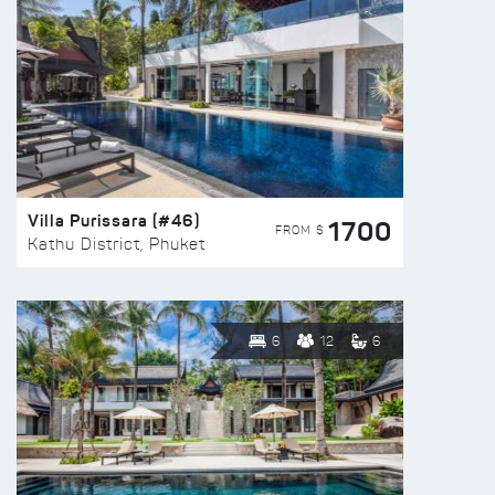
Villa Purissara (#46)
1700
FROM $
Kathu District, Phuket
6
12
6