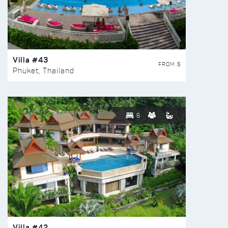
Villa #43
FROM $
Phuket, Thailand
6
Villa #42