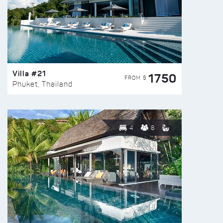
Villa #21
1750
FROM $
Phuket, Thailand
4
8