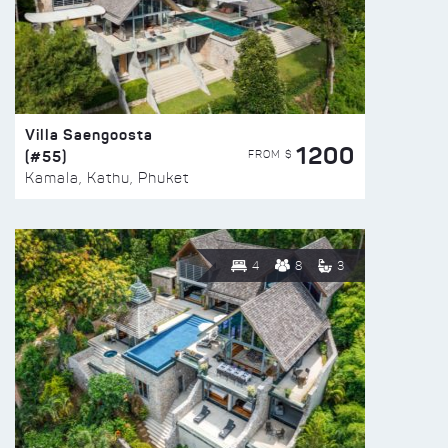
Villa Saengoosta
1200
(#55)
FROM $
Kamala, Kathu, Phuket
4
8
3