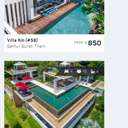
Villa Kin (#58)
850
FROM $
Samui Surat Thani
4
10
4