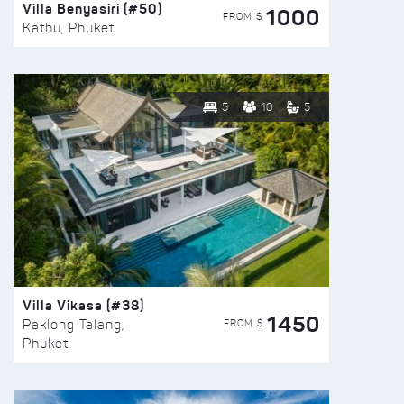
Villa Benyasiri (#50)
1000
FROM $
Kathu, Phuket
5
10
5
Villa Vikasa (#38)
1450
FROM $
Paklong Talang,
Phuket