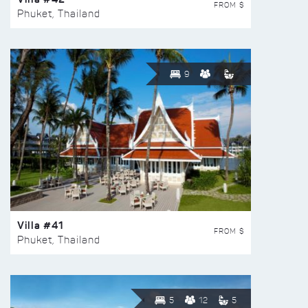
FROM $
Phuket, Thailand
9
Villa #41
FROM $
Phuket, Thailand
5
12
5