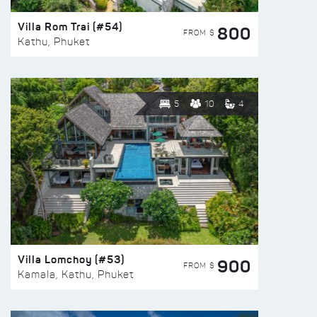
Villa Rom Trai (#54)
800
FROM $
Kathu, Phuket
5
10
4
Villa Lomchoy (#53)
900
FROM $
Kamala, Kathu, Phuket