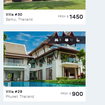
Villa #30
1450
FROM $
Samui, Thailand
5
10
Villa #29
900
FROM $
Phuket, Thailand