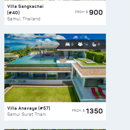
Villa Sangkachai
900
(#40)
FROM $
Samui, Thailand
6
14
6
Villa Anavaya (#57)
1350
FROM $
Samui Surat Thani