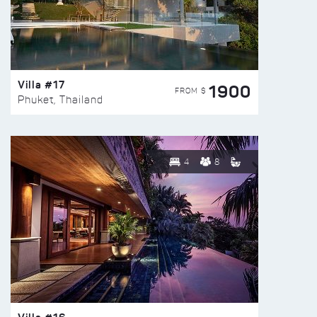
Villa #17
1900
FROM $
Phuket, Thailand
4
8