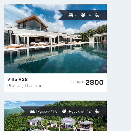
7
14
Villa #28
2800
FROM $
Phuket, Thailand
(Русский) 6
(Русский) 12