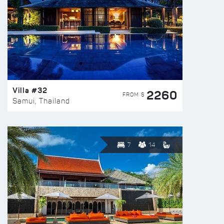
Villa #32
2260
FROM $
Samui, Thailand
7
14