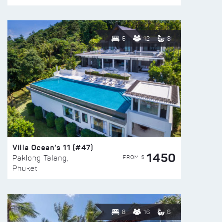
6
12
8
Villa Ocean’s 11 (#47)
1450
FROM $
Paklong Talang,
Phuket
8
16
6