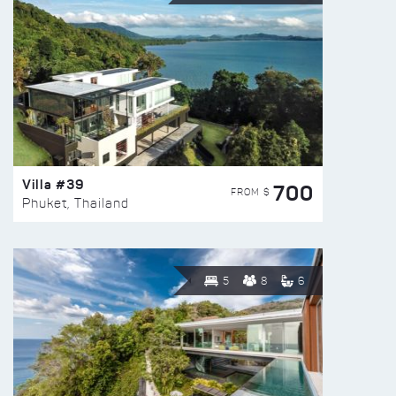
Villa #39
700
FROM $
Phuket, Thailand
5
8
6