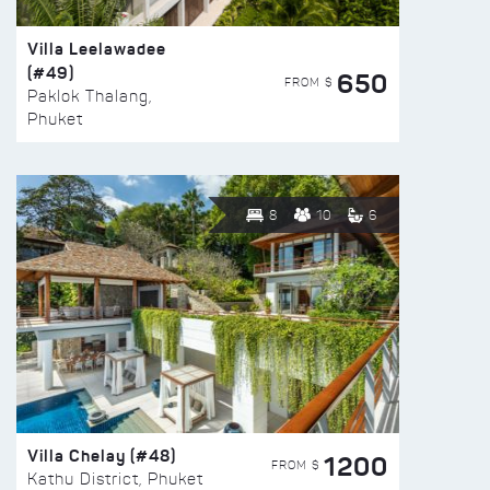
Villa Leelawadee
(#49)
650
FROM $
Paklok Thalang,
Phuket
8
10
6
Villa Chelay (#48)
1200
FROM $
Kathu District, Phuket