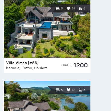
6
14
6
Villa Viman (#56)
1200
FROM $
Kamala, Kathu, Phuket
5
12
5