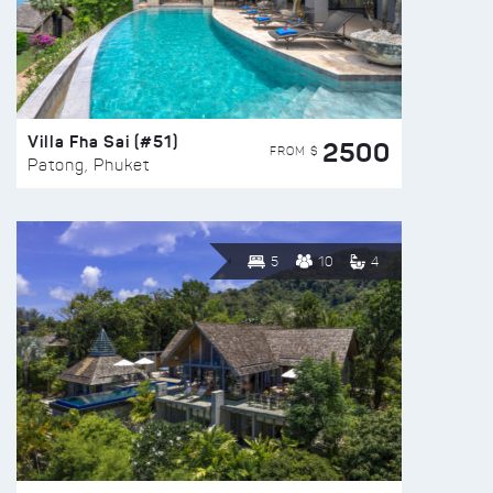
Villa Fha Sai (#51)
2500
FROM $
Patong, Phuket
5
10
4