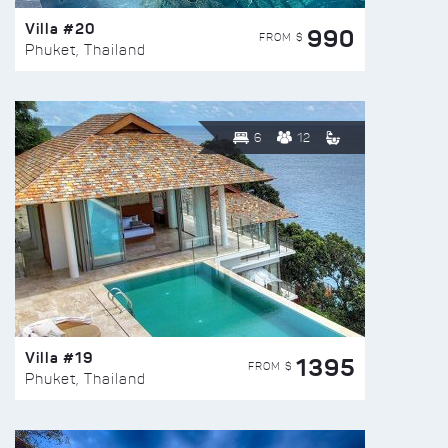
Villa #20
990
FROM $
Phuket, Thailand
6
12
Villa #19
1395
FROM $
Phuket, Thailand