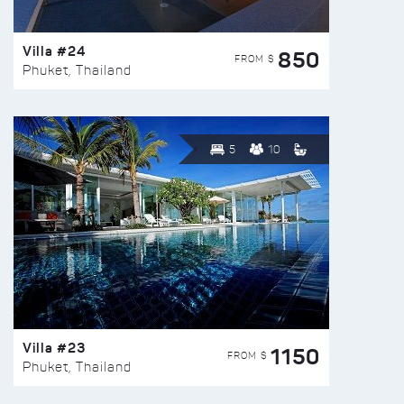
Villa #24
850
FROM $
Phuket, Thailand
5
10
Villa #23
1150
FROM $
Phuket, Thailand