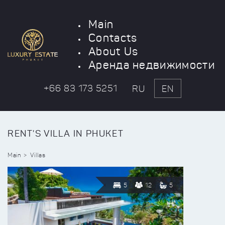
Main
Contacts
About Us
Аренда недвижимости
+66 83 173 5251
RU
EN
RENT'S VILLA IN PHUKET
Main
Villas
5
12
5