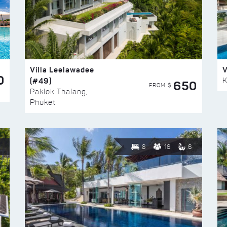
Villa Leelawadee
V
0
(#49)
K
650
FROM $
Paklok Thalang,
Phuket
8
16
6