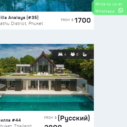
Write to us at
Whatsapp
illa Analaya (#35)
1700
FROM $
athu District, Phuket
4
8
(Русский)
FROM $
Вилла #44
huket, Thailand