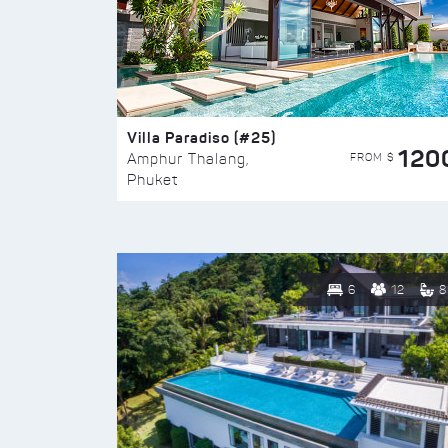
Villa Paradiso (#25)
120
FROM $
Amphur Thalang,
Phuket
6
12
8