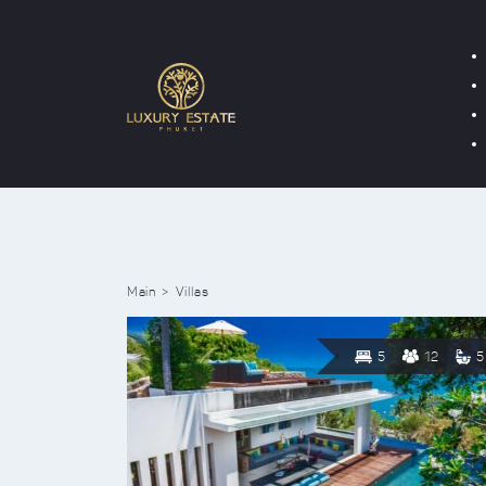
Main
Villas
5
12
5