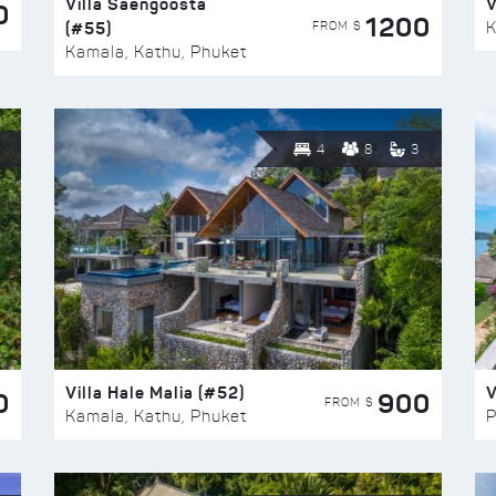
Villa Saengoosta
V
0
1200
(#55)
K
FROM $
Kamala, Kathu, Phuket
4
8
3
Villa Hale Malia (#52)
V
0
900
FROM $
Kamala, Kathu, Phuket
P