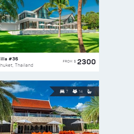
illa #36
2300
FROM $
huket, Thailand
7
14