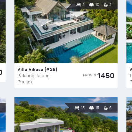
5
10
5
Villa Vikasa (#38)
V
0
1450
FROM $
Paklong Talang,
T
Phuket
P
15
15
6