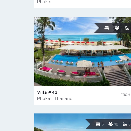
Phuket
Villa #43
FROM
Phuket, Thailand
5
12
5