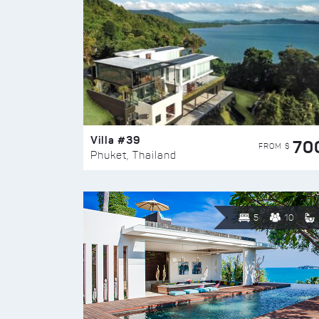
Villa #39
70
FROM $
Phuket, Thailand
5
10