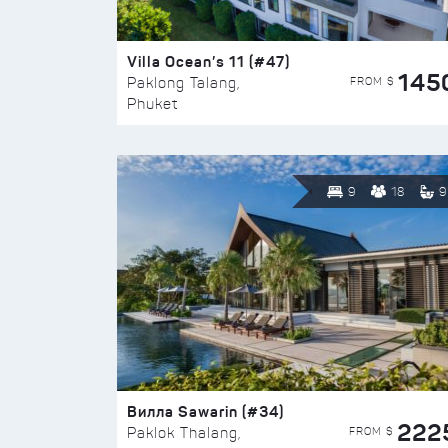
Villa Ocean’s 11 (#47)
145
FROM $
Paklong Talang,
Phuket
9
18
9
Вилла Sawarin (#34)
222
FROM $
Paklok Thalang,