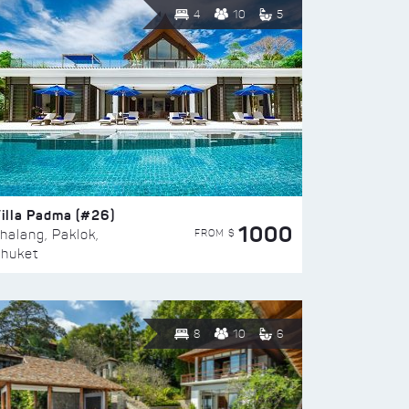
4
10
5
illa Padma (#26)
1000
FROM $
halang, Paklok,
huket
8
10
6