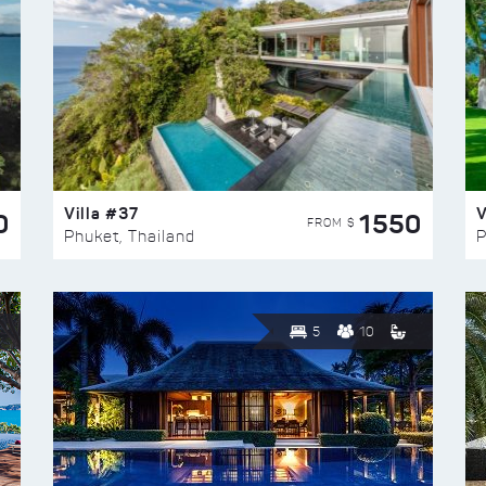
Villa #37
V
0
1550
FROM $
Phuket, Thailand
P
5
10