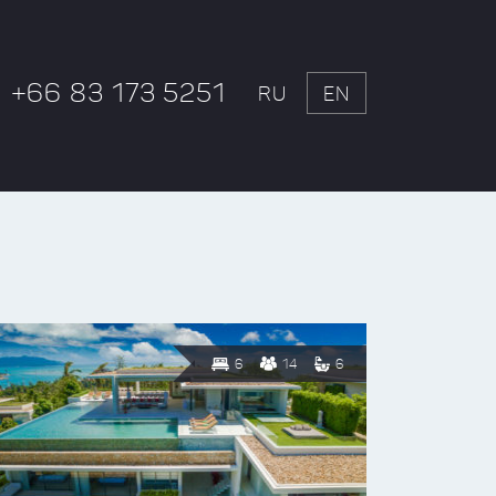
+66 83 173 5251
RU
EN
6
14
6