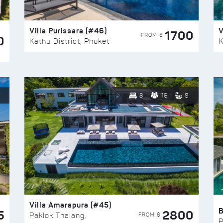
Villa Purissara (#46)
V
1700
FROM $
0
Kathu District, Phuket
K
8
16
8
Villa Amarapura (#45)
5
2800
FROM $
Paklok Thalang,
P