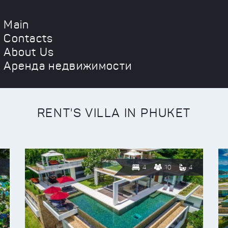
Main
Contacts
About Us
Аренда недвижимости
RENT'S VILLA IN PHUKET
4
10
4