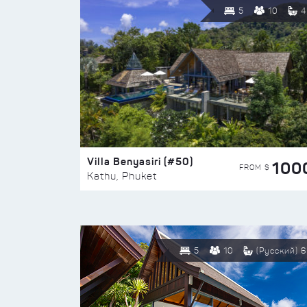
5
10
4
Villa Benyasiri (#50)
100
FROM $
Kathu, Phuket
5
10
(Русский) 6