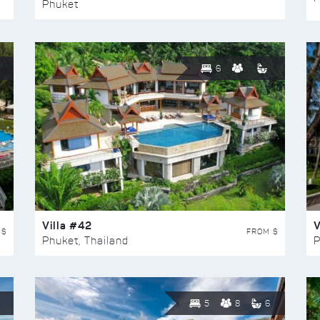
Phuket
6
Villa #42
V
 $
FROM $
Phuket, Thailand
P
5
8
6