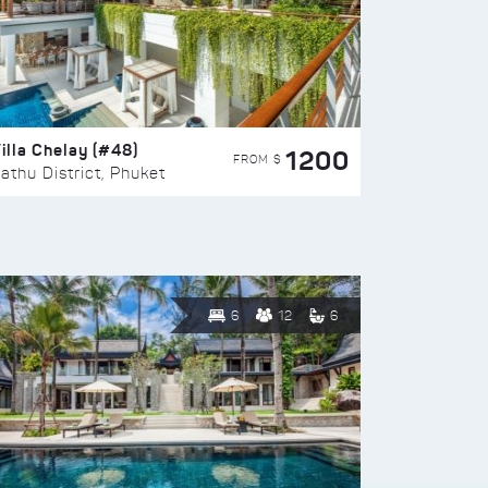
illa Chelay (#48)
1200
FROM $
athu District, Phuket
6
12
6