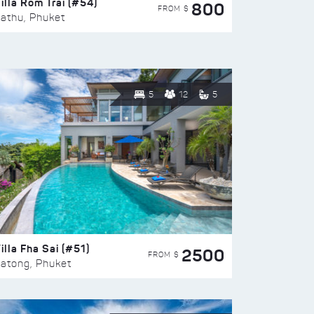
illa Rom Trai (#54)
800
FROM $
athu, Phuket
5
12
5
illa Fha Sai (#51)
2500
FROM $
atong, Phuket