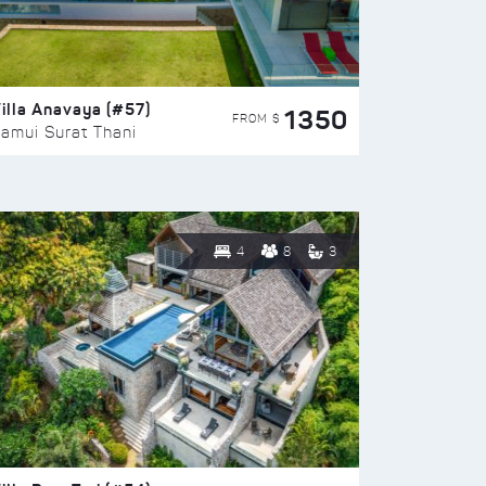
illa Anavaya (#57)
1350
FROM $
amui Surat Thani
4
8
3