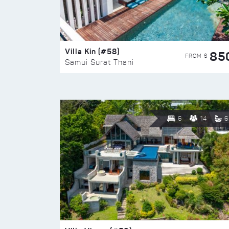
Villa Kin (#58)
85
FROM $
Samui Surat Thani
6
14
6