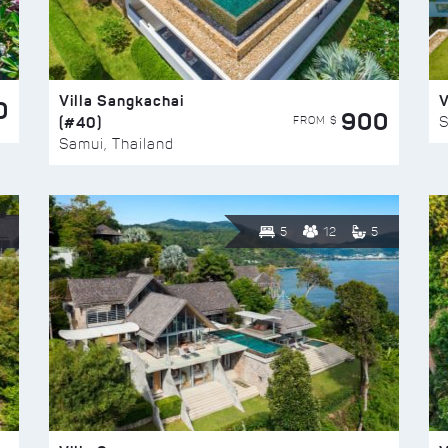
Villa Sangkachai
V
0
900
(#40)
S
FROM $
Samui, Thailand
5
12
5