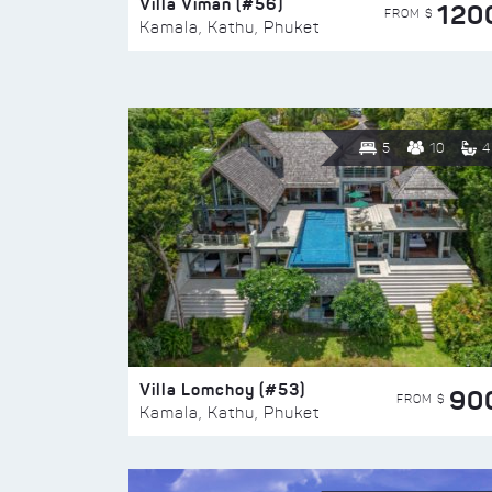
Villa Viman (#56)
120
FROM $
Kamala, Kathu, Phuket
5
10
4
Villa Lomchoy (#53)
90
FROM $
Kamala, Kathu, Phuket