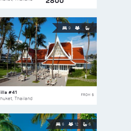
2800
9
illa #41
FROM $
huket, Thailand
6
12
6