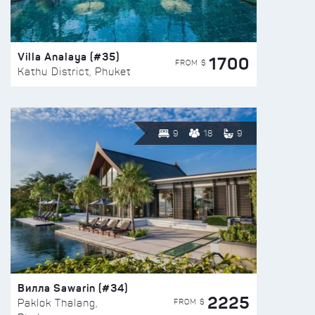
Villa Analaya (#35)
1700
FROM $
Kathu District, Phuket
9
18
9
Вилла Sawarin (#34)
2225
FROM $
Paklok Thalang,