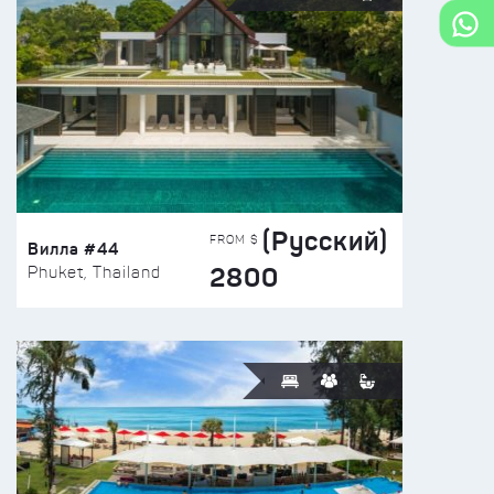
(Русский)
FROM $
Вилла #44
2800
Phuket, Thailand