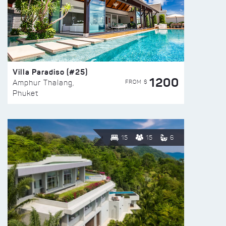
Villa Paradiso (#25)
1200
FROM $
Amphur Thalang,
Phuket
15
15
6