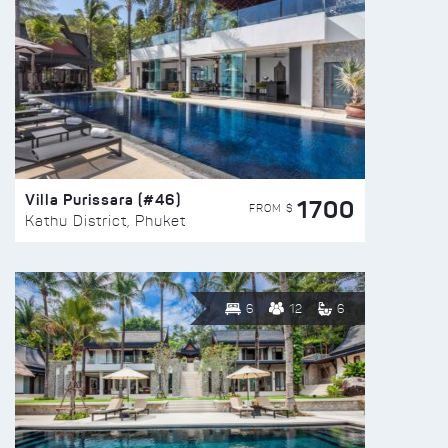
Villa Purissara (#46)
1700
FROM $
Kathu District, Phuket
6
12
6