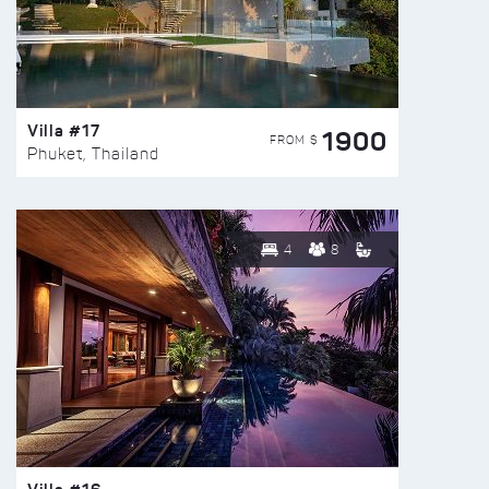
Villa #17
1900
FROM $
Phuket, Thailand
4
8