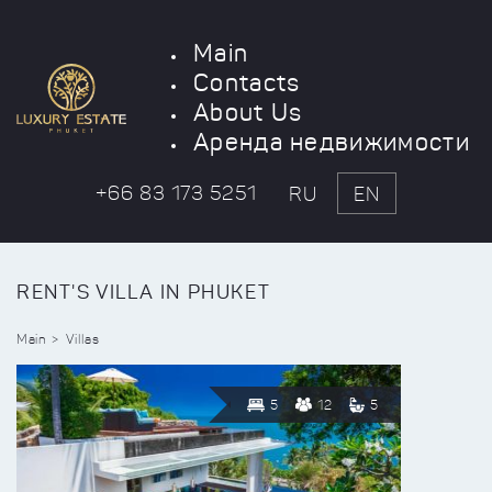
Main
Contacts
About Us
Аренда недвижимости
+66 83 173 5251
RU
EN
RENT'S VILLA IN PHUKET
Main
Villas
5
12
5