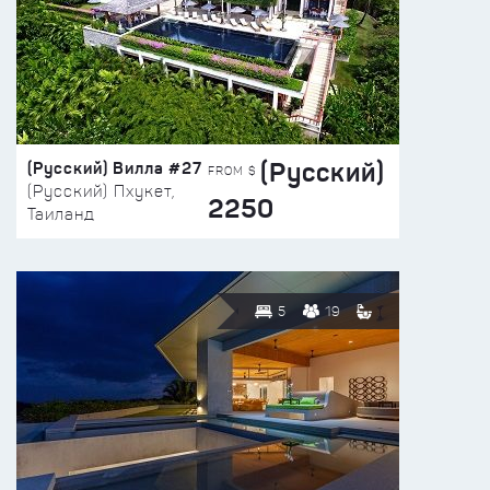
(Русский)
(Русский) Вилла #27
FROM $
(Русский) Пхукет,
2250
Таиланд
5
19