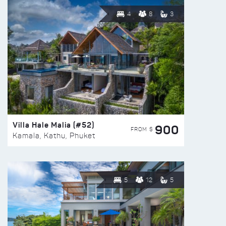
4
8
3
Villa Hale Malia (#52)
900
FROM $
Kamala, Kathu, Phuket
5
12
5