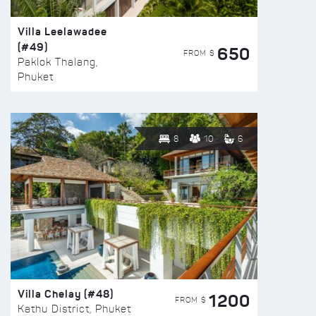
Villa Leelawadee
(#49)
650
FROM $
Paklok Thalang,
Phuket
8
10
6
Villa Chelay (#48)
1200
FROM $
Kathu District, Phuket