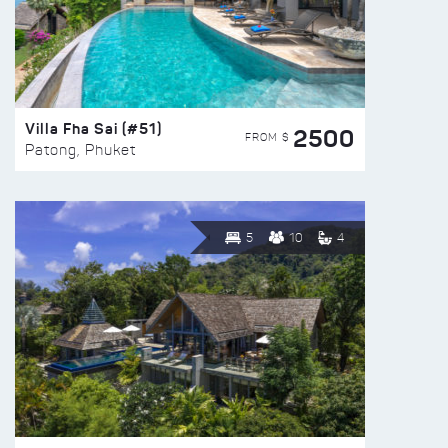
Villa Fha Sai (#51)
2500
FROM $
Patong, Phuket
5
10
4