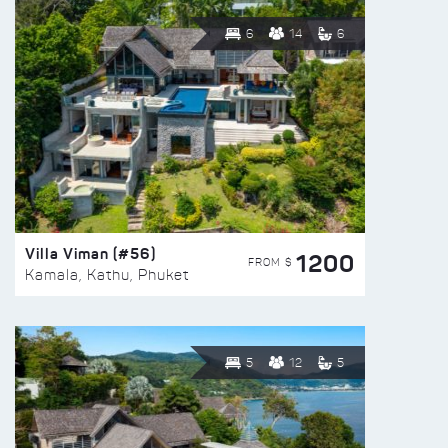
6
14
6
Villa Viman (#56)
1200
FROM $
Kamala, Kathu, Phuket
5
12
5