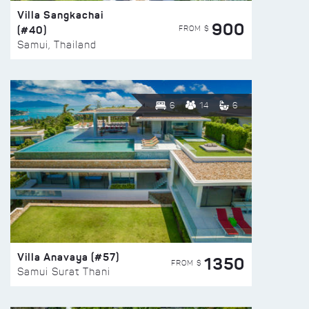
Villa Sangkachai
900
(#40)
FROM $
Samui, Thailand
6
14
6
Villa Anavaya (#57)
1350
FROM $
Samui Surat Thani