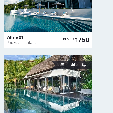
Villa #21
1750
FROM $
Phuket, Thailand
4
8