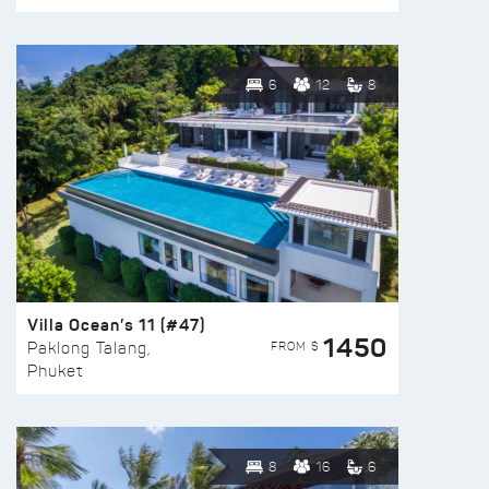
6
12
8
Villa Ocean’s 11 (#47)
1450
FROM $
Paklong Talang,
Phuket
8
16
6