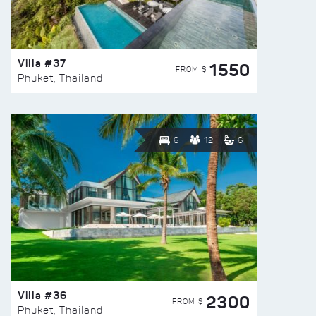
Villa #37
1550
FROM $
Phuket, Thailand
6
12
6
Villa #36
2300
FROM $
Phuket, Thailand