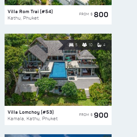
Villa Rom Trai (#54)
800
FROM $
Kathu, Phuket
5
10
4
Villa Lomchoy (#53)
900
FROM $
Kamala, Kathu, Phuket