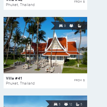
FROM $
Phuket, Thailand
9
Villa #41
FROM $
Phuket, Thailand
5
12
5