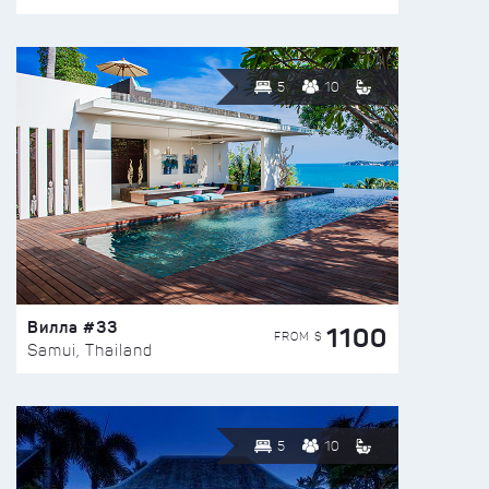
5
10
Вилла #33
1100
FROM $
Samui, Thailand
5
10