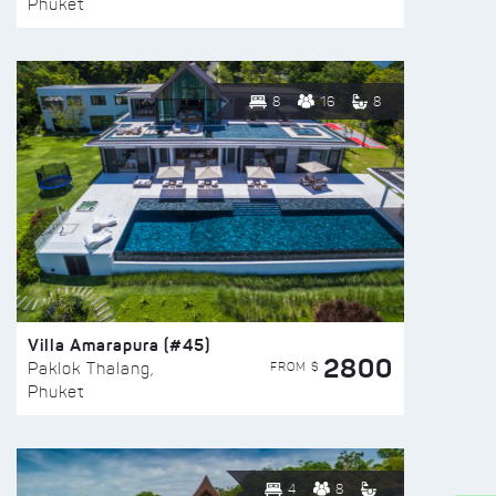
Phuket
8
16
8
Villa Amarapura (#45)
2800
FROM $
Paklok Thalang,
Phuket
4
8