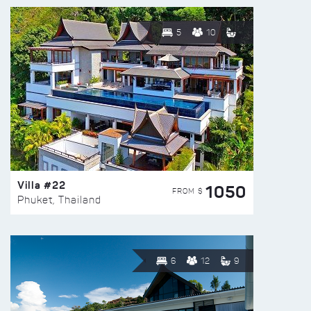
5
10
Villa #22
1050
FROM $
Phuket, Thailand
6
12
9