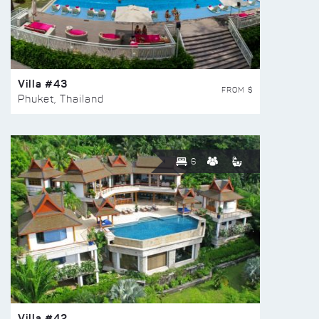
Villa #43
FROM $
Phuket, Thailand
6
Villa #42