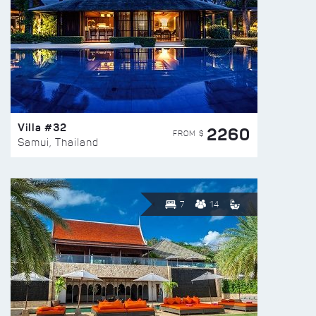
Villa #32
2260
FROM $
Samui, Thailand
7
14