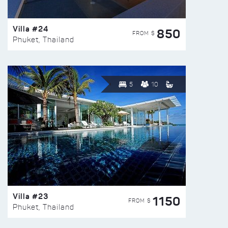
Villa #24
850
FROM $
Phuket, Thailand
5
10
Villa #23
1150
FROM $
Phuket, Thailand