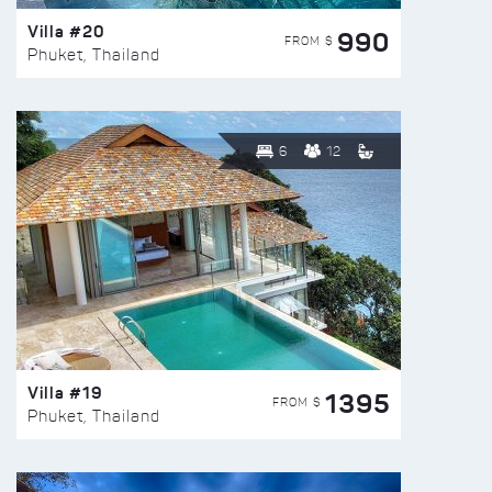
Villa #20
990
FROM $
Phuket, Thailand
6
12
Villa #19
1395
FROM $
Phuket, Thailand