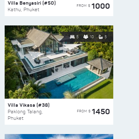
Villa Benyasiri (#50)
1000
FROM $
Kathu, Phuket
5
10
5
Villa Vikasa (#38)
1450
FROM $
Paklong Talang,
Phuket