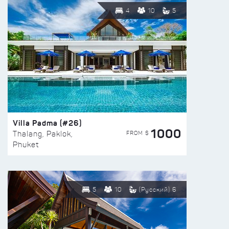
4
10
5
Villa Padma (#26)
1000
FROM $
Thalang, Paklok,
Phuket
5
10
(Русский) 6