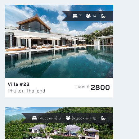
7
14
Villa #28
2800
FROM $
Phuket, Thailand
(Русский) 6
(Русский) 12