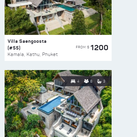
Villa Saengoosta
1200
(#55)
FROM $
Kamala, Kathu, Phuket
4
8
3