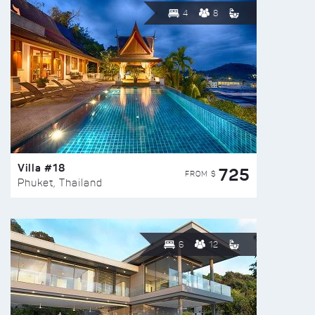
4
8
Villa #18
725
FROM $
Phuket, Thailand
6
12