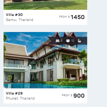
Villa #30
1450
FROM $
Samui, Thailand
5
10
Villa #29
900
FROM $
Phuket, Thailand