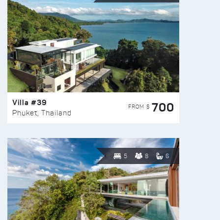
Villa #39
700
FROM $
Phuket, Thailand
5
8
6