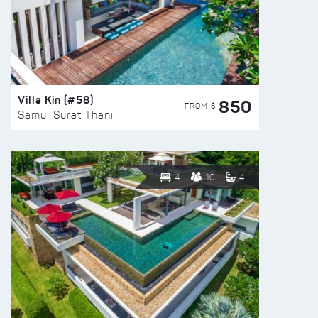
Villa Kin (#58)
850
FROM $
Samui Surat Thani
4
10
4