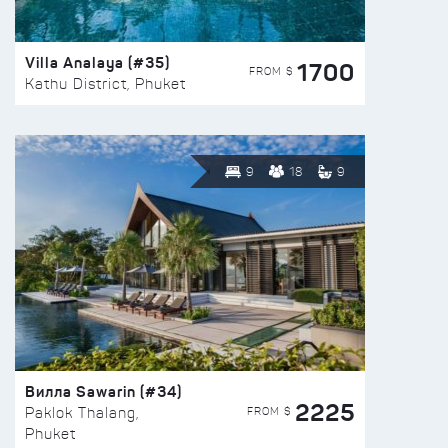
Villa Analaya (#35)
1700
FROM $
Kathu District, Phuket
9
18
9
Вилла Sawarin (#34)
2225
FROM $
Paklok Thalang,
Phuket