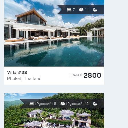
7
14
Villa #28
2800
FROM $
Phuket, Thailand
(Русский) 6
(Русский) 12