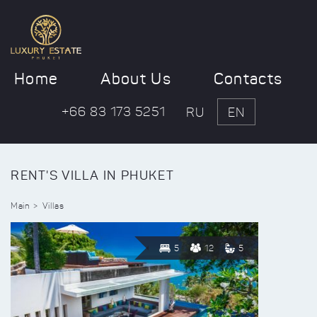
Home
About Us
Contacts
+66 83 173 5251
RU
EN
RENT'S VILLA IN PHUKET
Main
Villas
5
12
5