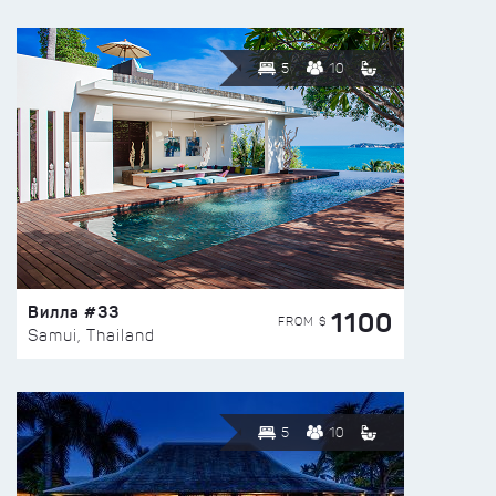
5
10
Вилла #33
1100
FROM $
Samui, Thailand
5
10