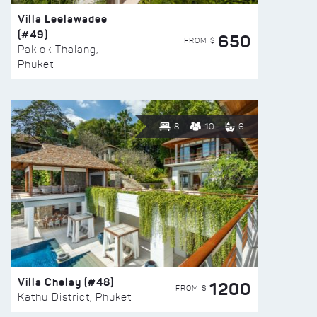
Villa Leelawadee
(#49)
650
FROM $
Paklok Thalang,
Phuket
8
10
6
Villa Chelay (#48)
1200
FROM $
Kathu District, Phuket