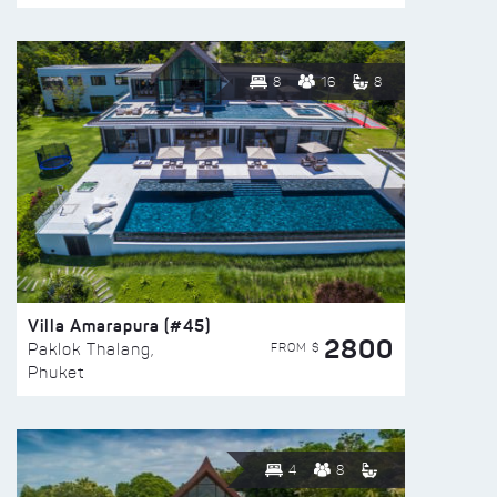
8
16
8
Villa Amarapura (#45)
2800
FROM $
Paklok Thalang,
Phuket
4
8