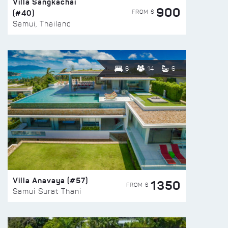
Villa Sangkachai
900
(#40)
FROM $
Samui, Thailand
6
14
6
Villa Anavaya (#57)
1350
FROM $
Samui Surat Thani