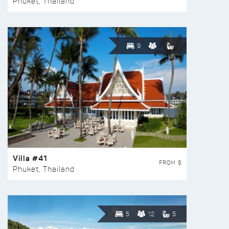
Phuket, Thailand
9
Villa #41
FROM $
Phuket, Thailand
5
12
5