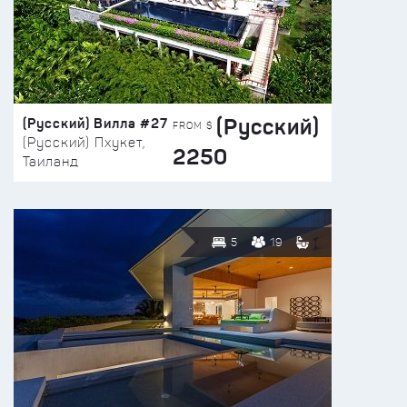
(Русский)
(Русский) Вилла #27
FROM $
(Русский) Пхукет,
2250
Таиланд
5
19