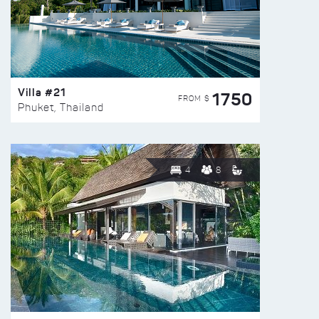
Villa #21
1750
FROM $
Phuket, Thailand
4
8