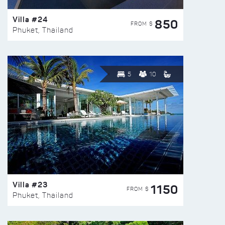
Villa #24
850
FROM $
Phuket, Thailand
5
10
Villa #23
1150
FROM $
Phuket, Thailand