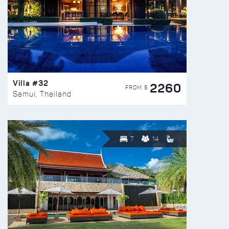
Villa #32
2260
FROM $
Samui, Thailand
7
14