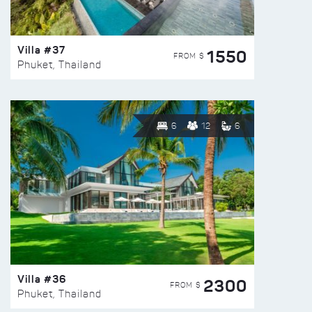
Villa #37
1550
FROM $
Phuket, Thailand
6
12
6
Villa #36
2300
FROM $
Phuket, Thailand