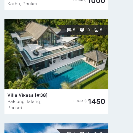
1000
FROM $
Kathu, Phuket
5
10
5
Villa Vikasa (#38)
1450
FROM $
Paklong Talang,
Phuket