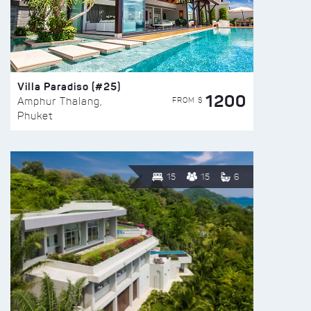
Villa Paradiso (#25)
1200
FROM $
Amphur Thalang,
Phuket
15
15
6