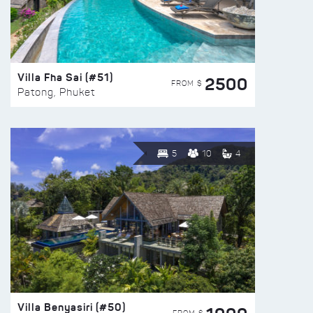
Villa Fha Sai (#51)
2500
FROM $
Patong, Phuket
5
10
4
Villa Benyasiri (#50)