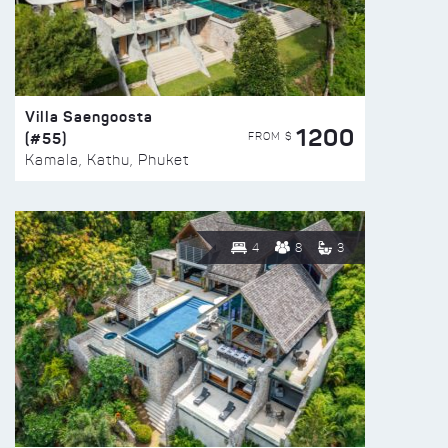
Villa Saengoosta
1200
(#55)
FROM $
Kamala, Kathu, Phuket
4
8
3