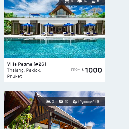
4
10
5
Villa Padma (#26)
1000
FROM $
Thalang, Paklok,
Phuket
5
10
(Русский) 6