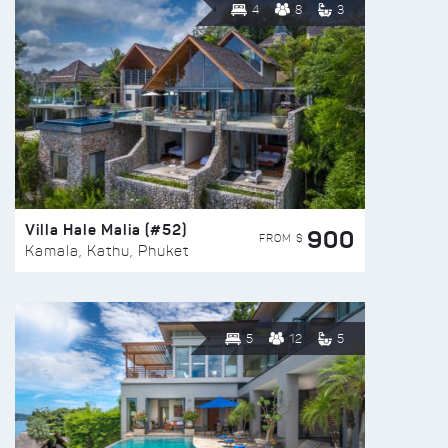
4
8
3
Villa Hale Malia (#52)
900
FROM $
Kamala, Kathu, Phuket
5
12
5