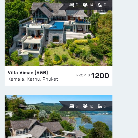
6
14
6
Villa Viman (#56)
1200
FROM $
Kamala, Kathu, Phuket
5
12
5