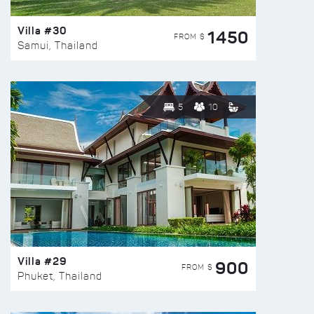
Villa #30
1450
FROM $
Samui, Thailand
5
10
Villa #29
900
FROM $
Phuket, Thailand