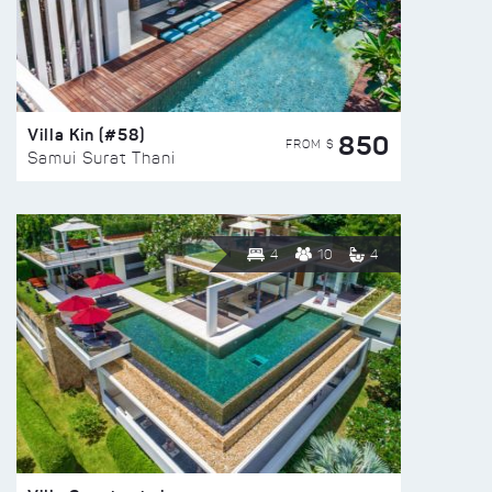
Villa Kin (#58)
850
FROM $
Samui Surat Thani
4
10
4