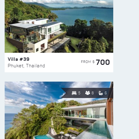
Villa #39
700
FROM $
Phuket, Thailand
5
8
6