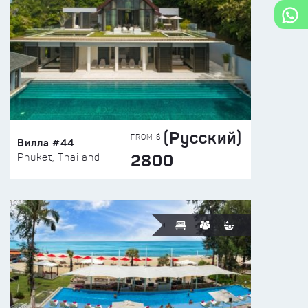
(Русский)
FROM $
Вилла #44
2800
Phuket, Thailand