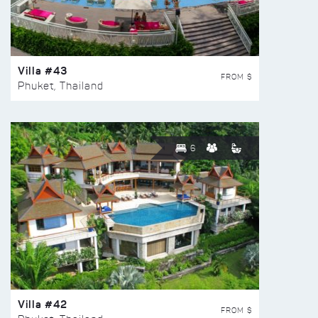
Villa #43
FROM $
Phuket, Thailand
6
Villa #42
FROM $