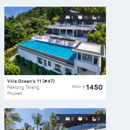
6
12
8
Villa Ocean’s 11 (#47)
1450
FROM $
Paklong Talang,
Phuket
8
16
6