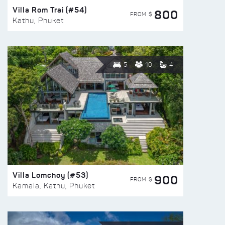
Villa Rom Trai (#54)
800
FROM $
Kathu, Phuket
5
10
4
Villa Lomchoy (#53)
900
FROM $
Kamala, Kathu, Phuket