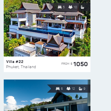
5
10
Villa #22
1050
FROM $
Phuket, Thailand
6
12
9