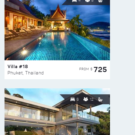
4
8
Villa #18
725
FROM $
Phuket, Thailand
6
12