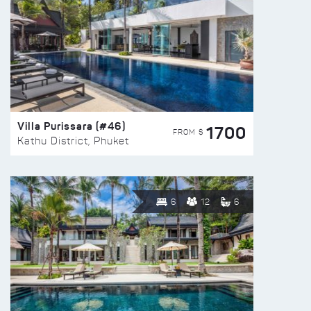
Villa Purissara (#46)
1700
FROM $
Kathu District, Phuket
6
12
6