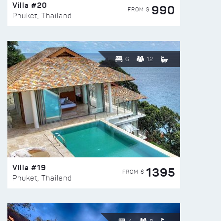
Villa #20
990
FROM $
Phuket, Thailand
6
12
Villa #19
1395
FROM $
Phuket, Thailand