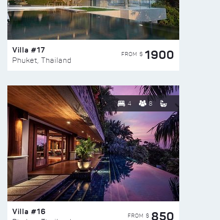
Villa #17
1900
FROM $
Phuket, Thailand
4
8
Villa #16
850
FROM $