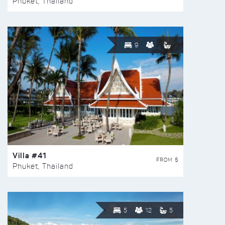
Phuket, Thailand
9
Villa #41
FROM $
Phuket, Thailand
5
12
5