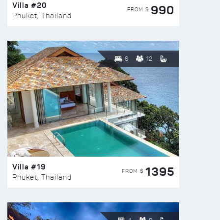
Villa #20
990
FROM $
Phuket, Thailand
6
12
Villa #19
1395
FROM $
Phuket, Thailand