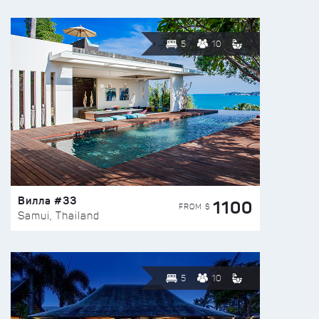
5
10
Вилла #33
1100
FROM $
Samui, Thailand
5
10