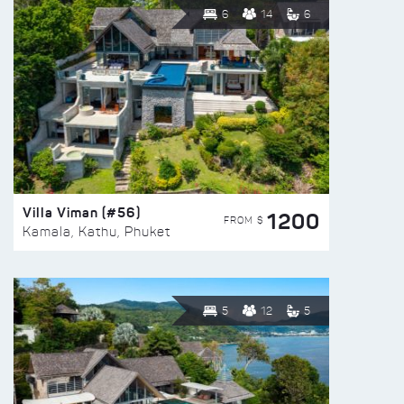
6
14
6
Villa Viman (#56)
1200
FROM $
Kamala, Kathu, Phuket
5
12
5