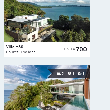
Villa #39
700
FROM $
Phuket, Thailand
5
8
6