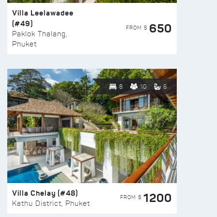
Villa Leelawadee
(#49)
650
FROM $
Paklok Thalang,
Phuket
8
10
6
Villa Chelay (#48)
1200
FROM $
Kathu District, Phuket