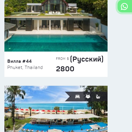
(Русский)
FROM $
Вилла #44
2800
Phuket, Thailand