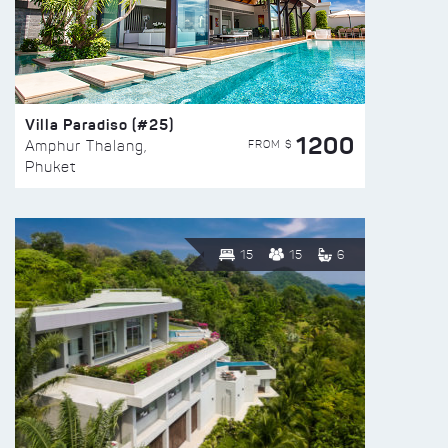
Villa Paradiso (#25)
1200
FROM $
Amphur Thalang,
Phuket
15
15
6