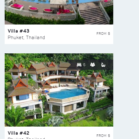
Villa #43
FROM $
Phuket, Thailand
6
Villa #42
FROM $