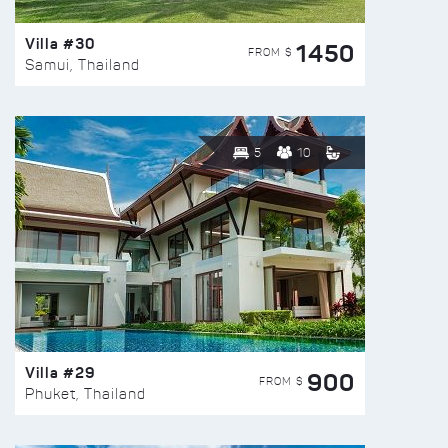
Villa #30
1450
FROM $
Samui, Thailand
5
10
Villa #29
900
FROM $
Phuket, Thailand