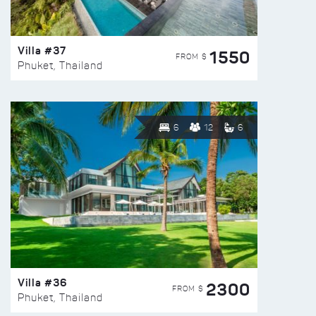
Villa #37
1550
FROM $
Phuket, Thailand
6
12
6
Villa #36
2300
FROM $
Phuket, Thailand