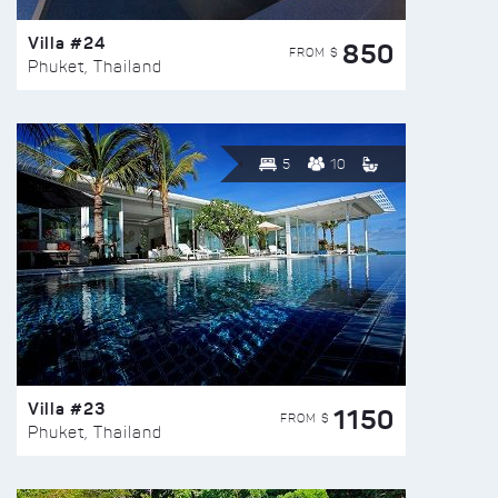
Villa #24
850
FROM $
Phuket, Thailand
5
10
Villa #23
1150
FROM $
Phuket, Thailand