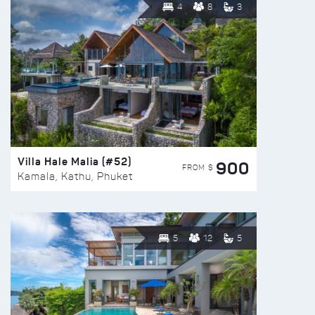
4
8
3
Villa Hale Malia (#52)
900
FROM $
Kamala, Kathu, Phuket
5
12
5