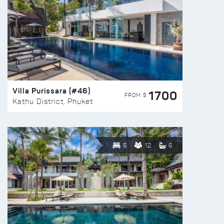
Villa Purissara (#46)
1700
FROM $
Kathu District, Phuket
6
12
6