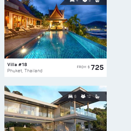
4
8
Villa #18
725
FROM $
Phuket, Thailand
6
12