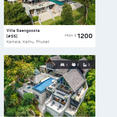
Villa Saengoosta
1200
(#55)
FROM $
Kamala, Kathu, Phuket
4
8
3