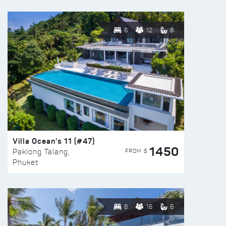
6
12
8
Villa Ocean’s 11 (#47)
1450
FROM $
Paklong Talang,
Phuket
8
16
6