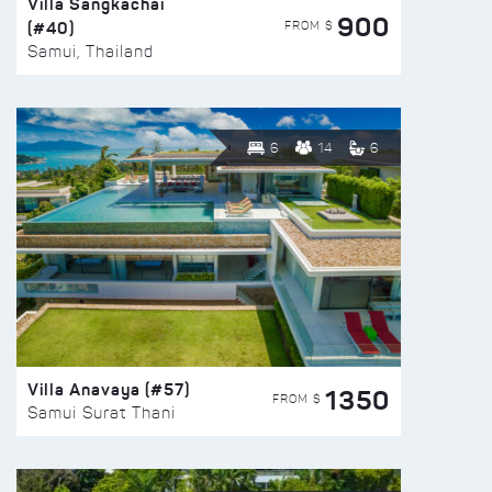
Villa Sangkachai
900
(#40)
FROM $
Samui, Thailand
6
14
6
Villa Anavaya (#57)
1350
FROM $
Samui Surat Thani