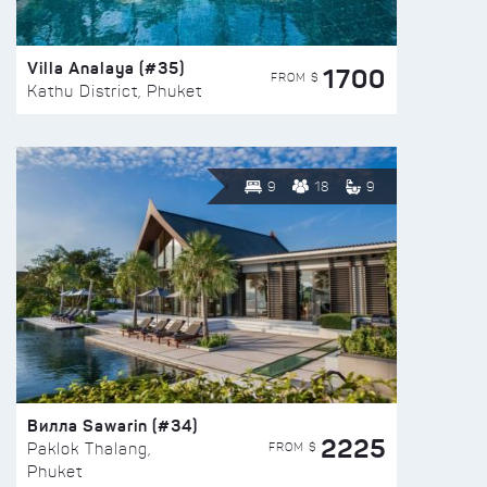
Villa Analaya (#35)
1700
FROM $
Kathu District, Phuket
9
18
9
Вилла Sawarin (#34)
2225
FROM $
Paklok Thalang,
Phuket