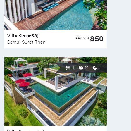
Villa Kin (#58)
850
FROM $
Samui Surat Thani
4
10
4