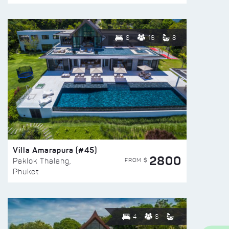
8
16
8
Villa Amarapura (#45)
2800
FROM $
Paklok Thalang,
Phuket
4
8