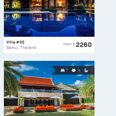
Villa #32
2260
FROM $
Samui, Thailand
7
14