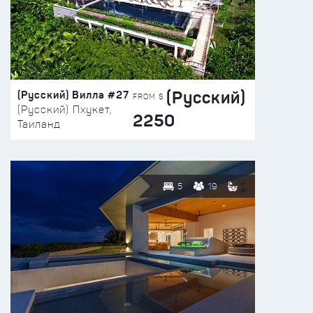
(Русский)
(Русский) Вилла #27
FROM $
(Русский) Пхукет,
2250
Таиланд
5
19