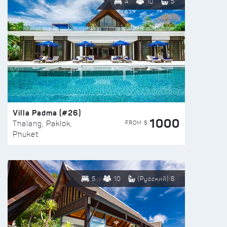
4
10
5
Villa Padma (#26)
1000
FROM $
Thalang, Paklok,
Phuket
5
10
(Русский) 6