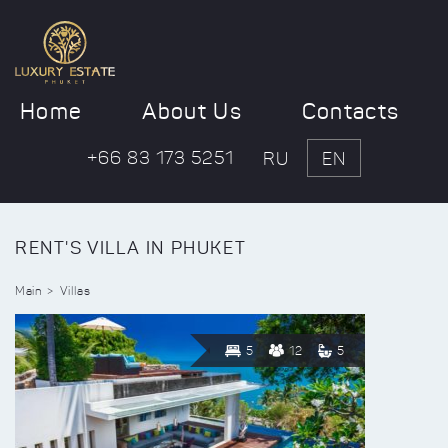
Home
About Us
Contacts
+66 83 173 5251
RU
EN
RENT'S VILLA IN PHUKET
Main
Villas
5
12
5