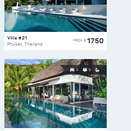
Villa #21
1750
FROM $
Phuket, Thailand
4
8