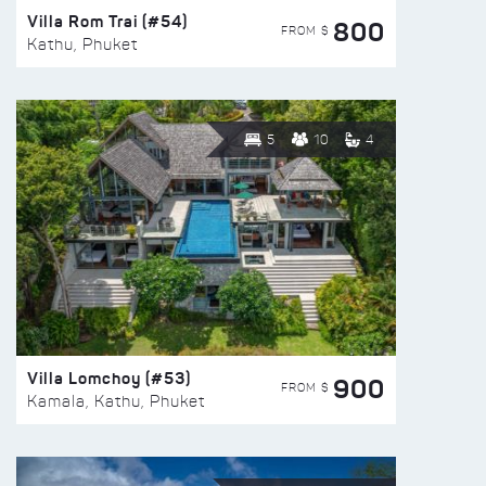
Villa Rom Trai (#54)
800
FROM $
Kathu, Phuket
5
10
4
Villa Lomchoy (#53)
900
FROM $
Kamala, Kathu, Phuket