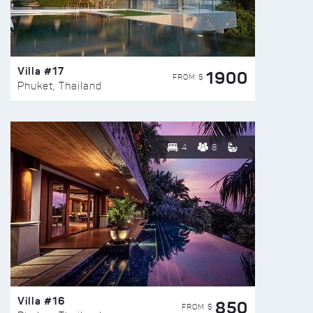
Villa #17
1900
FROM $
Phuket, Thailand
4
8
Villa #16
850
FROM $