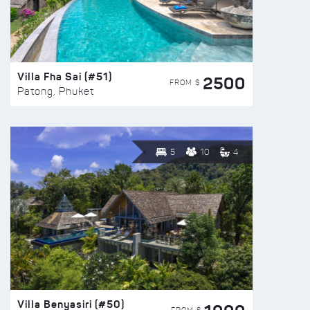
Villa Fha Sai (#51)
2500
FROM $
Patong, Phuket
5
10
4
Villa Benyasiri (#50)