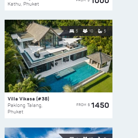
1000
FROM $
Kathu, Phuket
5
10
5
Villa Vikasa (#38)
1450
FROM $
Paklong Talang,
Phuket