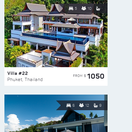
5
10
Villa #22
1050
FROM $
Phuket, Thailand
6
12
9