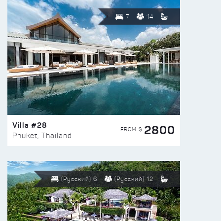
7
14
Villa #28
2800
FROM $
Phuket, Thailand
(Русский) 6
(Русский) 12