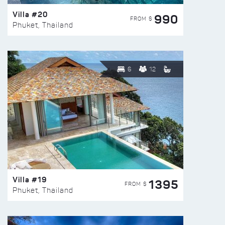
Villa #20
990
FROM $
Phuket, Thailand
6
12
Villa #19
1395
FROM $
Phuket, Thailand