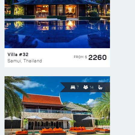
Villa #32
2260
FROM $
Samui, Thailand
7
14