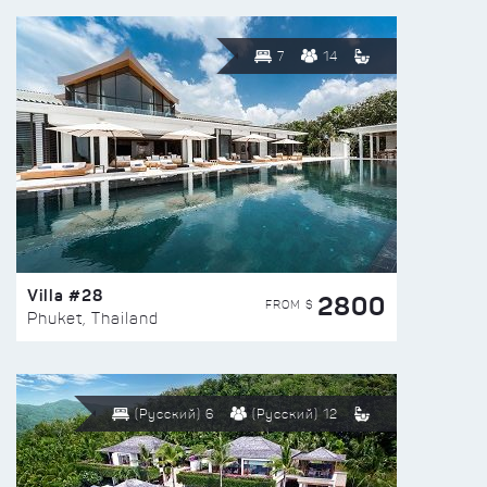
7
14
Villa #28
2800
FROM $
Phuket, Thailand
(Русский) 6
(Русский) 12