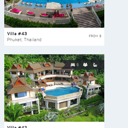
Villa #43
FROM $
Phuket, Thailand
6
Villa #42