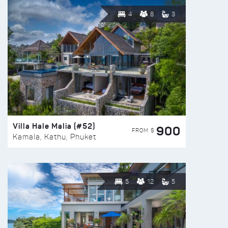
4
8
3
Villa Hale Malia (#52)
900
FROM $
Kamala, Kathu, Phuket
5
12
5