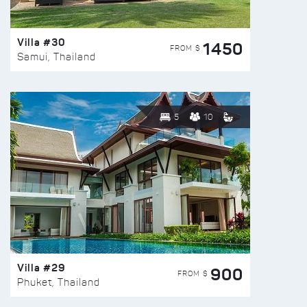
Villa #30
1450
FROM $
Samui, Thailand
5
10
Villa #29
900
FROM $
Phuket, Thailand