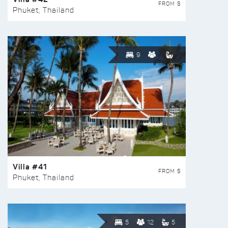
FROM $
Phuket, Thailand
9
Villa #41
FROM $
Phuket, Thailand
5
12
5