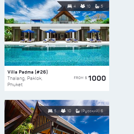
4
10
5
Villa Padma (#26)
1000
FROM $
Thalang, Paklok,
Phuket
5
10
(Русский) 6