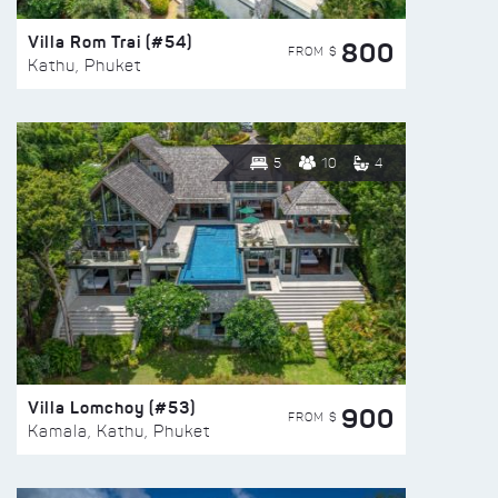
Villa Rom Trai (#54)
800
FROM $
Kathu, Phuket
5
10
4
Villa Lomchoy (#53)
900
FROM $
Kamala, Kathu, Phuket