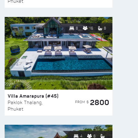
Phuket
8
16
8
Villa Amarapura (#45)
2800
FROM $
Paklok Thalang,
Phuket
4
8