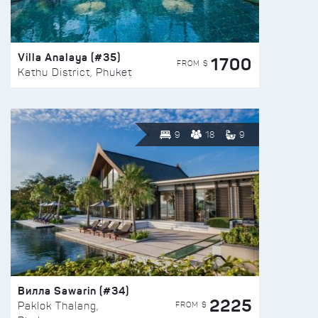
Villa Analaya (#35)
1700
FROM $
Kathu District, Phuket
9
18
9
Вилла Sawarin (#34)
2225
FROM $
Paklok Thalang,