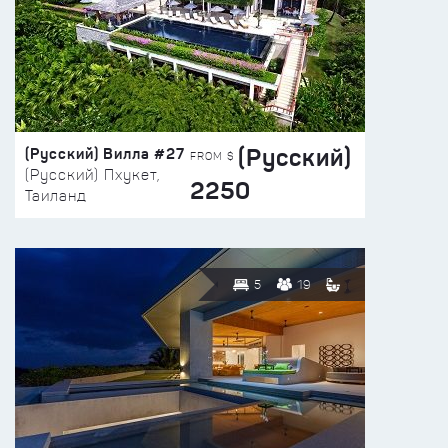
(Русский)
(Русский) Вилла #27
FROM $
(Русский) Пхукет,
2250
Таиланд
5
19