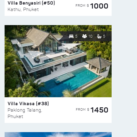
Villa Benyasiri (#50)
1000
FROM $
Kathu, Phuket
5
10
5
Villa Vikasa (#38)
1450
FROM $
Paklong Talang,
Phuket