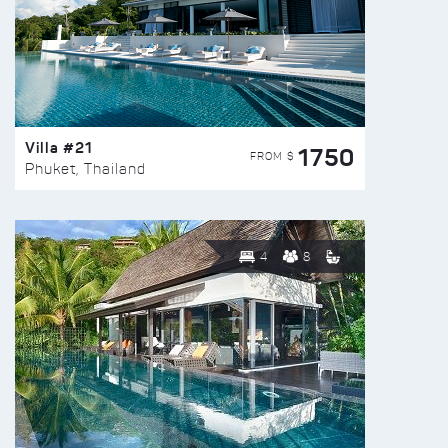
Villa #21
1750
FROM $
Phuket, Thailand
4
8