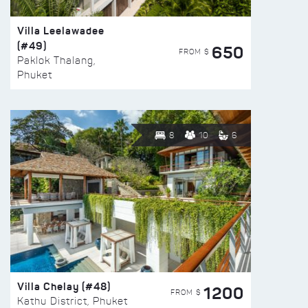
Villa Leelawadee
(#49)
650
FROM $
Paklok Thalang,
Phuket
8
10
6
Villa Chelay (#48)
1200
FROM $
Kathu District, Phuket