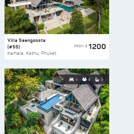
Villa Saengoosta
1200
(#55)
FROM $
Kamala, Kathu, Phuket
4
8
3