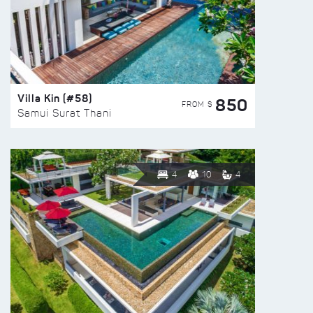
Villa Kin (#58)
850
FROM $
Samui Surat Thani
4
10
4