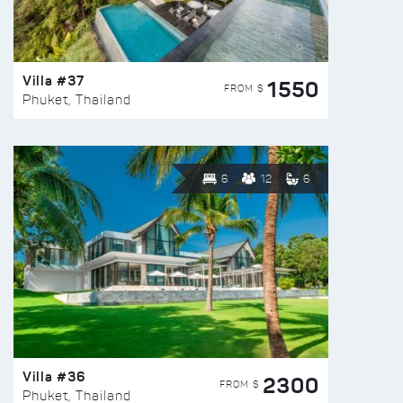
Villa #37
1550
FROM $
Phuket, Thailand
6
12
6
Villa #36
2300
FROM $
Phuket, Thailand