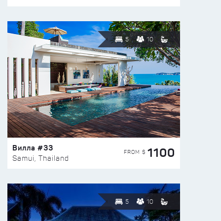
5
10
Вилла #33
1100
FROM $
Samui, Thailand
5
10