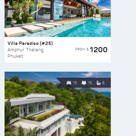
Villa Paradiso (#25)
1200
FROM $
Amphur Thalang,
Phuket
15
15
6