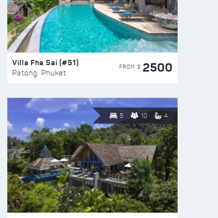
Villa Fha Sai (#51)
2500
FROM $
Patong, Phuket
5
10
4