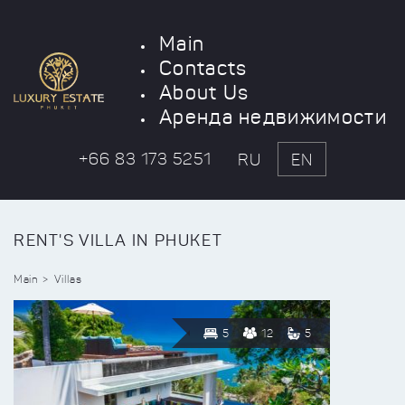
Main
Contacts
About Us
Аренда недвижимости
+66 83 173 5251
RU
EN
RENT'S VILLA IN PHUKET
Main
Villas
5
12
5