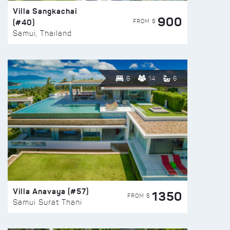
Villa Sangkachai
900
(#40)
FROM $
Samui, Thailand
6
14
6
Villa Anavaya (#57)
1350
FROM $
Samui Surat Thani