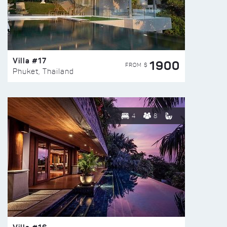
Villa #17
1900
FROM $
Phuket, Thailand
4
8