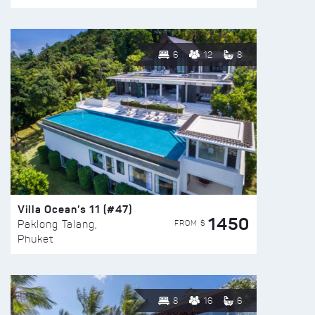
6
12
8
Villa Ocean’s 11 (#47)
1450
FROM $
Paklong Talang,
Phuket
8
16
6