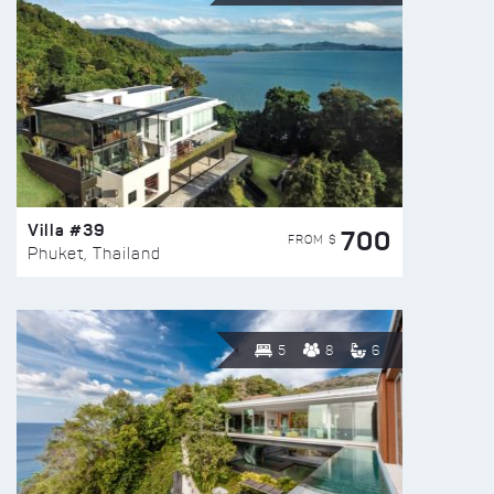
Villa #39
700
FROM $
Phuket, Thailand
5
8
6