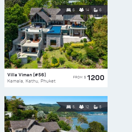
6
14
6
Villa Viman (#56)
1200
FROM $
Kamala, Kathu, Phuket
5
12
5