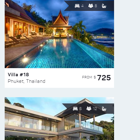
4
8
Villa #18
725
FROM $
Phuket, Thailand
6
12