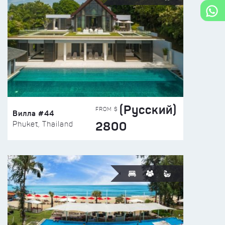
(Русский)
FROM $
Вилла #44
2800
Phuket, Thailand