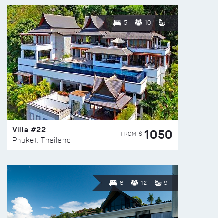
5
10
Villa #22
1050
FROM $
Phuket, Thailand
6
12
9