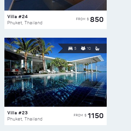
Villa #24
850
FROM $
Phuket, Thailand
5
10
Villa #23
1150
FROM $
Phuket, Thailand