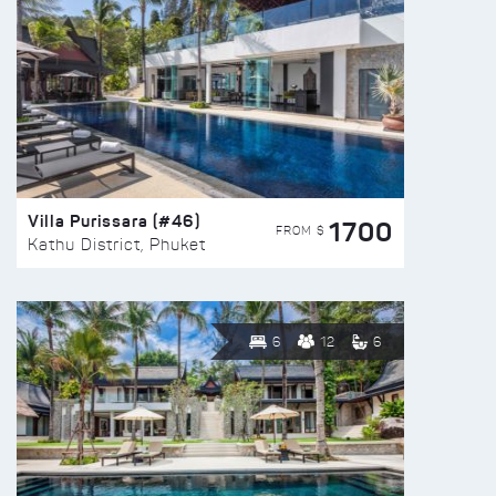
Villa Purissara (#46)
1700
FROM $
Kathu District, Phuket
6
12
6