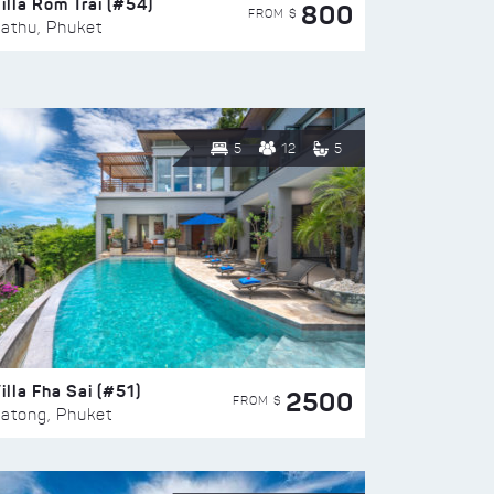
illa Rom Trai (#54)
800
FROM $
athu, Phuket
5
12
5
illa Fha Sai (#51)
2500
FROM $
atong, Phuket