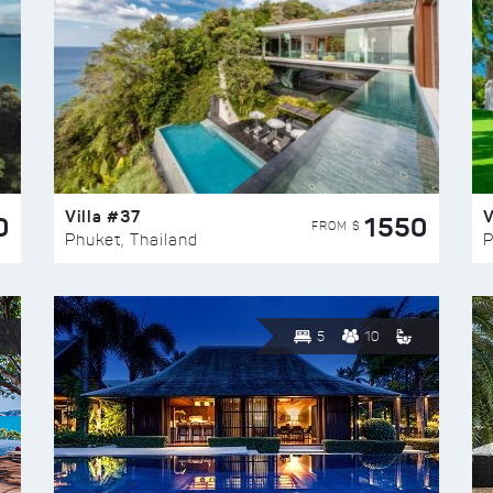
Villa #37
V
0
1550
FROM $
Phuket, Thailand
P
5
10