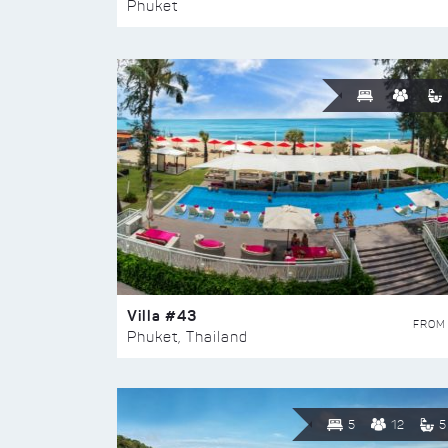
Phuket
Villa #43
FROM
Phuket, Thailand
5
12
5