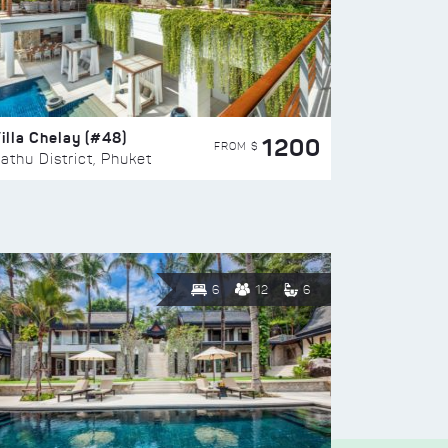
illa Chelay (#48)
1200
FROM $
athu District, Phuket
6
12
6