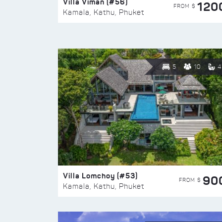
Villa Viman (#56)
120
FROM $
Kamala, Kathu, Phuket
5
10
4
Villa Lomchoy (#53)
90
FROM $
Kamala, Kathu, Phuket