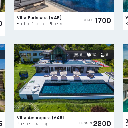
Villa Purissara (#46)
V
1700
FROM $
0
Kathu District, Phuket
K
8
16
8
Villa Amarapura (#45)
5
2800
FROM $
Paklok Thalang,
P