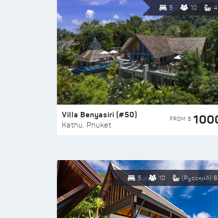
5
10
4
Villa Benyasiri (#50)
100
FROM $
Kathu, Phuket
5
10
(Русский) 6