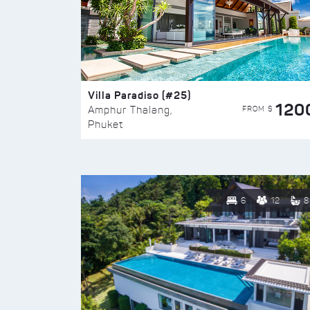
Villa Paradiso (#25)
120
FROM $
Amphur Thalang,
Phuket
6
12
8