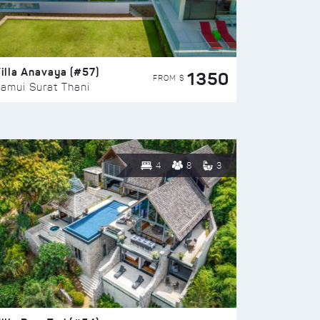
illa Anavaya (#57)
1350
FROM $
amui Surat Thani
4
8
3