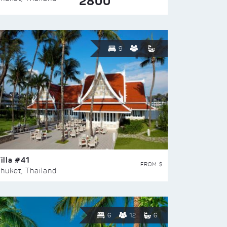
2800
9
illa #41
FROM $
huket, Thailand
6
12
6