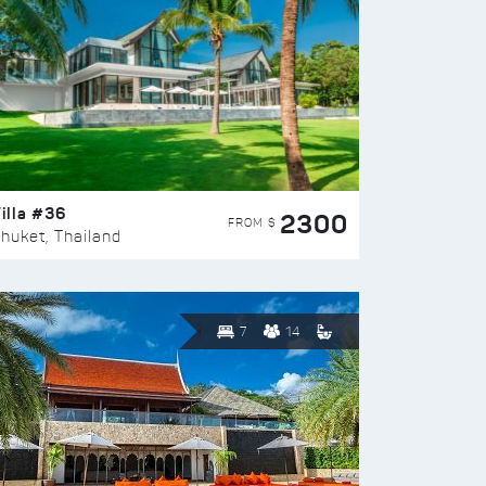
illa #36
2300
FROM $
huket, Thailand
7
14