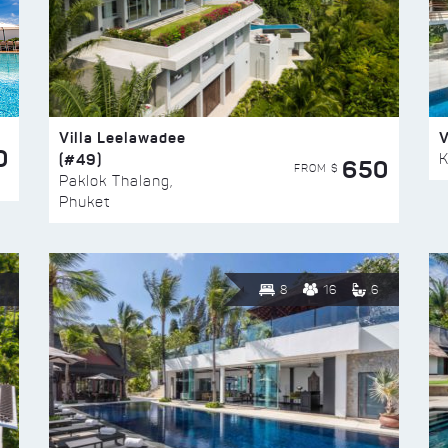
Villa Leelawadee
V
0
(#49)
K
650
FROM $
Paklok Thalang,
Phuket
8
16
6