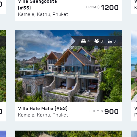
Villa Saengoosta
V
0
1200
(#55)
K
FROM $
Kamala, Kathu, Phuket
4
8
3
Villa Hale Malia (#52)
V
0
900
FROM $
Kamala, Kathu, Phuket
P