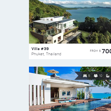
Villa #39
70
FROM $
Phuket, Thailand
5
10