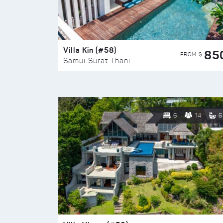
Villa Kin (#58)
85
FROM $
Samui Surat Thani
6
14
6