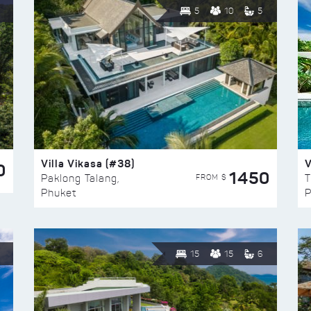
5
10
5
Villa Vikasa (#38)
V
0
1450
FROM $
Paklong Talang,
T
Phuket
P
15
15
6