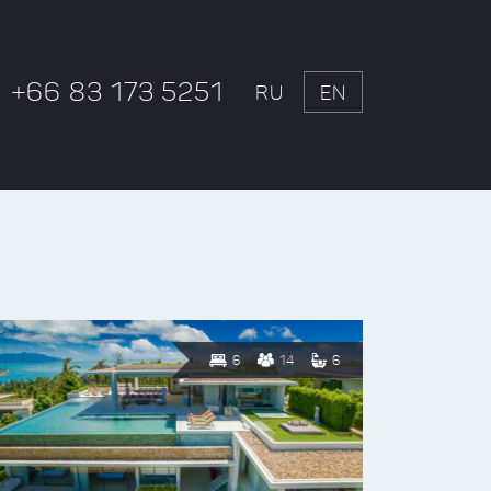
+66 83 173 5251
RU
EN
6
14
6