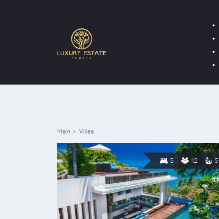
Main
Villas
5
12
5