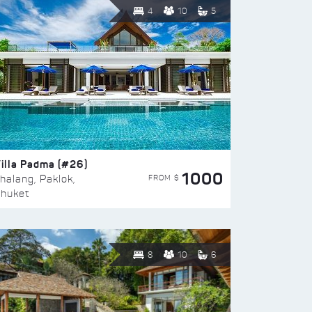
4
10
5
illa Padma (#26)
1000
FROM $
halang, Paklok,
huket
8
10
6