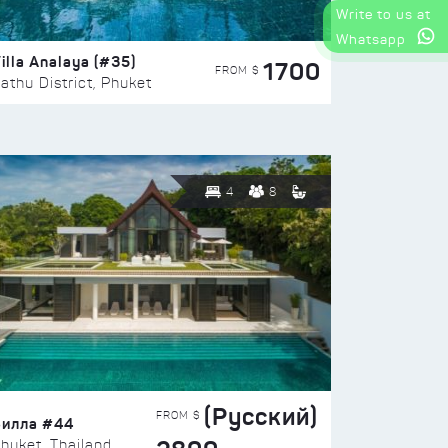
Write to us at
Whatsapp
illa Analaya (#35)
1700
FROM $
athu District, Phuket
4
8
(Русский)
FROM $
Вилла #44
huket, Thailand