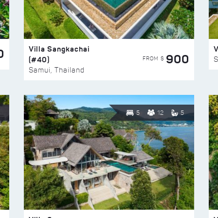
Villa Sangkachai
V
0
900
(#40)
S
FROM $
Samui, Thailand
5
12
5