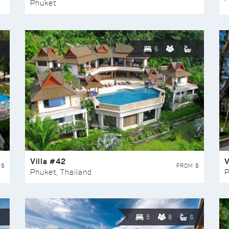
Phuket
6
Villa #42
V
 $
FROM $
Phuket, Thailand
P
5
8
6