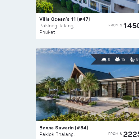
Villa Ocean’s 11 (#47)
145
FROM $
Paklong Talang,
Phuket
9
18
9
Вилла Sawarin (#34)
222
FROM $
Paklok Thalang,