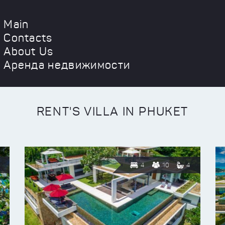
Main
Contacts
About Us
Аренда недвижимости
RENT'S VILLA IN PHUKET
4
10
4