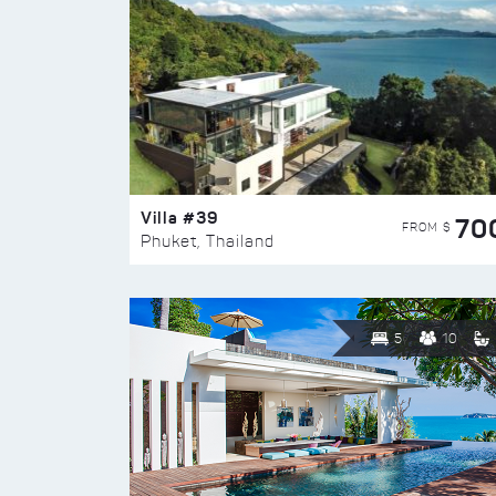
Villa #39
70
FROM $
Phuket, Thailand
5
10