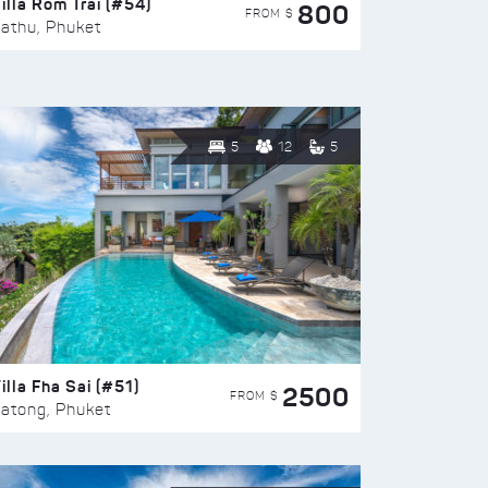
illa Rom Trai (#54)
800
FROM $
athu, Phuket
5
12
5
illa Fha Sai (#51)
2500
FROM $
atong, Phuket