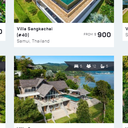
Villa Sangkachai
V
0
900
(#40)
S
FROM $
Samui, Thailand
5
12
5