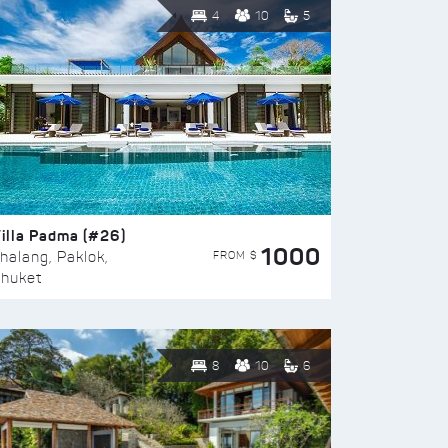
4
10
5
illa Padma (#26)
1000
FROM $
halang, Paklok,
huket
8
10
6