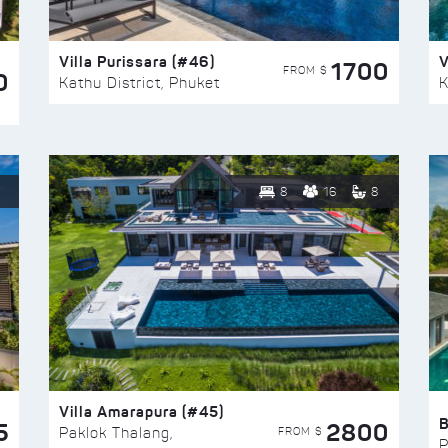
Villa Purissara (#46)
V
1700
FROM $
0
Kathu District, Phuket
K
8
16
8
Villa Amarapura (#45)
5
2800
FROM $
Paklok Thalang,
P