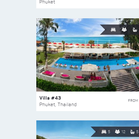
Phuket
Villa #43
FROM
Phuket, Thailand
5
12
5