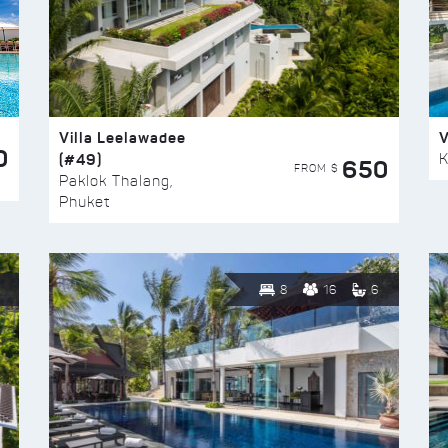
Villa Leelawadee
V
0
(#49)
K
650
FROM $
Paklok Thalang,
Phuket
8
16
6