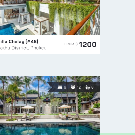
illa Chelay (#48)
1200
FROM $
athu District, Phuket
6
12
6