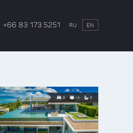
+66 83 173 5251
RU
EN
6
14
6