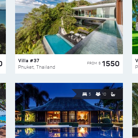
Villa #37
V
0
1550
FROM $
Phuket, Thailand
P
5
10