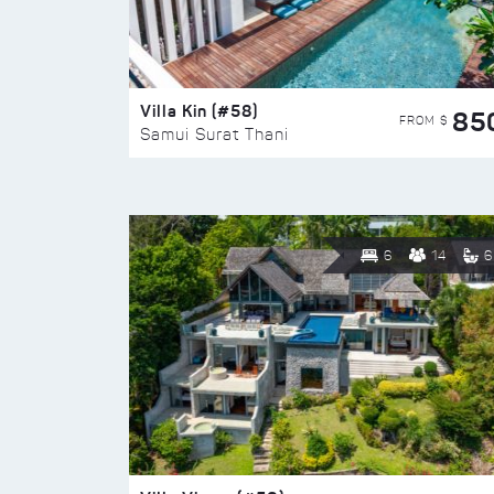
Villa Kin (#58)
85
FROM $
Samui Surat Thani
6
14
6