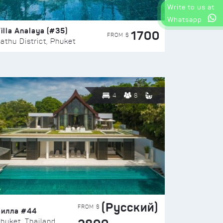
Write to us at
Whatsapp
illa Analaya (#35)
1700
FROM $
athu District, Phuket
4
8
(Русский)
FROM $
Вилла #44
huket, Thailand