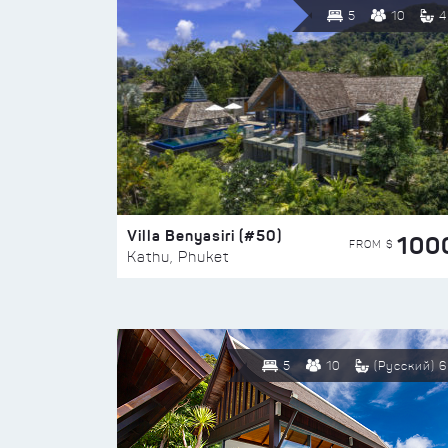
5
10
4
Villa Benyasiri (#50)
100
FROM $
Kathu, Phuket
5
10
(Русский) 6