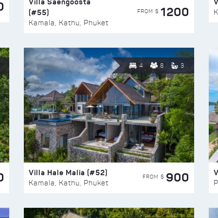
Villa Saengoosta
V
0
1200
(#55)
K
FROM $
Kamala, Kathu, Phuket
4
8
3
Villa Hale Malia (#52)
V
0
900
FROM $
Kamala, Kathu, Phuket
P