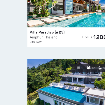
Villa Paradiso (#25)
120
FROM $
Amphur Thalang,
Phuket
6
12
8