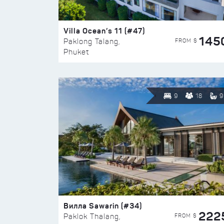
Villa Ocean’s 11 (#47)
145
FROM $
Paklong Talang,
Phuket
9
18
9
Вилла Sawarin (#34)
222
FROM $
Paklok Thalang,