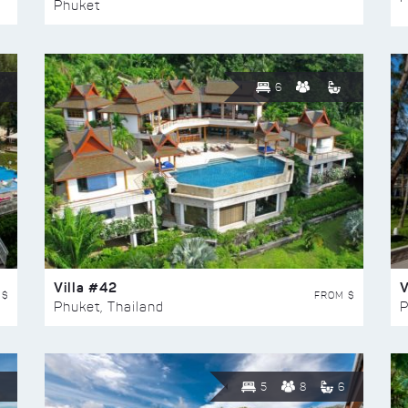
Phuket
6
Villa #42
V
 $
FROM $
Phuket, Thailand
P
5
8
6