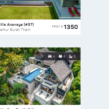
illa Anavaya (#57)
1350
FROM $
amui Surat Thani
4
8
3