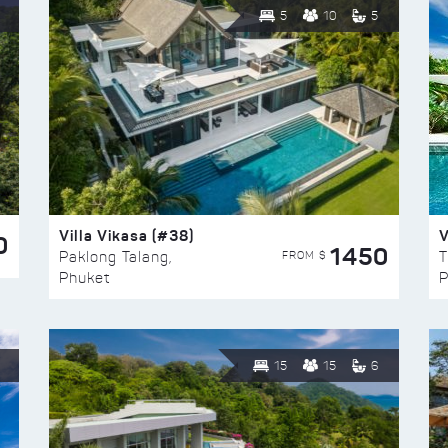
5
10
5
Villa Vikasa (#38)
V
0
1450
FROM $
Paklong Talang,
T
Phuket
P
15
15
6