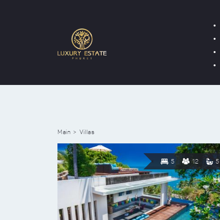
Main
Villas
5
12
5