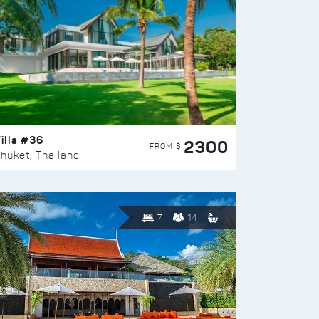
illa #36
2300
FROM $
huket, Thailand
7
14