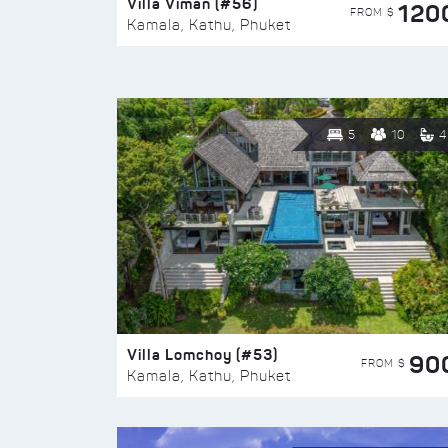
Villa Viman (#56)
120
FROM $
Kamala, Kathu, Phuket
5
10
4
Villa Lomchoy (#53)
90
FROM $
Kamala, Kathu, Phuket