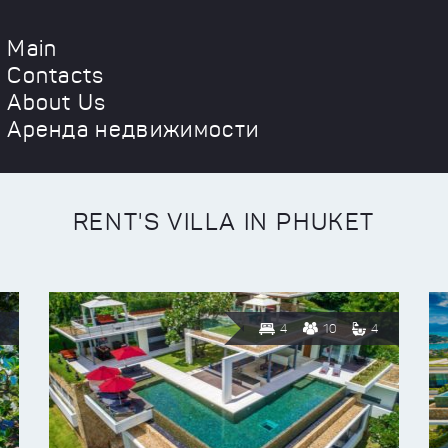
Main
Contacts
About Us
Аренда недвижимости
RENT'S VILLA IN PHUKET
4
10
4