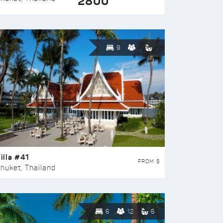
2800
9
illa #41
FROM $
huket, Thailand
6
12
6