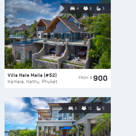
4
8
3
Villa Hale Malia (#52)
900
FROM $
Kamala, Kathu, Phuket
5
12
5