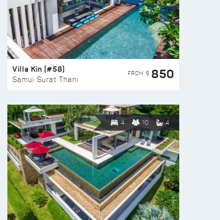
Villa Kin (#58)
850
FROM $
Samui Surat Thani
4
10
4