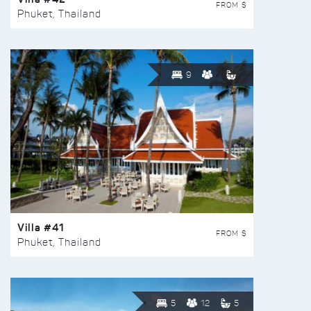
FROM $
Phuket, Thailand
9
Villa #41
FROM $
Phuket, Thailand
5
12
5