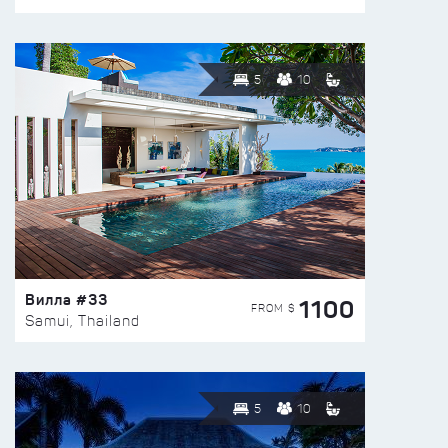
5
10
Вилла #33
1100
FROM $
Samui, Thailand
5
10