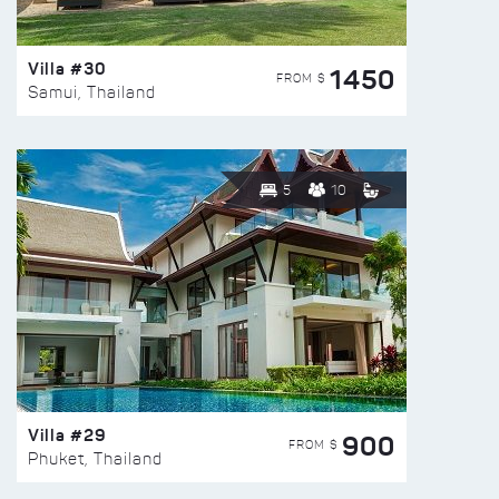
Villa #30
1450
FROM $
Samui, Thailand
5
10
Villa #29
900
FROM $
Phuket, Thailand