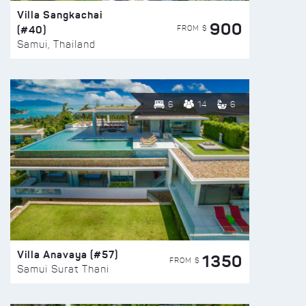
Villa Sangkachai
900
(#40)
FROM $
Samui, Thailand
6
14
6
Villa Anavaya (#57)
1350
FROM $
Samui Surat Thani