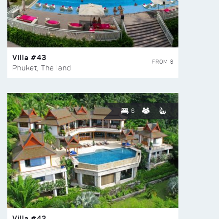
Villa #43
FROM $
Phuket, Thailand
6
Villa #42