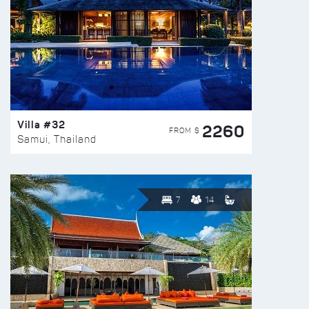
Villa #32
2260
FROM $
Samui, Thailand
7
14