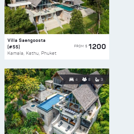
Villa Saengoosta
1200
(#55)
FROM $
Kamala, Kathu, Phuket
4
8
3