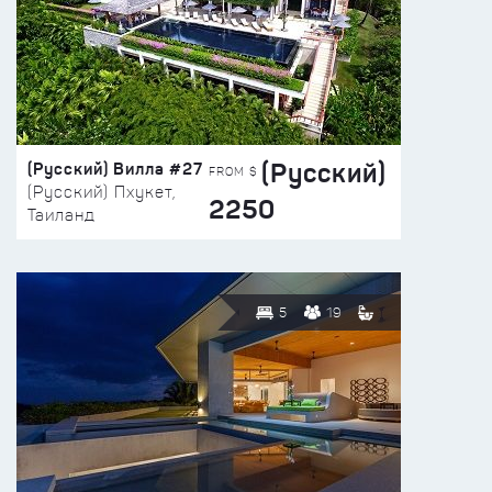
(Русский)
(Русский) Вилла #27
FROM $
(Русский) Пхукет,
2250
Таиланд
5
19