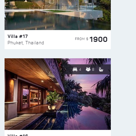
Villa #17
1900
FROM $
Phuket, Thailand
4
8