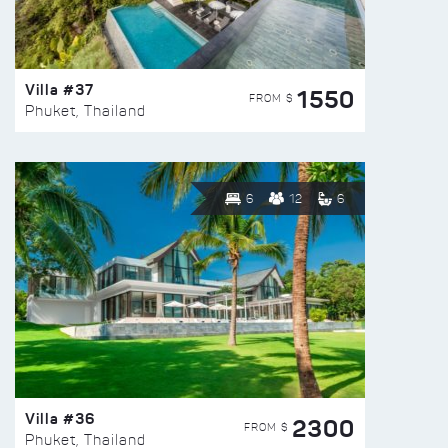
Villa #37
1550
FROM $
Phuket, Thailand
6
12
6
Villa #36
2300
FROM $
Phuket, Thailand