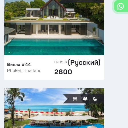
(Русский)
FROM $
Вилла #44
2800
Phuket, Thailand