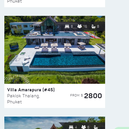
Phuket
8
16
8
Villa Amarapura (#45)
2800
FROM $
Paklok Thalang,
Phuket
4
8