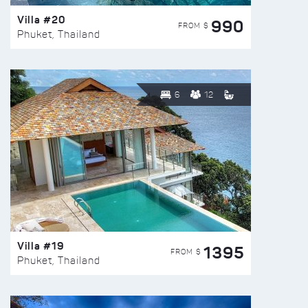
Villa #20
990
FROM $
Phuket, Thailand
6
12
Villa #19
1395
FROM $
Phuket, Thailand