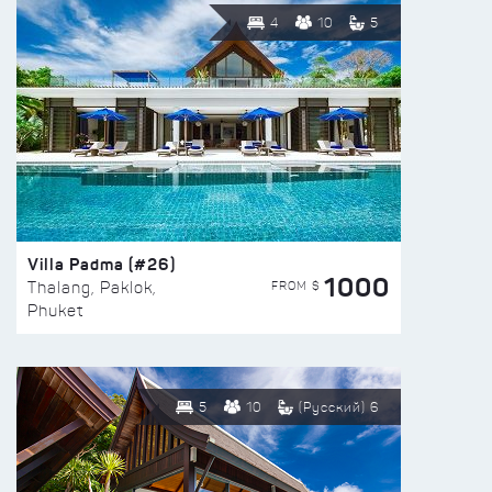
4
10
5
Villa Padma (#26)
1000
FROM $
Thalang, Paklok,
Phuket
5
10
(Русский) 6