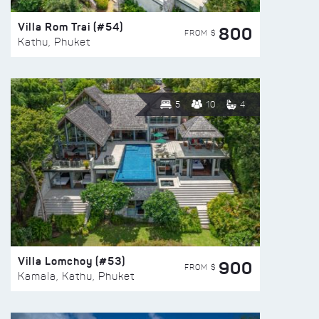
Villa Rom Trai (#54)
800
FROM $
Kathu, Phuket
5
10
4
Villa Lomchoy (#53)
900
FROM $
Kamala, Kathu, Phuket