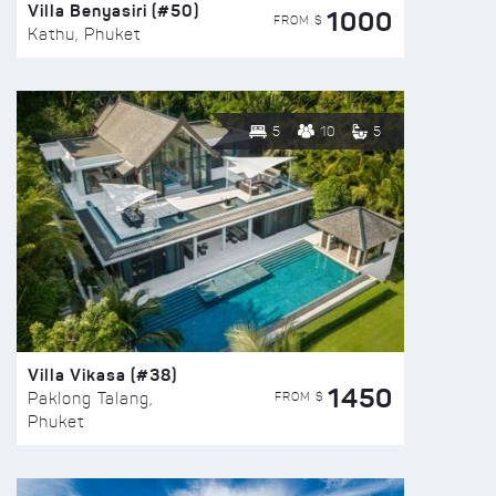
Villa Benyasiri (#50)
1000
FROM $
Kathu, Phuket
5
10
5
Villa Vikasa (#38)
1450
FROM $
Paklong Talang,
Phuket