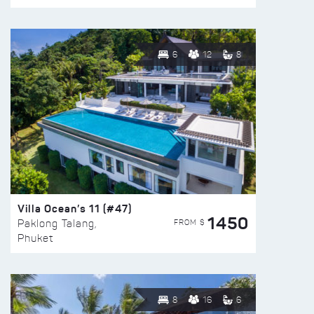
6
12
8
Villa Ocean’s 11 (#47)
1450
FROM $
Paklong Talang,
Phuket
8
16
6