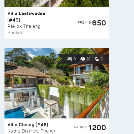
Villa Leelawadee
(#49)
650
FROM $
Paklok Thalang,
Phuket
8
10
6
Villa Chelay (#48)
1200
FROM $
Kathu District, Phuket