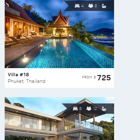
4
8
Villa #18
725
FROM $
Phuket, Thailand
6
12