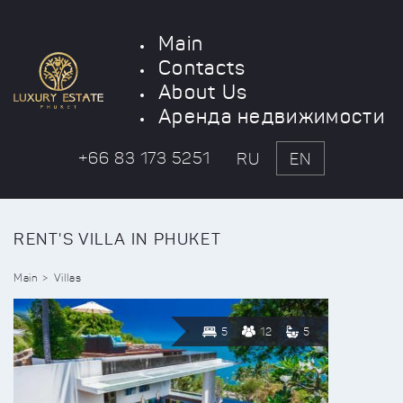
Main
Contacts
About Us
Аренда недвижимости
+66 83 173 5251
RU
EN
RENT'S VILLA IN PHUKET
Main
Villas
5
12
5