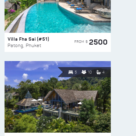
Villa Fha Sai (#51)
2500
FROM $
Patong, Phuket
5
10
4