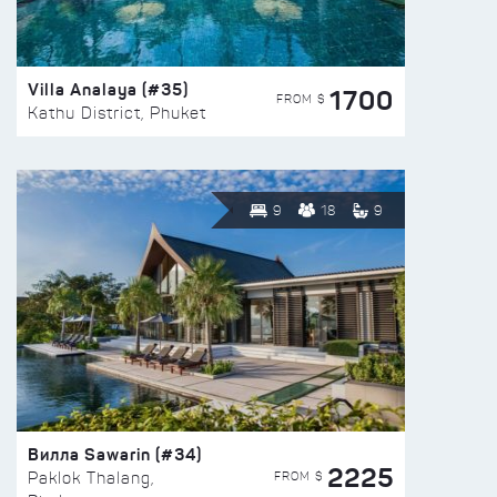
Villa Analaya (#35)
1700
FROM $
Kathu District, Phuket
9
18
9
Вилла Sawarin (#34)
2225
FROM $
Paklok Thalang,