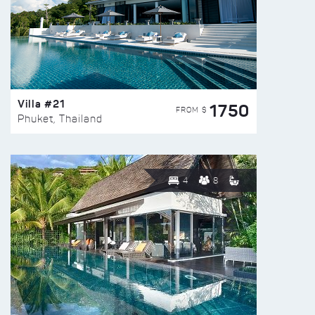
Villa #21
1750
FROM $
Phuket, Thailand
4
8