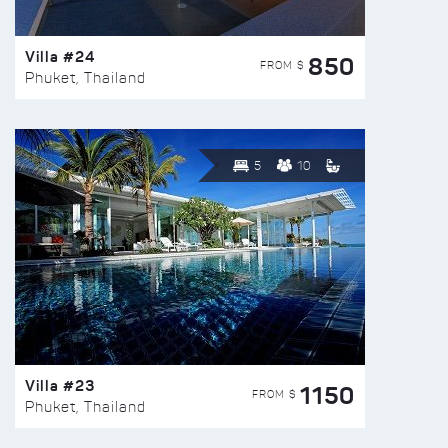
Villa #24
850
FROM $
Phuket, Thailand
5
10
Villa #23
1150
FROM $
Phuket, Thailand