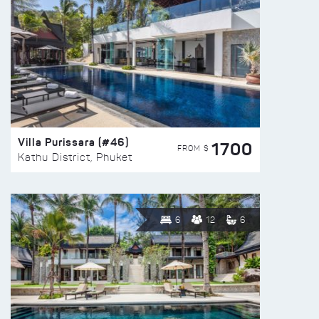
Villa Purissara (#46)
1700
FROM $
Kathu District, Phuket
6
12
6