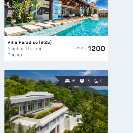
Villa Paradiso (#25)
1200
FROM $
Amphur Thalang,
Phuket
15
15
6