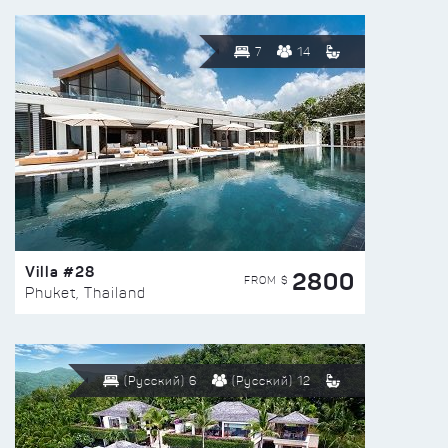
7
14
Villa #28
2800
FROM $
Phuket, Thailand
(Русский) 6
(Русский) 12