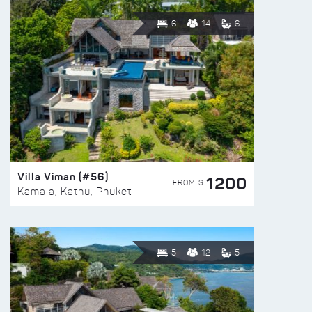
6
14
6
Villa Viman (#56)
1200
FROM $
Kamala, Kathu, Phuket
5
12
5