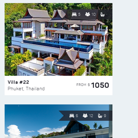
5
10
Villa #22
1050
FROM $
Phuket, Thailand
6
12
9