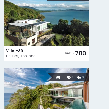
Villa #39
700
FROM $
Phuket, Thailand
5
8
6