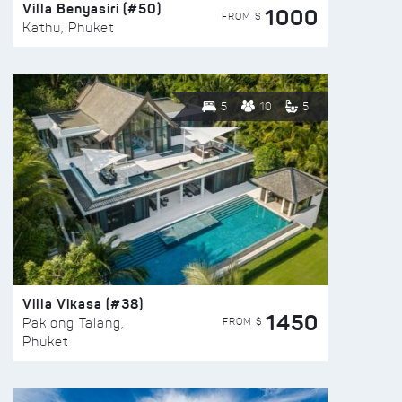
Villa Benyasiri (#50)
1000
FROM $
Kathu, Phuket
5
10
5
Villa Vikasa (#38)
1450
FROM $
Paklong Talang,
Phuket