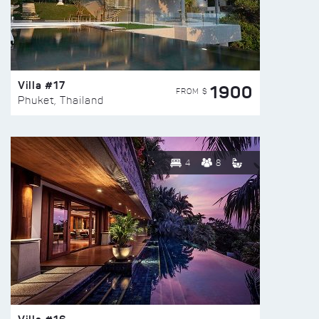
Villa #17
1900
FROM $
Phuket, Thailand
4
8