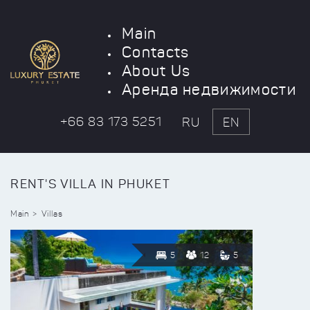
Main
Contacts
About Us
Аренда недвижимости
+66 83 173 5251
RU
EN
RENT'S VILLA IN PHUKET
Main
Villas
5
12
5