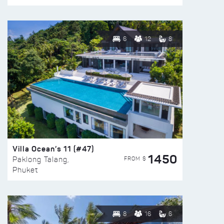
6
12
8
Villa Ocean’s 11 (#47)
1450
FROM $
Paklong Talang,
Phuket
8
16
6