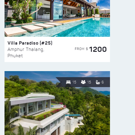
Villa Paradiso (#25)
1200
FROM $
Amphur Thalang,
Phuket
15
15
6