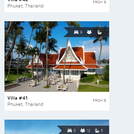
FROM $
Phuket, Thailand
9
Villa #41
FROM $
Phuket, Thailand
5
12
5