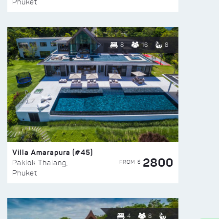
Phuket
8
16
8
Villa Amarapura (#45)
2800
FROM $
Paklok Thalang,
Phuket
4
8