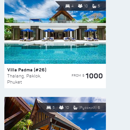
4
10
5
Villa Padma (#26)
1000
FROM $
Thalang, Paklok,
Phuket
5
10
(Русский) 6