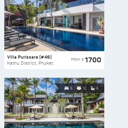
Villa Purissara (#46)
1700
FROM $
Kathu District, Phuket
6
12
6