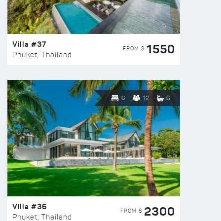
Villa #37
1550
FROM $
Phuket, Thailand
6
12
6
Villa #36
2300
FROM $
Phuket, Thailand