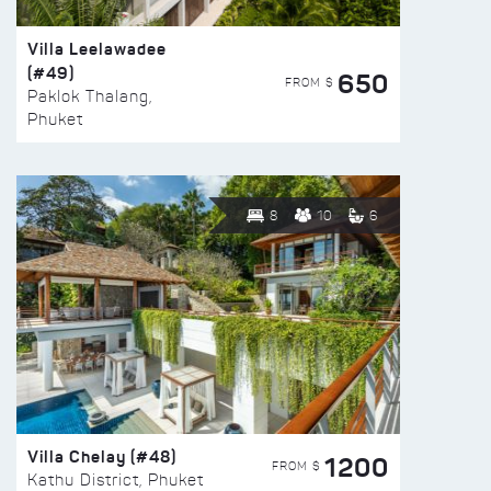
Villa Leelawadee
(#49)
650
FROM $
Paklok Thalang,
Phuket
8
10
6
Villa Chelay (#48)
1200
FROM $
Kathu District, Phuket