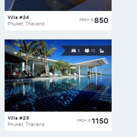
Villa #24
850
FROM $
Phuket, Thailand
5
10
Villa #23
1150
FROM $
Phuket, Thailand