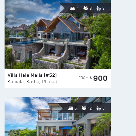
4
8
3
Villa Hale Malia (#52)
900
FROM $
Kamala, Kathu, Phuket
5
12
5