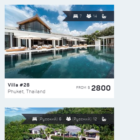
7
14
Villa #28
2800
FROM $
Phuket, Thailand
(Русский) 6
(Русский) 12