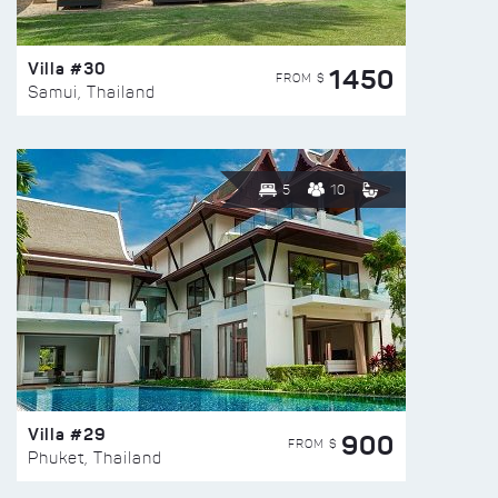
Villa #30
1450
FROM $
Samui, Thailand
5
10
Villa #29
900
FROM $
Phuket, Thailand