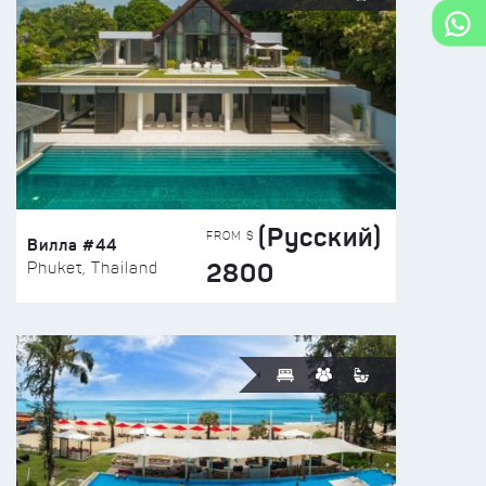
(Русский)
FROM $
Вилла #44
2800
Phuket, Thailand