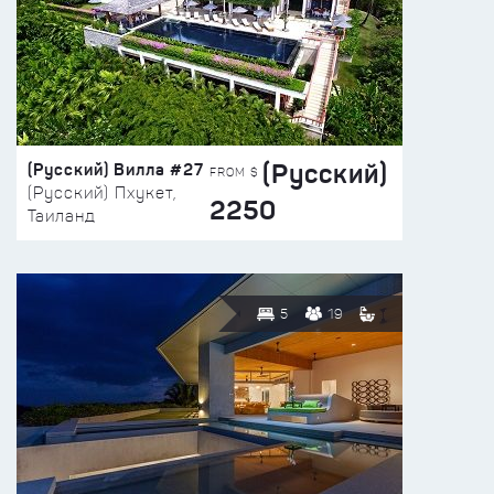
(Русский)
(Русский) Вилла #27
FROM $
(Русский) Пхукет,
2250
Таиланд
5
19