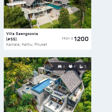
Villa Saengoosta
1200
(#55)
FROM $
Kamala, Kathu, Phuket
4
8
3