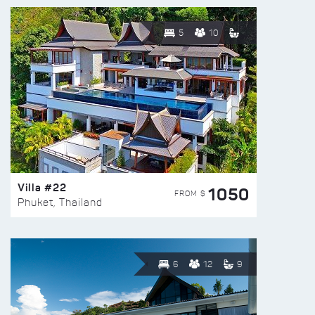
5
10
Villa #22
1050
FROM $
Phuket, Thailand
6
12
9