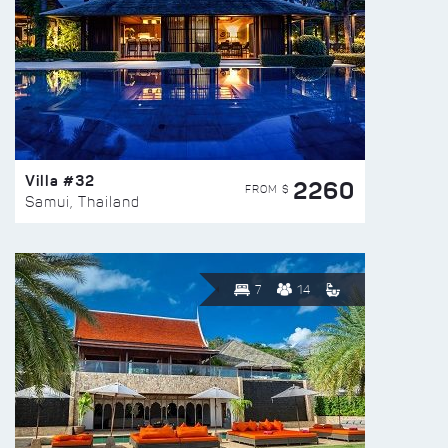
Villa #32
2260
FROM $
Samui, Thailand
7
14