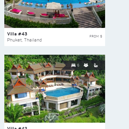
Villa #43
FROM $
Phuket, Thailand
6
Villa #42