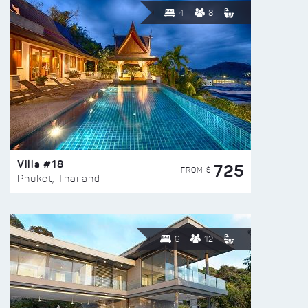
4
8
Villa #18
725
FROM $
Phuket, Thailand
6
12