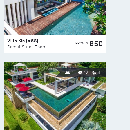
Villa Kin (#58)
850
FROM $
Samui Surat Thani
4
10
4