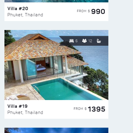
Villa #20
990
FROM $
Phuket, Thailand
6
12
Villa #19
1395
FROM $
Phuket, Thailand