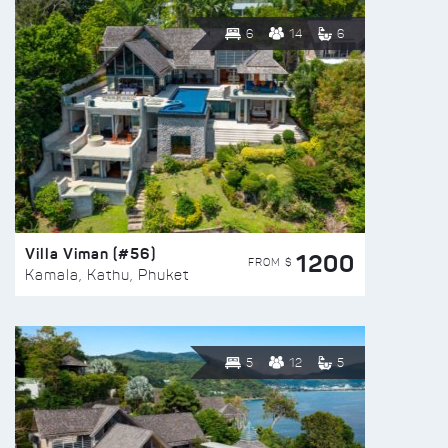
6
14
6
Villa Viman (#56)
1200
FROM $
Kamala, Kathu, Phuket
5
12
5