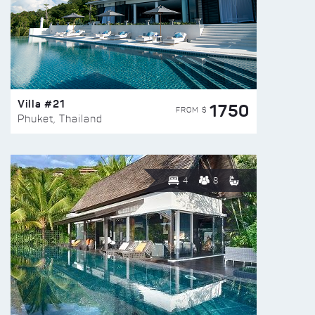
Villa #21
1750
FROM $
Phuket, Thailand
4
8