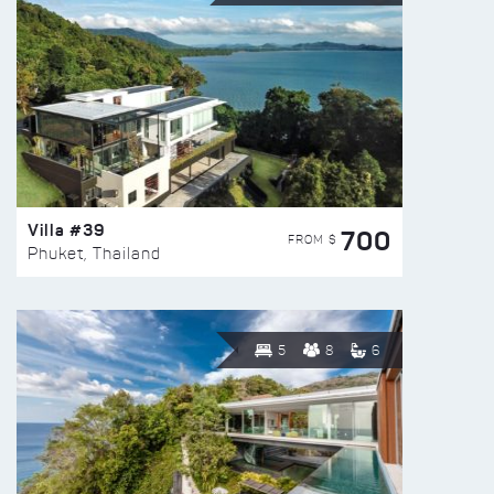
Villa #39
700
FROM $
Phuket, Thailand
5
8
6