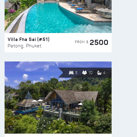
Villa Fha Sai (#51)
2500
FROM $
Patong, Phuket
5
10
4