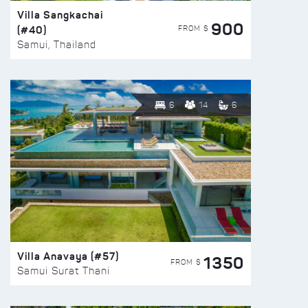
Villa Sangkachai
900
(#40)
FROM $
Samui, Thailand
6
14
6
Villa Anavaya (#57)
1350
FROM $
Samui Surat Thani