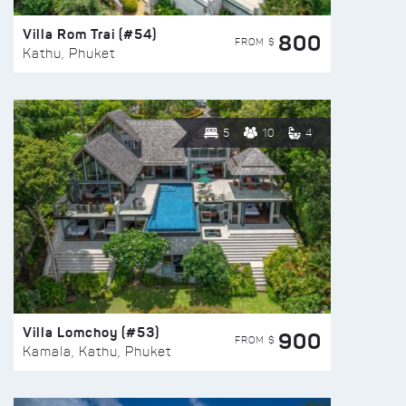
Villa Rom Trai (#54)
800
FROM $
Kathu, Phuket
5
10
4
Villa Lomchoy (#53)
900
FROM $
Kamala, Kathu, Phuket