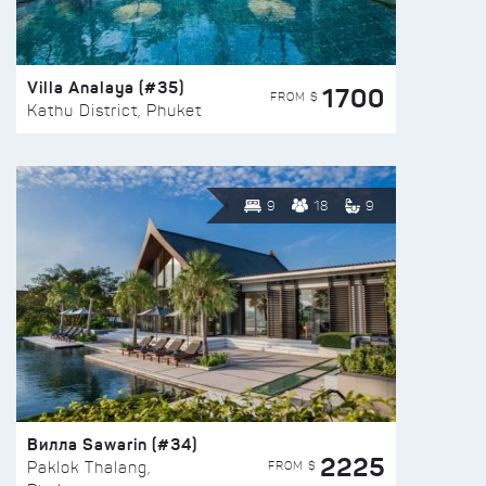
Villa Analaya (#35)
1700
FROM $
Kathu District, Phuket
9
18
9
Вилла Sawarin (#34)
2225
FROM $
Paklok Thalang,