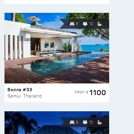
5
10
Вилла #33
1100
FROM $
Samui, Thailand
5
10