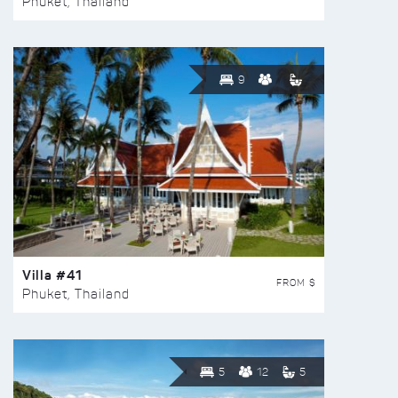
Phuket, Thailand
9
Villa #41
FROM $
Phuket, Thailand
5
12
5