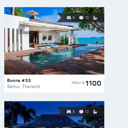
5
10
Вилла #33
1100
FROM $
Samui, Thailand
5
10