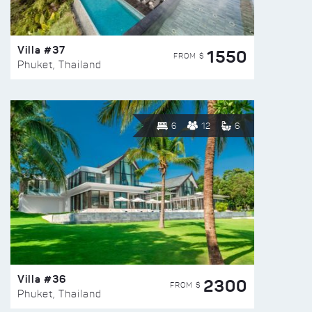
Villa #37
1550
FROM $
Phuket, Thailand
6
12
6
Villa #36
2300
FROM $
Phuket, Thailand