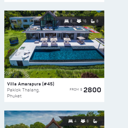
8
16
8
Villa Amarapura (#45)
2800
FROM $
Paklok Thalang,
Phuket
4
8