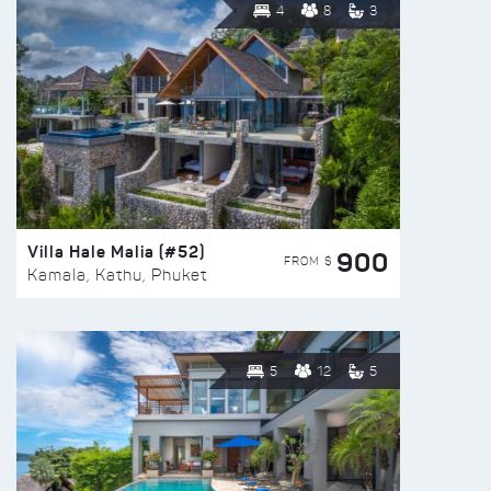
4
8
3
Villa Hale Malia (#52)
900
FROM $
Kamala, Kathu, Phuket
5
12
5