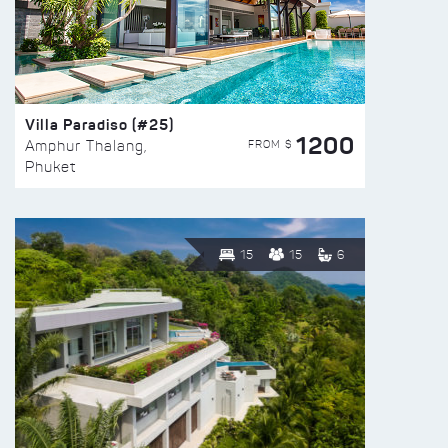
Villa Paradiso (#25)
1200
FROM $
Amphur Thalang,
Phuket
15
15
6