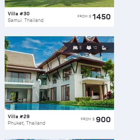
Villa #30
1450
FROM $
Samui, Thailand
5
10
Villa #29
900
FROM $
Phuket, Thailand