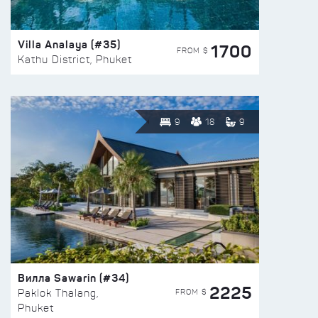
Villa Analaya (#35)
1700
FROM $
Kathu District, Phuket
9
18
9
Вилла Sawarin (#34)
2225
FROM $
Paklok Thalang,
Phuket