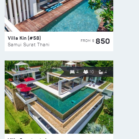
Villa Kin (#58)
850
FROM $
Samui Surat Thani
4
10
4