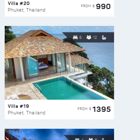
Villa #20
990
FROM $
Phuket, Thailand
6
12
Villa #19
1395
FROM $
Phuket, Thailand