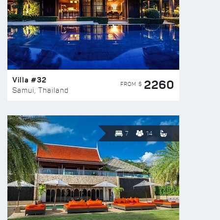
Villa #32
2260
FROM $
Samui, Thailand
7
14