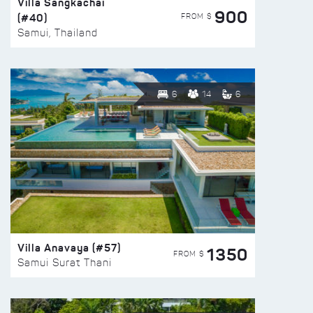
Villa Sangkachai
900
(#40)
FROM $
Samui, Thailand
6
14
6
Villa Anavaya (#57)
1350
FROM $
Samui Surat Thani