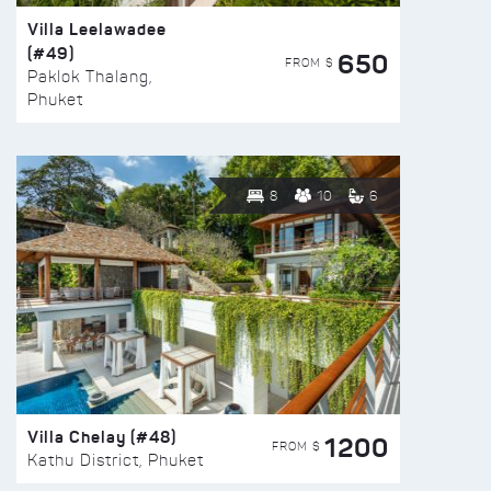
Villa Leelawadee
(#49)
650
FROM $
Paklok Thalang,
Phuket
8
10
6
Villa Chelay (#48)
1200
FROM $
Kathu District, Phuket