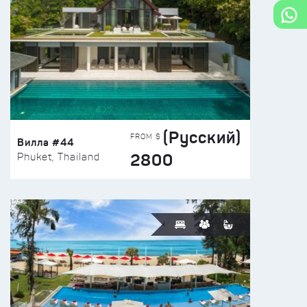
(Русский)
FROM $
Вилла #44
2800
Phuket, Thailand