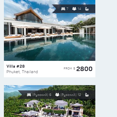
7
14
Villa #28
2800
FROM $
Phuket, Thailand
(Русский) 6
(Русский) 12