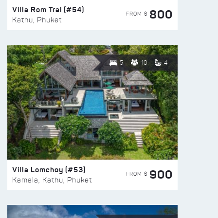
Villa Rom Trai (#54)
800
FROM $
Kathu, Phuket
5
10
4
Villa Lomchoy (#53)
900
FROM $
Kamala, Kathu, Phuket