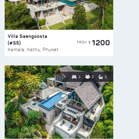
Villa Saengoosta
1200
(#55)
FROM $
Kamala, Kathu, Phuket
4
8
3