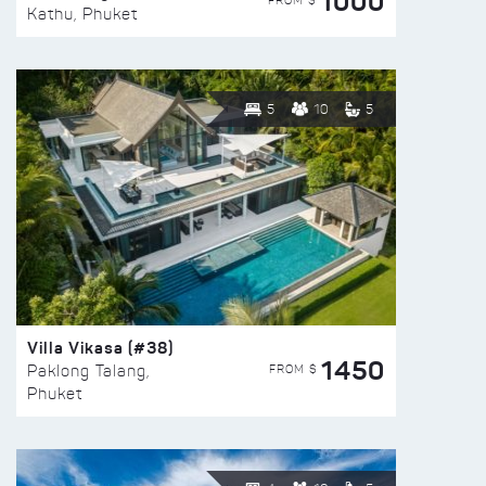
1000
FROM $
Kathu, Phuket
5
10
5
Villa Vikasa (#38)
1450
FROM $
Paklong Talang,
Phuket