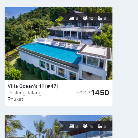
6
12
8
Villa Ocean’s 11 (#47)
1450
FROM $
Paklong Talang,
Phuket
8
16
6