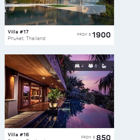
Villa #17
1900
FROM $
Phuket, Thailand
4
8
Villa #16
850
FROM $