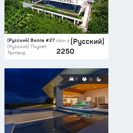
(Русский)
(Русский) Вилла #27
FROM $
(Русский) Пхукет,
2250
Таиланд
5
19