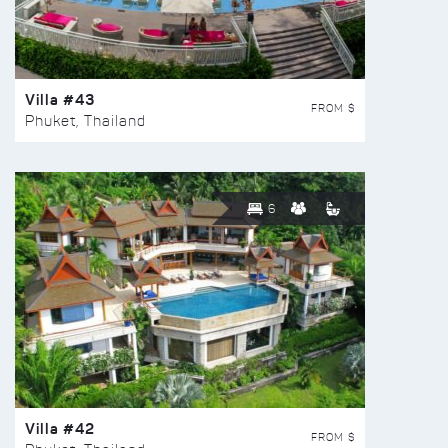
Villa #43
FROM $
Phuket, Thailand
6
Villa #42
FROM $