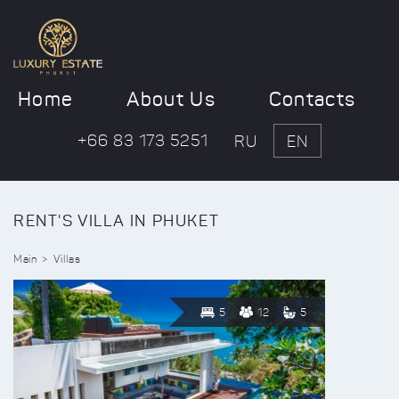
Home
About Us
Contacts
+66 83 173 5251
RU
EN
RENT'S VILLA IN PHUKET
Main
Villas
5
12
5