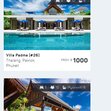
4
10
5
Villa Padma (#26)
1000
FROM $
Thalang, Paklok,
Phuket
5
10
(Русский) 6