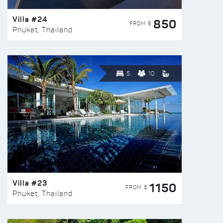
Villa #24
850
FROM $
Phuket, Thailand
5
10
Villa #23
1150
FROM $
Phuket, Thailand