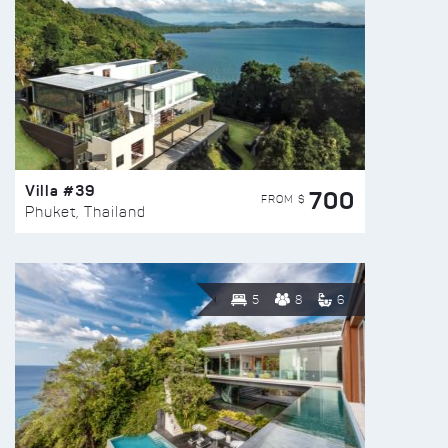
Villa #39
700
FROM $
Phuket, Thailand
5
8
6