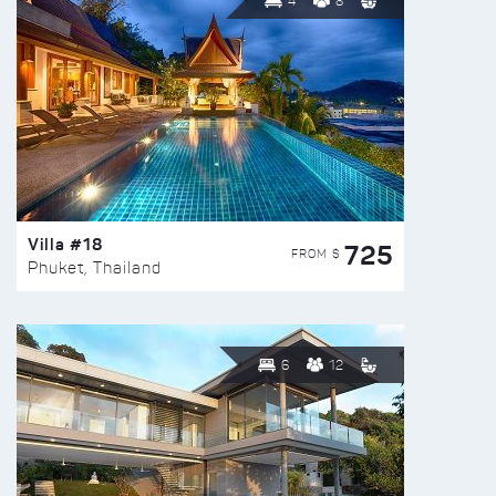
4
8
Villa #18
725
FROM $
Phuket, Thailand
6
12