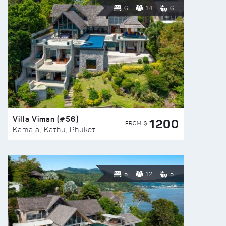
6
14
6
Villa Viman (#56)
1200
FROM $
Kamala, Kathu, Phuket
5
12
5