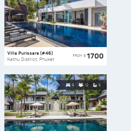
Villa Purissara (#46)
1700
FROM $
Kathu District, Phuket
6
12
6