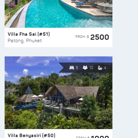
Villa Fha Sai (#51)
2500
FROM $
Patong, Phuket
5
10
4
Villa Benyasiri (#50)