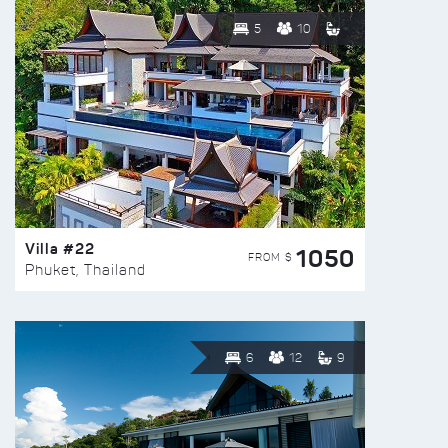
5
10
Villa #22
1050
FROM $
Phuket, Thailand
6
12
9