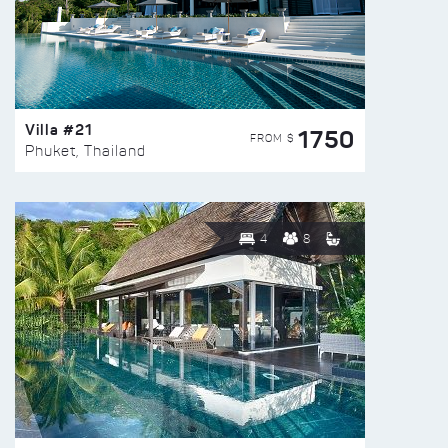
Villa #21
1750
FROM $
Phuket, Thailand
4
8