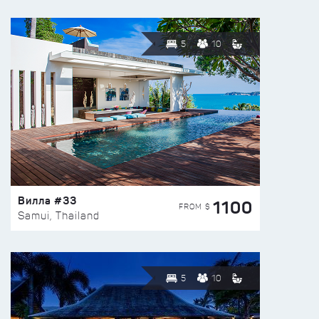
5
10
Вилла #33
1100
FROM $
Samui, Thailand
5
10