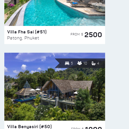
Villa Fha Sai (#51)
2500
FROM $
Patong, Phuket
5
10
4
Villa Benyasiri (#50)