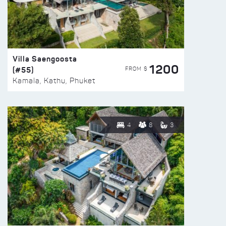
Villa Saengoosta
1200
(#55)
FROM $
Kamala, Kathu, Phuket
4
8
3