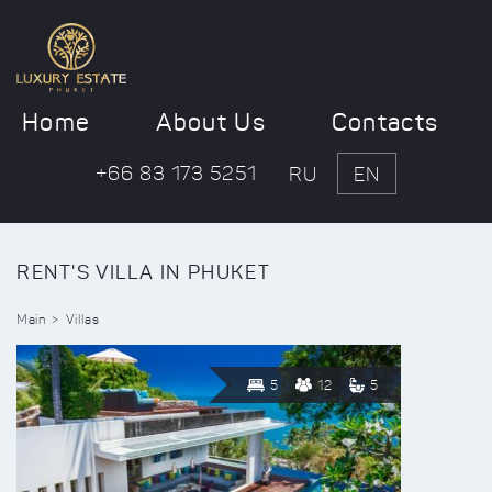
Home
About Us
Contacts
+66 83 173 5251
RU
EN
RENT'S VILLA IN PHUKET
Main
Villas
5
12
5