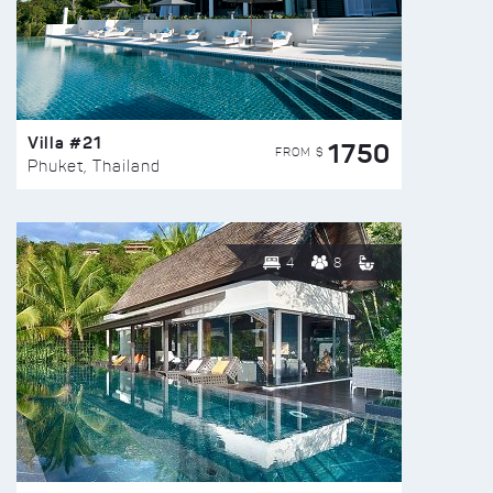
Villa #21
1750
FROM $
Phuket, Thailand
4
8