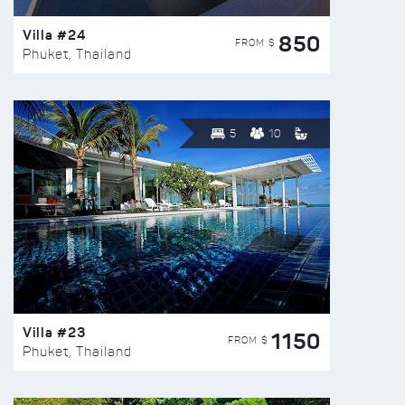
Villa #24
850
FROM $
Phuket, Thailand
5
10
Villa #23
1150
FROM $
Phuket, Thailand