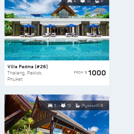
4
10
5
Villa Padma (#26)
1000
FROM $
Thalang, Paklok,
Phuket
5
10
(Русский) 6