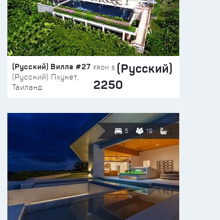
(Русский)
(Русский) Вилла #27
FROM $
(Русский) Пхукет,
2250
Таиланд
5
19