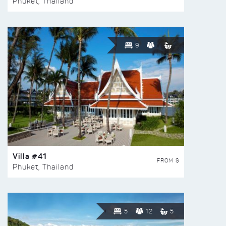
Phuket, Thailand
9
Villa #41
FROM $
Phuket, Thailand
5
12
5