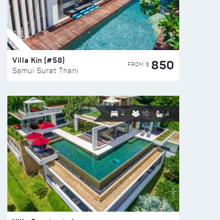
Villa Kin (#58)
850
FROM $
Samui Surat Thani
4
10
4