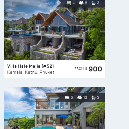
4
8
3
Villa Hale Malia (#52)
900
FROM $
Kamala, Kathu, Phuket
5
12
5