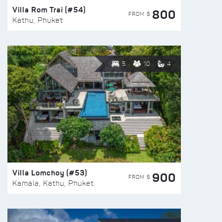
Villa Rom Trai (#54)
800
FROM $
Kathu, Phuket
5
10
4
Villa Lomchoy (#53)
900
FROM $
Kamala, Kathu, Phuket