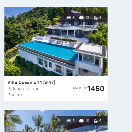
6
12
8
Villa Ocean’s 11 (#47)
1450
FROM $
Paklong Talang,
Phuket
8
16
6