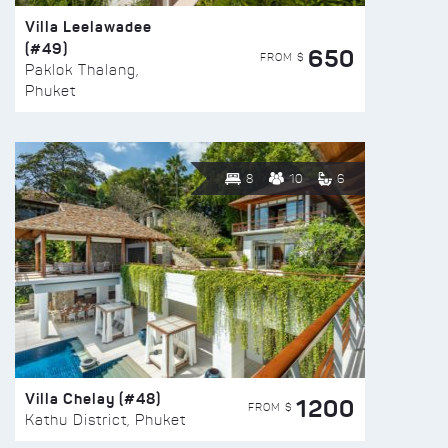
Villa Leelawadee
(#49)
650
FROM $
Paklok Thalang,
Phuket
8
10
6
Villa Chelay (#48)
1200
FROM $
Kathu District, Phuket