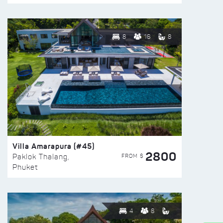
8
16
8
Villa Amarapura (#45)
2800
FROM $
Paklok Thalang,
Phuket
4
8