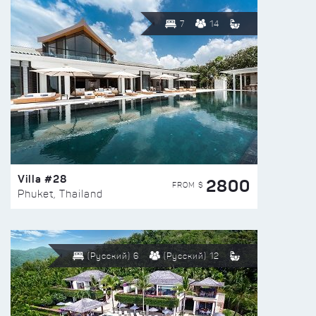
7
14
Villa #28
2800
FROM $
Phuket, Thailand
(Русский) 6
(Русский) 12