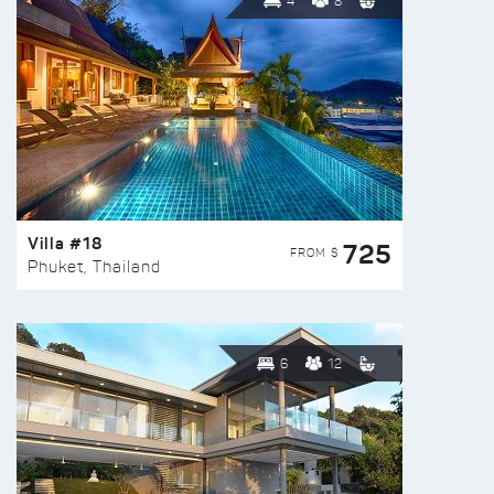
4
8
Villa #18
725
FROM $
Phuket, Thailand
6
12