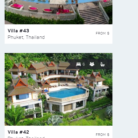
Villa #43
FROM $
Phuket, Thailand
6
Villa #42
FROM $