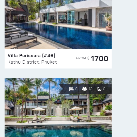
Villa Purissara (#46)
1700
FROM $
Kathu District, Phuket
6
12
6