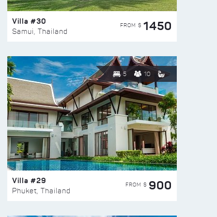
Villa #30
1450
FROM $
Samui, Thailand
5
10
Villa #29
900
FROM $
Phuket, Thailand