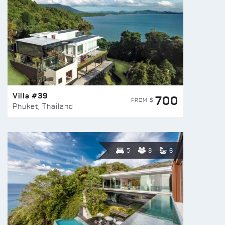
Villa #39
700
FROM $
Phuket, Thailand
5
8
6