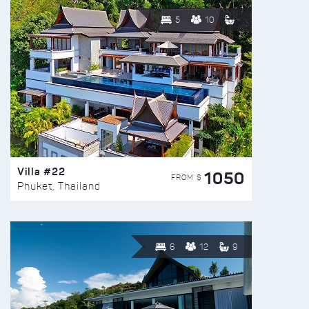
5
10
Villa #22
1050
FROM $
Phuket, Thailand
6
12
9