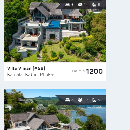
6
14
6
Villa Viman (#56)
1200
FROM $
Kamala, Kathu, Phuket
5
12
5