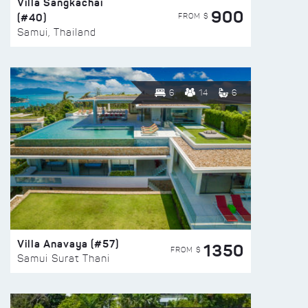
Villa Sangkachai
900
(#40)
FROM $
Samui, Thailand
6
14
6
Villa Anavaya (#57)
1350
FROM $
Samui Surat Thani