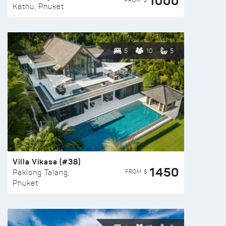
1000
FROM $
Kathu, Phuket
5
10
5
Villa Vikasa (#38)
1450
FROM $
Paklong Talang,
Phuket