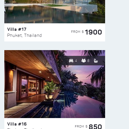
Villa #17
1900
FROM $
Phuket, Thailand
4
8
Villa #16
850
FROM $