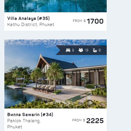
Villa Analaya (#35)
1700
FROM $
Kathu District, Phuket
9
18
9
Вилла Sawarin (#34)
2225
FROM $
Paklok Thalang,
Phuket