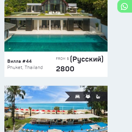
(Русский)
FROM $
Вилла #44
2800
Phuket, Thailand