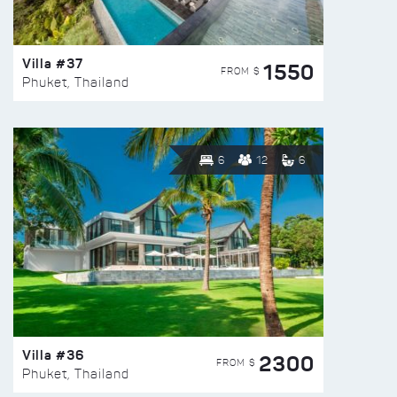
Villa #37
1550
FROM $
Phuket, Thailand
6
12
6
Villa #36
2300
FROM $
Phuket, Thailand