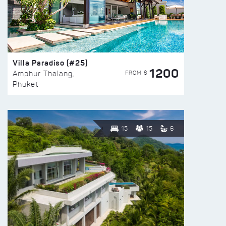
Villa Paradiso (#25)
1200
FROM $
Amphur Thalang,
Phuket
15
15
6