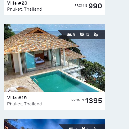
Villa #20
990
FROM $
Phuket, Thailand
6
12
Villa #19
1395
FROM $
Phuket, Thailand