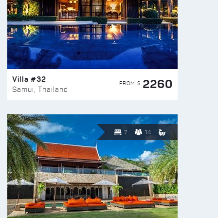
Villa #32
2260
FROM $
Samui, Thailand
7
14