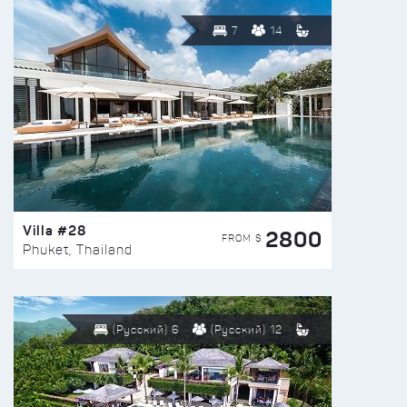
7
14
Villa #28
2800
FROM $
Phuket, Thailand
(Русский) 6
(Русский) 12