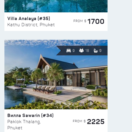
Villa Analaya (#35)
1700
FROM $
Kathu District, Phuket
9
18
9
Вилла Sawarin (#34)
2225
FROM $
Paklok Thalang,
Phuket