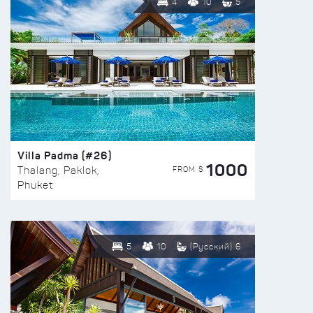
4
10
5
Villa Padma (#26)
1000
FROM $
Thalang, Paklok,
Phuket
5
10
(Русский) 6