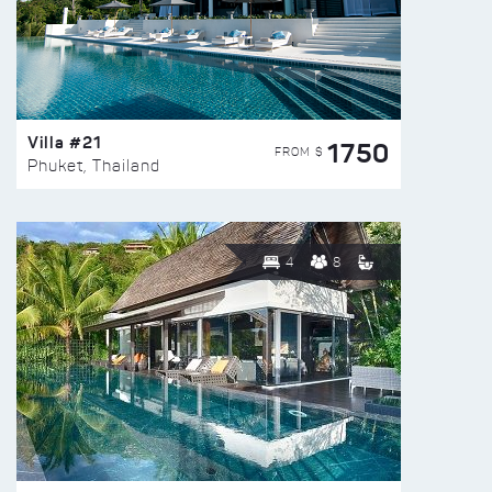
Villa #21
1750
FROM $
Phuket, Thailand
4
8