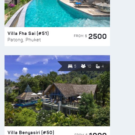
Villa Fha Sai (#51)
2500
FROM $
Patong, Phuket
5
10
4
Villa Benyasiri (#50)