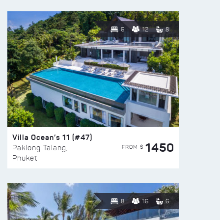
6
12
8
Villa Ocean’s 11 (#47)
1450
FROM $
Paklong Talang,
Phuket
8
16
6