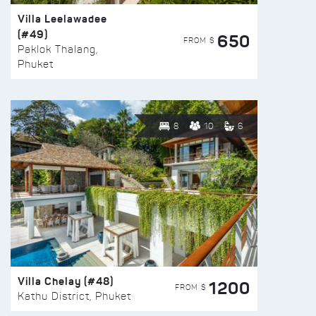
Villa Leelawadee
(#49)
650
FROM $
Paklok Thalang,
Phuket
8
10
6
Villa Chelay (#48)
1200
FROM $
Kathu District, Phuket