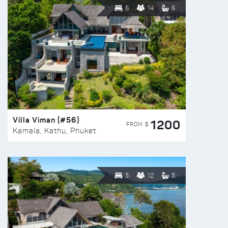
6
14
6
Villa Viman (#56)
1200
FROM $
Kamala, Kathu, Phuket
5
12
5