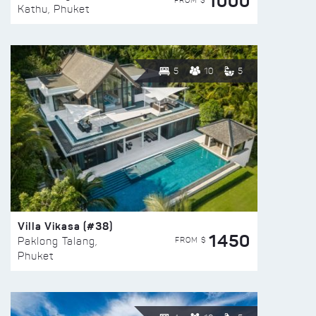
1000
FROM $
Kathu, Phuket
5
10
5
Villa Vikasa (#38)
1450
FROM $
Paklong Talang,
Phuket