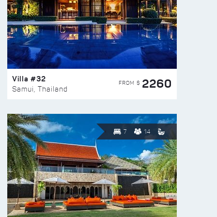
Villa #32
2260
FROM $
Samui, Thailand
7
14