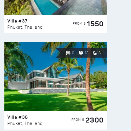
Villa #37
1550
FROM $
Phuket, Thailand
6
12
6
Villa #36
2300
FROM $
Phuket, Thailand