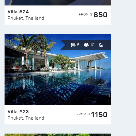
Villa #24
850
FROM $
Phuket, Thailand
5
10
Villa #23
1150
FROM $
Phuket, Thailand