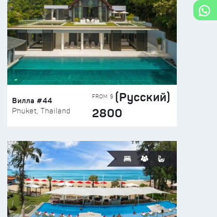
(Русский)
FROM $
Вилла #44
2800
Phuket, Thailand