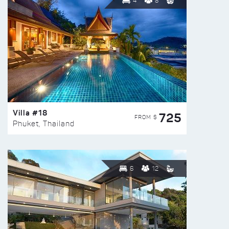
4
8
Villa #18
725
FROM $
Phuket, Thailand
6
12