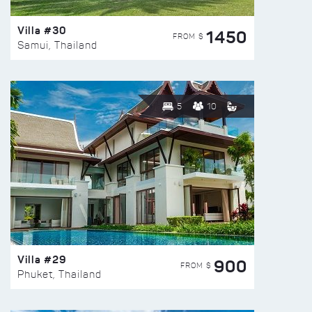
Villa #30
1450
FROM $
Samui, Thailand
5
10
Villa #29
900
FROM $
Phuket, Thailand