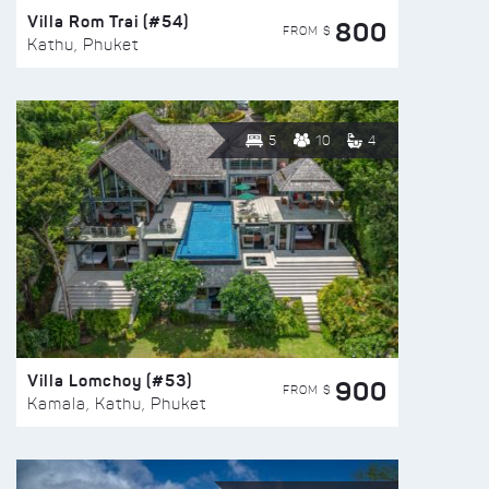
Villa Rom Trai (#54)
800
FROM $
Kathu, Phuket
5
10
4
Villa Lomchoy (#53)
900
FROM $
Kamala, Kathu, Phuket