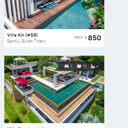
Villa Kin (#58)
850
FROM $
Samui Surat Thani
4
10
4