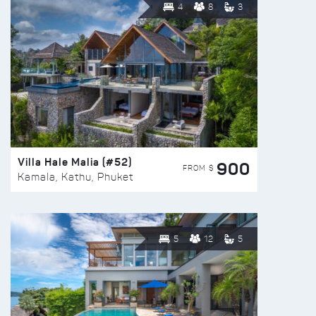
4
8
3
Villa Hale Malia (#52)
900
FROM $
Kamala, Kathu, Phuket
5
12
5