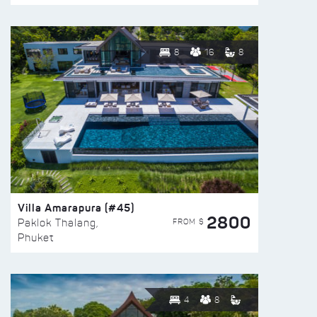
8
16
8
Villa Amarapura (#45)
2800
FROM $
Paklok Thalang,
Phuket
4
8