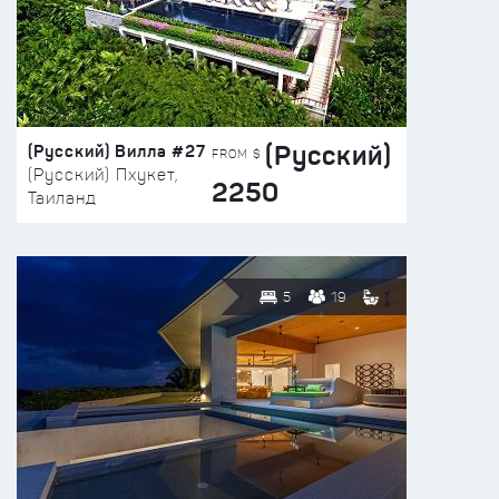
(Русский)
(Русский) Вилла #27
FROM $
(Русский) Пхукет,
2250
Таиланд
5
19