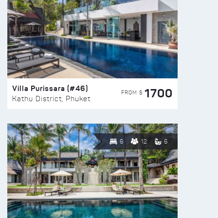
Villa Purissara (#46)
1700
FROM $
Kathu District, Phuket
6
12
6