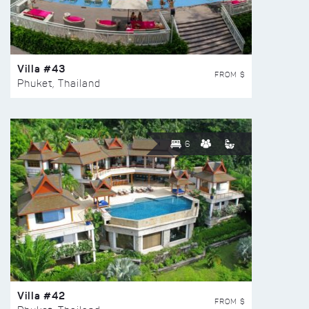
Villa #43
FROM $
Phuket, Thailand
6
Villa #42
FROM $