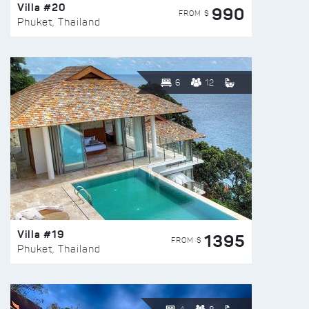
Villa #20
990
FROM $
Phuket, Thailand
6
12
Villa #19
1395
FROM $
Phuket, Thailand