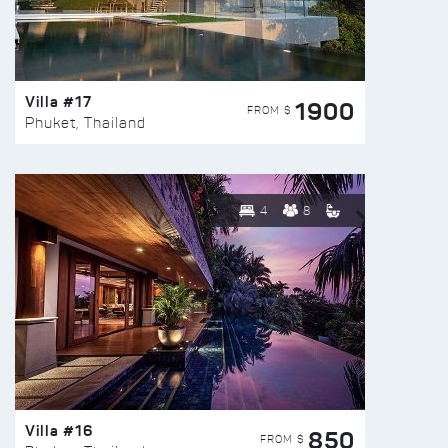
Villa #17
1900
FROM $
Phuket, Thailand
4
8
Villa #16
850
FROM $