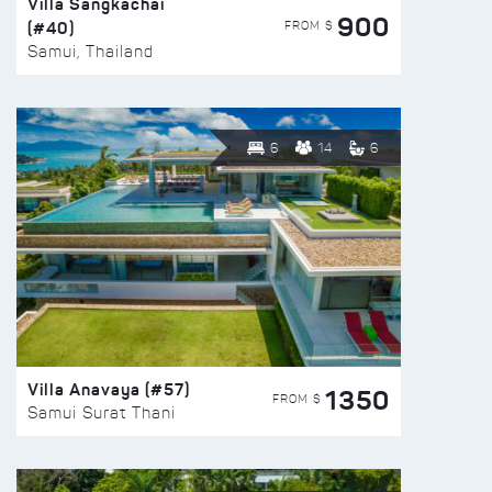
Villa Sangkachai
900
(#40)
FROM $
Samui, Thailand
6
14
6
Villa Anavaya (#57)
1350
FROM $
Samui Surat Thani