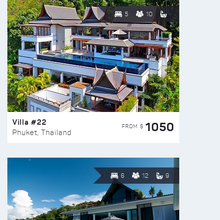
5
10
Villa #22
1050
FROM $
Phuket, Thailand
6
12
9