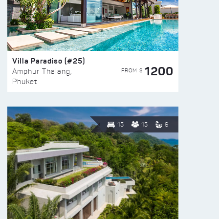
Villa Paradiso (#25)
1200
FROM $
Amphur Thalang,
Phuket
15
15
6