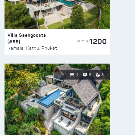
Villa Saengoosta
1200
(#55)
FROM $
Kamala, Kathu, Phuket
4
8
3