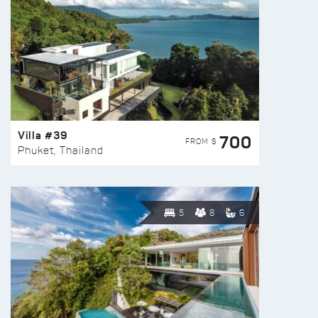
Villa #39
700
FROM $
Phuket, Thailand
5
8
6