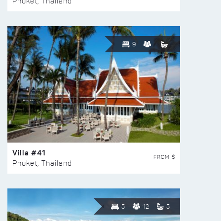
Phuket, Thailand
9
Villa #41
FROM $
Phuket, Thailand
5
12
5