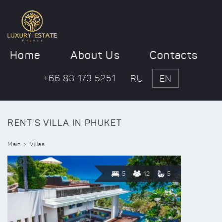
Home
About Us
Contacts
+66 83 173 5251
RU
EN
RENT'S VILLA IN PHUKET
Main
Villas
5
12
5