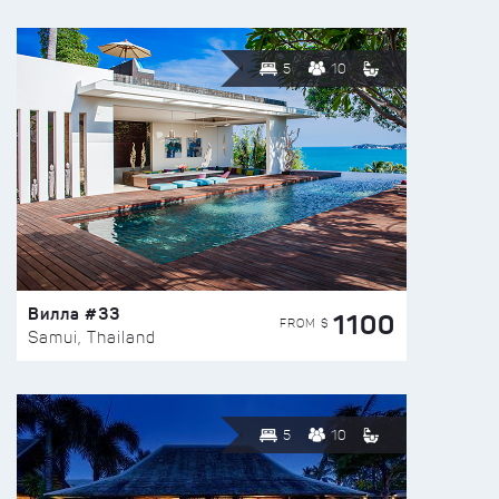
5
10
Вилла #33
1100
FROM $
Samui, Thailand
5
10