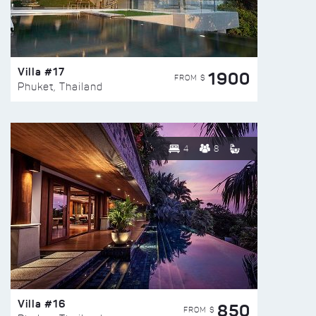
Villa #17
1900
FROM $
Phuket, Thailand
4
8
Villa #16
850
FROM $