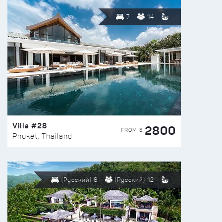
7
14
Villa #28
2800
FROM $
Phuket, Thailand
(Русский) 6
(Русский) 12