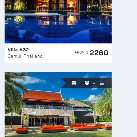
Villa #32
2260
FROM $
Samui, Thailand
7
14