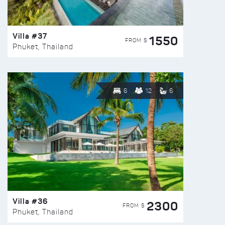
Villa #37
1550
FROM $
Phuket, Thailand
6
12
6
Villa #36
2300
FROM $
Phuket, Thailand