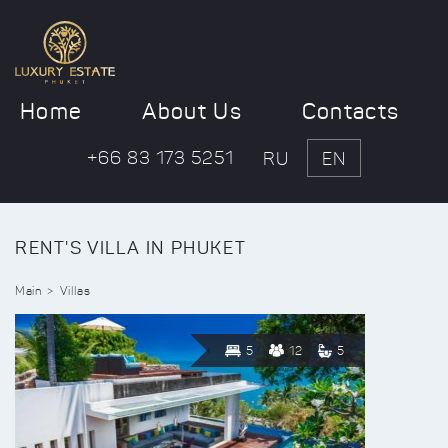
Home
About Us
Contacts
+66 83 173 5251
RU
EN
RENT'S VILLA IN PHUKET
Main
Villas
5
12
5