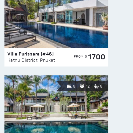
Villa Purissara (#46)
1700
FROM $
Kathu District, Phuket
6
12
6