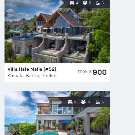
4
8
3
Villa Hale Malia (#52)
900
FROM $
Kamala, Kathu, Phuket
5
12
5