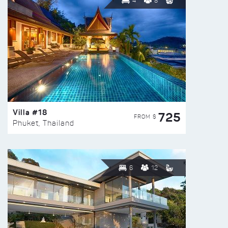
4
8
Villa #18
725
FROM $
Phuket, Thailand
6
12