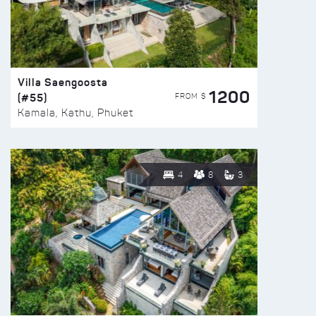
Villa Saengoosta
1200
(#55)
FROM $
Kamala, Kathu, Phuket
4
8
3