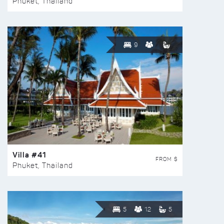
Phuket, Thailand
9
Villa #41
FROM $
Phuket, Thailand
5
12
5