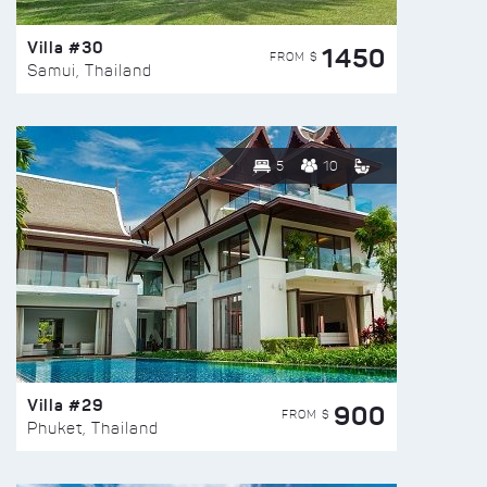
Villa #30
1450
FROM $
Samui, Thailand
5
10
Villa #29
900
FROM $
Phuket, Thailand