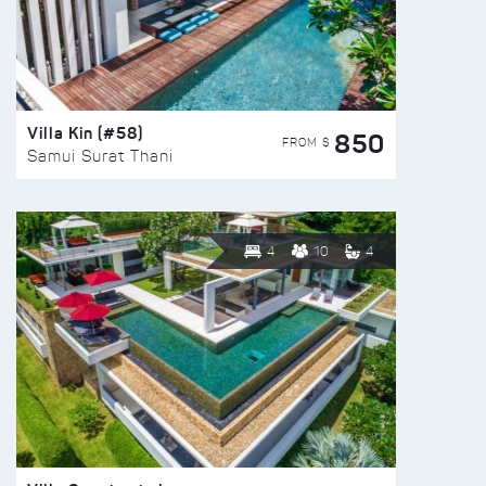
Villa Kin (#58)
850
FROM $
Samui Surat Thani
4
10
4