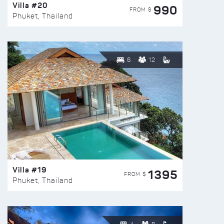
Villa #20
990
FROM $
Phuket, Thailand
6
12
Villa #19
1395
FROM $
Phuket, Thailand