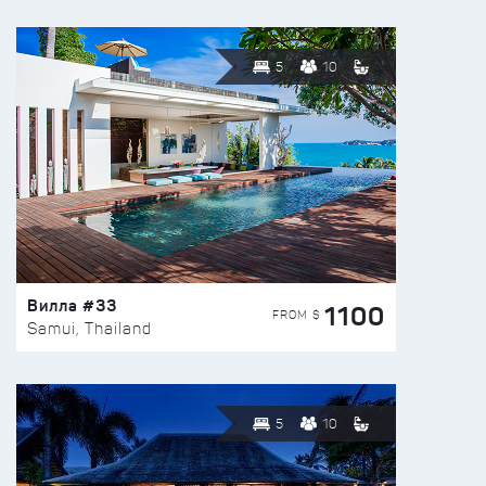
5
10
Вилла #33
1100
FROM $
Samui, Thailand
5
10