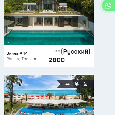
(Русский)
FROM $
Вилла #44
2800
Phuket, Thailand