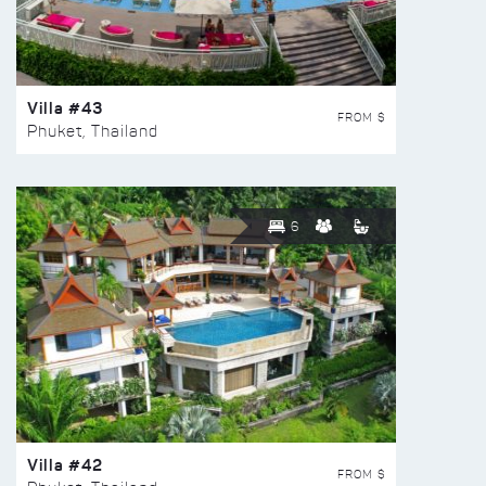
Villa #43
FROM $
Phuket, Thailand
6
Villa #42
FROM $