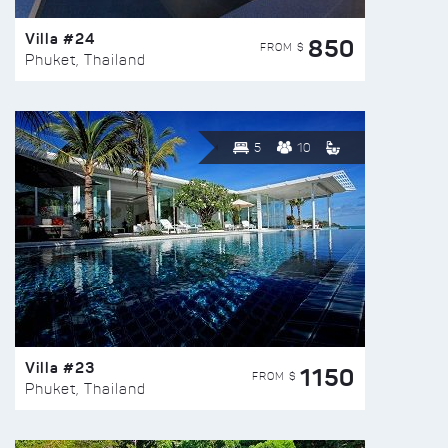
Villa #24
850
FROM $
Phuket, Thailand
5
10
Villa #23
1150
FROM $
Phuket, Thailand