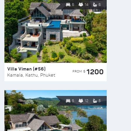
6
14
6
Villa Viman (#56)
1200
FROM $
Kamala, Kathu, Phuket
5
12
5