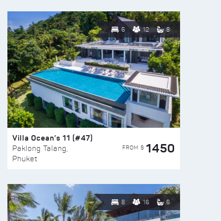
6
12
8
Villa Ocean’s 11 (#47)
1450
FROM $
Paklong Talang,
Phuket
8
16
6