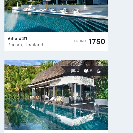
Villa #21
1750
FROM $
Phuket, Thailand
4
8