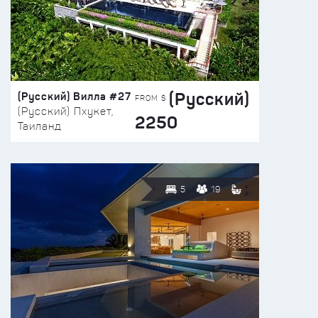
(Русский)
(Русский) Вилла #27
FROM $
(Русский) Пхукет,
2250
Таиланд
5
19