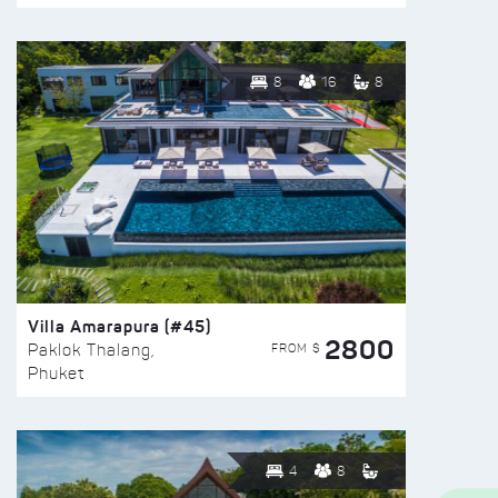
8
16
8
Villa Amarapura (#45)
2800
FROM $
Paklok Thalang,
Phuket
4
8