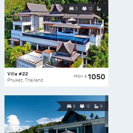
5
10
Villa #22
1050
FROM $
Phuket, Thailand
6
12
9