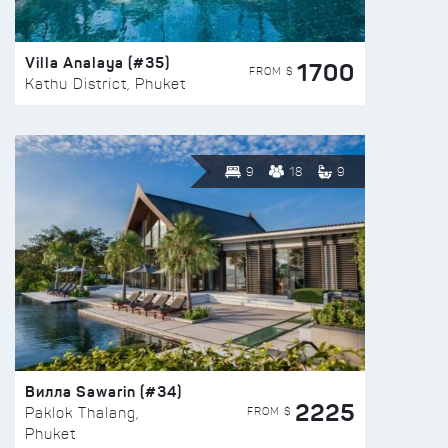
Villa Analaya (#35)
1700
FROM $
Kathu District, Phuket
9
18
9
Вилла Sawarin (#34)
2225
FROM $
Paklok Thalang,
Phuket