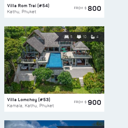
Villa Rom Trai (#54)
800
FROM $
Kathu, Phuket
5
10
4
Villa Lomchoy (#53)
900
FROM $
Kamala, Kathu, Phuket