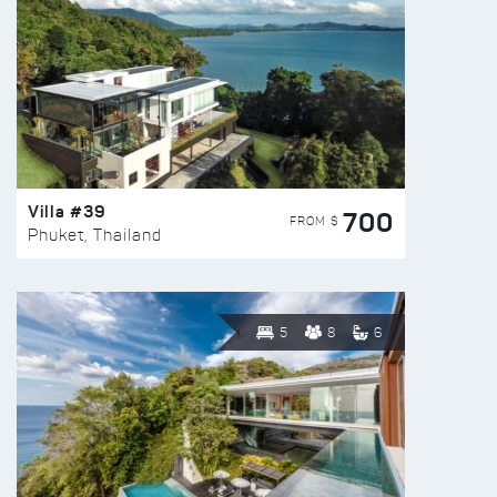
Villa #39
700
FROM $
Phuket, Thailand
5
8
6