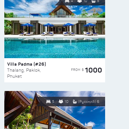
4
10
5
Villa Padma (#26)
1000
FROM $
Thalang, Paklok,
Phuket
5
10
(Русский) 6