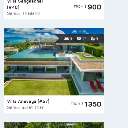
Villa Sangkachai
900
(#40)
FROM $
Samui, Thailand
6
14
6
Villa Anavaya (#57)
1350
FROM $
Samui Surat Thani