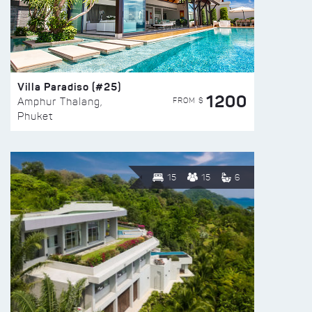
Villa Paradiso (#25)
1200
FROM $
Amphur Thalang,
Phuket
15
15
6