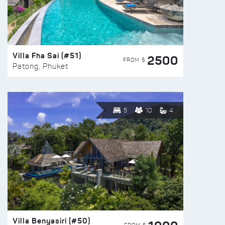
Villa Fha Sai (#51)
2500
FROM $
Patong, Phuket
5
10
4
Villa Benyasiri (#50)