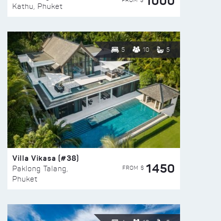
1000
FROM $
Kathu, Phuket
5
10
5
Villa Vikasa (#38)
1450
FROM $
Paklong Talang,
Phuket