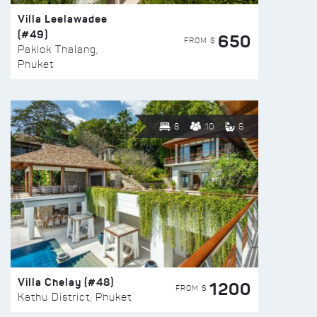
Villa Leelawadee
(#49)
650
FROM $
Paklok Thalang,
Phuket
8
10
6
Villa Chelay (#48)
1200
FROM $
Kathu District, Phuket