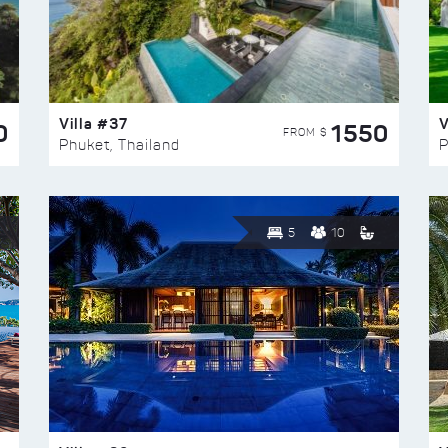
Villa #37
V
0
1550
FROM $
Phuket, Thailand
P
5
10