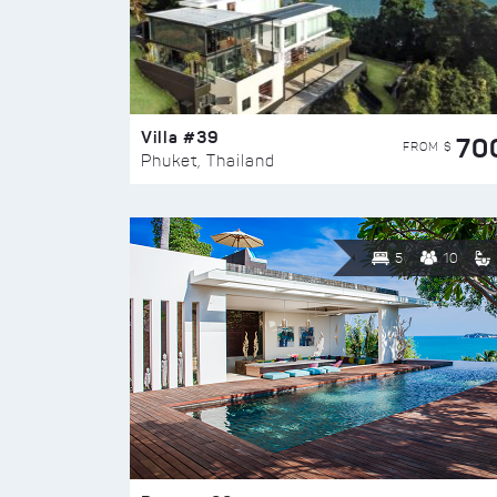
Villa #39
70
FROM $
Phuket, Thailand
5
10