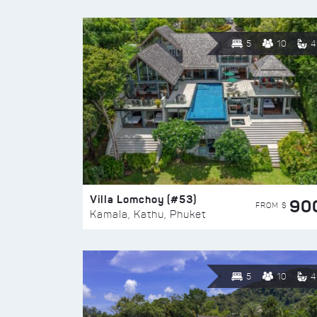
5
10
4
Villa Lomchoy (#53)
90
FROM $
Kamala, Kathu, Phuket
5
10
4