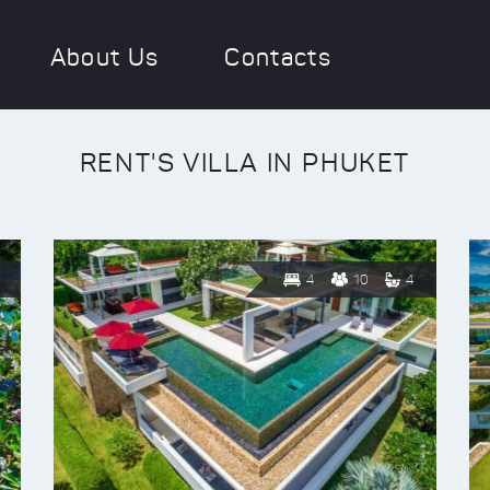
About Us
Contacts
RENT'S VILLA IN PHUKET
4
10
4