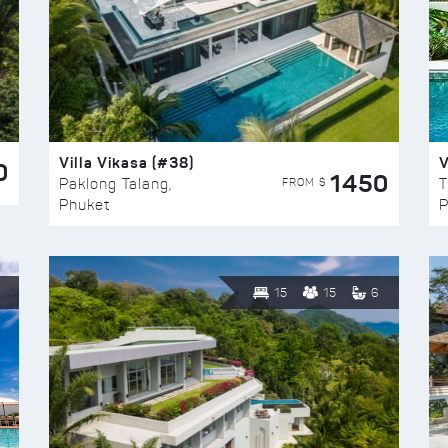
Villa Vikasa (#38)
V
0
1450
FROM $
Paklong Talang,
T
Phuket
P
15
15
6