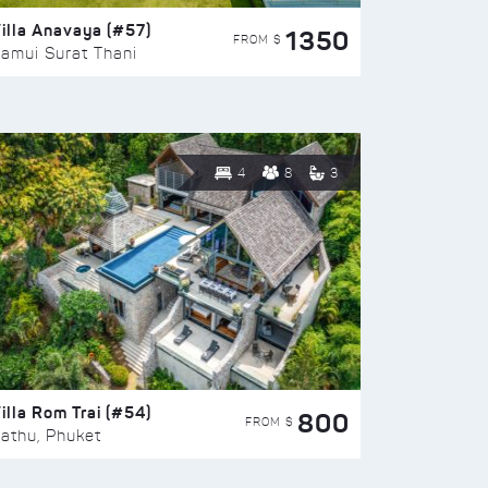
illa Anavaya (#57)
1350
FROM $
amui Surat Thani
4
8
3
illa Rom Trai (#54)
800
FROM $
athu, Phuket