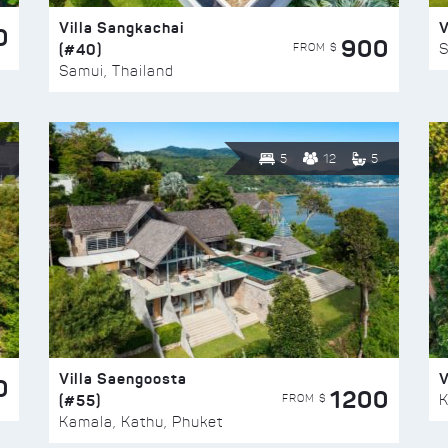
Villa Sangkachai
V
0
900
(#40)
S
FROM $
Samui, Thailand
5
12
5
Villa Saengoosta
V
0
1200
(#55)
K
FROM $
Kamala, Kathu, Phuket