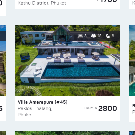
0
Kathu District, Phuket
K
8
16
8
Villa Amarapura (#45)
5
2800
FROM $
Paklok Thalang,
P
Phuket