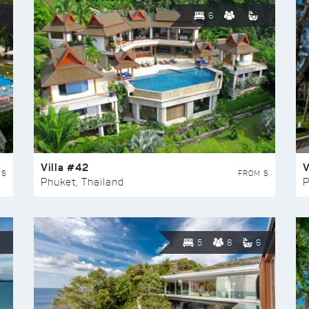
6
Villa #42
V
 $
FROM $
Phuket, Thailand
P
5
8
6