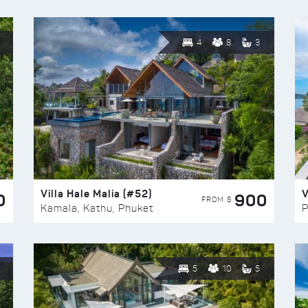
4
8
3
Villa Hale Malia (#52)
V
0
900
FROM $
Kamala, Kathu, Phuket
P
5
10
5