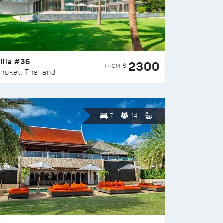
illa #36
2300
FROM $
huket, Thailand
7
14