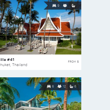
9
illa #41
FROM $
huket, Thailand
6
12
6