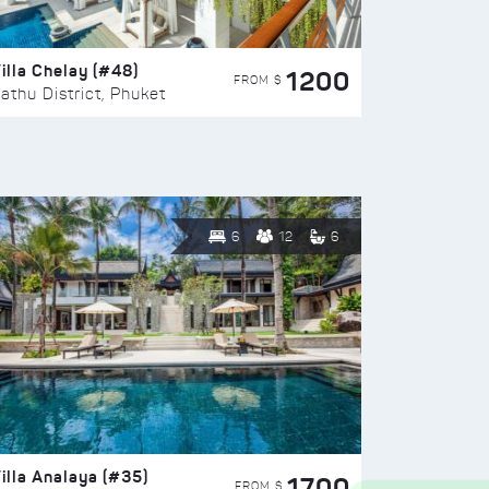
illa Chelay (#48)
1200
FROM $
athu District, Phuket
6
12
6
illa Analaya (#35)
1700
FROM $