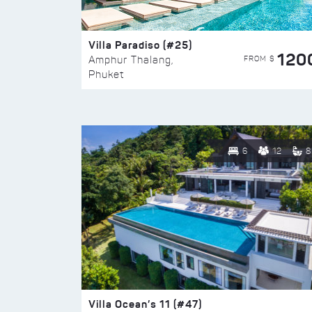
Villa Paradiso (#25)
120
FROM $
Amphur Thalang,
Phuket
6
12
8
Villa Ocean’s 11 (#47)