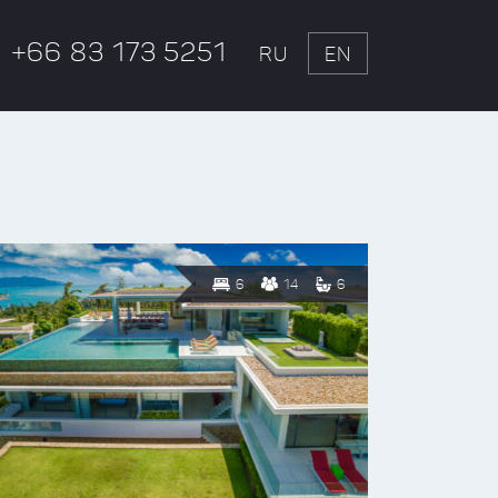
+66 83 173 5251
RU
EN
6
14
6