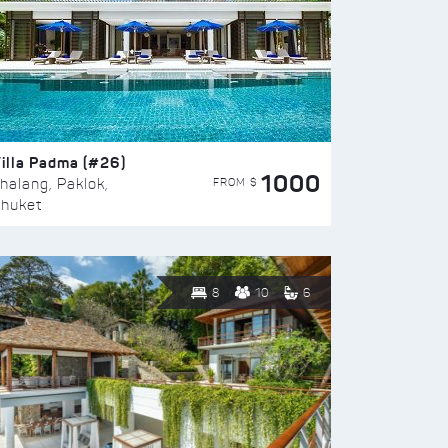
illa Padma (#26)
1000
FROM $
halang, Paklok,
huket
8
10
6