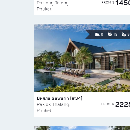
145
FROM $
Paklong Talang,
Phuket
9
18
9
Вилла Sawarin (#34)
222
FROM $
Paklok Thalang,
Phuket