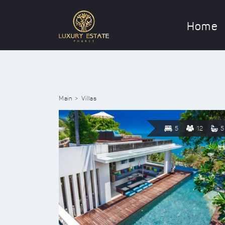
Home
Main
Villas
5
12
5