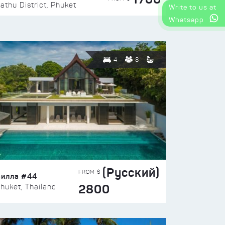
athu District, Phuket
Write to us at
Whatsapp
4
8
(Русский)
FROM $
Вилла #44
2800
huket, Thailand