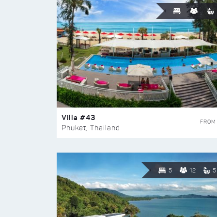
Villa #43
FROM
Phuket, Thailand
5
12
5