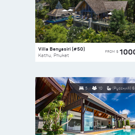
Villa Benyasiri (#50)
100
FROM $
Kathu, Phuket
5
10
(Русский) 6