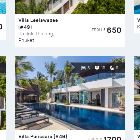
Villa Leelawadee
V
0
(#49)
K
650
FROM $
Paklok Thalang,
Phuket
8
16
6
Villa Purissara (#46)
V
1700
FROM $