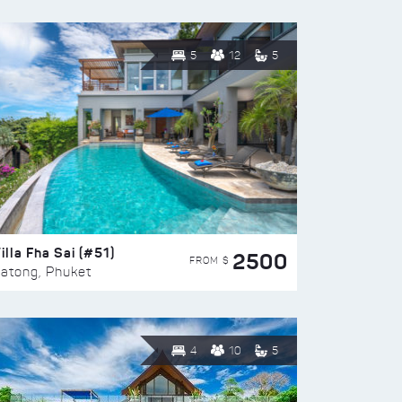
5
12
5
illa Fha Sai (#51)
2500
FROM $
atong, Phuket
4
10
5