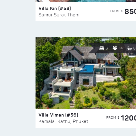
Villa Kin (#58)
85
FROM $
Samui Surat Thani
6
14
6
Villa Viman (#56)
120
FROM $
Kamala, Kathu, Phuket