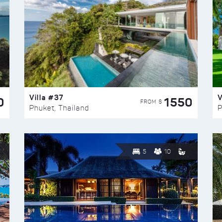
Villa #37
V
0
1550
FROM $
Phuket, Thailand
P
5
10