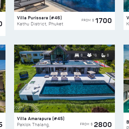
Villa Purissara (#46)
V
1700
FROM $
0
Kathu District, Phuket
K
8
16
8
Villa Amarapura (#45)
5
2800
FROM $
Paklok Thalang,
P