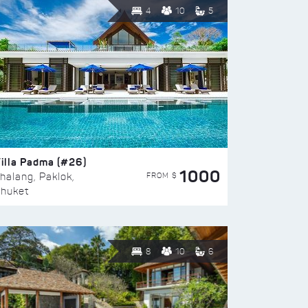
4
10
5
illa Padma (#26)
1000
FROM $
halang, Paklok,
huket
8
10
6