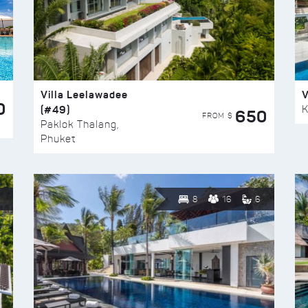
Villa Leelawadee
V
0
(#49)
K
650
FROM $
Paklok Thalang,
Phuket
8
16
6