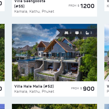
Villa Saengoosta
V
0
1200
(#55)
K
FROM $
Kamala, Kathu, Phuket
4
8
3
Villa Hale Malia (#52)
V
0
900
FROM $
Kamala, Kathu, Phuket
P