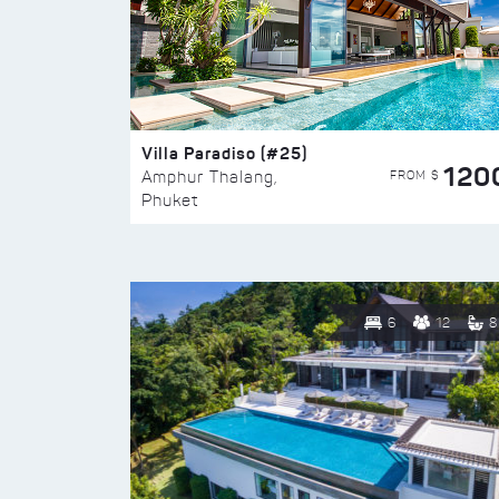
Villa Paradiso (#25)
120
FROM $
Amphur Thalang,
Phuket
6
12
8