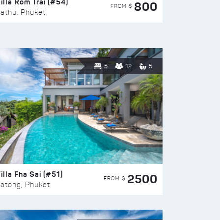
illa Rom Trai (#54)
800
FROM $
athu, Phuket
5
12
5
illa Fha Sai (#51)
2500
FROM $
atong, Phuket