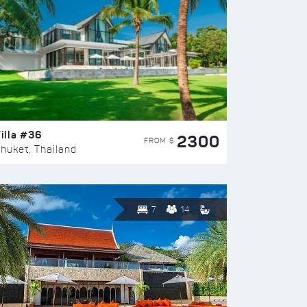
illa #36
2300
FROM $
huket, Thailand
7
14