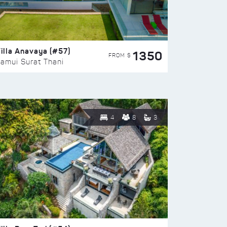
illa Anavaya (#57)
1350
FROM $
amui Surat Thani
4
8
3