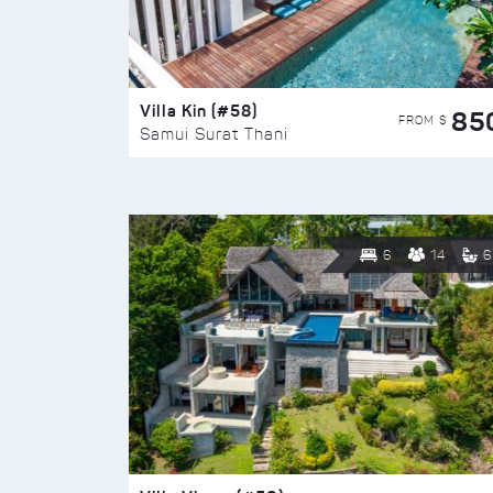
Villa Kin (#58)
85
FROM $
Samui Surat Thani
6
14
6