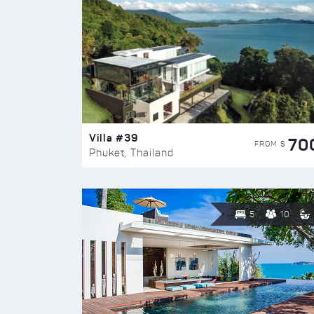
Villa #39
70
FROM $
Phuket, Thailand
5
10