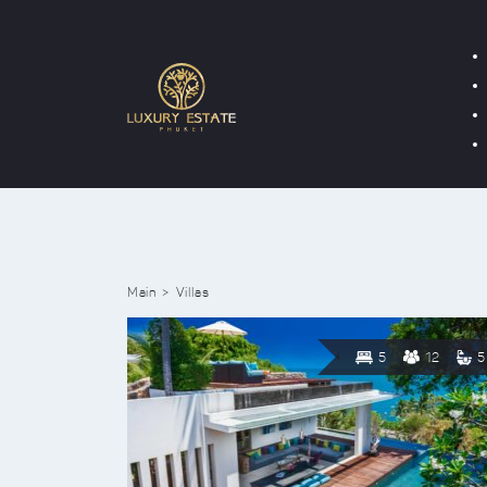
Main
Villas
5
12
5