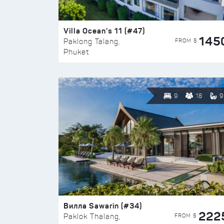
Villa Ocean’s 11 (#47)
145
FROM $
Paklong Talang,
Phuket
9
18
9
Вилла Sawarin (#34)
222
FROM $
Paklok Thalang,