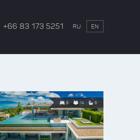
+66 83 173 5251
RU
EN
6
14
6