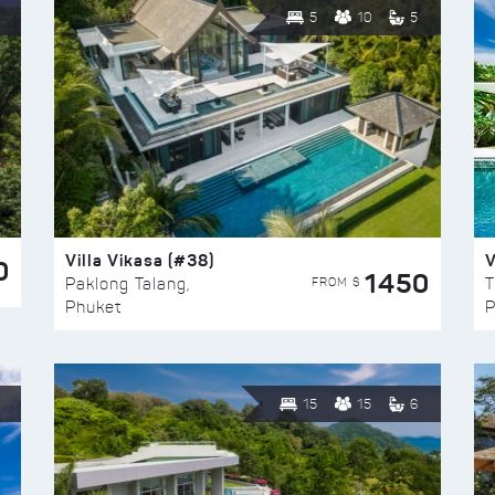
5
10
5
Villa Vikasa (#38)
V
0
1450
FROM $
Paklong Talang,
T
Phuket
P
15
15
6