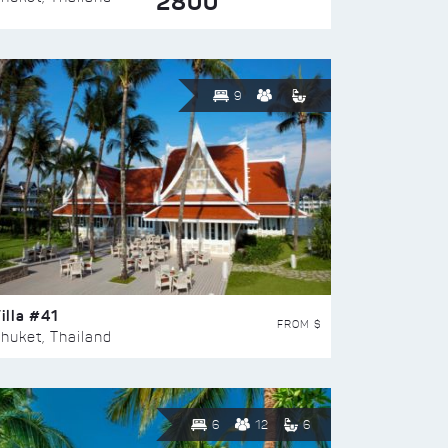
2800
9
illa #41
FROM $
huket, Thailand
6
12
6