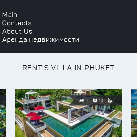
Main
Contacts
About Us
Аренда недвижимости
RENT'S VILLA IN PHUKET
4
10
4