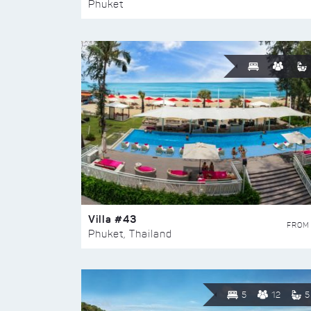
Phuket
Villa #43
FROM
Phuket, Thailand
5
12
5