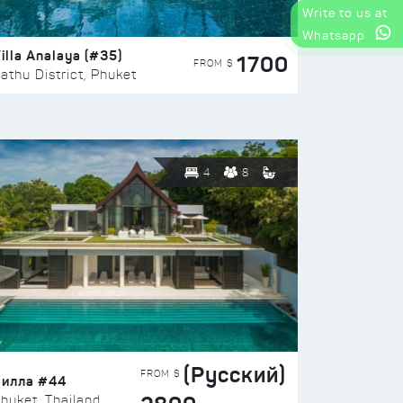
Write to us at
Whatsapp
illa Analaya (#35)
1700
FROM $
athu District, Phuket
4
8
(Русский)
FROM $
Вилла #44
huket, Thailand