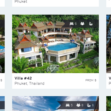
Phuket
6
Villa #42
V
 $
FROM $
Phuket, Thailand
P
5
8
6