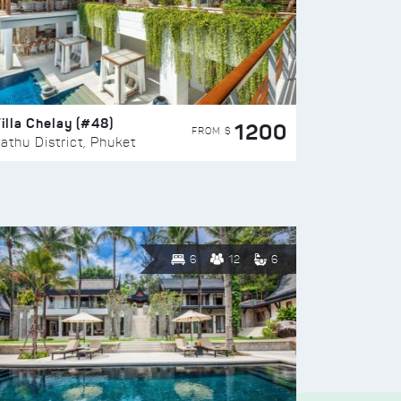
illa Chelay (#48)
1200
FROM $
athu District, Phuket
6
12
6