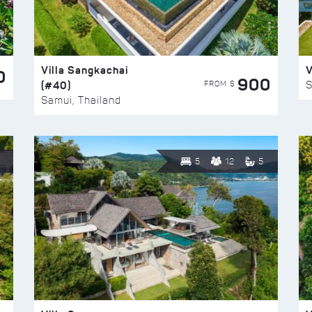
Villa Sangkachai
V
0
900
(#40)
S
FROM $
Samui, Thailand
5
12
5