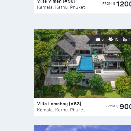
Villa Viman (#56)
120
FROM $
Kamala, Kathu, Phuket
5
10
4
Villa Lomchoy (#53)
90
FROM $
Kamala, Kathu, Phuket