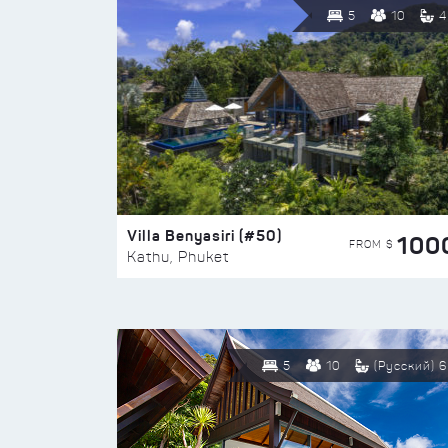
5
10
4
Villa Benyasiri (#50)
100
FROM $
Kathu, Phuket
5
10
(Русский) 6