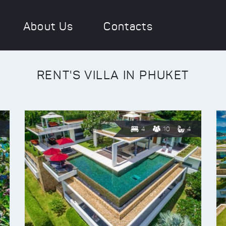
About Us
Contacts
RENT'S VILLA IN PHUKET
4
10
4