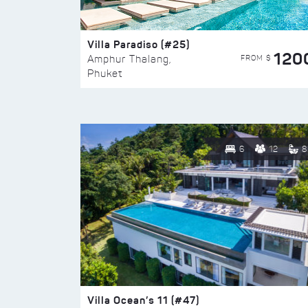
Villa Paradiso (#25)
120
FROM $
Amphur Thalang,
Phuket
6
12
8
Villa Ocean’s 11 (#47)