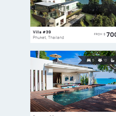
Villa #39
70
FROM $
Phuket, Thailand
5
10