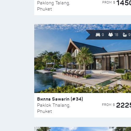
145
FROM $
Paklong Talang,
Phuket
9
18
9
Вилла Sawarin (#34)
222
FROM $
Paklok Thalang,
Phuket