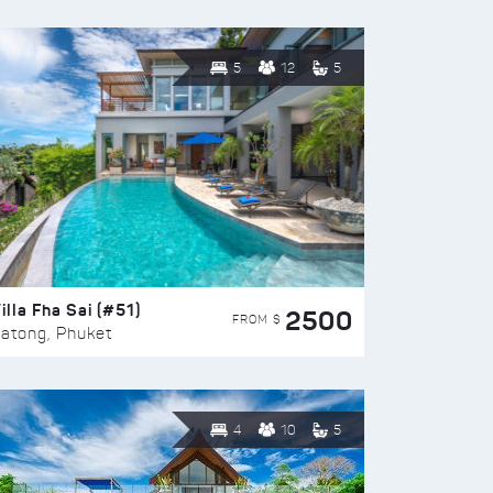
5
12
5
illa Fha Sai (#51)
2500
FROM $
atong, Phuket
4
10
5