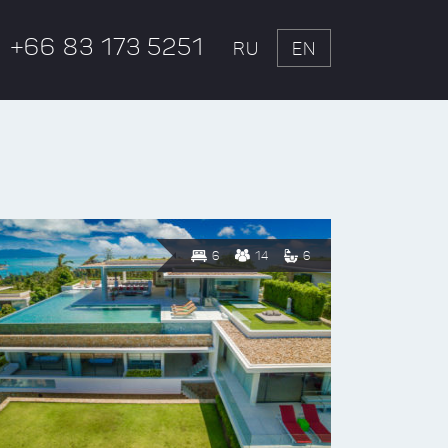
+66 83 173 5251
RU
EN
6
14
6