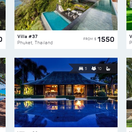
Villa #37
V
0
1550
FROM $
Phuket, Thailand
P
5
10