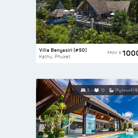
Villa Benyasiri (#50)
100
FROM $
Kathu, Phuket
5
10
(Русский) 6