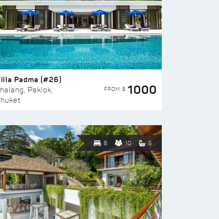
illa Padma (#26)
1000
FROM $
halang, Paklok,
huket
8
10
6