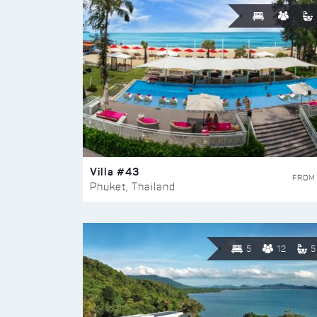
Villa #43
FROM
Phuket, Thailand
5
12
5