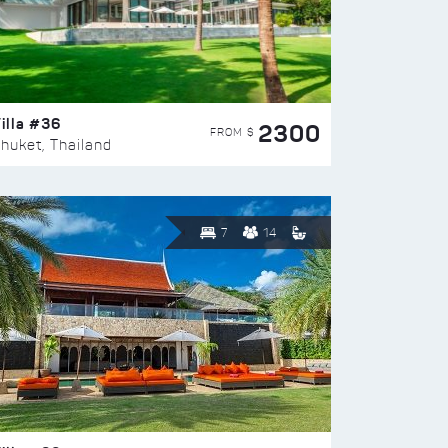
illa #36
2300
FROM $
huket, Thailand
7
14