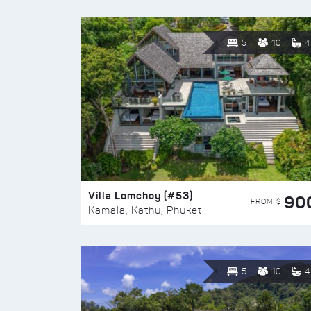
5
10
4
Villa Lomchoy (#53)
90
FROM $
Kamala, Kathu, Phuket
5
10
4