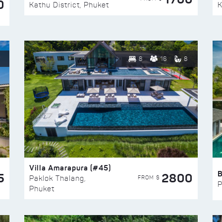
0
Kathu District, Phuket
K
8
16
8
Villa Amarapura (#45)
5
2800
FROM $
Paklok Thalang,
P
Phuket