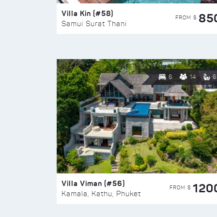
Villa Kin (#58)
85
FROM $
Samui Surat Thani
6
14
6
Villa Viman (#56)
120
FROM $
Kamala, Kathu, Phuket