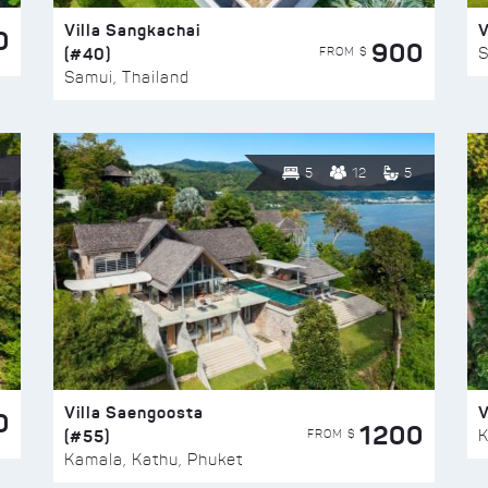
Villa Sangkachai
V
0
900
(#40)
S
FROM $
Samui, Thailand
5
12
5
Villa Saengoosta
V
0
1200
(#55)
K
FROM $
Kamala, Kathu, Phuket