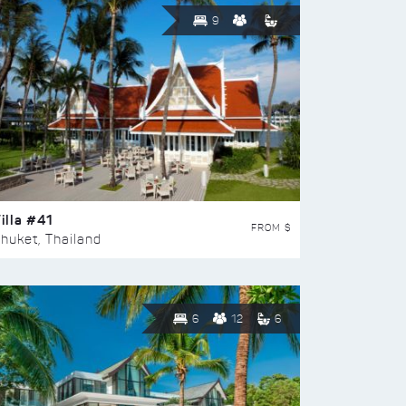
9
illa #41
FROM $
huket, Thailand
6
12
6