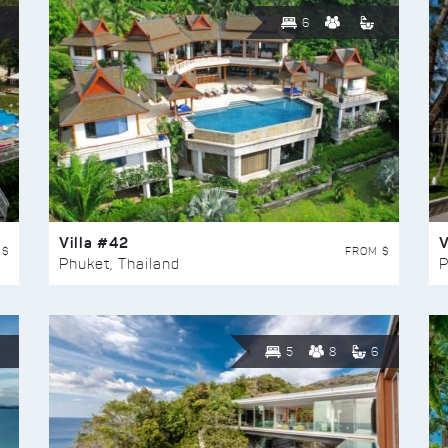
6
Villa #42
V
 $
FROM $
Phuket, Thailand
P
5
8
6