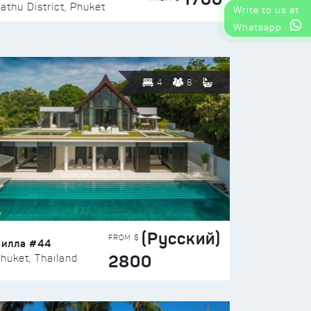
athu District, Phuket
Write to us at
Whatsapp
4
8
(Русский)
FROM $
Вилла #44
2800
huket, Thailand