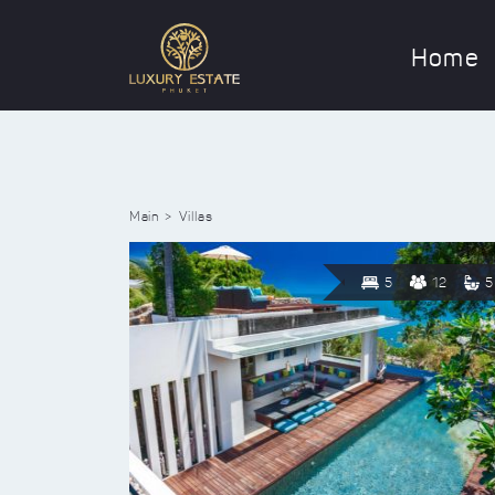
Home
Main
Villas
5
12
5