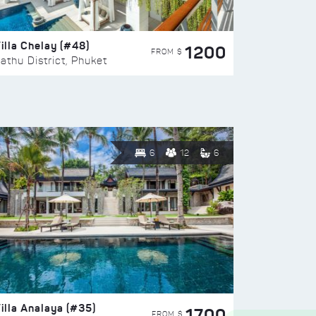
illa Chelay (#48)
1200
FROM $
athu District, Phuket
6
12
6
illa Analaya (#35)
1700
FROM $