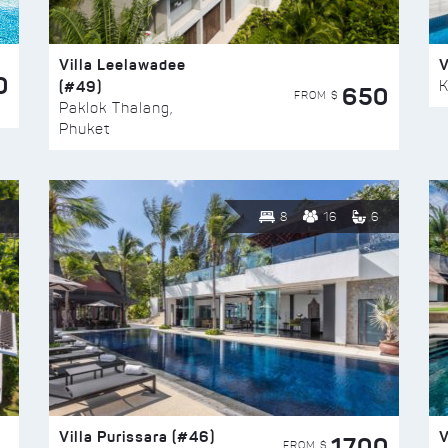
Villa Leelawadee
V
0
(#49)
K
650
FROM $
Paklok Thalang,
Phuket
8
16
6
Villa Purissara (#46)
V
1700
FROM $