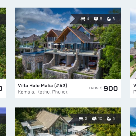
4
8
3
Villa Hale Malia (#52)
V
0
900
FROM $
Kamala, Kathu, Phuket
P
5
10
5