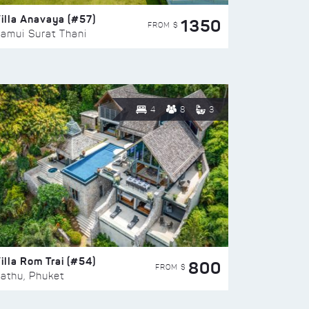
illa Anavaya (#57)
1350
FROM $
amui Surat Thani
4
8
3
illa Rom Trai (#54)
800
FROM $
athu, Phuket