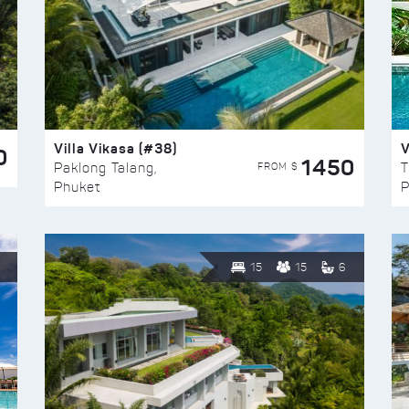
Villa Vikasa (#38)
V
0
1450
FROM $
Paklong Talang,
T
Phuket
P
15
15
6