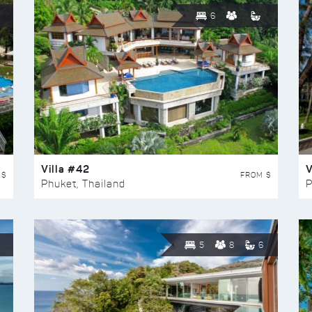
6
Villa #42
V
 $
FROM $
Phuket, Thailand
P
5
8
6