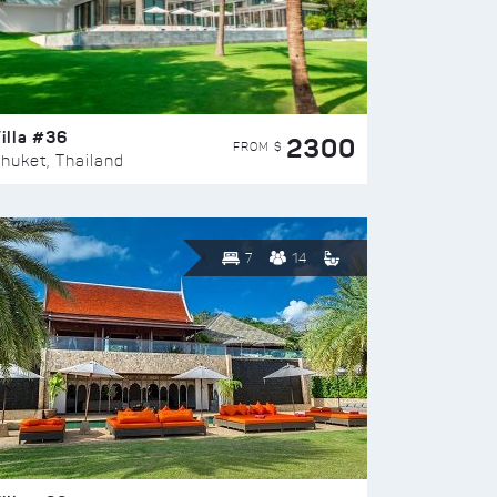
illa #36
2300
FROM $
huket, Thailand
7
14