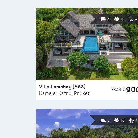
5
10
4
Villa Lomchoy (#53)
90
FROM $
Kamala, Kathu, Phuket
5
10
4