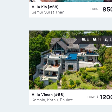
Villa Kin (#58)
85
FROM $
Samui Surat Thani
6
14
6
Villa Viman (#56)
120
FROM $
Kamala, Kathu, Phuket