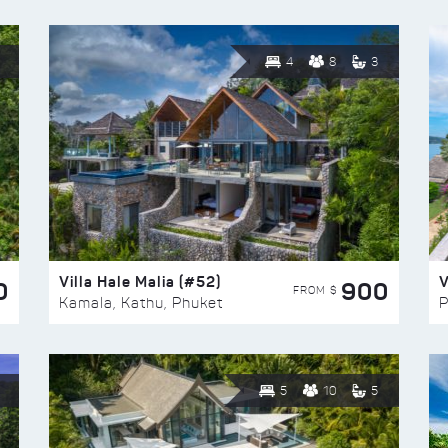
4
8
3
Villa Hale Malia (#52)
V
0
900
FROM $
Kamala, Kathu, Phuket
P
5
10
5