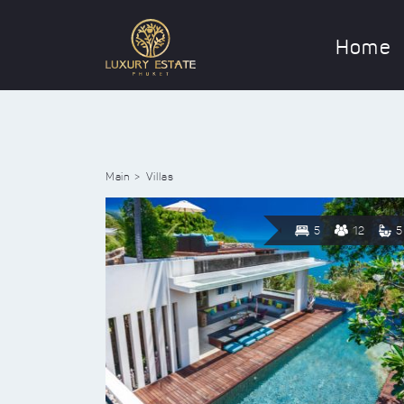
Home
Main
Villas
5
12
5