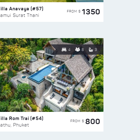
illa Anavaya (#57)
1350
FROM $
amui Surat Thani
4
8
3
illa Rom Trai (#54)
800
FROM $
athu, Phuket