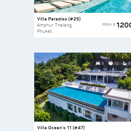
Villa Paradiso (#25)
120
FROM $
Amphur Thalang,
Phuket
6
12
8
Villa Ocean’s 11 (#47)