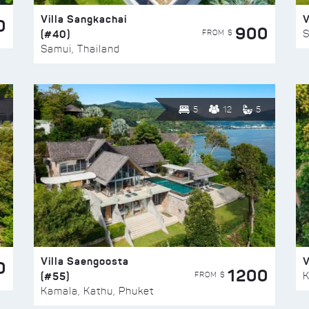
Villa Sangkachai
V
0
900
(#40)
S
FROM $
Samui, Thailand
5
12
5
Villa Saengoosta
V
0
1200
(#55)
K
FROM $
Kamala, Kathu, Phuket