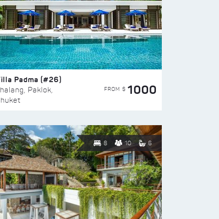
illa Padma (#26)
1000
FROM $
halang, Paklok,
huket
8
10
6