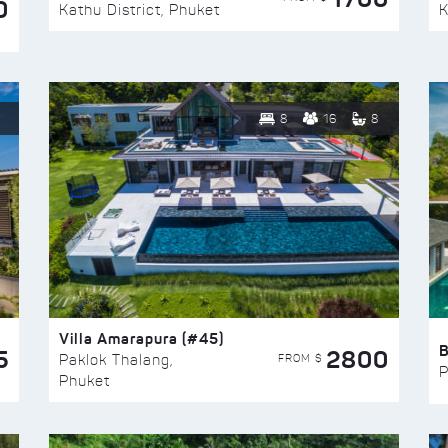
0
Kathu District, Phuket
K
8
16
8
Villa Amarapura (#45)
5
2800
FROM $
Paklok Thalang,
P
Phuket