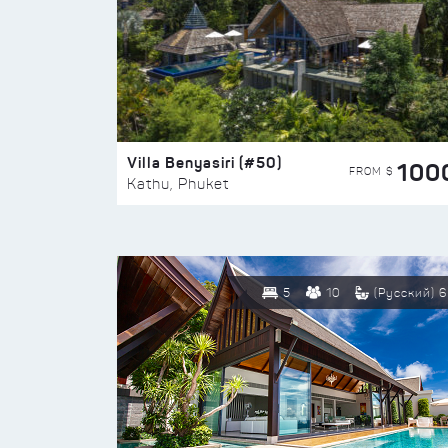
Villa Benyasiri (#50)
100
FROM $
Kathu, Phuket
5
10
(Русский) 6