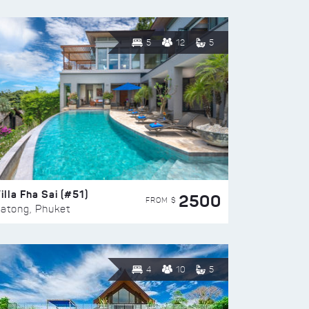
5
12
5
illa Fha Sai (#51)
2500
FROM $
atong, Phuket
4
10
5