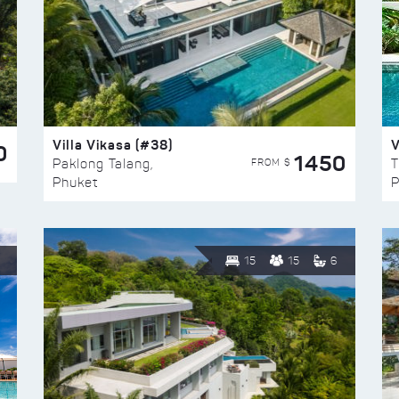
Villa Vikasa (#38)
V
0
1450
FROM $
Paklong Talang,
T
Phuket
P
15
15
6