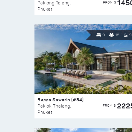
145
FROM $
Paklong Talang,
Phuket
9
18
9
Вилла Sawarin (#34)
222
FROM $
Paklok Thalang,
Phuket