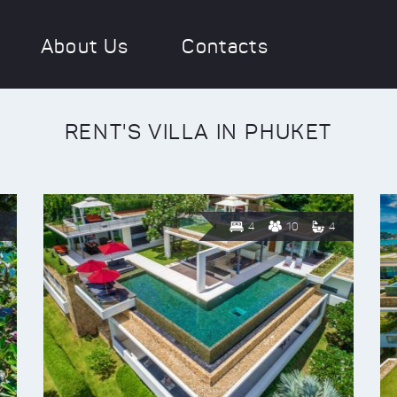
About Us
Contacts
RENT'S VILLA IN PHUKET
4
10
4