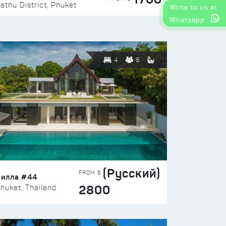
athu District, Phuket
Write to us at
Whatsapp
4
8
(Русский)
FROM $
Вилла #44
2800
huket, Thailand