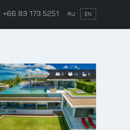
+66 83 173 5251
RU
EN
6
14
6