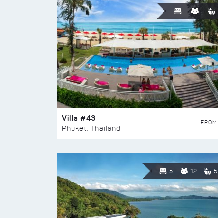
Villa #43
FROM
Phuket, Thailand
5
12
5