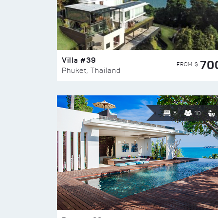
Villa #39
70
FROM $
Phuket, Thailand
5
10