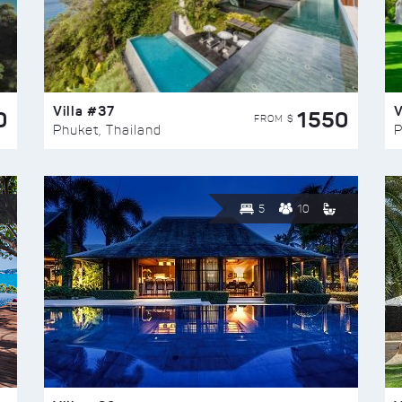
Villa #37
V
0
1550
FROM $
Phuket, Thailand
P
5
10