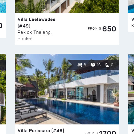
Villa Leelawadee
V
0
(#49)
K
650
FROM $
Paklok Thalang,
Phuket
8
16
6
Villa Purissara (#46)
V
1700
FROM $