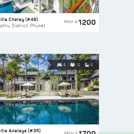
illa Chelay (#48)
1200
FROM $
athu District, Phuket
6
12
6
illa Analaya (#35)
1700
FROM $