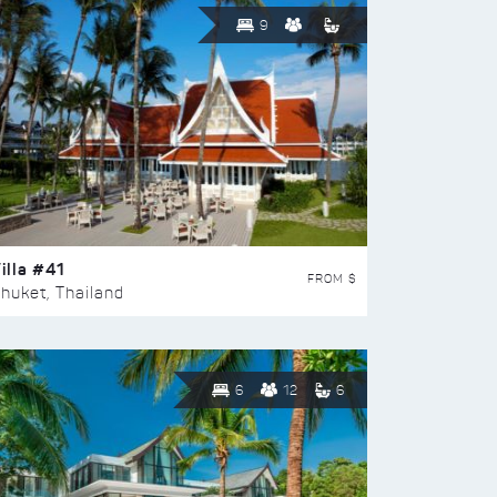
9
illa #41
FROM $
huket, Thailand
6
12
6