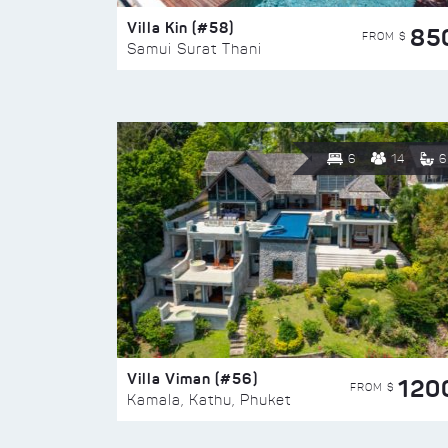
Villa Kin (#58)
85
FROM $
Samui Surat Thani
6
14
6
Villa Viman (#56)
120
FROM $
Kamala, Kathu, Phuket