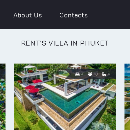
About Us
Contacts
RENT'S VILLA IN PHUKET
4
10
4