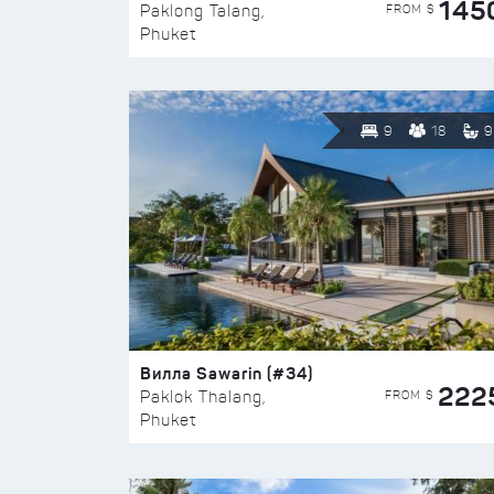
145
FROM $
Paklong Talang,
Phuket
9
18
9
Вилла Sawarin (#34)
222
FROM $
Paklok Thalang,
Phuket