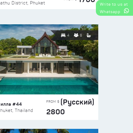
athu District, Phuket
Write to us at
Whatsapp
4
8
(Русский)
FROM $
Вилла #44
2800
huket, Thailand