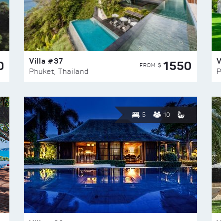
Villa #37
V
0
1550
FROM $
Phuket, Thailand
P
5
10