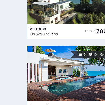
Villa #39
70
FROM $
Phuket, Thailand
5
10