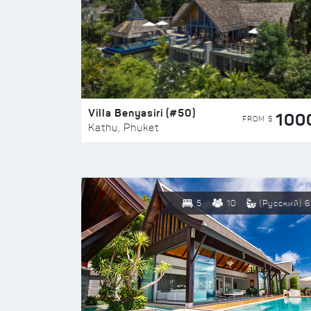
Villa Benyasiri (#50)
100
FROM $
Kathu, Phuket
5
10
(Русский) 6