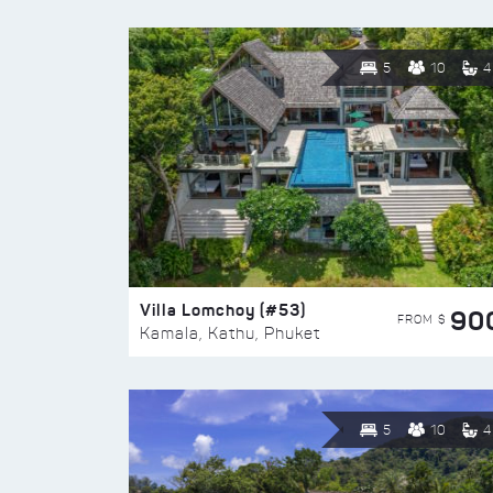
5
10
4
Villa Lomchoy (#53)
90
FROM $
Kamala, Kathu, Phuket
5
10
4