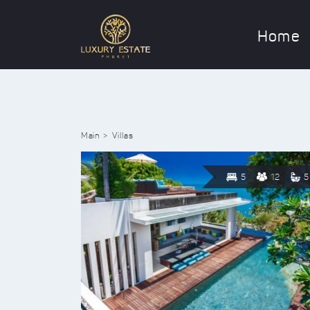
Home
Main
Villas
5
12
5