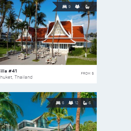
9
illa #41
FROM $
huket, Thailand
6
12
6