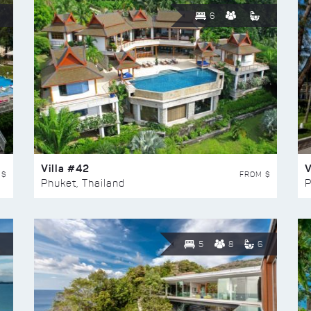
6
Villa #42
V
 $
FROM $
Phuket, Thailand
P
5
8
6