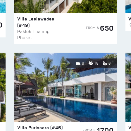
Villa Leelawadee
V
0
(#49)
K
650
FROM $
Paklok Thalang,
Phuket
8
16
6
Villa Purissara (#46)
V
1700
FROM $