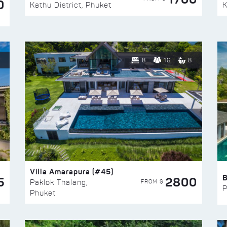
0
Kathu District, Phuket
K
8
16
8
Villa Amarapura (#45)
5
2800
FROM $
Paklok Thalang,
P
Phuket