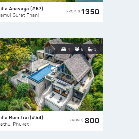
illa Anavaya (#57)
1350
FROM $
amui Surat Thani
4
8
3
illa Rom Trai (#54)
800
FROM $
athu, Phuket