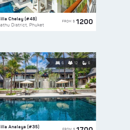
illa Chelay (#48)
1200
FROM $
athu District, Phuket
6
12
6
illa Analaya (#35)
1700
FROM $