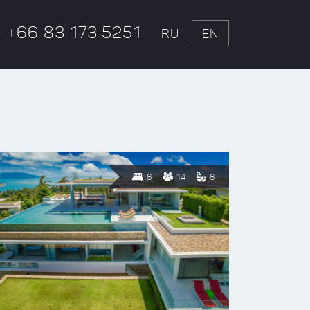
+66 83 173 5251
RU
EN
6
14
6