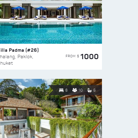
illa Padma (#26)
1000
FROM $
halang, Paklok,
huket
8
10
6