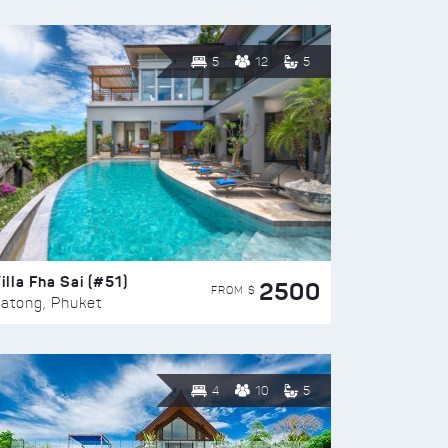
5
12
5
illa Fha Sai (#51)
2500
FROM $
atong, Phuket
4
10
5