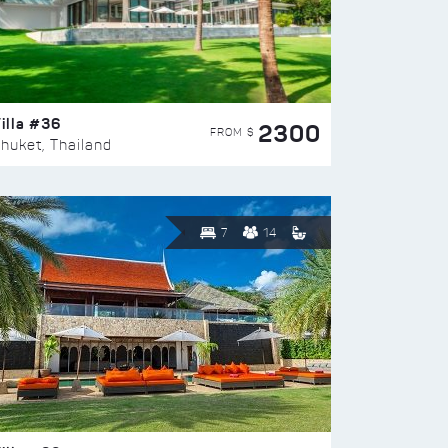
illa #36
2300
FROM $
huket, Thailand
7
14