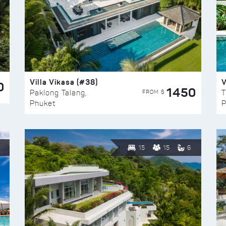
Villa Vikasa (#38)
V
0
1450
FROM $
Paklong Talang,
T
Phuket
P
15
15
6