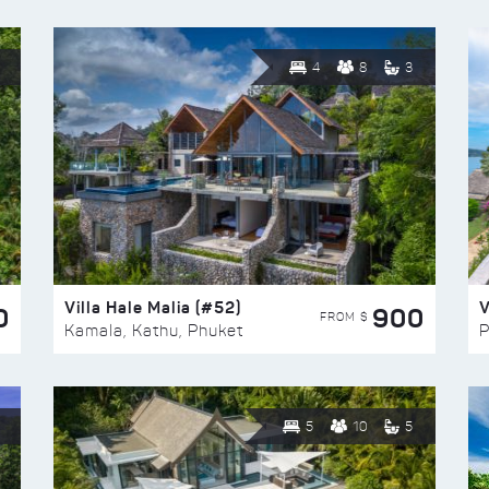
4
8
3
Villa Hale Malia (#52)
V
0
900
FROM $
Kamala, Kathu, Phuket
P
5
10
5