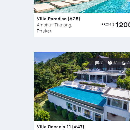
Villa Paradiso (#25)
120
FROM $
Amphur Thalang,
Phuket
6
12
8
Villa Ocean’s 11 (#47)