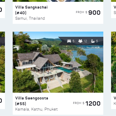
Villa Sangkachai
V
0
900
(#40)
S
FROM $
Samui, Thailand
5
12
5
Villa Saengoosta
V
0
1200
(#55)
K
FROM $
Kamala, Kathu, Phuket