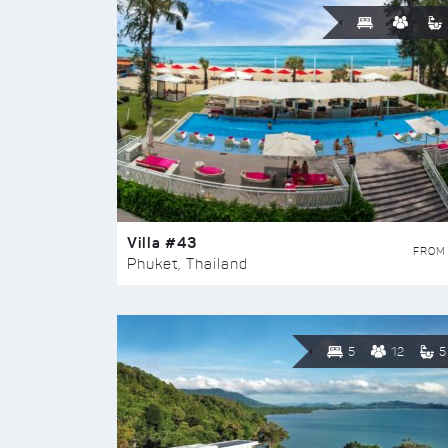
Villa #43
FROM
Phuket, Thailand
5
12
5