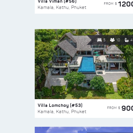
Villa Viman (#56)
120
FROM $
Kamala, Kathu, Phuket
5
10
4
Villa Lomchoy (#53)
90
FROM $
Kamala, Kathu, Phuket