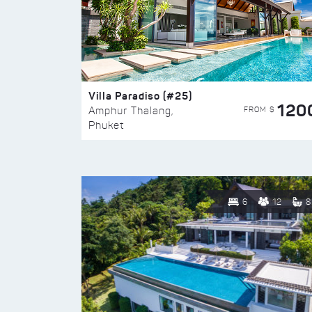
Villa Paradiso (#25)
120
FROM $
Amphur Thalang,
Phuket
6
12
8