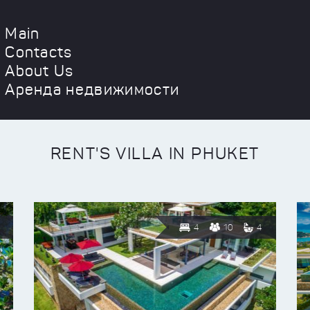
Main
Contacts
About Us
Аренда недвижимости
RENT'S VILLA IN PHUKET
4
10
4