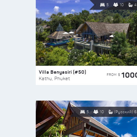
5
10
4
Villa Benyasiri (#50)
100
FROM $
Kathu, Phuket
5
10
(Русский) 6