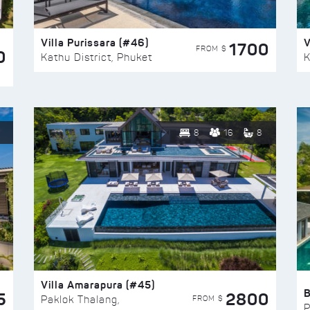
Villa Purissara (#46)
V
1700
FROM $
0
Kathu District, Phuket
K
8
16
8
Villa Amarapura (#45)
5
2800
FROM $
Paklok Thalang,
P