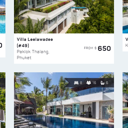
Villa Leelawadee
V
0
(#49)
K
650
FROM $
Paklok Thalang,
Phuket
8
16
6