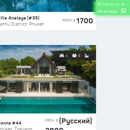
Write to us at
Whatsapp
illa Analaya (#35)
1700
FROM $
athu District, Phuket
4
8
(Русский)
FROM $
Вилла #44
huket, Thailand