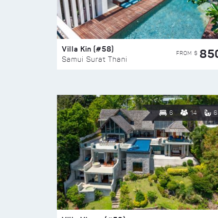
Villa Kin (#58)
85
FROM $
Samui Surat Thani
6
14
6