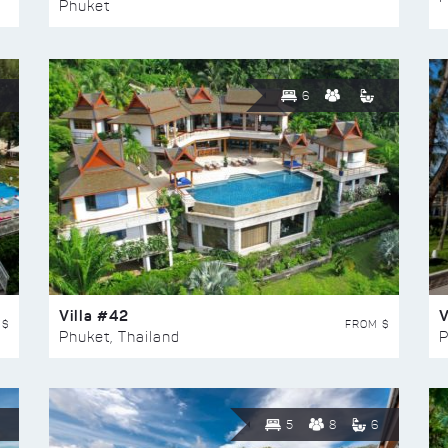
Phuket
6
Villa #42
V
 $
FROM $
Phuket, Thailand
P
5
8
6