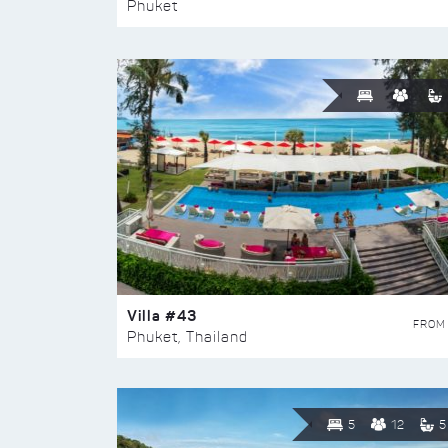
Phuket
Villa #43
FROM
Phuket, Thailand
5
12
5