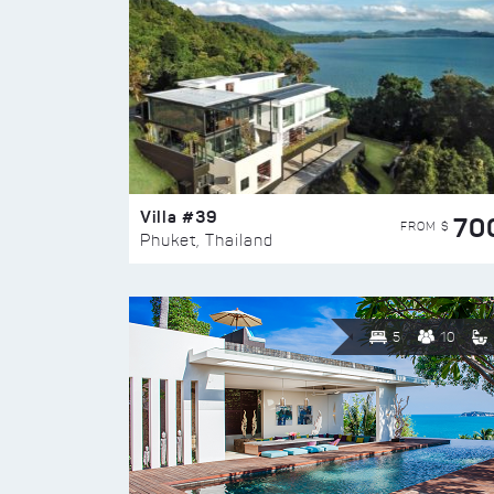
Villa #39
70
FROM $
Phuket, Thailand
5
10