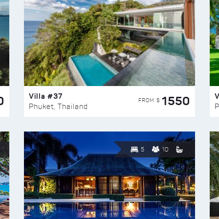
Villa #37
V
0
1550
FROM $
Phuket, Thailand
P
5
10