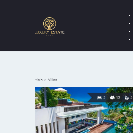
Main
Villas
5
12
5