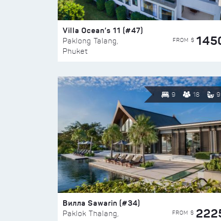
Villa Ocean’s 11 (#47)
145
FROM $
Paklong Talang,
Phuket
9
18
9
Вилла Sawarin (#34)
222
FROM $
Paklok Thalang,