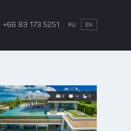
+66 83 173 5251
RU
EN
6
14
6