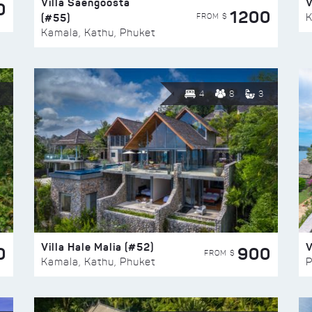
Villa Saengoosta
V
0
1200
(#55)
K
FROM $
Kamala, Kathu, Phuket
4
8
3
Villa Hale Malia (#52)
V
0
900
FROM $
Kamala, Kathu, Phuket
P