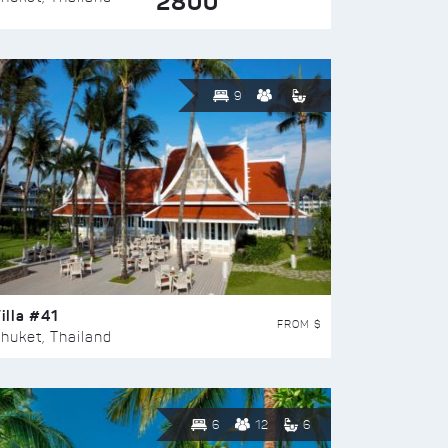
2800
9
illa #41
FROM $
huket, Thailand
6
12
6