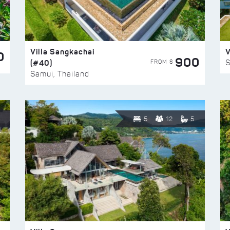
Villa Sangkachai
V
0
900
(#40)
S
FROM $
Samui, Thailand
5
12
5