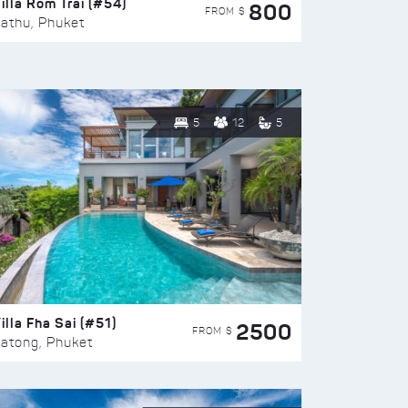
illa Rom Trai (#54)
800
FROM $
athu, Phuket
5
12
5
illa Fha Sai (#51)
2500
FROM $
atong, Phuket