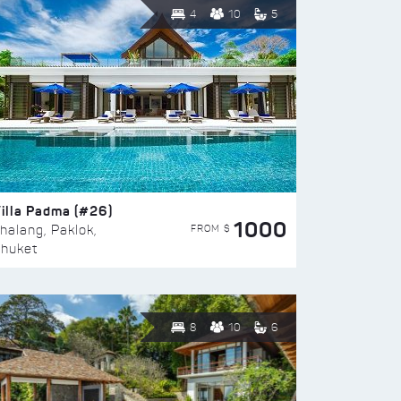
4
10
5
illa Padma (#26)
1000
FROM $
halang, Paklok,
huket
8
10
6