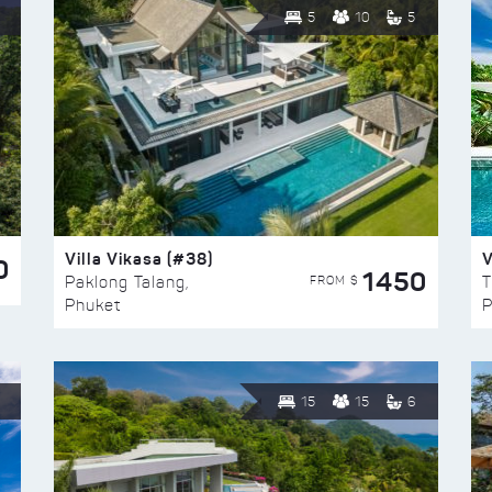
5
10
5
Villa Vikasa (#38)
V
0
1450
FROM $
Paklong Talang,
T
Phuket
P
15
15
6