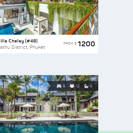
illa Chelay (#48)
1200
FROM $
athu District, Phuket
6
12
6