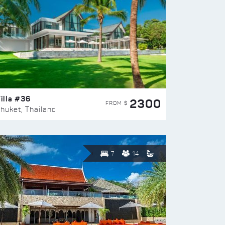
illa #36
2300
FROM $
huket, Thailand
7
14