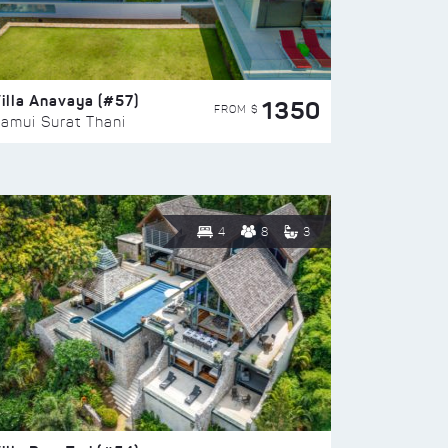
illa Anavaya (#57)
1350
FROM $
amui Surat Thani
4
8
3