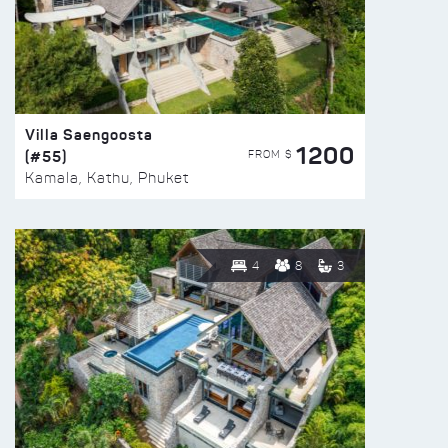
Villa Saengoosta
1200
(#55)
FROM $
Kamala, Kathu, Phuket
4
8
3