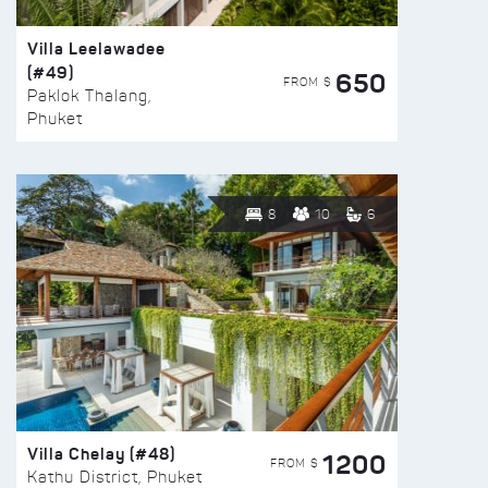
Villa Leelawadee
(#49)
650
FROM $
Paklok Thalang,
Phuket
8
10
6
Villa Chelay (#48)
1200
FROM $
Kathu District, Phuket