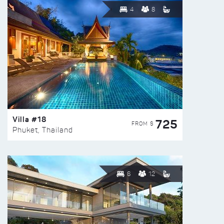
4
8
Villa #18
725
FROM $
Phuket, Thailand
6
12