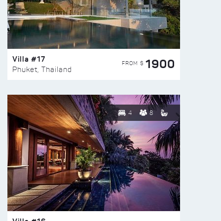
Villa #17
1900
FROM $
Phuket, Thailand
4
8