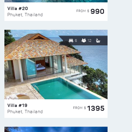
Villa #20
990
FROM $
Phuket, Thailand
6
12
Villa #19
1395
FROM $
Phuket, Thailand