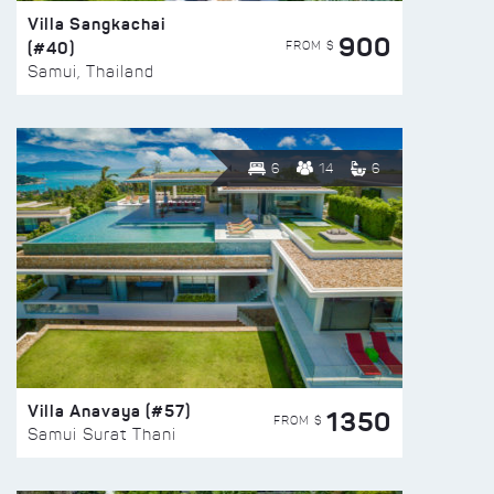
Villa Sangkachai
900
(#40)
FROM $
Samui, Thailand
6
14
6
Villa Anavaya (#57)
1350
FROM $
Samui Surat Thani