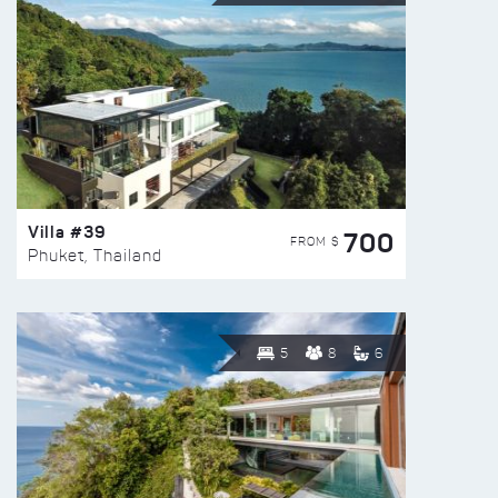
Villa #39
700
FROM $
Phuket, Thailand
5
8
6