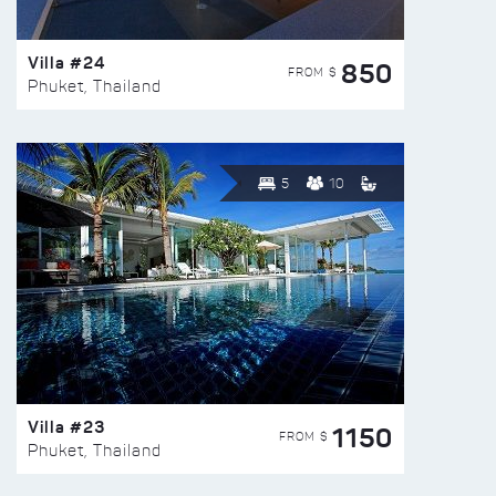
Villa #24
850
FROM $
Phuket, Thailand
5
10
Villa #23
1150
FROM $
Phuket, Thailand