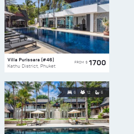
Villa Purissara (#46)
1700
FROM $
Kathu District, Phuket
6
12
6