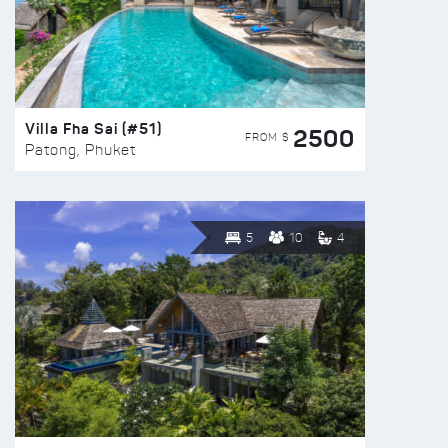
Villa Fha Sai (#51)
2500
FROM $
Patong, Phuket
5
10
4