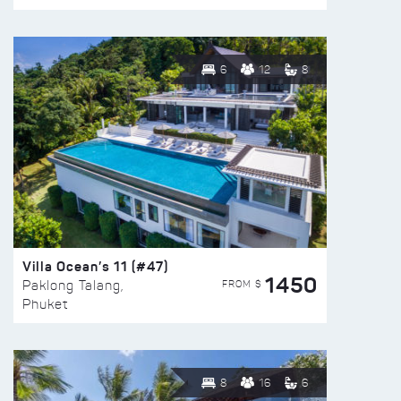
6
12
8
Villa Ocean’s 11 (#47)
1450
FROM $
Paklong Talang,
Phuket
8
16
6