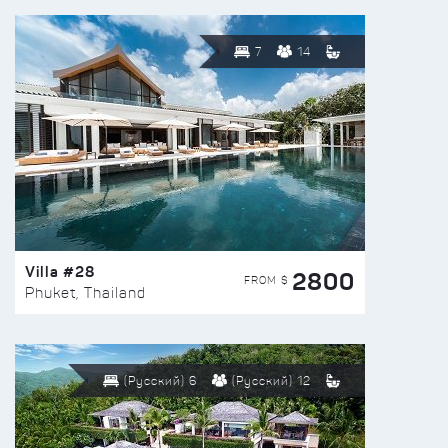
7
14
Villa #28
2800
FROM $
Phuket, Thailand
(Русский) 6
(Русский) 12