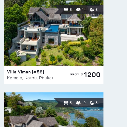
6
14
6
Villa Viman (#56)
1200
FROM $
Kamala, Kathu, Phuket
5
12
5