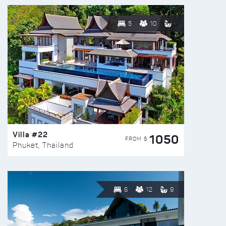
5
10
Villa #22
1050
FROM $
Phuket, Thailand
6
12
9