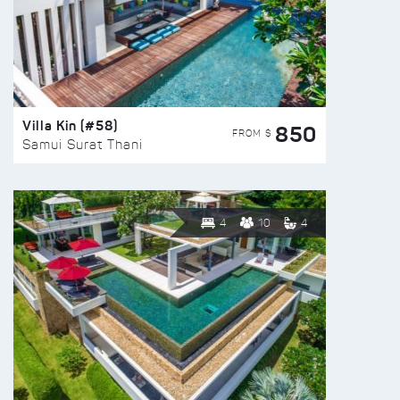
Villa Kin (#58)
850
FROM $
Samui Surat Thani
4
10
4