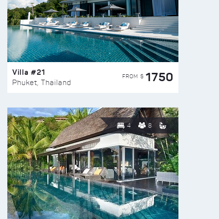
Villa #21
1750
FROM $
Phuket, Thailand
4
8