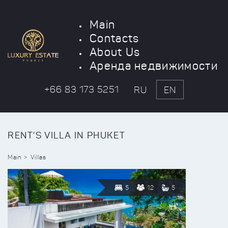
Main
Contacts
About Us
Аренда недвижимости
+66 83 173 5251
RU
EN
RENT'S VILLA IN PHUKET
Main
Villas
5
12
5