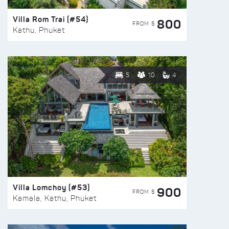
Villa Rom Trai (#54)
800
FROM $
Kathu, Phuket
5
10
4
Villa Lomchoy (#53)
900
FROM $
Kamala, Kathu, Phuket