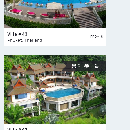
Villa #43
FROM $
Phuket, Thailand
6
Villa #42