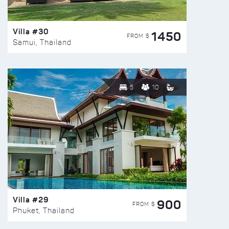
Villa #30
1450
FROM $
Samui, Thailand
5
10
Villa #29
900
FROM $
Phuket, Thailand