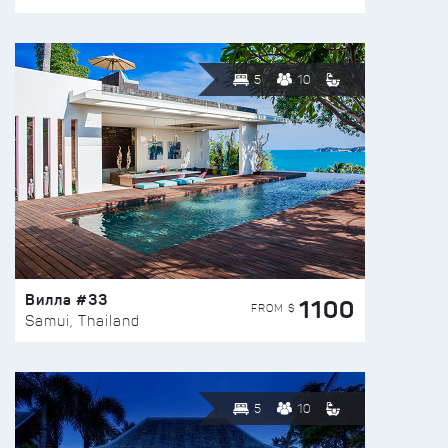
5
10
Вилла #33
1100
FROM $
Samui, Thailand
5
10