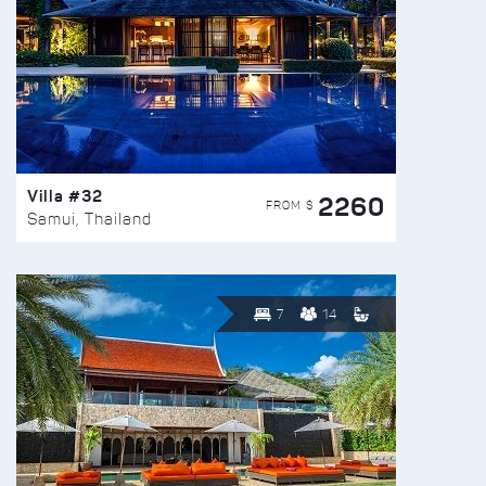
Villa #32
2260
FROM $
Samui, Thailand
7
14