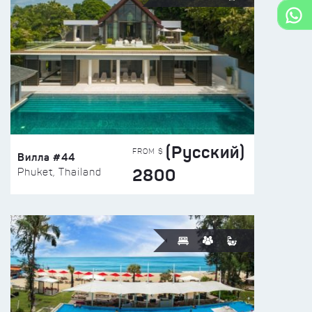
(Русский)
FROM $
Вилла #44
2800
Phuket, Thailand