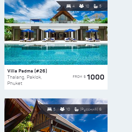
4
10
5
Villa Padma (#26)
1000
FROM $
Thalang, Paklok,
Phuket
5
10
(Русский) 6