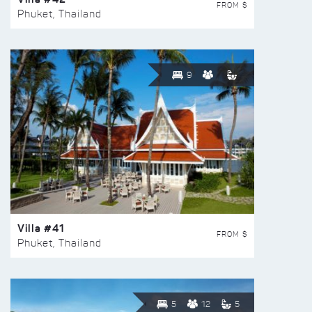
FROM $
Phuket, Thailand
9
Villa #41
FROM $
Phuket, Thailand
5
12
5