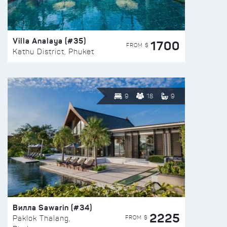
Villa Analaya (#35)
1700
FROM $
Kathu District, Phuket
9
18
9
Вилла Sawarin (#34)
2225
FROM $
Paklok Thalang,