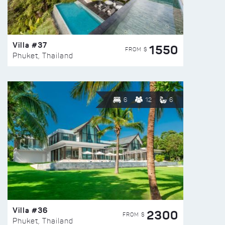
Villa #37
1550
FROM $
Phuket, Thailand
6
12
6
Villa #36
2300
FROM $
Phuket, Thailand