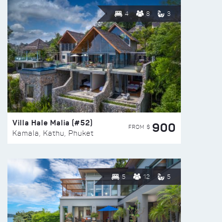
4
8
3
Villa Hale Malia (#52)
900
FROM $
Kamala, Kathu, Phuket
5
12
5