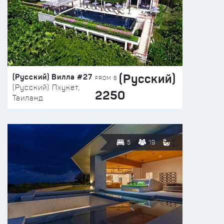
(Русский)
(Русский) Вилла #27
FROM $
(Русский) Пхукет,
2250
Таиланд
5
19