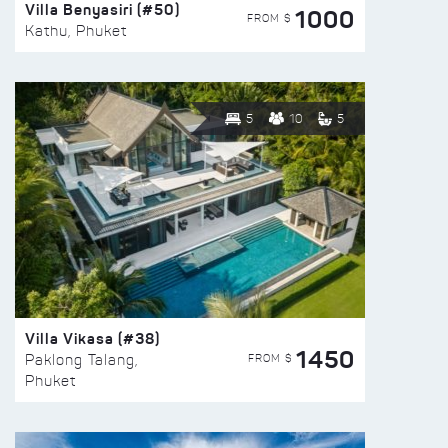
Villa Benyasiri (#50)
1000
FROM $
Kathu, Phuket
5
10
5
Villa Vikasa (#38)
1450
FROM $
Paklong Talang,
Phuket