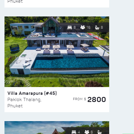
Phuket
8
16
8
Villa Amarapura (#45)
2800
FROM $
Paklok Thalang,
Phuket
4
8