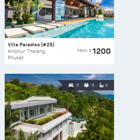
Villa Paradiso (#25)
1200
FROM $
Amphur Thalang,
Phuket
15
15
6