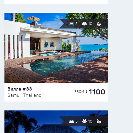
5
10
Вилла #33
1100
FROM $
Samui, Thailand
5
10