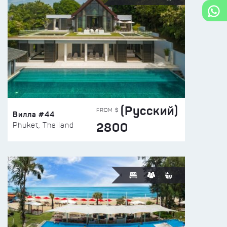
(Русский)
FROM $
Вилла #44
2800
Phuket, Thailand