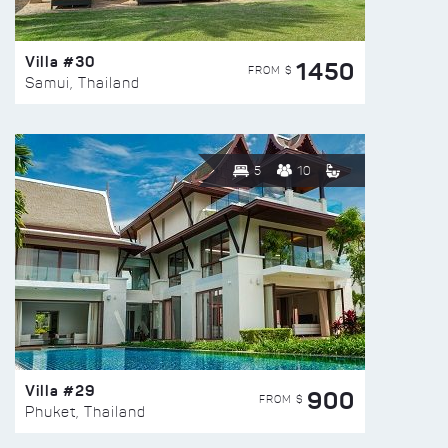
Villa #30
1450
FROM $
Samui, Thailand
5
10
Villa #29
900
FROM $
Phuket, Thailand