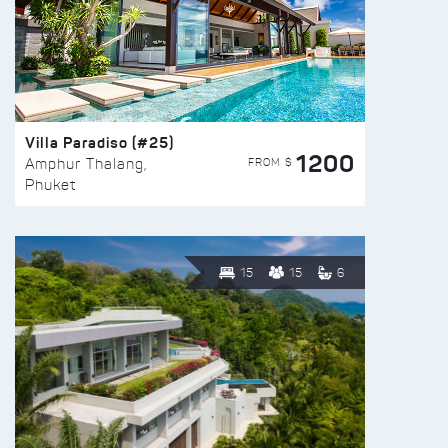
Villa Paradiso (#25)
1200
FROM $
Amphur Thalang,
Phuket
15
15
6