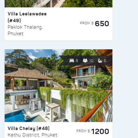
Villa Leelawadee
(#49)
650
FROM $
Paklok Thalang,
Phuket
8
10
6
Villa Chelay (#48)
1200
FROM $
Kathu District, Phuket