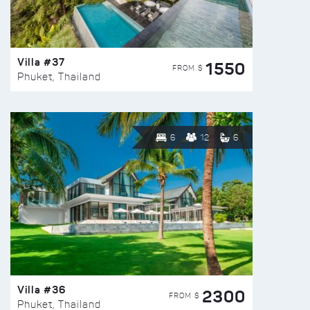
Villa #37
1550
FROM $
Phuket, Thailand
6
12
6
Villa #36
2300
FROM $
Phuket, Thailand