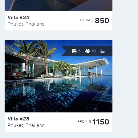
Villa #24
850
FROM $
Phuket, Thailand
5
10
Villa #23
1150
FROM $
Phuket, Thailand