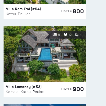
Villa Rom Trai (#54)
800
FROM $
Kathu, Phuket
5
10
4
Villa Lomchoy (#53)
900
FROM $
Kamala, Kathu, Phuket