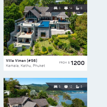
6
14
6
Villa Viman (#56)
1200
FROM $
Kamala, Kathu, Phuket
5
12
5