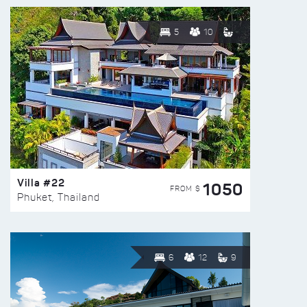
5
10
Villa #22
1050
FROM $
Phuket, Thailand
6
12
9