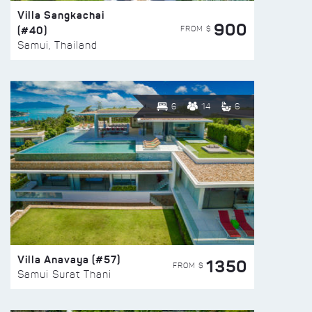
Villa Sangkachai
900
(#40)
FROM $
Samui, Thailand
6
14
6
Villa Anavaya (#57)
1350
FROM $
Samui Surat Thani