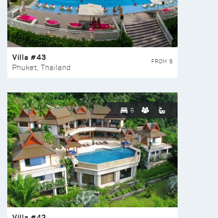
Villa #43
FROM $
Phuket, Thailand
6
Villa #42