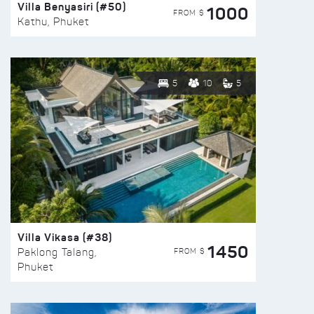
Villa Benyasiri (#50)
1000
FROM $
Kathu, Phuket
5
10
5
Villa Vikasa (#38)
1450
FROM $
Paklong Talang,
Phuket