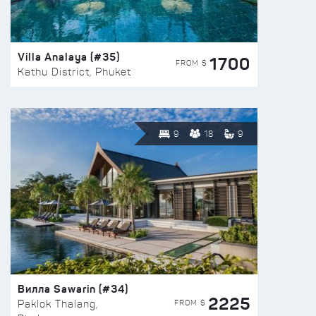
Villa Analaya (#35)
1700
FROM $
Kathu District, Phuket
9
18
9
Вилла Sawarin (#34)
2225
FROM $
Paklok Thalang,