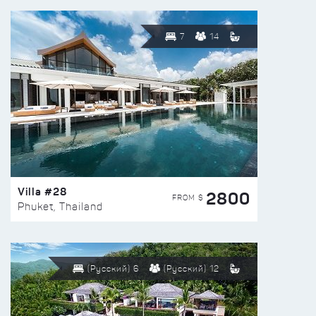
7
14
Villa #28
2800
FROM $
Phuket, Thailand
(Русский) 6
(Русский) 12