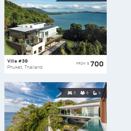
Villa #39
700
FROM $
Phuket, Thailand
5
8
6