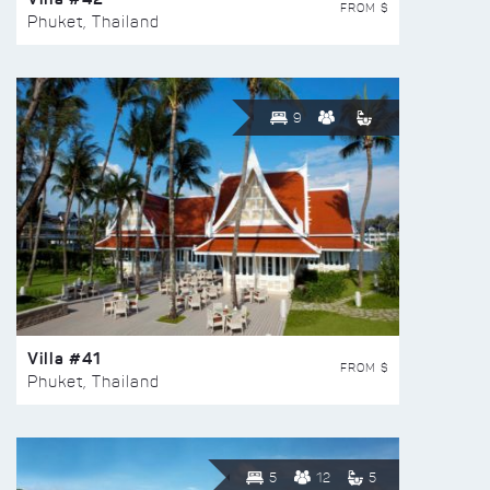
FROM $
Phuket, Thailand
9
Villa #41
FROM $
Phuket, Thailand
5
12
5