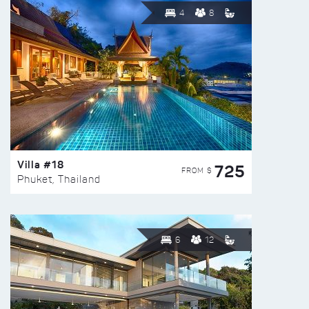
4
8
Villa #18
725
FROM $
Phuket, Thailand
6
12