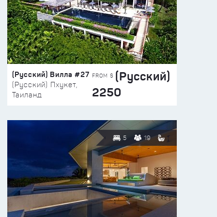
(Русский)
(Русский) Вилла #27
FROM $
(Русский) Пхукет,
2250
Таиланд
5
19