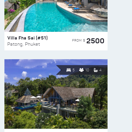
Villa Fha Sai (#51)
2500
FROM $
Patong, Phuket
5
10
4