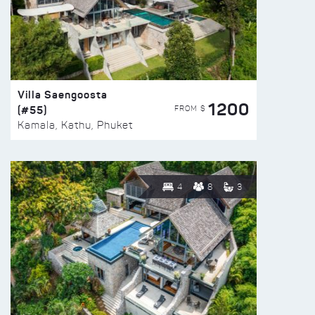
Villa Saengoosta
1200
(#55)
FROM $
Kamala, Kathu, Phuket
4
8
3