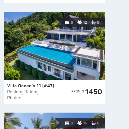
6
12
8
Villa Ocean’s 11 (#47)
1450
FROM $
Paklong Talang,
Phuket
8
16
6