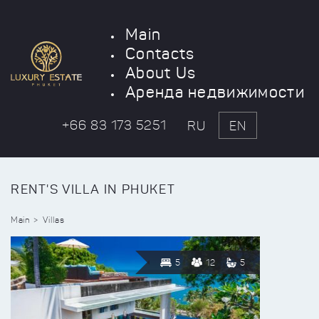
Main
Contacts
About Us
Аренда недвижимости
+66 83 173 5251
RU
EN
RENT'S VILLA IN PHUKET
Main
Villas
5
12
5