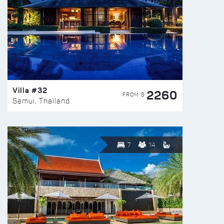
Villa #32
2260
FROM $
Samui, Thailand
7
14