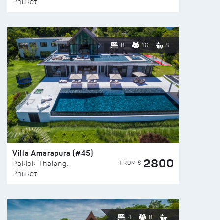
Phuket
8
16
8
Villa Amarapura (#45)
2800
FROM $
Paklok Thalang,
Phuket
4
8