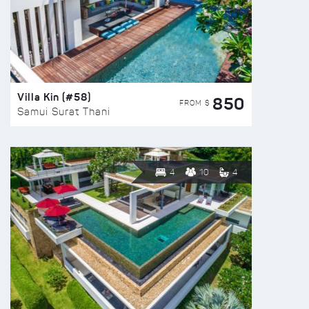
Villa Kin (#58)
850
FROM $
Samui Surat Thani
4
10
4