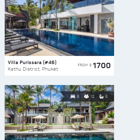
Villa Purissara (#46)
1700
FROM $
Kathu District, Phuket
6
12
6