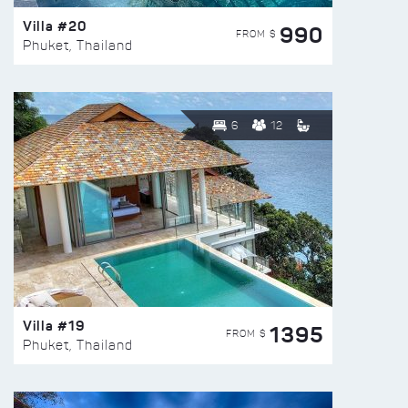
Villa #20
990
FROM $
Phuket, Thailand
6
12
Villa #19
1395
FROM $
Phuket, Thailand