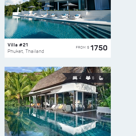
Villa #21
1750
FROM $
Phuket, Thailand
4
8