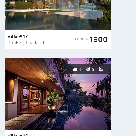
Villa #17
1900
FROM $
Phuket, Thailand
4
8