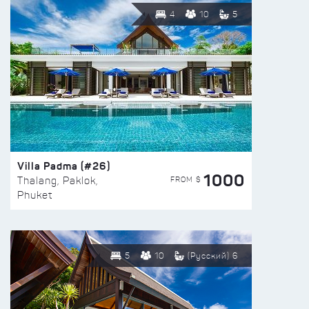
4
10
5
Villa Padma (#26)
1000
FROM $
Thalang, Paklok,
Phuket
5
10
(Русский) 6