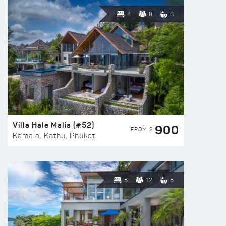
4
8
3
Villa Hale Malia (#52)
900
FROM $
Kamala, Kathu, Phuket
5
12
5