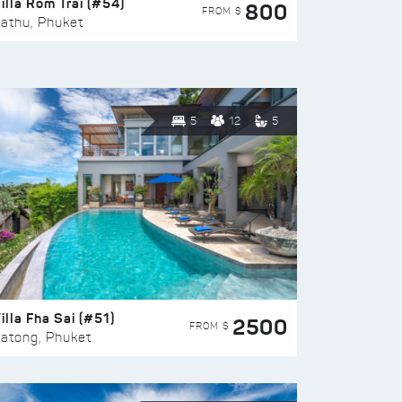
illa Rom Trai (#54)
800
FROM $
athu, Phuket
5
12
5
illa Fha Sai (#51)
2500
FROM $
atong, Phuket