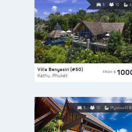
5
10
4
Villa Benyasiri (#50)
100
FROM $
Kathu, Phuket
5
10
(Русский) 6