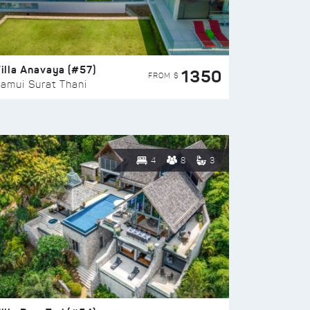
illa Anavaya (#57)
1350
FROM $
amui Surat Thani
4
8
3