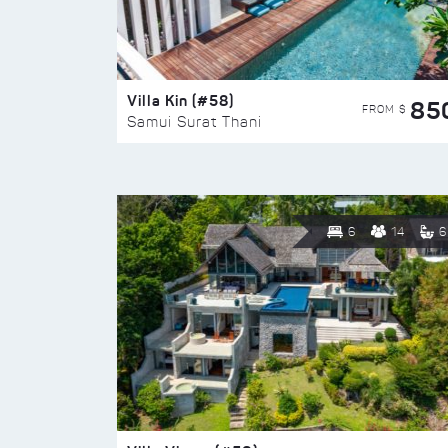
Villa Kin (#58)
85
FROM $
Samui Surat Thani
6
14
6