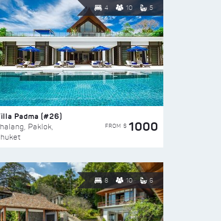
4
10
5
illa Padma (#26)
1000
FROM $
halang, Paklok,
huket
8
10
6