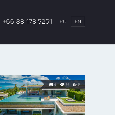
+66 83 173 5251
RU
EN
6
14
6