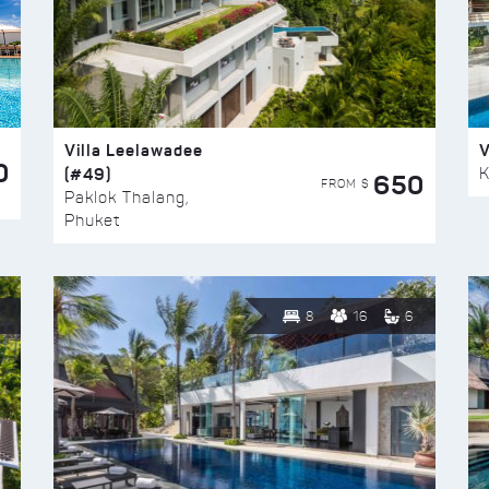
Villa Leelawadee
V
0
(#49)
K
650
FROM $
Paklok Thalang,
Phuket
8
16
6