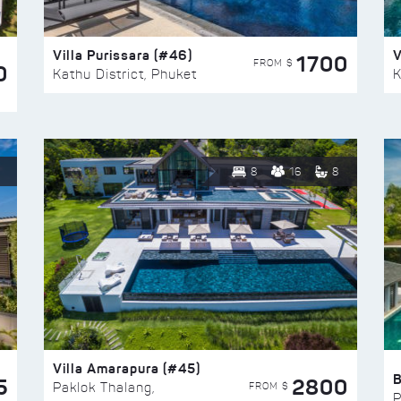
Villa Purissara (#46)
V
1700
FROM $
0
Kathu District, Phuket
K
8
16
8
Villa Amarapura (#45)
5
2800
FROM $
Paklok Thalang,
P