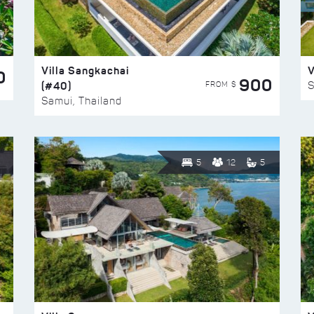
Villa Sangkachai
V
0
900
(#40)
S
FROM $
Samui, Thailand
5
12
5