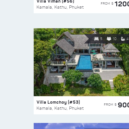
Villa Viman (#56)
120
FROM $
Kamala, Kathu, Phuket
5
10
4
Villa Lomchoy (#53)
90
FROM $
Kamala, Kathu, Phuket