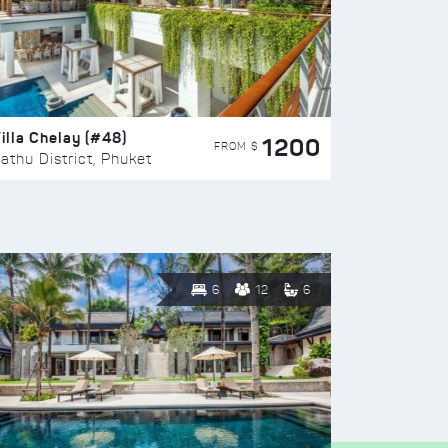
illa Chelay (#48)
1200
FROM $
athu District, Phuket
6
12
6