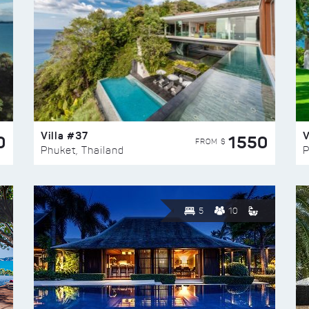
Villa #37
V
0
1550
FROM $
Phuket, Thailand
P
5
10