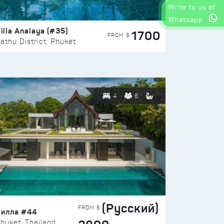
Write to us at
Whatsapp
illa Analaya (#35)
1700
FROM $
athu District, Phuket
4
8
(Русский)
FROM $
Вилла #44
huket, Thailand