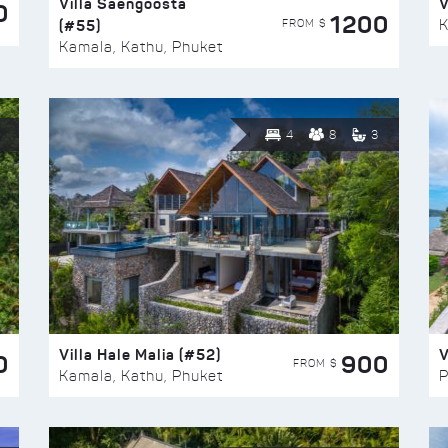
Villa Saengoosta
V
0
1200
(#55)
K
FROM $
Kamala, Kathu, Phuket
4
8
3
Villa Hale Malia (#52)
V
0
900
FROM $
Kamala, Kathu, Phuket
P