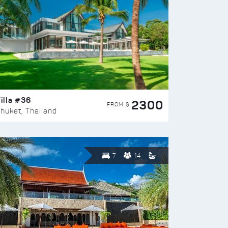
illa #36
2300
FROM $
huket, Thailand
7
14