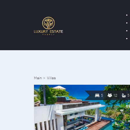
Main
Villas
5
12
5