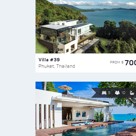
Villa #39
70
FROM $
Phuket, Thailand
5
10