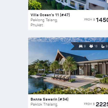
Villa Ocean’s 11 (#47)
145
FROM $
Paklong Talang,
Phuket
9
18
9
Вилла Sawarin (#34)
222
FROM $
Paklok Thalang,