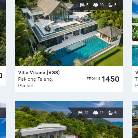
5
10
5
Villa Vikasa (#38)
V
0
1450
FROM $
Paklong Talang,
T
Phuket
P
15
15
6