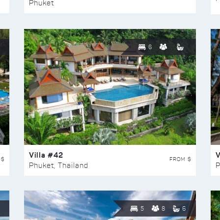
Phuket
6
Villa #42
V
 $
FROM $
Phuket, Thailand
P
5
8
6