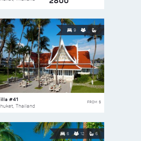
2800
9
illa #41
FROM $
huket, Thailand
6
12
6