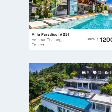
Villa Paradiso (#25)
120
FROM $
Amphur Thalang,
Phuket
6
12
8