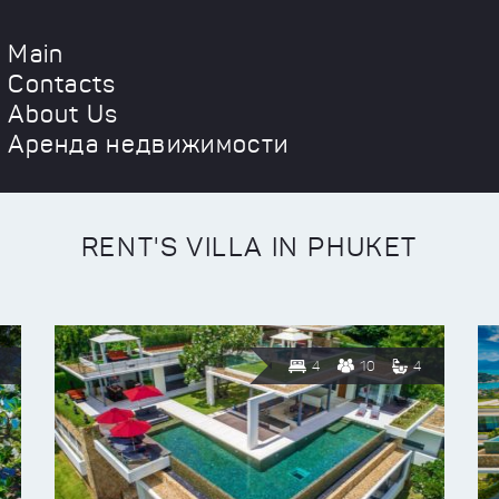
Main
Contacts
About Us
Аренда недвижимости
RENT'S VILLA IN PHUKET
4
10
4