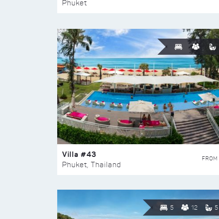
Phuket
Villa #43
FROM
Phuket, Thailand
5
12
5