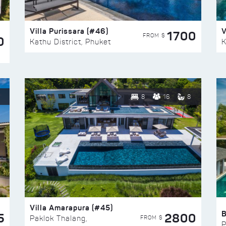
Villa Purissara (#46)
V
1700
FROM $
0
Kathu District, Phuket
K
8
16
8
Villa Amarapura (#45)
5
2800
FROM $
Paklok Thalang,
P