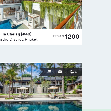
illa Chelay (#48)
1200
FROM $
athu District, Phuket
6
12
6