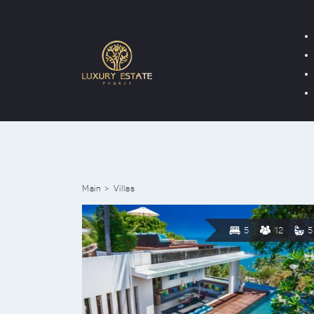
Main
Villas
5
12
5