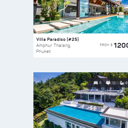
Villa Paradiso (#25)
120
FROM $
Amphur Thalang,
Phuket
6
12
8