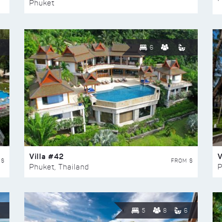
Phuket
6
Villa #42
V
 $
FROM $
Phuket, Thailand
P
5
8
6