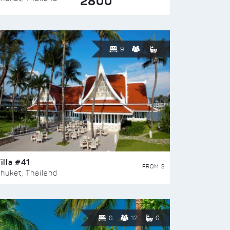
2800
9
illa #41
FROM $
huket, Thailand
6
12
6