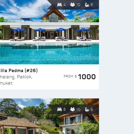
4
10
5
illa Padma (#26)
1000
FROM $
halang, Paklok,
huket
8
10
6