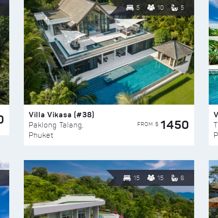
5
10
5
Villa Vikasa (#38)
V
0
1450
FROM $
Paklong Talang,
T
Phuket
P
15
15
6