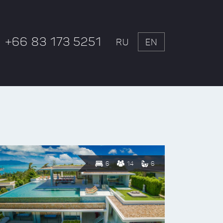
+66 83 173 5251
RU
EN
6
14
6