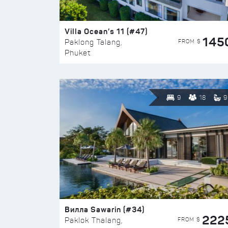
Villa Ocean’s 11 (#47)
145
FROM $
Paklong Talang,
Phuket
9
18
9
Вилла Sawarin (#34)
222
FROM $
Paklok Thalang,