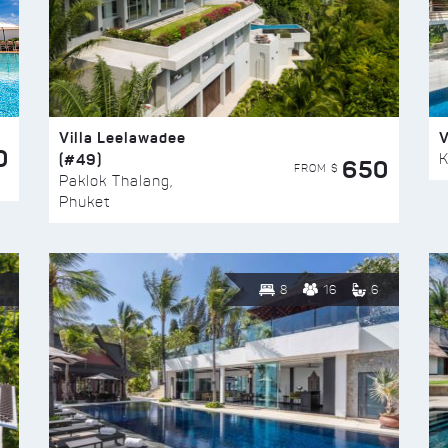
Villa Leelawadee
V
0
(#49)
K
650
FROM $
Paklok Thalang,
Phuket
8
16
6