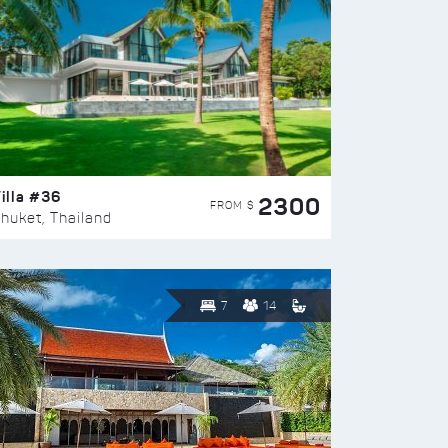
illa #36
2300
FROM $
huket, Thailand
7
14