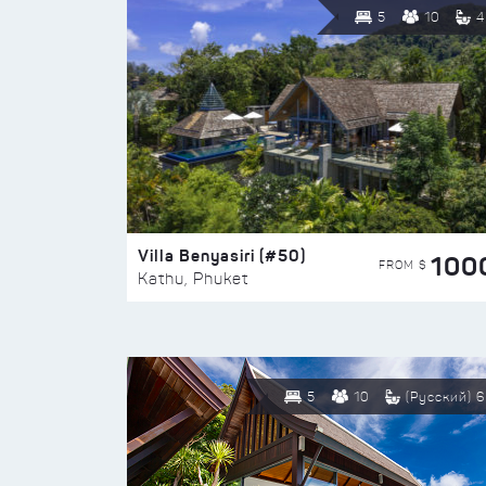
5
10
4
Villa Benyasiri (#50)
100
FROM $
Kathu, Phuket
5
10
(Русский) 6