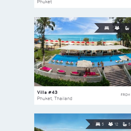
Phuket
Villa #43
FROM
Phuket, Thailand
5
12
5