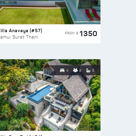
illa Anavaya (#57)
1350
FROM $
amui Surat Thani
4
8
3