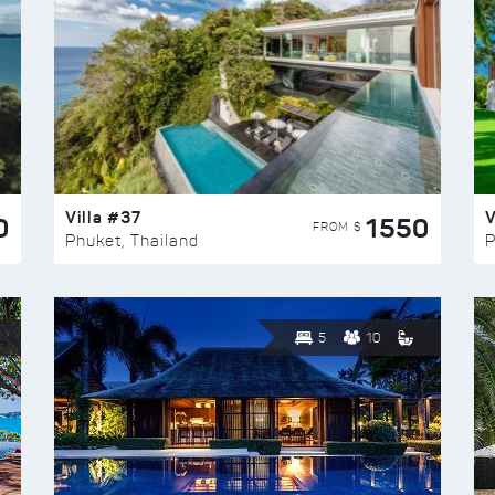
Villa #37
V
0
1550
FROM $
Phuket, Thailand
P
5
10