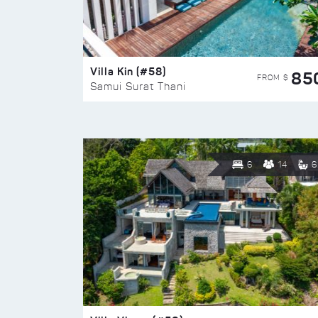
Villa Kin (#58)
85
FROM $
Samui Surat Thani
6
14
6