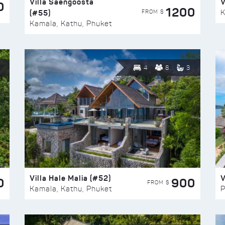
Villa Saengoosta
V
0
1200
(#55)
K
FROM $
Kamala, Kathu, Phuket
4
8
3
Villa Hale Malia (#52)
V
0
900
FROM $
Kamala, Kathu, Phuket
P