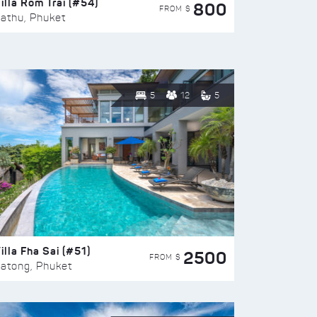
illa Rom Trai (#54)
800
FROM $
athu, Phuket
5
12
5
illa Fha Sai (#51)
2500
FROM $
atong, Phuket