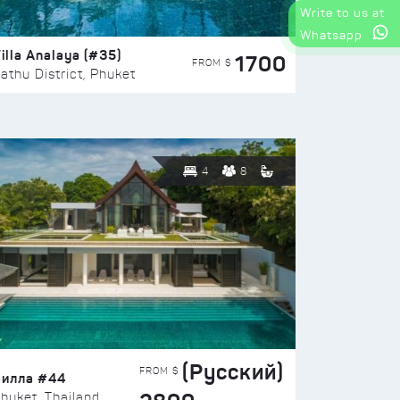
Write to us at
Whatsapp
illa Analaya (#35)
1700
FROM $
athu District, Phuket
4
8
(Русский)
FROM $
Вилла #44
huket, Thailand