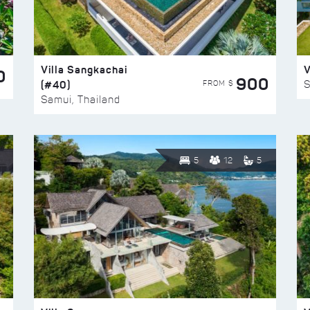
Villa Sangkachai
V
0
900
(#40)
S
FROM $
Samui, Thailand
5
12
5