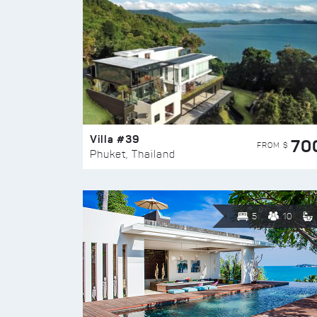
Villa #39
70
FROM $
Phuket, Thailand
5
10