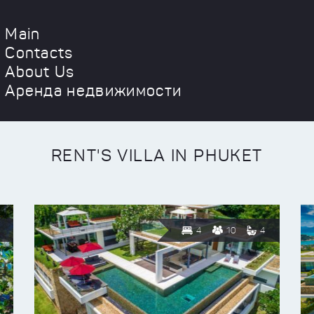
Main
Contacts
About Us
Аренда недвижимости
RENT'S VILLA IN PHUKET
4
10
4