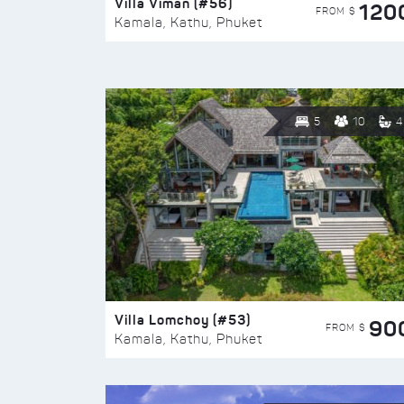
Villa Viman (#56)
120
FROM $
Kamala, Kathu, Phuket
5
10
4
Villa Lomchoy (#53)
90
FROM $
Kamala, Kathu, Phuket