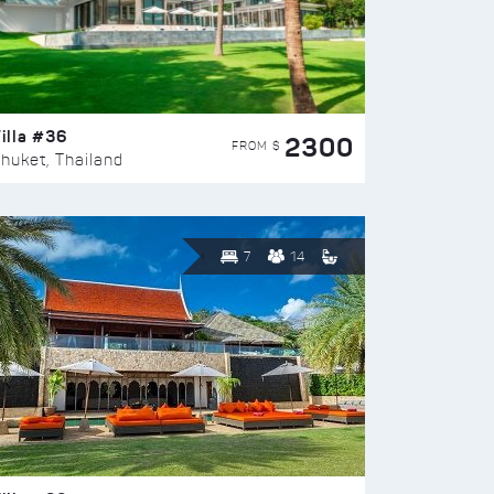
illa #36
2300
FROM $
huket, Thailand
7
14