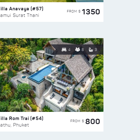
illa Anavaya (#57)
1350
FROM $
amui Surat Thani
4
8
3
illa Rom Trai (#54)
800
FROM $
athu, Phuket