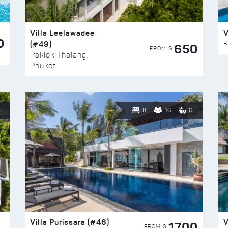
Villa Leelawadee
V
0
(#49)
K
650
FROM $
Paklok Thalang,
Phuket
8
16
6
Villa Purissara (#46)
V
1700
FROM $