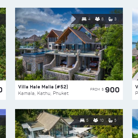
4
8
3
Villa Hale Malia (#52)
V
0
900
FROM $
Kamala, Kathu, Phuket
P
5
10
5