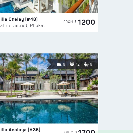
illa Chelay (#48)
1200
FROM $
athu District, Phuket
6
12
6
illa Analaya (#35)
1700
FROM $