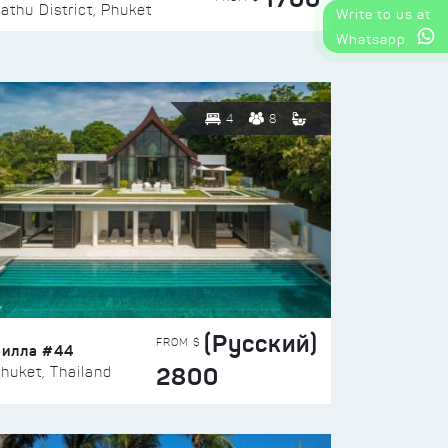
athu District, Phuket
Write to us at
Whatsapp
4
8
(Русский)
FROM $
Вилла #44
2800
huket, Thailand