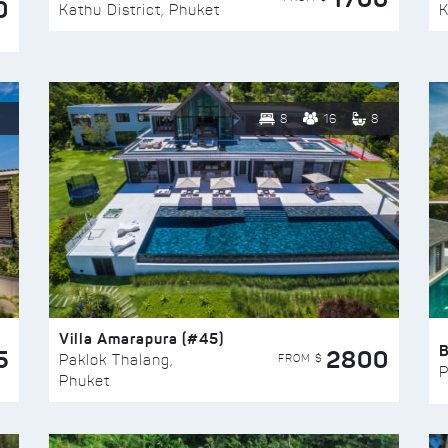
0
Kathu District, Phuket
K
8
16
8
Villa Amarapura (#45)
5
2800
FROM $
Paklok Thalang,
P
Phuket