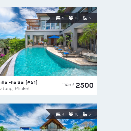
5
12
5
illa Fha Sai (#51)
2500
FROM $
atong, Phuket
4
10
5