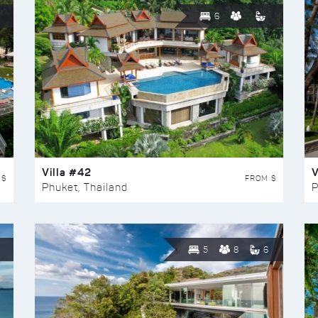
6
Villa #42
V
 $
FROM $
Phuket, Thailand
P
5
8
6