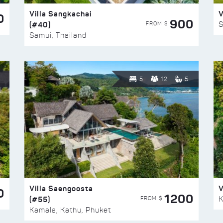
Villa Sangkachai
V
0
900
(#40)
S
FROM $
Samui, Thailand
5
12
5
Villa Saengoosta
V
0
1200
(#55)
K
FROM $
Kamala, Kathu, Phuket