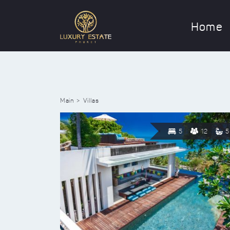
Home
Main
Villas
5
12
5