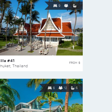
9
illa #41
FROM $
huket, Thailand
6
12
6