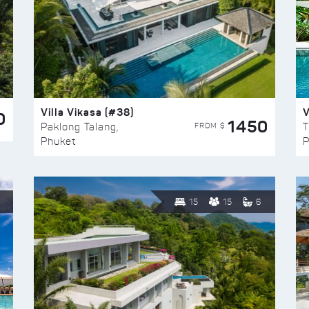
Villa Vikasa (#38)
V
0
1450
FROM $
Paklong Talang,
T
Phuket
P
15
15
6