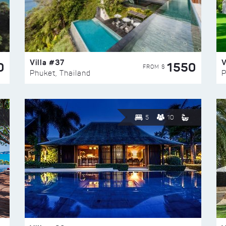
Villa #37
V
0
1550
FROM $
Phuket, Thailand
P
5
10