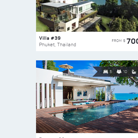
Villa #39
70
FROM $
Phuket, Thailand
5
10