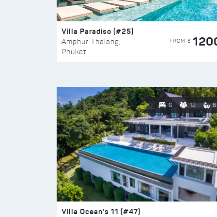
Villa Paradiso (#25)
120
FROM $
Amphur Thalang,
Phuket
6
12
8
Villa Ocean’s 11 (#47)