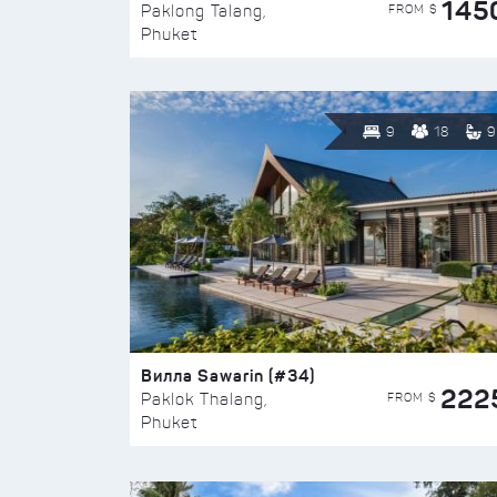
145
FROM $
Paklong Talang,
Phuket
9
18
9
Вилла Sawarin (#34)
222
FROM $
Paklok Thalang,
Phuket