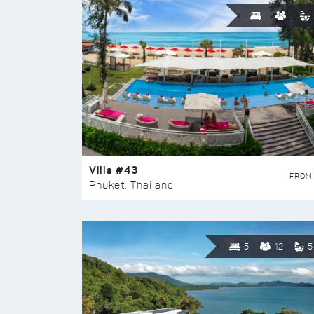
Villa #43
FROM
Phuket, Thailand
5
12
5