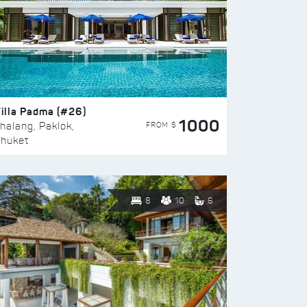
illa Padma (#26)
1000
FROM $
halang, Paklok,
huket
8
10
6