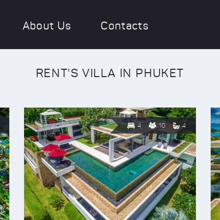
About Us
Contacts
RENT'S VILLA IN PHUKET
4
10
4