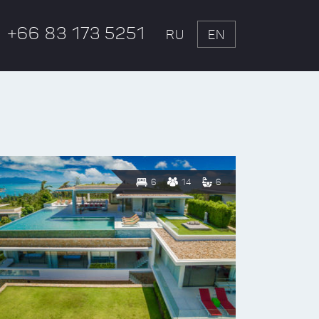
+66 83 173 5251
RU
EN
6
14
6