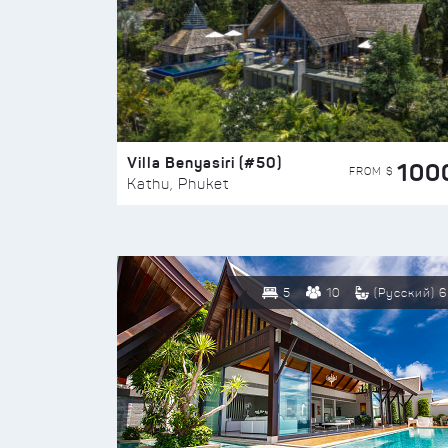
Villa Benyasiri (#50)
100
FROM $
Kathu, Phuket
5
10
(Русский) 6