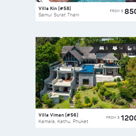
Villa Kin (#58)
85
FROM $
Samui Surat Thani
6
14
6
Villa Viman (#56)
120
FROM $
Kamala, Kathu, Phuket