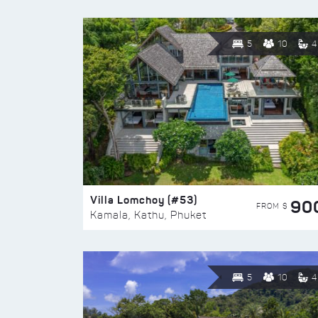
5
10
4
Villa Lomchoy (#53)
90
FROM $
Kamala, Kathu, Phuket
5
10
4