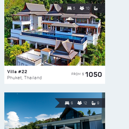
5
10
Villa #22
1050
FROM $
Phuket, Thailand
6
12
9