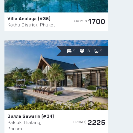
Villa Analaya (#35)
1700
FROM $
Kathu District, Phuket
9
18
9
Вилла Sawarin (#34)
2225
FROM $
Paklok Thalang,
Phuket