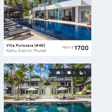
Villa Purissara (#46)
1700
FROM $
Kathu District, Phuket
6
12
6