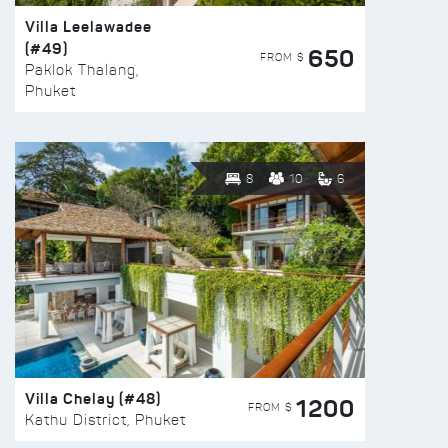
Villa Leelawadee
(#49)
650
FROM $
Paklok Thalang,
Phuket
8
10
6
Villa Chelay (#48)
1200
FROM $
Kathu District, Phuket