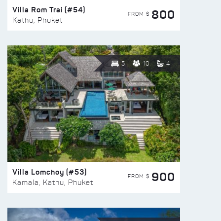
Villa Rom Trai (#54)
800
FROM $
Kathu, Phuket
5
10
4
Villa Lomchoy (#53)
900
FROM $
Kamala, Kathu, Phuket