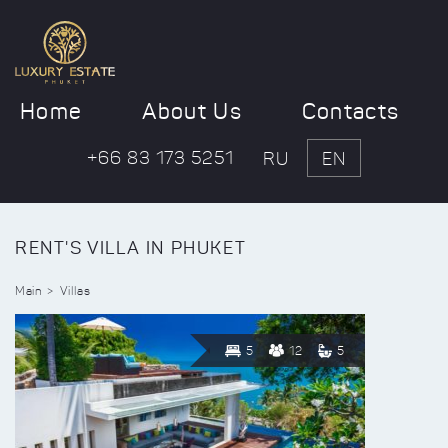
Home
About Us
Contacts
+66 83 173 5251
RU
EN
RENT'S VILLA IN PHUKET
Main
Villas
5
12
5