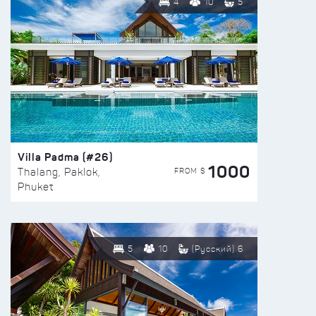
4
10
5
Villa Padma (#26)
1000
FROM $
Thalang, Paklok,
Phuket
5
10
(Русский) 6