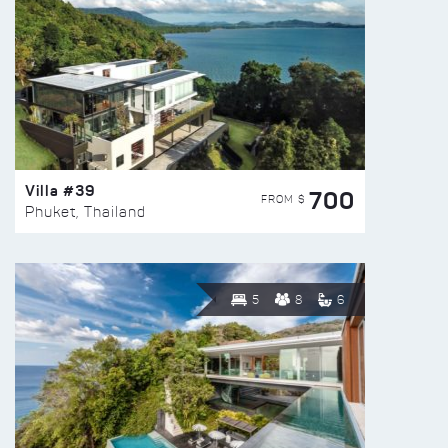
Villa #39
700
FROM $
Phuket, Thailand
5
8
6