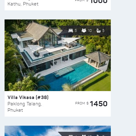
1000
FROM $
Kathu, Phuket
5
10
5
Villa Vikasa (#38)
1450
FROM $
Paklong Talang,
Phuket