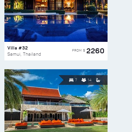
Villa #32
2260
FROM $
Samui, Thailand
7
14