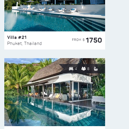
Villa #21
1750
FROM $
Phuket, Thailand
4
8