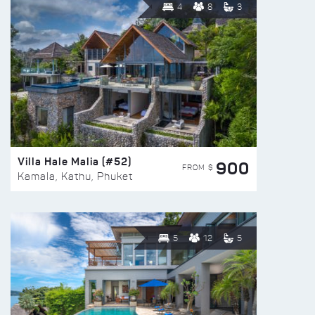
4
8
3
Villa Hale Malia (#52)
900
FROM $
Kamala, Kathu, Phuket
5
12
5