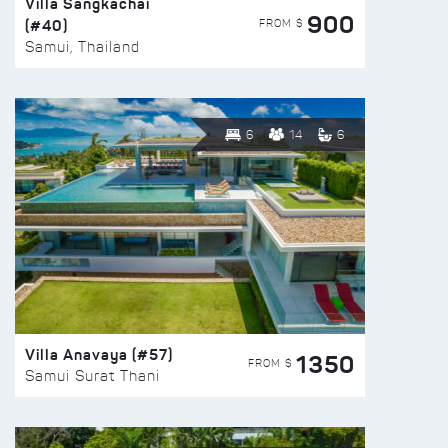
Villa Sangkachai
900
(#40)
FROM $
Samui, Thailand
6
14
6
Villa Anavaya (#57)
1350
FROM $
Samui Surat Thani