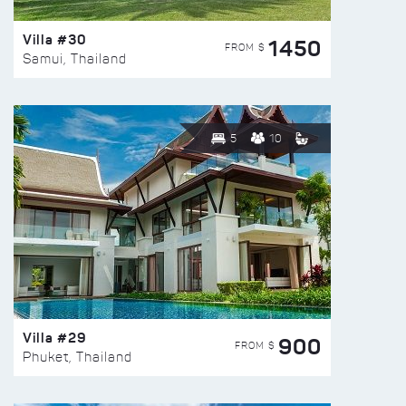
Villa #30
1450
FROM $
Samui, Thailand
5
10
Villa #29
900
FROM $
Phuket, Thailand