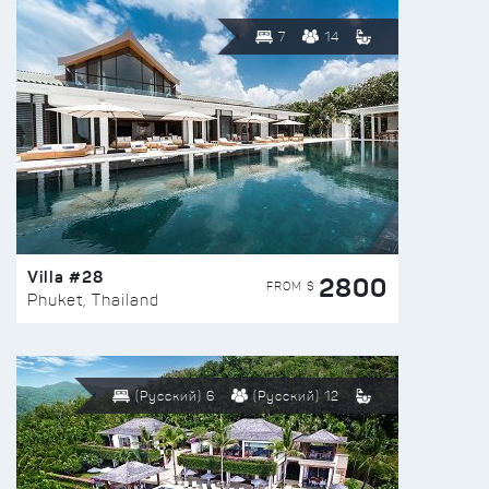
7
14
Villa #28
2800
FROM $
Phuket, Thailand
(Русский) 6
(Русский) 12