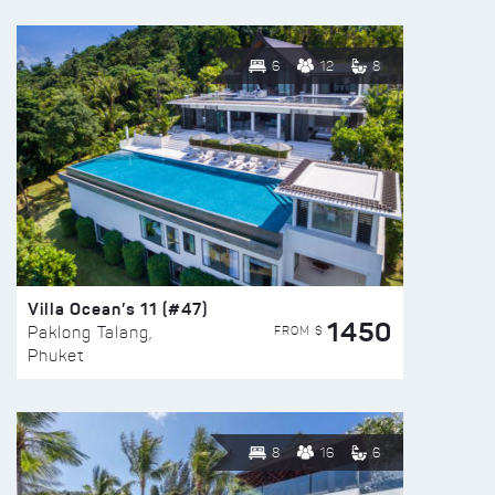
6
12
8
Villa Ocean’s 11 (#47)
1450
FROM $
Paklong Talang,
Phuket
8
16
6