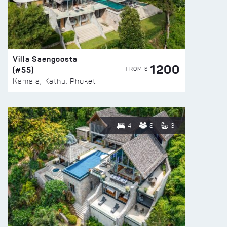
Villa Saengoosta
1200
(#55)
FROM $
Kamala, Kathu, Phuket
4
8
3