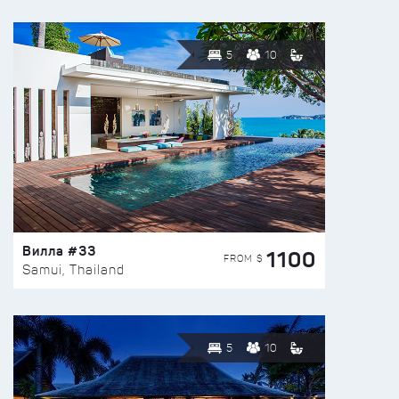
5
10
Вилла #33
1100
FROM $
Samui, Thailand
5
10