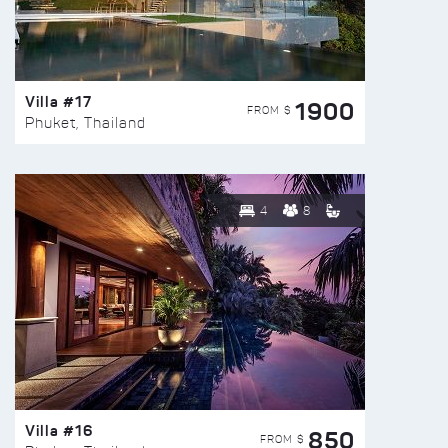
Villa #17
1900
FROM $
Phuket, Thailand
4
8
Villa #16
850
FROM $