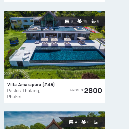
8
16
8
Villa Amarapura (#45)
2800
FROM $
Paklok Thalang,
Phuket
4
8