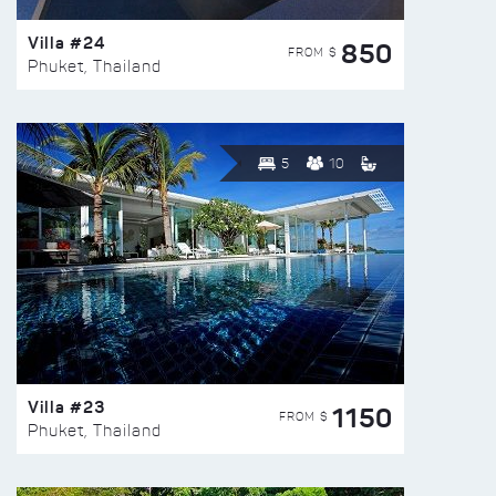
Villa #24
850
FROM $
Phuket, Thailand
5
10
Villa #23
1150
FROM $
Phuket, Thailand