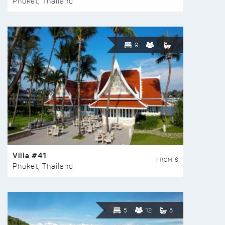
Phuket, Thailand
9
Villa #41
FROM $
Phuket, Thailand
5
12
5