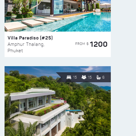
Villa Paradiso (#25)
1200
FROM $
Amphur Thalang,
Phuket
15
15
6