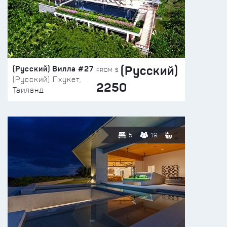
(Русский)
(Русский) Вилла #27
FROM $
(Русский) Пхукет,
2250
Таиланд
5
19