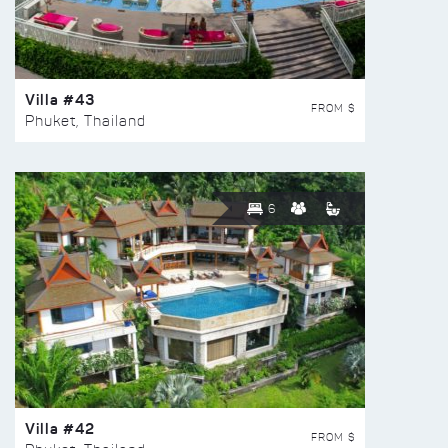
Villa #43
FROM $
Phuket, Thailand
6
Villa #42
FROM $