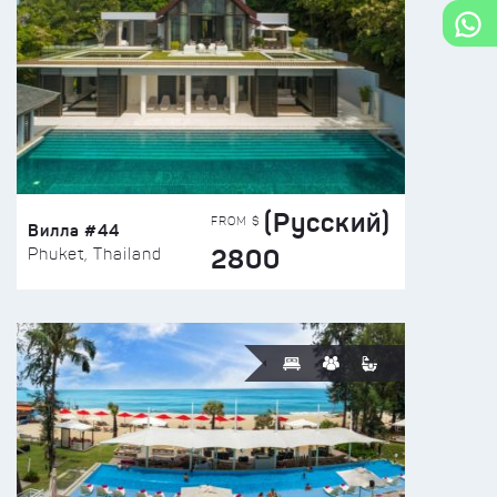
(Русский)
FROM $
Вилла #44
2800
Phuket, Thailand