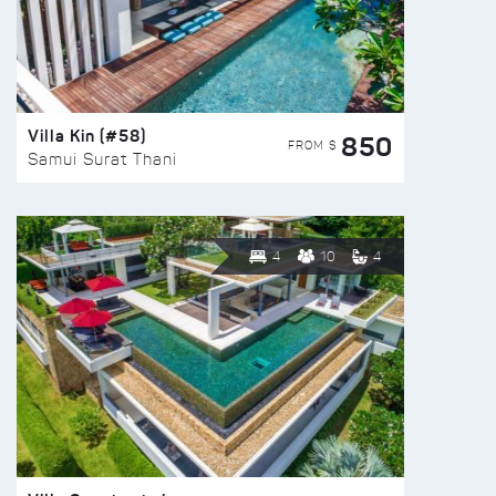
Villa Kin (#58)
850
FROM $
Samui Surat Thani
4
10
4