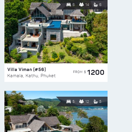
6
14
6
Villa Viman (#56)
1200
FROM $
Kamala, Kathu, Phuket
5
12
5