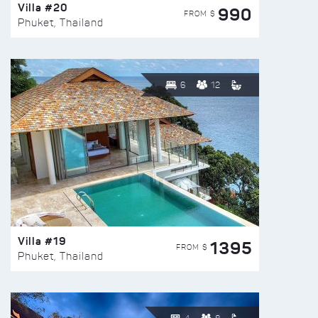
Villa #20
990
FROM $
Phuket, Thailand
6
12
Villa #19
1395
FROM $
Phuket, Thailand