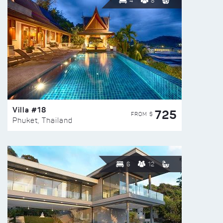
4
8
Villa #18
725
FROM $
Phuket, Thailand
6
12