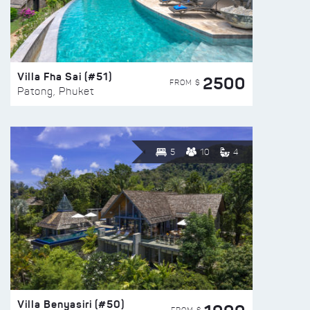
Villa Fha Sai (#51)
2500
FROM $
Patong, Phuket
5
10
4
Villa Benyasiri (#50)