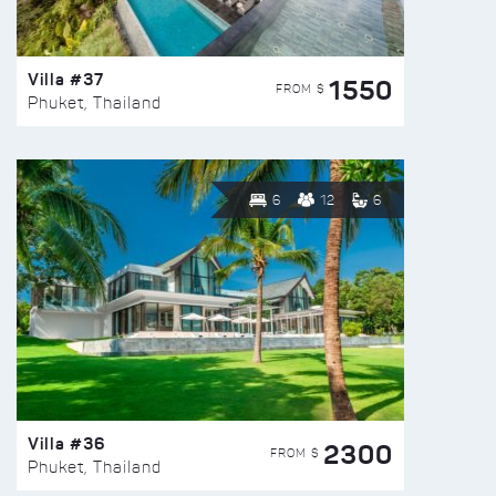
Villa #37
1550
FROM $
Phuket, Thailand
6
12
6
Villa #36
2300
FROM $
Phuket, Thailand