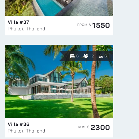
Villa #37
1550
FROM $
Phuket, Thailand
6
12
6
Villa #36
2300
FROM $
Phuket, Thailand