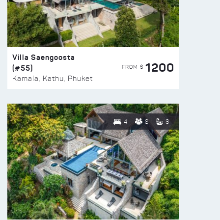
Villa Saengoosta
1200
(#55)
FROM $
Kamala, Kathu, Phuket
4
8
3