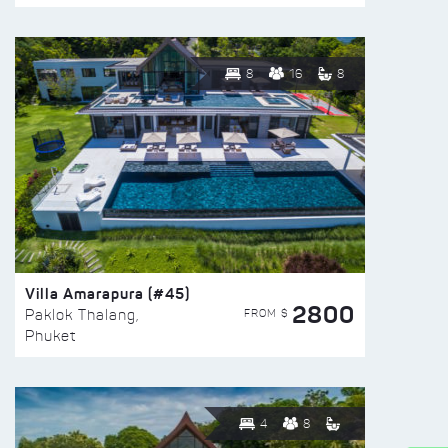
8
16
8
Villa Amarapura (#45)
2800
FROM $
Paklok Thalang,
Phuket
4
8