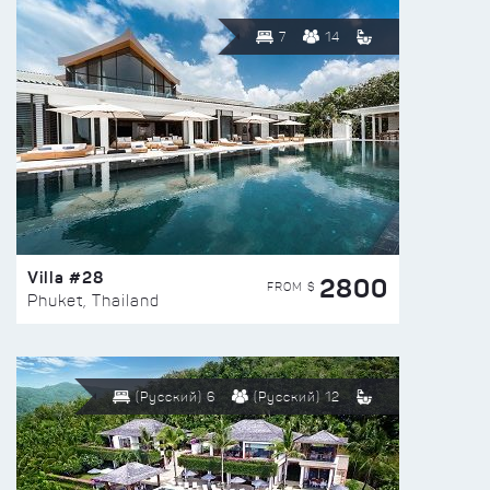
7
14
Villa #28
2800
FROM $
Phuket, Thailand
(Русский) 6
(Русский) 12