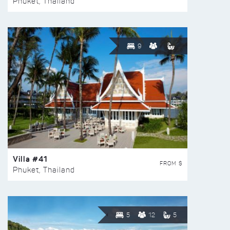
Phuket, Thailand
9
Villa #41
FROM $
Phuket, Thailand
5
12
5