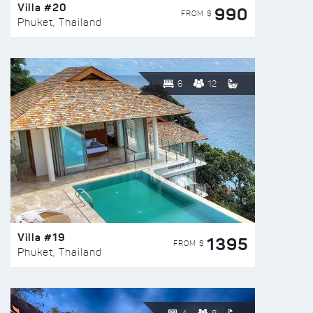
Villa #20
990
FROM $
Phuket, Thailand
6
12
Villa #19
1395
FROM $
Phuket, Thailand