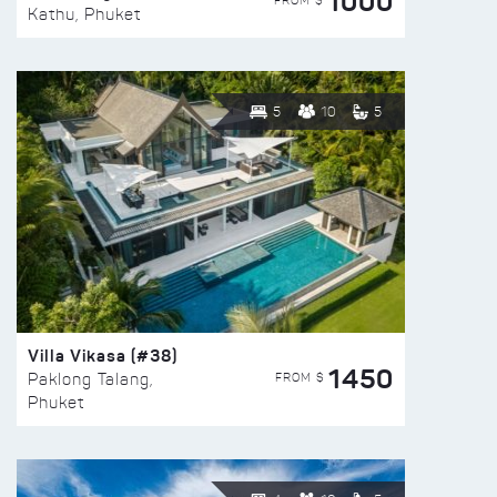
1000
FROM $
Kathu, Phuket
5
10
5
Villa Vikasa (#38)
1450
FROM $
Paklong Talang,
Phuket