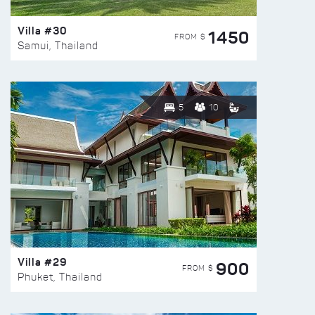
Villa #30
1450
FROM $
Samui, Thailand
5
10
Villa #29
900
FROM $
Phuket, Thailand