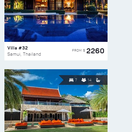
Villa #32
2260
FROM $
Samui, Thailand
7
14