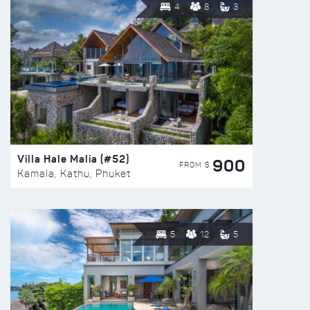
4
8
3
Villa Hale Malia (#52)
900
FROM $
Kamala, Kathu, Phuket
5
12
5