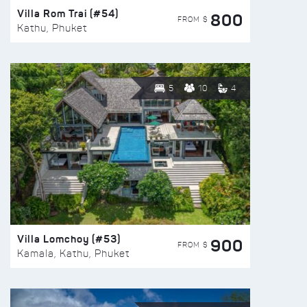
Villa Rom Trai (#54)
800
FROM $
Kathu, Phuket
5
10
4
Villa Lomchoy (#53)
900
FROM $
Kamala, Kathu, Phuket