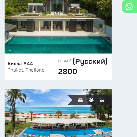
(Русский)
FROM $
Вилла #44
2800
Phuket, Thailand