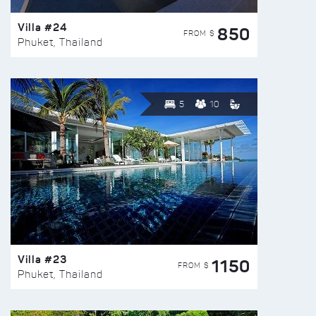
Villa #24
850
FROM $
Phuket, Thailand
5
10
Villa #23
1150
FROM $
Phuket, Thailand