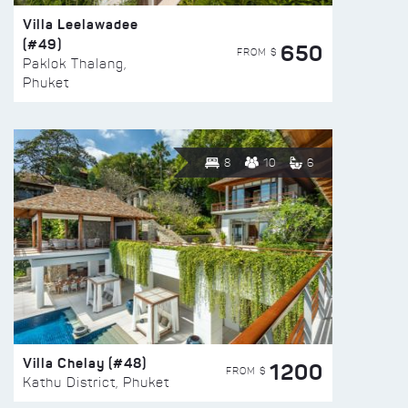
Villa Leelawadee
(#49)
650
FROM $
Paklok Thalang,
Phuket
8
10
6
Villa Chelay (#48)
1200
FROM $
Kathu District, Phuket