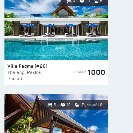
4
10
5
Villa Padma (#26)
1000
FROM $
Thalang, Paklok,
Phuket
5
10
(Русский) 6