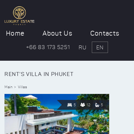
Home
About Us
Contacts
+66 83 173 5251
RU
EN
RENT'S VILLA IN PHUKET
Main
Villas
5
12
5