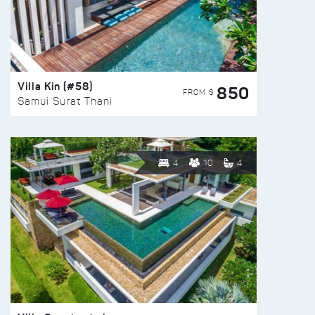
Villa Kin (#58)
850
FROM $
Samui Surat Thani
4
10
4