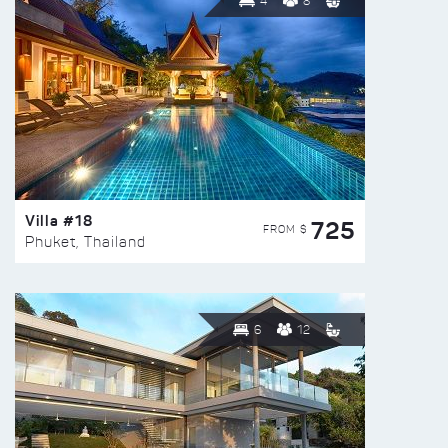
4
8
Villa #18
725
FROM $
Phuket, Thailand
6
12