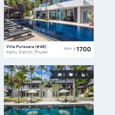
Villa Purissara (#46)
1700
FROM $
Kathu District, Phuket
6
12
6