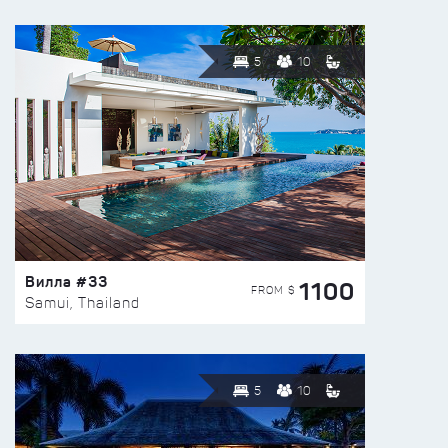
5
10
Вилла #33
1100
FROM $
Samui, Thailand
5
10