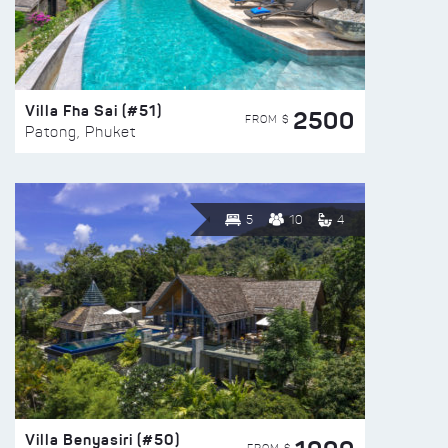
Villa Fha Sai (#51)
2500
FROM $
Patong, Phuket
5
10
4
Villa Benyasiri (#50)