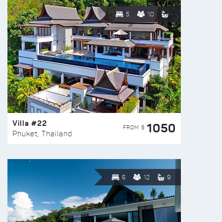
5
10
Villa #22
1050
FROM $
Phuket, Thailand
6
12
9