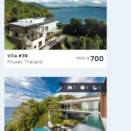
Villa #39
700
FROM $
Phuket, Thailand
5
8
6