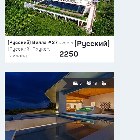
(Русский)
(Русский) Вилла #27
FROM $
(Русский) Пхукет,
2250
Таиланд
5
19