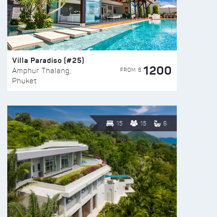
Villa Paradiso (#25)
1200
FROM $
Amphur Thalang,
Phuket
15
15
6