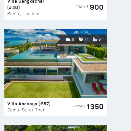
Villa Sangkachai
900
(#40)
FROM $
Samui, Thailand
6
14
6
Villa Anavaya (#57)
1350
FROM $
Samui Surat Thani