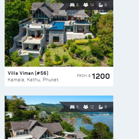
6
14
6
Villa Viman (#56)
1200
FROM $
Kamala, Kathu, Phuket
5
12
5