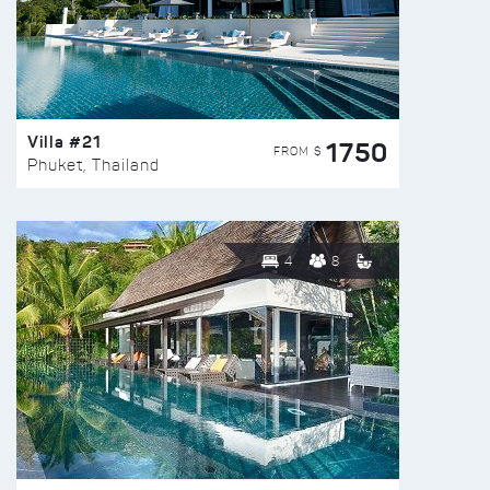
Villa #21
1750
FROM $
Phuket, Thailand
4
8