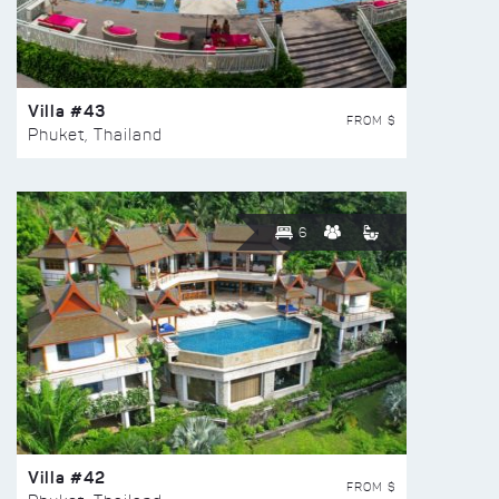
Villa #43
FROM $
Phuket, Thailand
6
Villa #42
FROM $