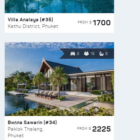
Villa Analaya (#35)
1700
FROM $
Kathu District, Phuket
9
18
9
Вилла Sawarin (#34)
2225
FROM $
Paklok Thalang,
Phuket