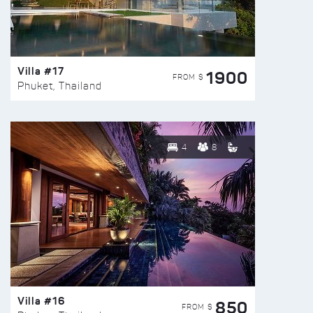
Villa #17
1900
FROM $
Phuket, Thailand
4
8
Villa #16
850
FROM $