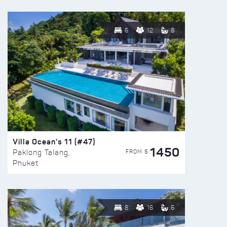
6
12
8
Villa Ocean’s 11 (#47)
1450
FROM $
Paklong Talang,
Phuket
8
16
6