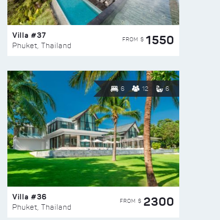
Villa #37
1550
FROM $
Phuket, Thailand
6
12
6
Villa #36
2300
FROM $
Phuket, Thailand