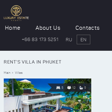
Home
About Us
Contacts
+66 83 173 5251
RU
EN
RENT'S VILLA IN PHUKET
Main
Villas
5
12
5