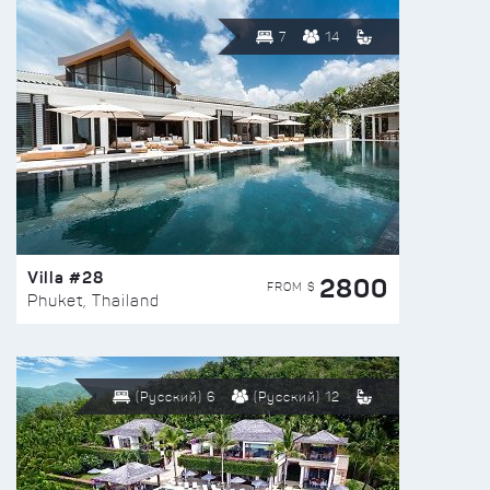
7
14
Villa #28
2800
FROM $
Phuket, Thailand
(Русский) 6
(Русский) 12