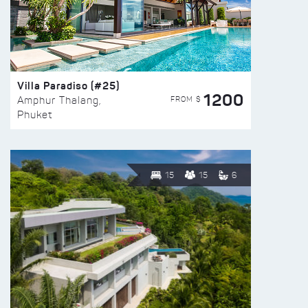
Villa Paradiso (#25)
1200
FROM $
Amphur Thalang,
Phuket
15
15
6