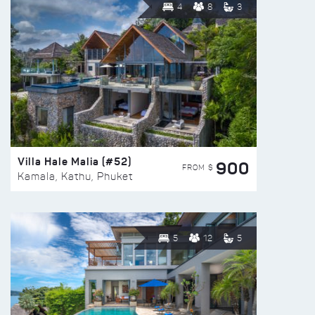
4
8
3
Villa Hale Malia (#52)
900
FROM $
Kamala, Kathu, Phuket
5
12
5