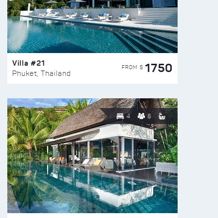
Villa #21
1750
FROM $
Phuket, Thailand
4
8