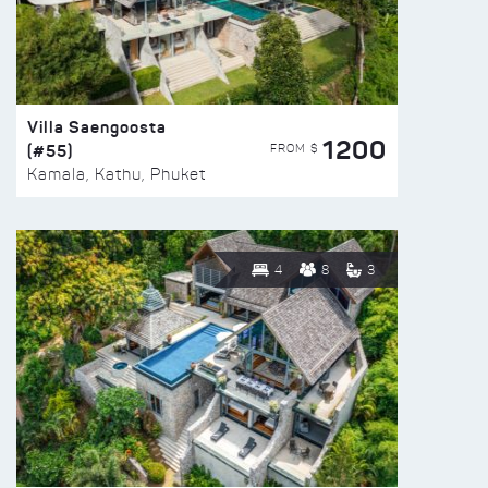
Villa Saengoosta
1200
(#55)
FROM $
Kamala, Kathu, Phuket
4
8
3