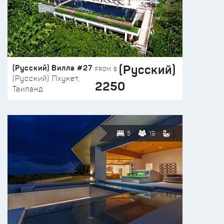
(Русский)
(Русский) Вилла #27
FROM $
(Русский) Пхукет,
2250
Таиланд
5
19