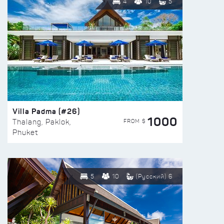
4
10
5
Villa Padma (#26)
1000
FROM $
Thalang, Paklok,
Phuket
5
10
(Русский) 6