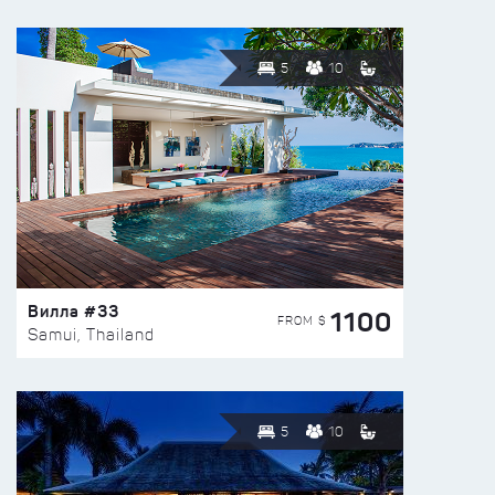
5
10
Вилла #33
1100
FROM $
Samui, Thailand
5
10