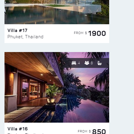
Villa #17
1900
FROM $
Phuket, Thailand
4
8
Villa #16
850
FROM $