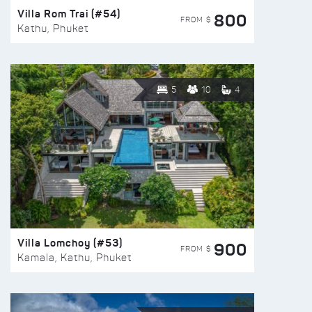
Villa Rom Trai (#54)
800
FROM $
Kathu, Phuket
5
10
4
Villa Lomchoy (#53)
900
FROM $
Kamala, Kathu, Phuket