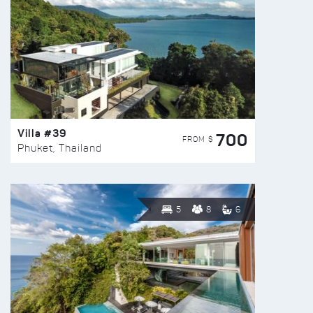
Villa #39
700
FROM $
Phuket, Thailand
5
8
6