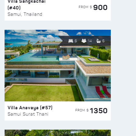
Villa Sangkachai
900
(#40)
FROM $
Samui, Thailand
6
14
6
Villa Anavaya (#57)
1350
FROM $
Samui Surat Thani