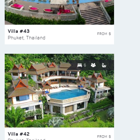
Villa #43
FROM $
Phuket, Thailand
6
Villa #42
FROM $