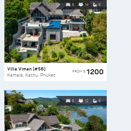
6
14
6
Villa Viman (#56)
1200
FROM $
Kamala, Kathu, Phuket
5
12
5