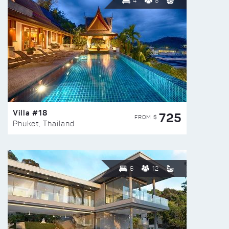
4
8
Villa #18
725
FROM $
Phuket, Thailand
6
12