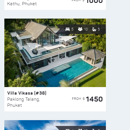
1000
FROM $
Kathu, Phuket
5
10
5
Villa Vikasa (#38)
1450
FROM $
Paklong Talang,
Phuket