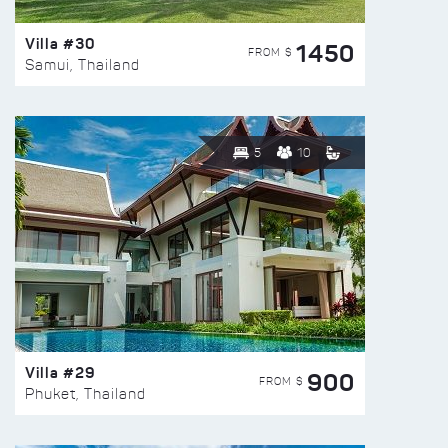
Villa #30
1450
FROM $
Samui, Thailand
5
10
Villa #29
900
FROM $
Phuket, Thailand