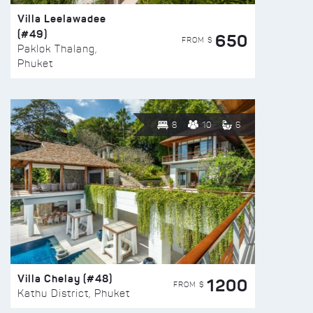
Villa Leelawadee
(#49)
650
FROM $
Paklok Thalang,
Phuket
8
10
6
Villa Chelay (#48)
1200
FROM $
Kathu District, Phuket