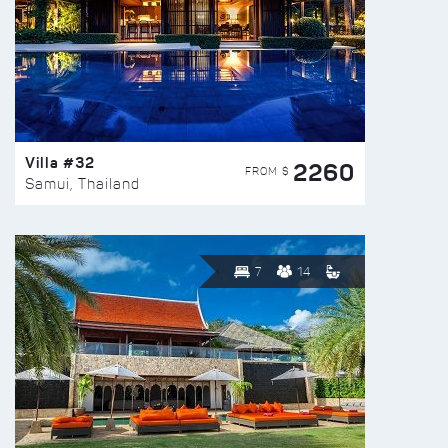
Villa #32
2260
FROM $
Samui, Thailand
7
14