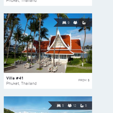
Phuket, Thailand
9
Villa #41
FROM $
Phuket, Thailand
5
12
5