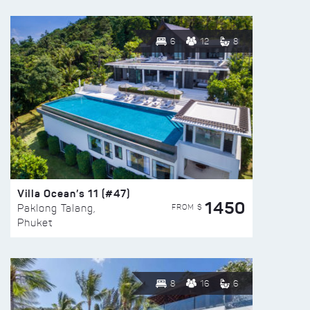
6
12
8
Villa Ocean’s 11 (#47)
1450
FROM $
Paklong Talang,
Phuket
8
16
6