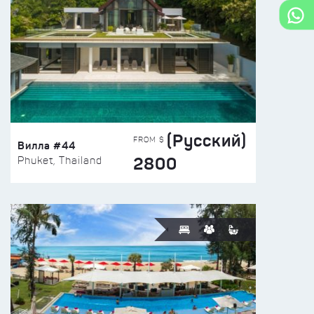
(Русский)
FROM $
Вилла #44
2800
Phuket, Thailand