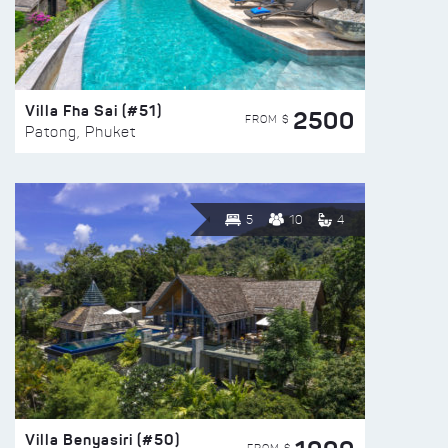
Villa Fha Sai (#51)
2500
FROM $
Patong, Phuket
5
10
4
Villa Benyasiri (#50)