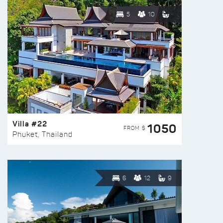
5
10
Villa #22
1050
FROM $
Phuket, Thailand
6
12
9