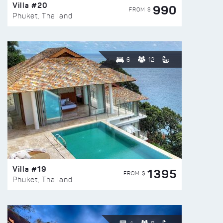
Villa #20
990
FROM $
Phuket, Thailand
6
12
Villa #19
1395
FROM $
Phuket, Thailand