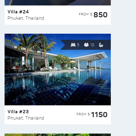
Villa #24
850
FROM $
Phuket, Thailand
5
10
Villa #23
1150
FROM $
Phuket, Thailand