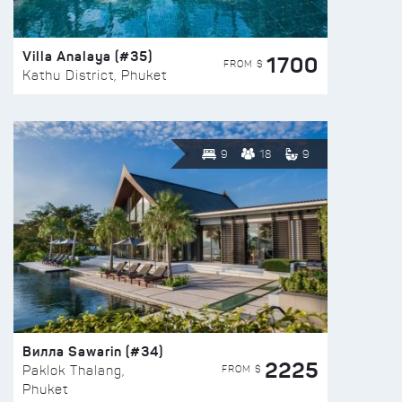
Villa Analaya (#35)
1700
FROM $
Kathu District, Phuket
9
18
9
Вилла Sawarin (#34)
2225
FROM $
Paklok Thalang,
Phuket