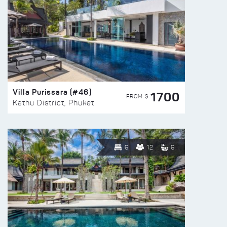
Villa Purissara (#46)
1700
FROM $
Kathu District, Phuket
6
12
6