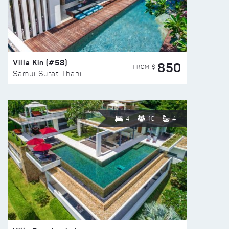
Villa Kin (#58)
850
FROM $
Samui Surat Thani
4
10
4