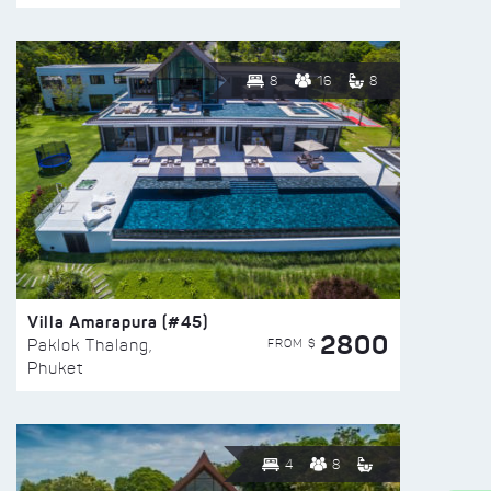
8
16
8
Villa Amarapura (#45)
2800
FROM $
Paklok Thalang,
Phuket
4
8