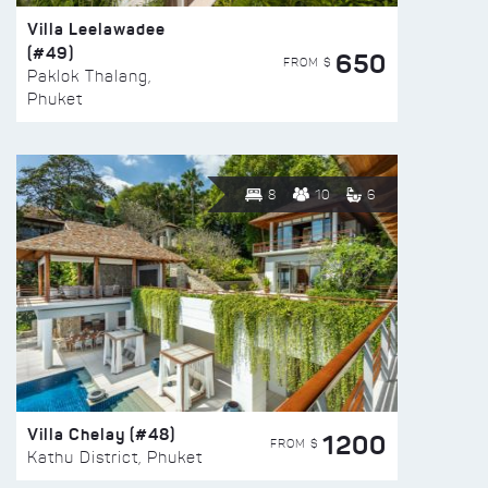
Villa Leelawadee
(#49)
650
FROM $
Paklok Thalang,
Phuket
8
10
6
Villa Chelay (#48)
1200
FROM $
Kathu District, Phuket