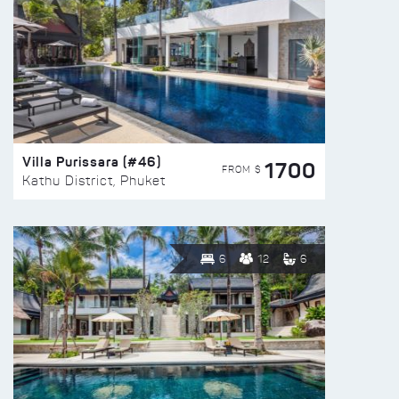
Villa Purissara (#46)
1700
FROM $
Kathu District, Phuket
6
12
6