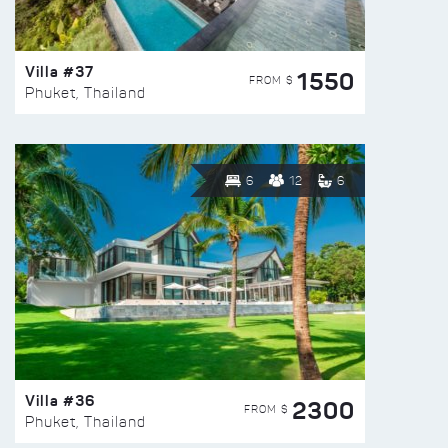
Villa #37
1550
FROM $
Phuket, Thailand
6
12
6
Villa #36
2300
FROM $
Phuket, Thailand