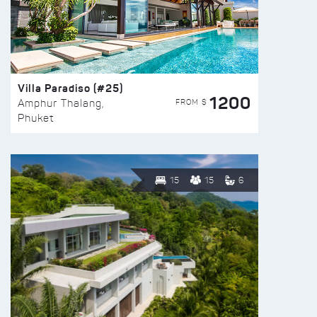
Villa Paradiso (#25)
1200
FROM $
Amphur Thalang,
Phuket
15
15
6