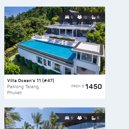
6
12
8
Villa Ocean’s 11 (#47)
1450
FROM $
Paklong Talang,
Phuket
8
16
6