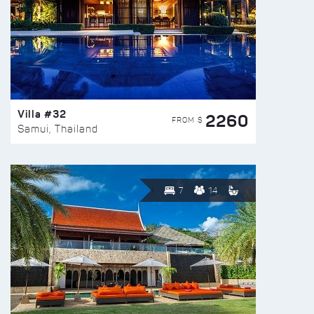
Villa #32
2260
FROM $
Samui, Thailand
7
14