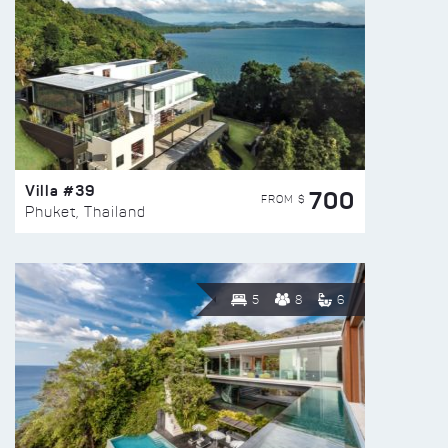
Villa #39
700
FROM $
Phuket, Thailand
5
8
6