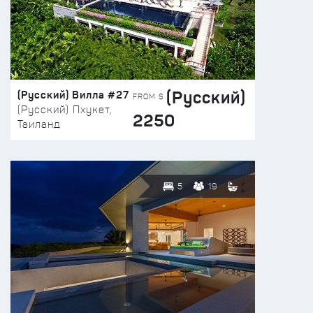
(Русский)
(Русский) Вилла #27
FROM $
(Русский) Пхукет,
2250
Таиланд
5
19