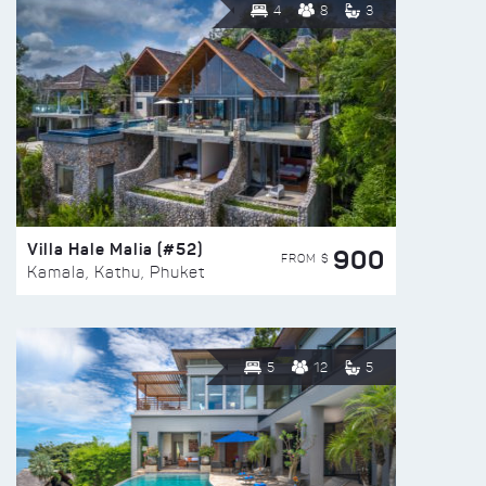
4
8
3
Villa Hale Malia (#52)
900
FROM $
Kamala, Kathu, Phuket
5
12
5