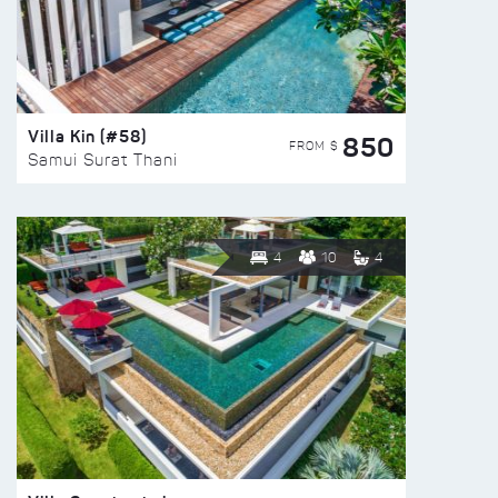
Villa Kin (#58)
850
FROM $
Samui Surat Thani
4
10
4