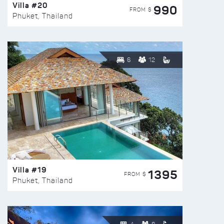
Villa #20
990
FROM $
Phuket, Thailand
6
12
Villa #19
1395
FROM $
Phuket, Thailand