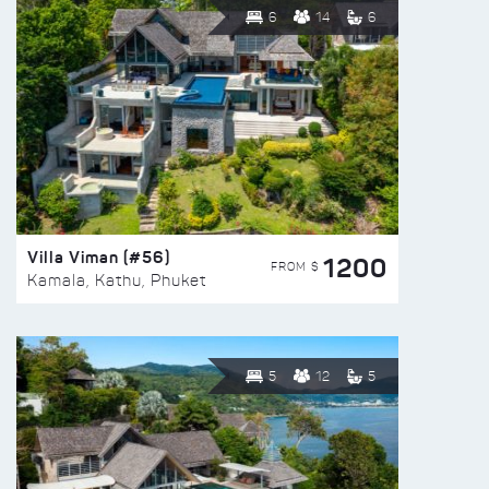
6
14
6
Villa Viman (#56)
1200
FROM $
Kamala, Kathu, Phuket
5
12
5