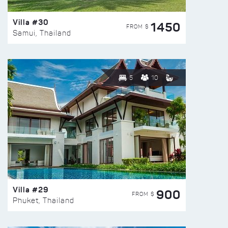
Villa #30
1450
FROM $
Samui, Thailand
5
10
Villa #29
900
FROM $
Phuket, Thailand