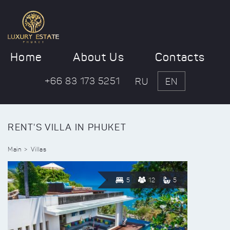
Home
About Us
Contacts
+66 83 173 5251
RU
EN
RENT'S VILLA IN PHUKET
Main
Villas
5
12
5