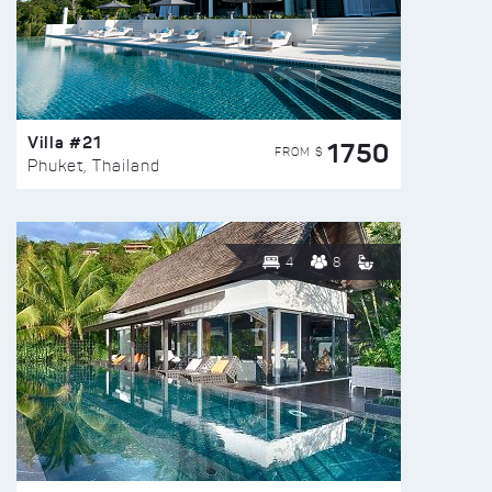
Villa #21
1750
FROM $
Phuket, Thailand
4
8