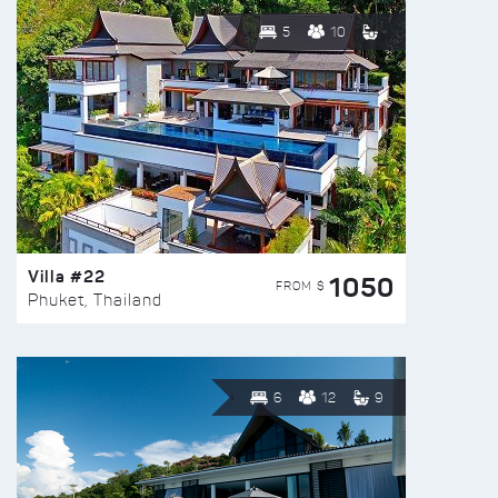
5
10
Villa #22
1050
FROM $
Phuket, Thailand
6
12
9