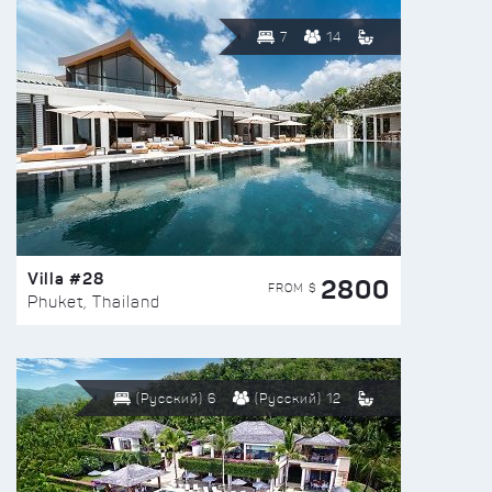
7
14
Villa #28
2800
FROM $
Phuket, Thailand
(Русский) 6
(Русский) 12