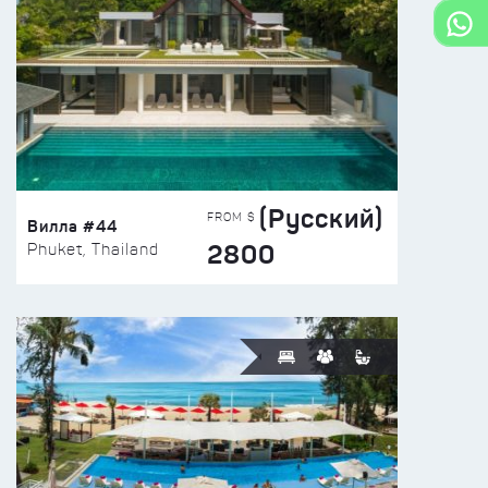
(Русский)
FROM $
Вилла #44
2800
Phuket, Thailand