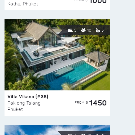
1000
FROM $
Kathu, Phuket
5
10
5
Villa Vikasa (#38)
1450
FROM $
Paklong Talang,
Phuket