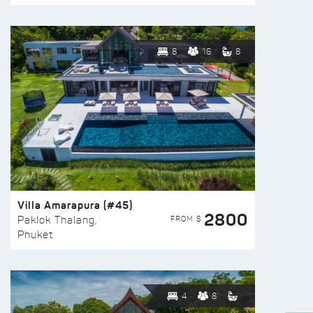
8
16
8
Villa Amarapura (#45)
2800
FROM $
Paklok Thalang,
Phuket
4
8