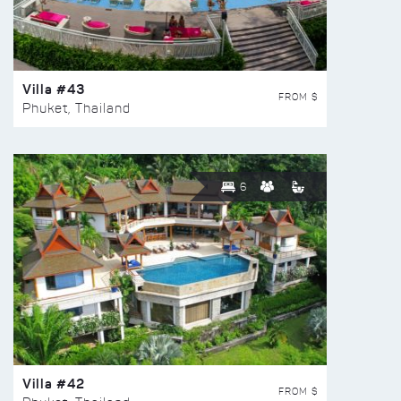
Villa #43
FROM $
Phuket, Thailand
6
Villa #42
FROM $