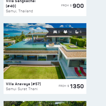
Villa Sangkachai
900
(#40)
FROM $
Samui, Thailand
6
14
6
Villa Anavaya (#57)
1350
FROM $
Samui Surat Thani