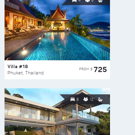
4
8
Villa #18
725
FROM $
Phuket, Thailand
6
12