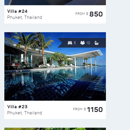
Villa #24
850
FROM $
Phuket, Thailand
5
10
Villa #23
1150
FROM $
Phuket, Thailand