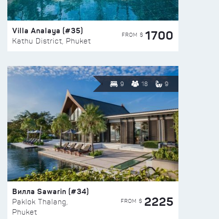
Villa Analaya (#35)
1700
FROM $
Kathu District, Phuket
9
18
9
Вилла Sawarin (#34)
2225
FROM $
Paklok Thalang,
Phuket