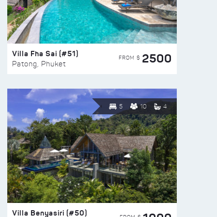
Villa Fha Sai (#51)
2500
FROM $
Patong, Phuket
5
10
4
Villa Benyasiri (#50)