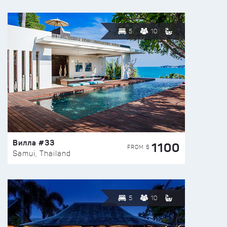
5
10
Вилла #33
1100
FROM $
Samui, Thailand
5
10