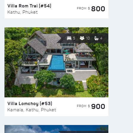
Villa Rom Trai (#54)
800
FROM $
Kathu, Phuket
5
10
4
Villa Lomchoy (#53)
900
FROM $
Kamala, Kathu, Phuket