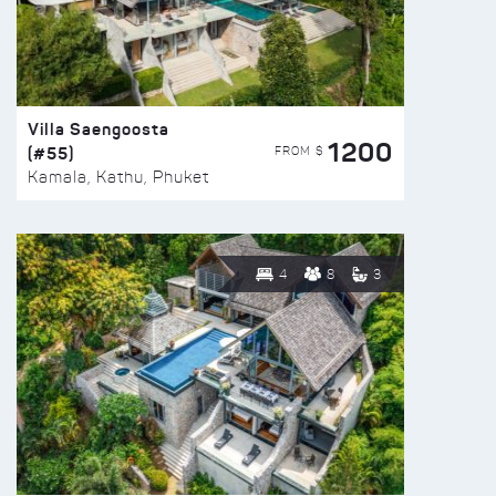
Villa Saengoosta
1200
(#55)
FROM $
Kamala, Kathu, Phuket
4
8
3