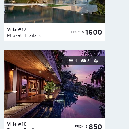
Villa #17
1900
FROM $
Phuket, Thailand
4
8
Villa #16
850
FROM $