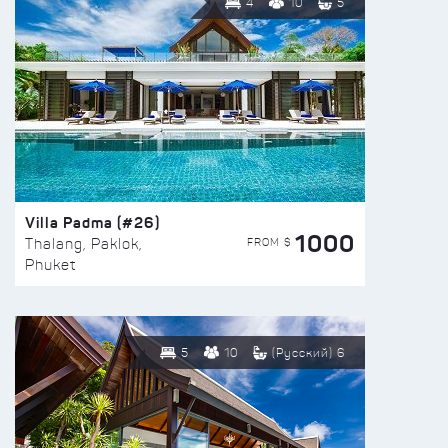
4
10
5
Villa Padma (#26)
1000
FROM $
Thalang, Paklok,
Phuket
5
10
(Русский) 6