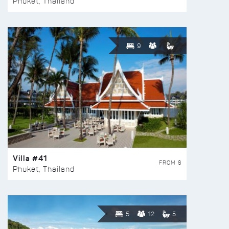
Phuket, Thailand
9
Villa #41
FROM $
Phuket, Thailand
5
12
5