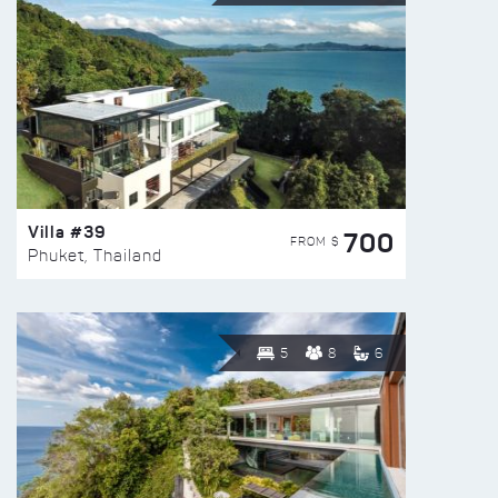
Villa #39
700
FROM $
Phuket, Thailand
5
8
6