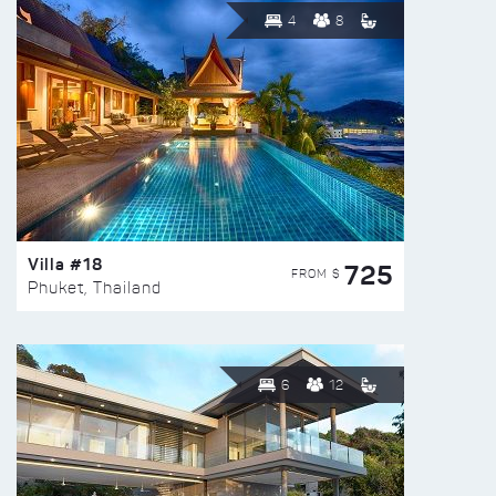
4
8
Villa #18
725
FROM $
Phuket, Thailand
6
12