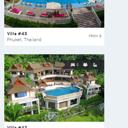
Villa #43
FROM $
Phuket, Thailand
6
Villa #42