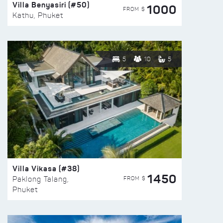
Villa Benyasiri (#50)
1000
FROM $
Kathu, Phuket
5
10
5
Villa Vikasa (#38)
1450
FROM $
Paklong Talang,
Phuket