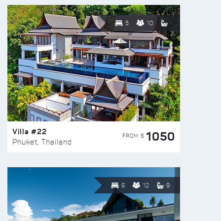
5
10
Villa #22
1050
FROM $
Phuket, Thailand
6
12
9