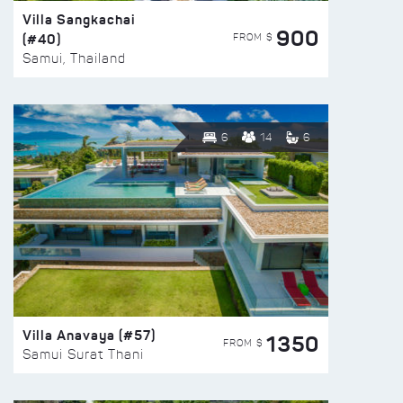
Villa Sangkachai
900
(#40)
FROM $
Samui, Thailand
6
14
6
Villa Anavaya (#57)
1350
FROM $
Samui Surat Thani