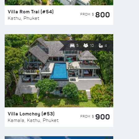
Villa Rom Trai (#54)
800
FROM $
Kathu, Phuket
5
10
4
Villa Lomchoy (#53)
900
FROM $
Kamala, Kathu, Phuket