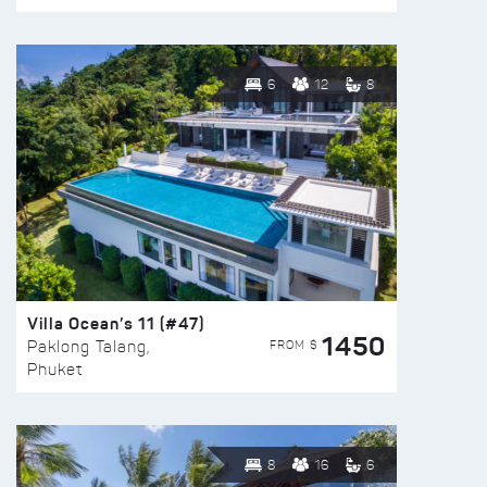
6
12
8
Villa Ocean’s 11 (#47)
1450
FROM $
Paklong Talang,
Phuket
8
16
6