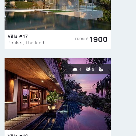
Villa #17
1900
FROM $
Phuket, Thailand
4
8