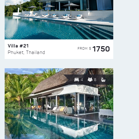
Villa #21
1750
FROM $
Phuket, Thailand
4
8