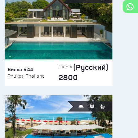
(Русский)
FROM $
Вилла #44
2800
Phuket, Thailand