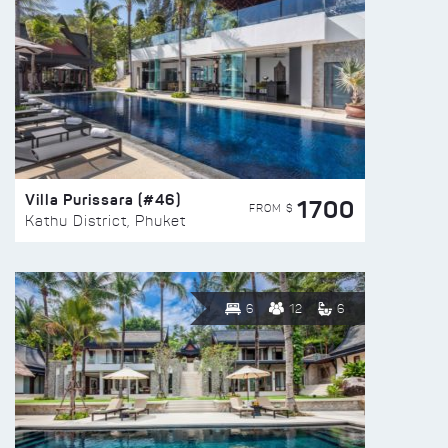
Villa Purissara (#46)
1700
FROM $
Kathu District, Phuket
6
12
6