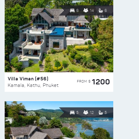
6
14
6
Villa Viman (#56)
1200
FROM $
Kamala, Kathu, Phuket
5
12
5