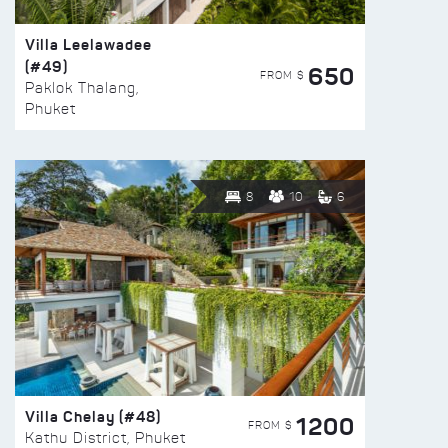
Villa Leelawadee
(#49)
650
FROM $
Paklok Thalang,
Phuket
8
10
6
Villa Chelay (#48)
1200
FROM $
Kathu District, Phuket