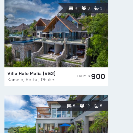
4
8
3
Villa Hale Malia (#52)
900
FROM $
Kamala, Kathu, Phuket
5
12
5