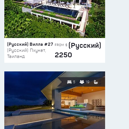
(Русский)
(Русский) Вилла #27
FROM $
(Русский) Пхукет,
2250
Таиланд
5
19