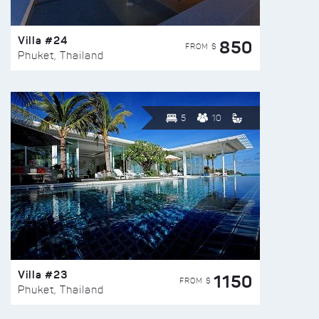
Villa #24
850
FROM $
Phuket, Thailand
5
10
Villa #23
1150
FROM $
Phuket, Thailand