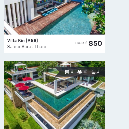
Villa Kin (#58)
850
FROM $
Samui Surat Thani
4
10
4