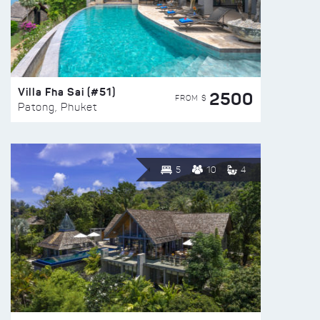
Villa Fha Sai (#51)
2500
FROM $
Patong, Phuket
5
10
4