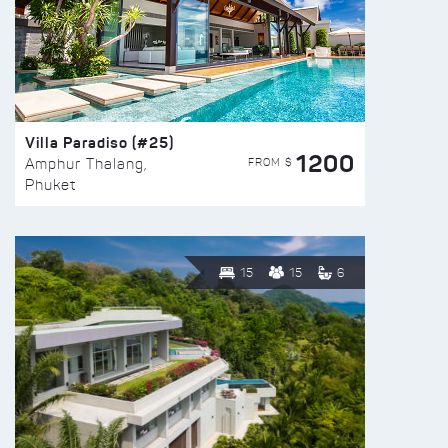
Villa Paradiso (#25)
1200
FROM $
Amphur Thalang,
Phuket
15
15
6