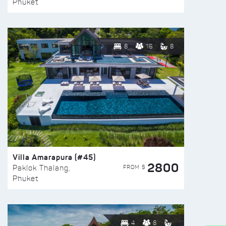
Phuket
8
16
8
Villa Amarapura (#45)
2800
FROM $
Paklok Thalang,
Phuket
4
8