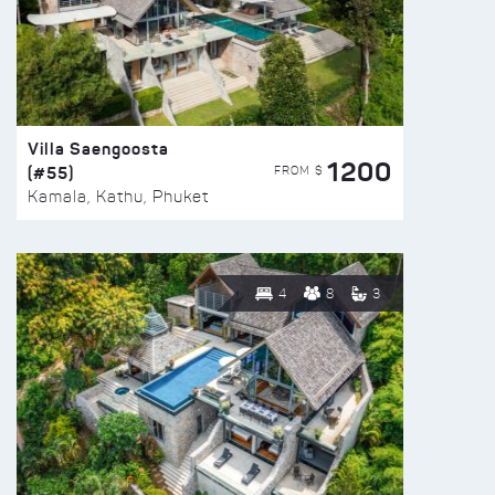
Villa Saengoosta
1200
(#55)
FROM $
Kamala, Kathu, Phuket
4
8
3