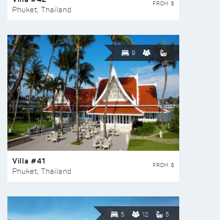
FROM $
Phuket, Thailand
9
Villa #41
FROM $
Phuket, Thailand
5
12
5