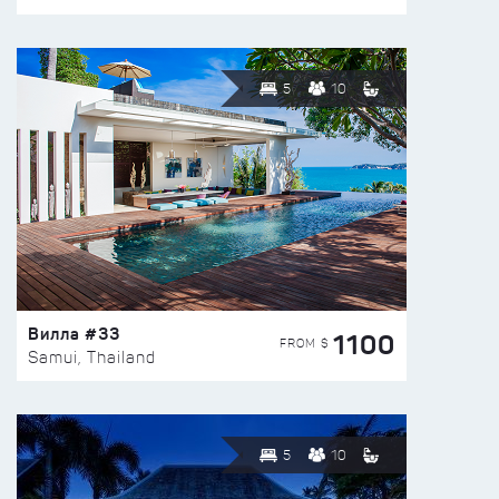
5
10
Вилла #33
1100
FROM $
Samui, Thailand
5
10