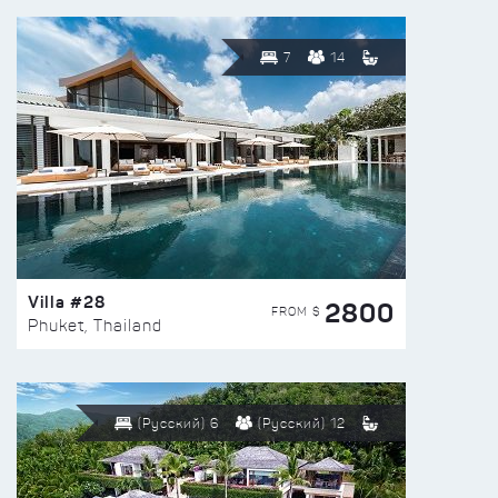
7
14
Villa #28
2800
FROM $
Phuket, Thailand
(Русский) 6
(Русский) 12