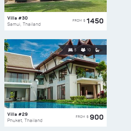
Villa #30
1450
FROM $
Samui, Thailand
5
10
Villa #29
900
FROM $
Phuket, Thailand