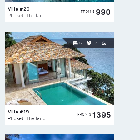
Villa #20
990
FROM $
Phuket, Thailand
6
12
Villa #19
1395
FROM $
Phuket, Thailand