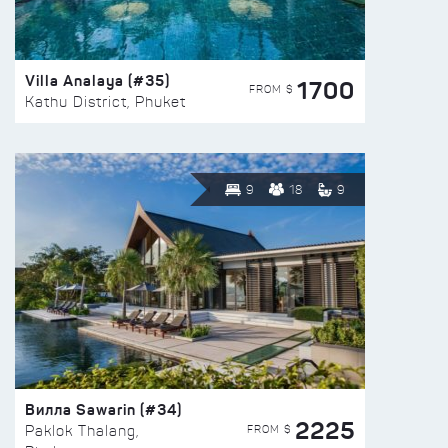
Villa Analaya (#35)
1700
FROM $
Kathu District, Phuket
9
18
9
Вилла Sawarin (#34)
2225
FROM $
Paklok Thalang,