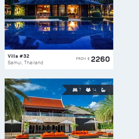
Villa #32
2260
FROM $
Samui, Thailand
7
14