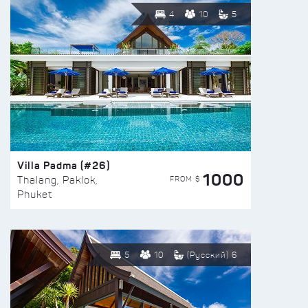
4
10
5
Villa Padma (#26)
1000
FROM $
Thalang, Paklok,
Phuket
5
10
(Русский) 6