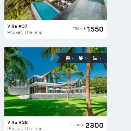
Villa #37
1550
FROM $
Phuket, Thailand
6
12
6
Villa #36
2300
FROM $
Phuket, Thailand