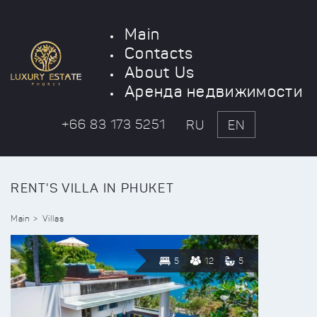
Main
Contacts
About Us
Аренда недвижимости
+66 83 173 5251
RU
EN
RENT'S VILLA IN PHUKET
Main
Villas
5
12
5