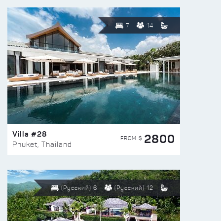
7
14
Villa #28
2800
FROM $
Phuket, Thailand
(Русский) 6
(Русский) 12