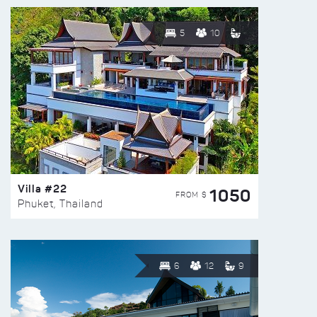
5
10
Villa #22
1050
FROM $
Phuket, Thailand
6
12
9