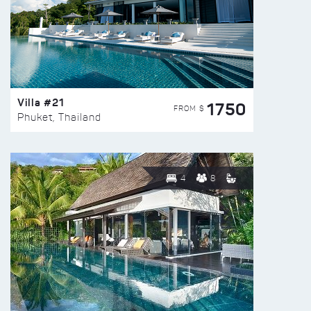
Villa #21
1750
FROM $
Phuket, Thailand
4
8