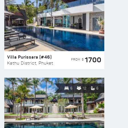
Villa Purissara (#46)
1700
FROM $
Kathu District, Phuket
6
12
6