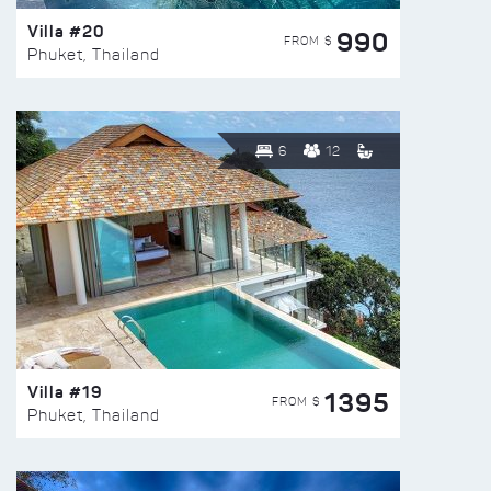
Villa #20
990
FROM $
Phuket, Thailand
6
12
Villa #19
1395
FROM $
Phuket, Thailand