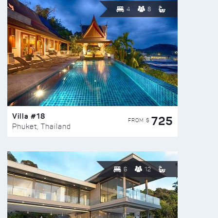
4
8
Villa #18
725
FROM $
Phuket, Thailand
6
12