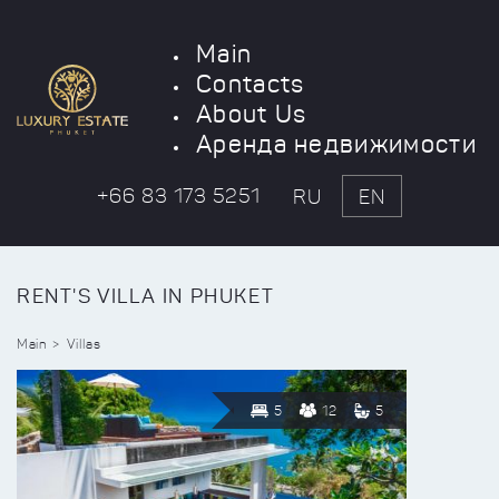
Main
Contacts
About Us
Аренда недвижимости
+66 83 173 5251
RU
EN
RENT'S VILLA IN PHUKET
Main
Villas
5
12
5