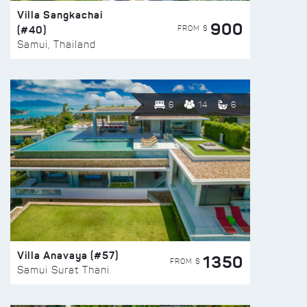
Villa Sangkachai
900
(#40)
FROM $
Samui, Thailand
6
14
6
Villa Anavaya (#57)
1350
FROM $
Samui Surat Thani