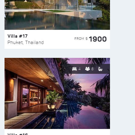
Villa #17
1900
FROM $
Phuket, Thailand
4
8