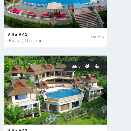
Villa #43
FROM $
Phuket, Thailand
6
Villa #42