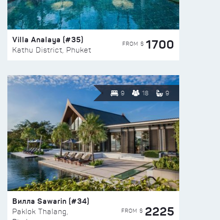
Villa Analaya (#35)
1700
FROM $
Kathu District, Phuket
9
18
9
Вилла Sawarin (#34)
2225
FROM $
Paklok Thalang,