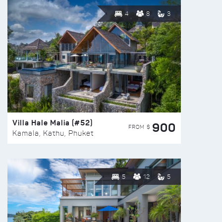
4
8
3
Villa Hale Malia (#52)
900
FROM $
Kamala, Kathu, Phuket
5
12
5