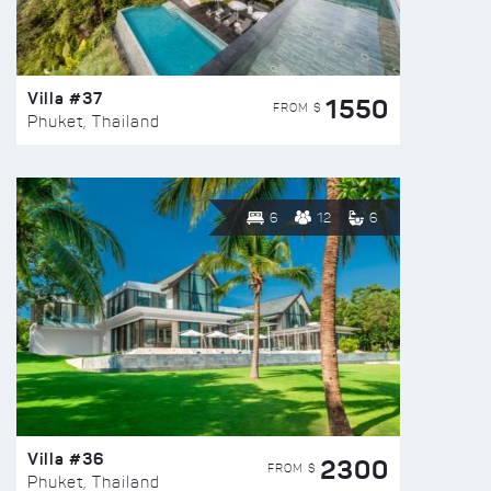
Villa #37
1550
FROM $
Phuket, Thailand
6
12
6
Villa #36
2300
FROM $
Phuket, Thailand