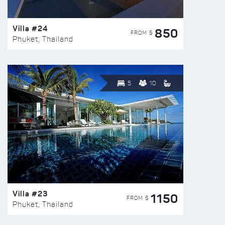
Villa #24
850
FROM $
Phuket, Thailand
5
10
Villa #23
1150
FROM $
Phuket, Thailand