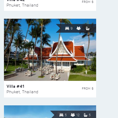
FROM $
Phuket, Thailand
9
Villa #41
FROM $
Phuket, Thailand
5
12
5