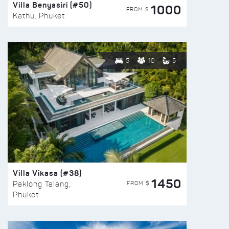
Villa Benyasiri (#50)
1000
FROM $
Kathu, Phuket
5
10
5
Villa Vikasa (#38)
1450
FROM $
Paklong Talang,
Phuket