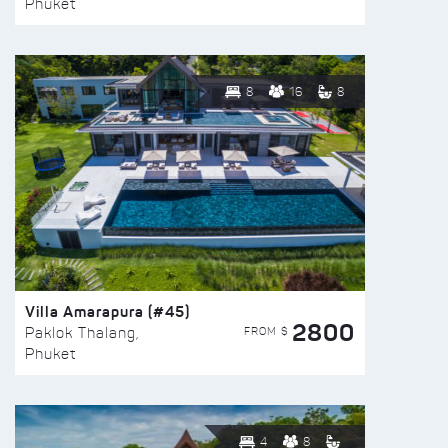
Phuket
8
16
8
Villa Amarapura (#45)
2800
FROM $
Paklok Thalang,
Phuket
4
8