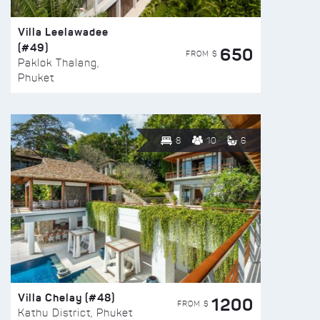
Villa Leelawadee
(#49)
650
FROM $
Paklok Thalang,
Phuket
8
10
6
Villa Chelay (#48)
1200
FROM $
Kathu District, Phuket