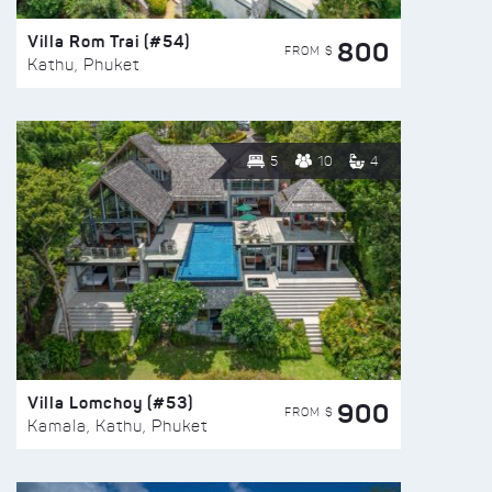
Villa Rom Trai (#54)
800
FROM $
Kathu, Phuket
5
10
4
Villa Lomchoy (#53)
900
FROM $
Kamala, Kathu, Phuket