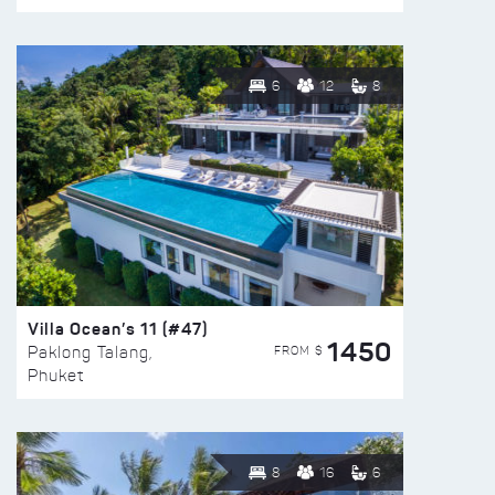
6
12
8
Villa Ocean’s 11 (#47)
1450
FROM $
Paklong Talang,
Phuket
8
16
6