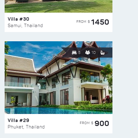
Villa #30
1450
FROM $
Samui, Thailand
5
10
Villa #29
900
FROM $
Phuket, Thailand