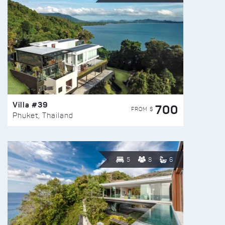
Villa #39
700
FROM $
Phuket, Thailand
5
8
6