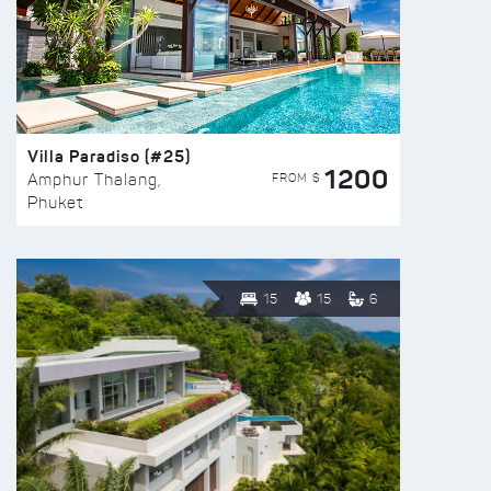
Villa Paradiso (#25)
1200
FROM $
Amphur Thalang,
Phuket
15
15
6