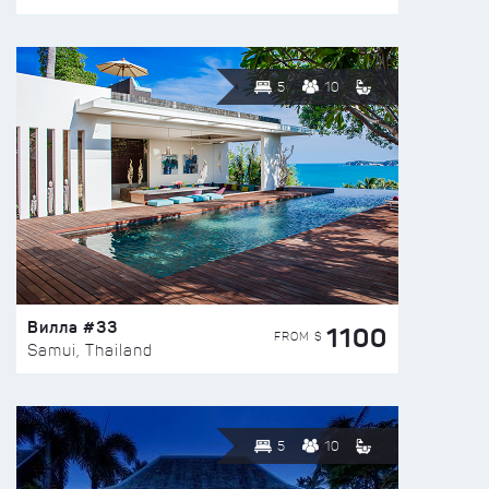
5
10
Вилла #33
1100
FROM $
Samui, Thailand
5
10