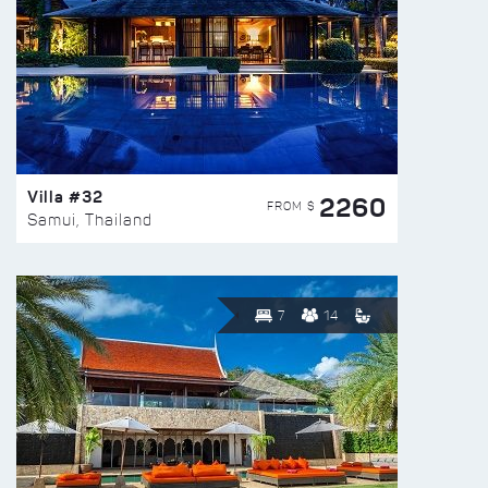
Villa #32
2260
FROM $
Samui, Thailand
7
14