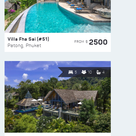
Villa Fha Sai (#51)
2500
FROM $
Patong, Phuket
5
10
4