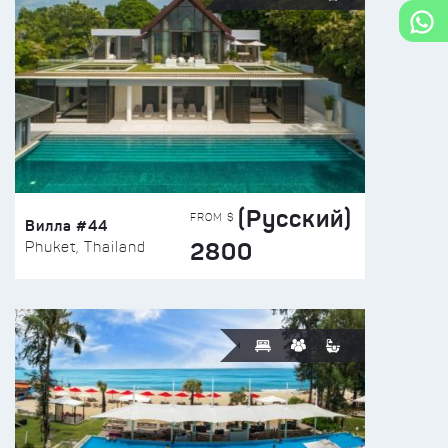
(Русский)
FROM $
Вилла #44
2800
Phuket, Thailand