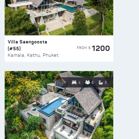
Villa Saengoosta
1200
(#55)
FROM $
Kamala, Kathu, Phuket
4
8
3