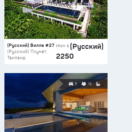
(Русский)
(Русский) Вилла #27
FROM $
(Русский) Пхукет,
2250
Таиланд
5
19