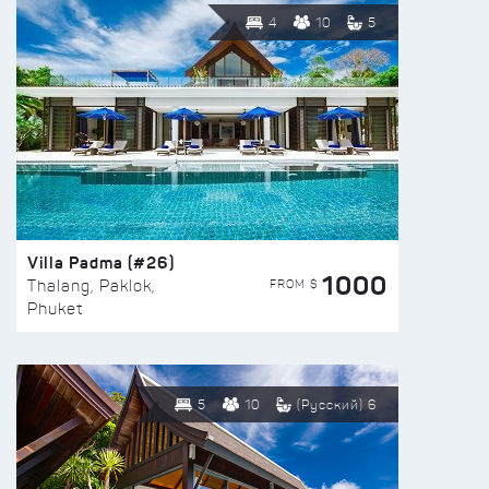
4
10
5
Villa Padma (#26)
1000
FROM $
Thalang, Paklok,
Phuket
5
10
(Русский) 6