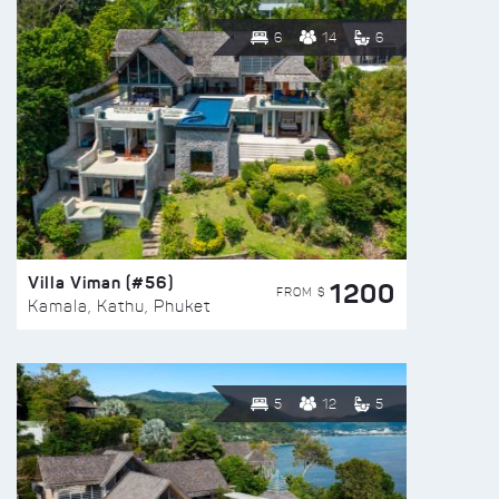
6
14
6
Villa Viman (#56)
1200
FROM $
Kamala, Kathu, Phuket
5
12
5