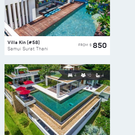
Villa Kin (#58)
850
FROM $
Samui Surat Thani
4
10
4