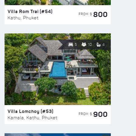
Villa Rom Trai (#54)
800
FROM $
Kathu, Phuket
5
10
4
Villa Lomchoy (#53)
900
FROM $
Kamala, Kathu, Phuket