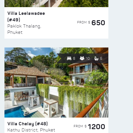
Villa Leelawadee
(#49)
650
FROM $
Paklok Thalang,
Phuket
8
10
6
Villa Chelay (#48)
1200
FROM $
Kathu District, Phuket