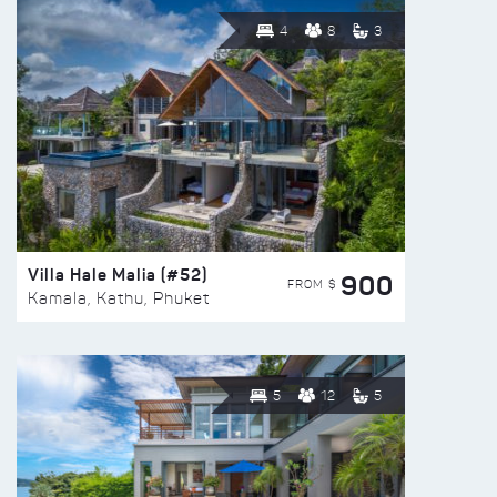
4
8
3
Villa Hale Malia (#52)
900
FROM $
Kamala, Kathu, Phuket
5
12
5