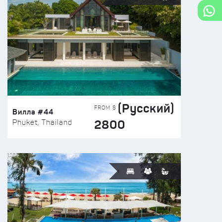
(Русский)
FROM $
Вилла #44
2800
Phuket, Thailand