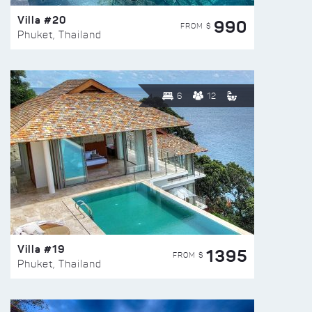
Villa #20
990
FROM $
Phuket, Thailand
6
12
Villa #19
1395
FROM $
Phuket, Thailand