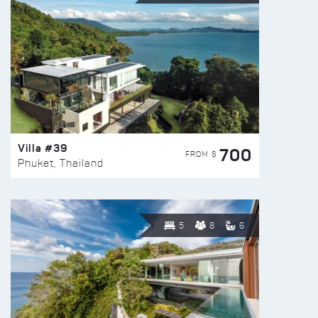
Villa #39
700
FROM $
Phuket, Thailand
5
8
6