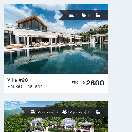
7
14
Villa #28
2800
FROM $
Phuket, Thailand
(Русский) 6
(Русский) 12