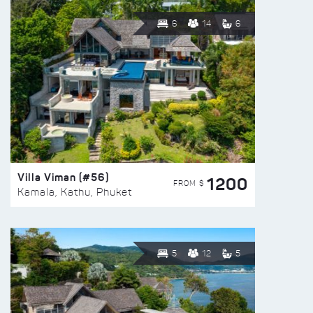
6
14
6
Villa Viman (#56)
1200
FROM $
Kamala, Kathu, Phuket
5
12
5