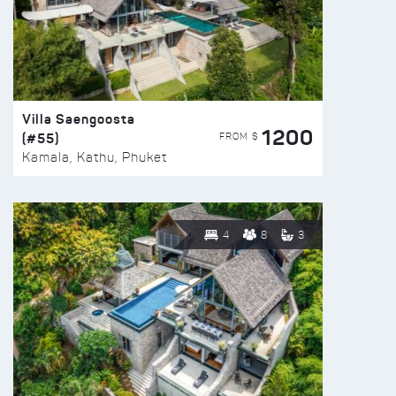
Villa Saengoosta
1200
(#55)
FROM $
Kamala, Kathu, Phuket
4
8
3