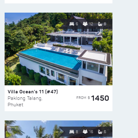
6
12
8
Villa Ocean’s 11 (#47)
1450
FROM $
Paklong Talang,
Phuket
8
16
6