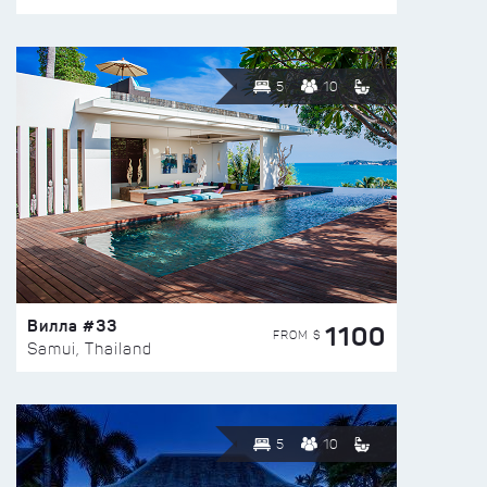
5
10
Вилла #33
1100
FROM $
Samui, Thailand
5
10