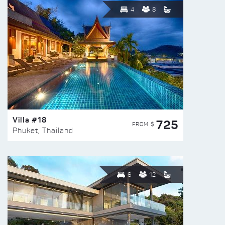
4
8
Villa #18
725
FROM $
Phuket, Thailand
6
12