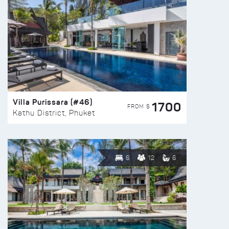
Villa Purissara (#46)
1700
FROM $
Kathu District, Phuket
6
12
6