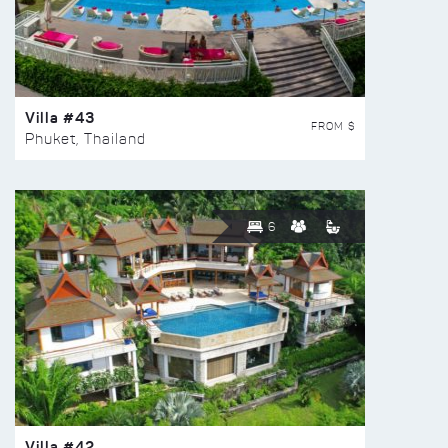
Villa #43
FROM $
Phuket, Thailand
6
Villa #42