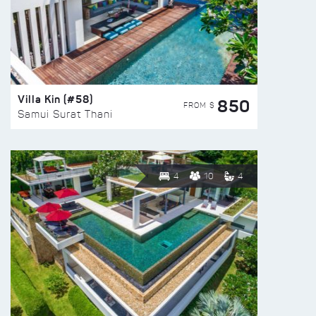
Villa Kin (#58)
850
FROM $
Samui Surat Thani
4
10
4