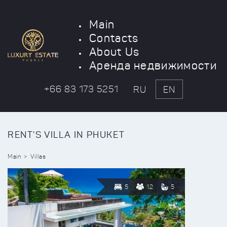
Main
Contacts
About Us
Аренда недвижимости
+66 83 173 5251
RU
EN
RENT'S VILLA IN PHUKET
Main
Villas
5
12
5