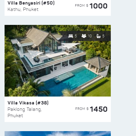
Villa Benyasiri (#50)
1000
FROM $
Kathu, Phuket
5
10
5
Villa Vikasa (#38)
1450
FROM $
Paklong Talang,
Phuket