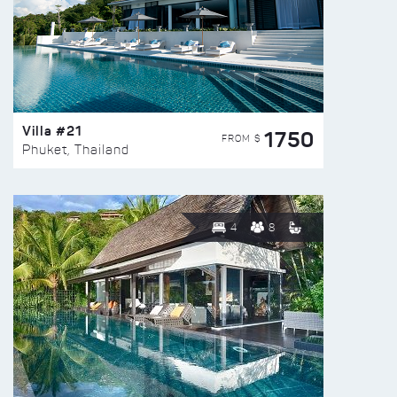
Villa #21
1750
FROM $
Phuket, Thailand
4
8