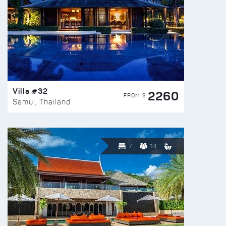
Villa #32
2260
FROM $
Samui, Thailand
7
14