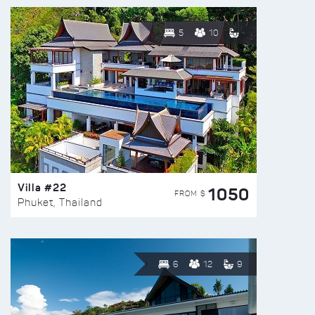
5
10
Villa #22
1050
FROM $
Phuket, Thailand
6
12
9