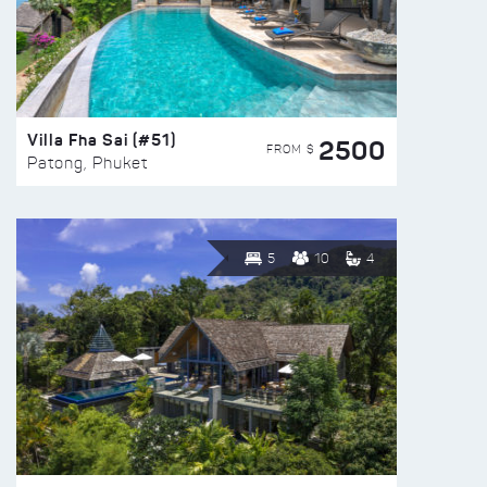
Villa Fha Sai (#51)
2500
FROM $
Patong, Phuket
5
10
4