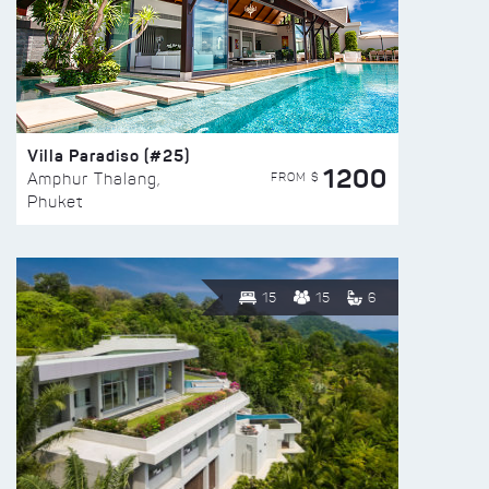
Villa Paradiso (#25)
1200
FROM $
Amphur Thalang,
Phuket
15
15
6