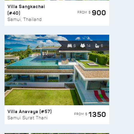
Villa Sangkachai
900
(#40)
FROM $
Samui, Thailand
6
14
6
Villa Anavaya (#57)
1350
FROM $
Samui Surat Thani