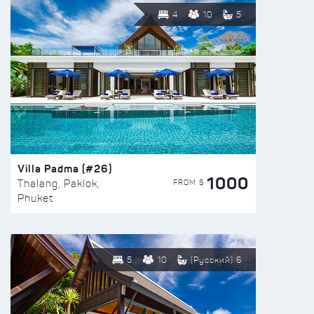
4
10
5
Villa Padma (#26)
1000
FROM $
Thalang, Paklok,
Phuket
5
10
(Русский) 6