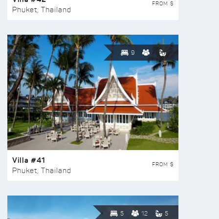
FROM $
Phuket, Thailand
9
Villa #41
FROM $
Phuket, Thailand
5
12
5