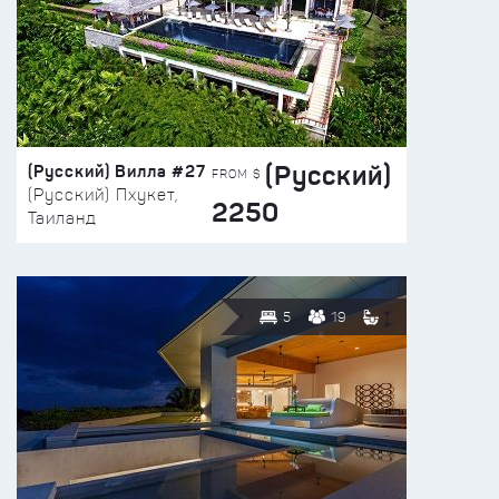
(Русский)
(Русский) Вилла #27
FROM $
(Русский) Пхукет,
2250
Таиланд
5
19