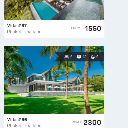
Villa #37
1550
FROM $
Phuket, Thailand
6
12
6
Villa #36
2300
FROM $
Phuket, Thailand