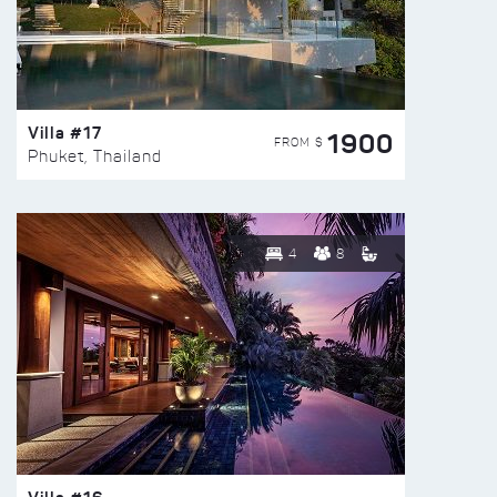
Villa #17
1900
FROM $
Phuket, Thailand
4
8