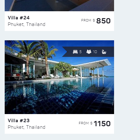
Villa #24
850
FROM $
Phuket, Thailand
5
10
Villa #23
1150
FROM $
Phuket, Thailand