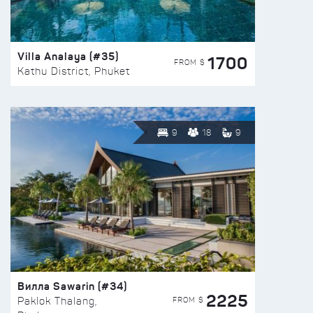
Villa Analaya (#35)
1700
FROM $
Kathu District, Phuket
9
18
9
Вилла Sawarin (#34)
2225
FROM $
Paklok Thalang,