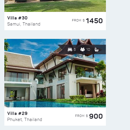
Villa #30
1450
FROM $
Samui, Thailand
5
10
Villa #29
900
FROM $
Phuket, Thailand