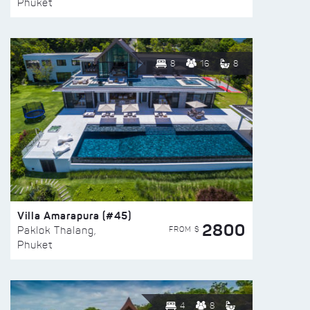
Phuket
8
16
8
Villa Amarapura (#45)
2800
FROM $
Paklok Thalang,
Phuket
4
8