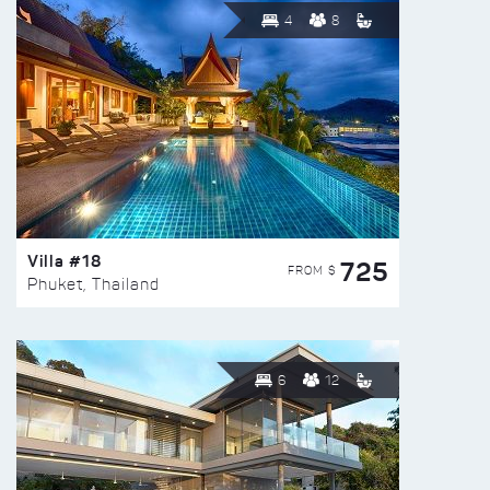
4
8
Villa #18
725
FROM $
Phuket, Thailand
6
12