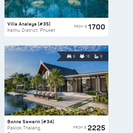
Villa Analaya (#35)
1700
FROM $
Kathu District, Phuket
9
18
9
Вилла Sawarin (#34)
2225
FROM $
Paklok Thalang,