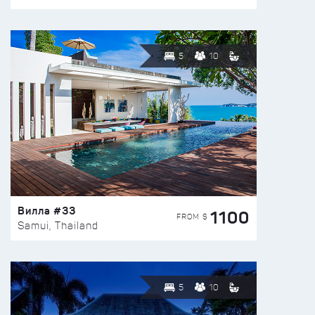
5
10
Вилла #33
1100
FROM $
Samui, Thailand
5
10