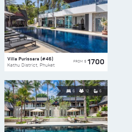
Villa Purissara (#46)
1700
FROM $
Kathu District, Phuket
6
12
6