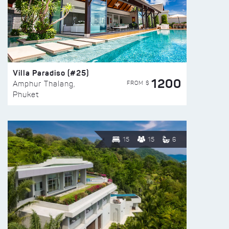
Villa Paradiso (#25)
1200
FROM $
Amphur Thalang,
Phuket
15
15
6