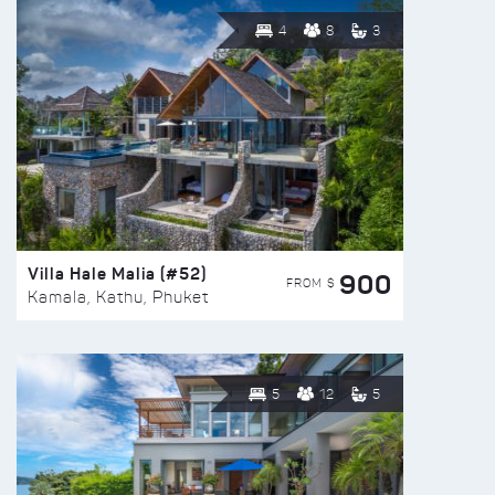
4
8
3
Villa Hale Malia (#52)
900
FROM $
Kamala, Kathu, Phuket
5
12
5