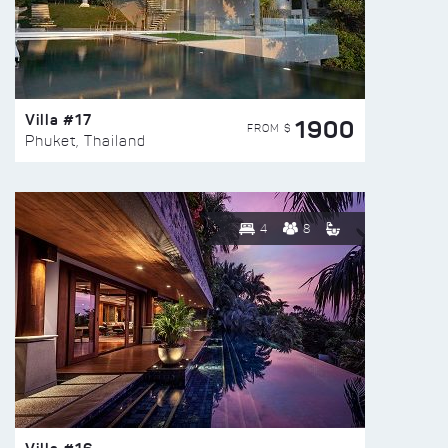
Villa #17
1900
FROM $
Phuket, Thailand
4
8