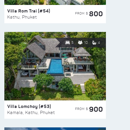
Villa Rom Trai (#54)
800
FROM $
Kathu, Phuket
5
10
4
Villa Lomchoy (#53)
900
FROM $
Kamala, Kathu, Phuket