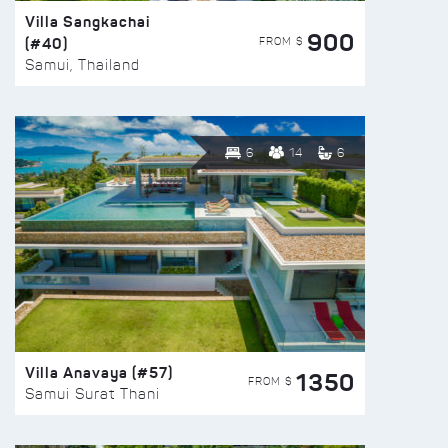
Villa Sangkachai
900
(#40)
FROM $
Samui, Thailand
6
14
6
Villa Anavaya (#57)
1350
FROM $
Samui Surat Thani