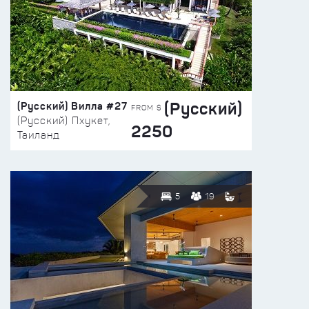
(Русский)
(Русский) Вилла #27
FROM $
(Русский) Пхукет,
2250
Таиланд
5
19