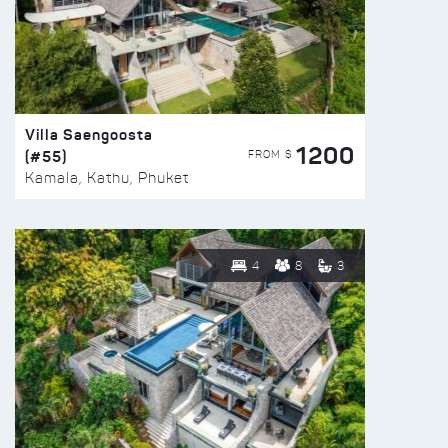
Villa Saengoosta
1200
(#55)
FROM $
Kamala, Kathu, Phuket
4
8
3