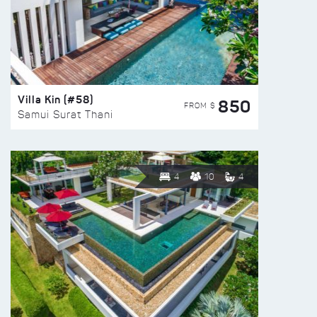
Villa Kin (#58)
850
FROM $
Samui Surat Thani
4
10
4