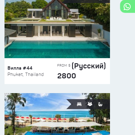
(Русский)
FROM $
Вилла #44
2800
Phuket, Thailand