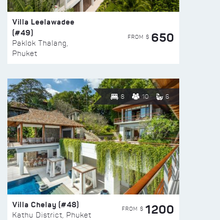
Villa Leelawadee
(#49)
650
FROM $
Paklok Thalang,
Phuket
8
10
6
Villa Chelay (#48)
1200
FROM $
Kathu District, Phuket