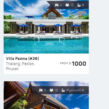
4
10
5
Villa Padma (#26)
1000
FROM $
Thalang, Paklok,
Phuket
5
10
(Русский) 6