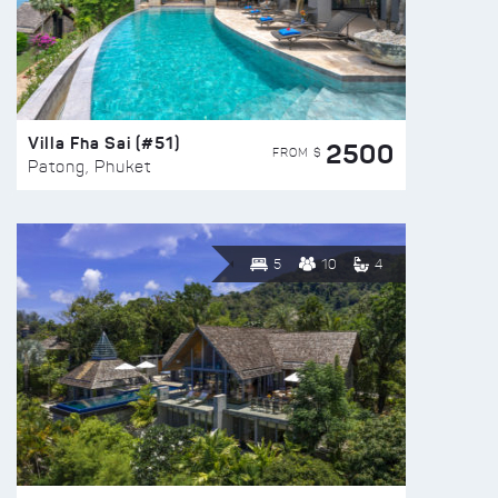
Villa Fha Sai (#51)
2500
FROM $
Patong, Phuket
5
10
4