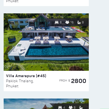
Phuket
8
16
8
Villa Amarapura (#45)
2800
FROM $
Paklok Thalang,
Phuket
4
8