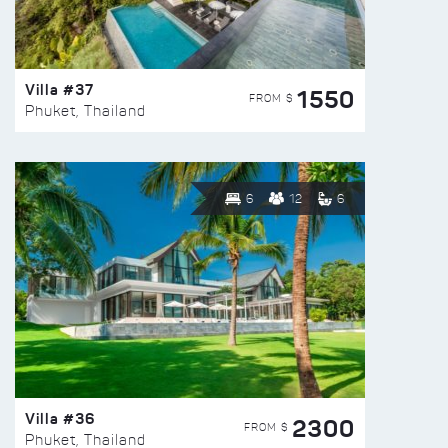
Villa #37
1550
FROM $
Phuket, Thailand
6
12
6
Villa #36
2300
FROM $
Phuket, Thailand