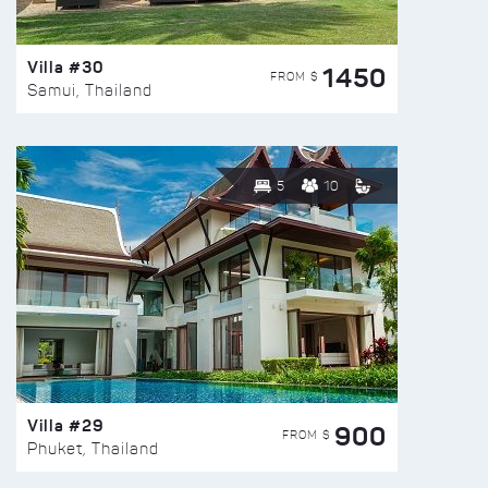
Villa #30
1450
FROM $
Samui, Thailand
5
10
Villa #29
900
FROM $
Phuket, Thailand