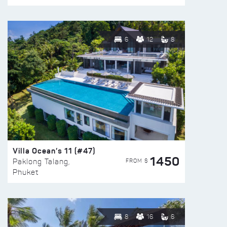
6
12
8
Villa Ocean’s 11 (#47)
1450
FROM $
Paklong Talang,
Phuket
8
16
6