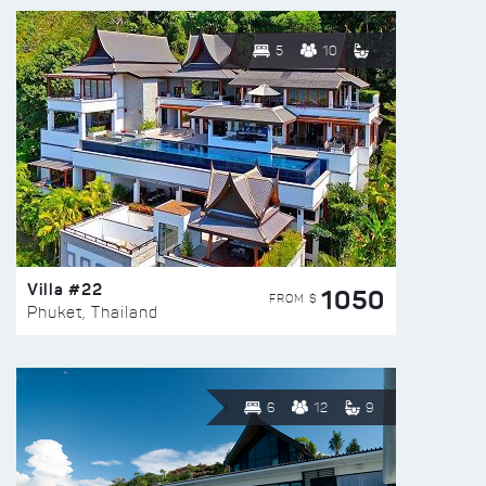
5
10
Villa #22
1050
FROM $
Phuket, Thailand
6
12
9