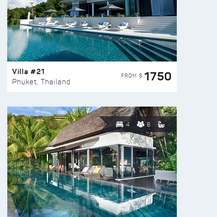
Villa #21
1750
FROM $
Phuket, Thailand
4
8