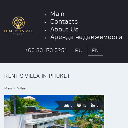
Main
Contacts
About Us
Аренда недвижимости
+66 83 173 5251
RU
EN
RENT'S VILLA IN PHUKET
Main
Villas
5
12
5