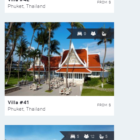
FROM $
Phuket, Thailand
9
Villa #41
FROM $
Phuket, Thailand
5
12
5