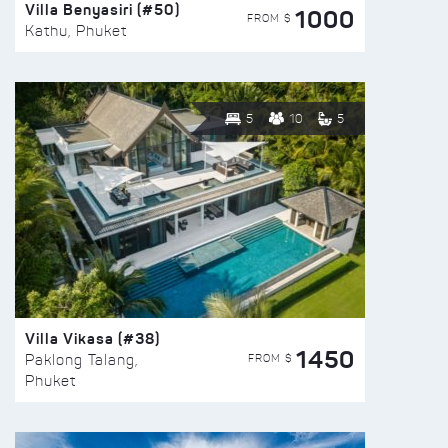
Villa Benyasiri (#50)
1000
FROM $
Kathu, Phuket
5
10
5
Villa Vikasa (#38)
1450
FROM $
Paklong Talang,
Phuket