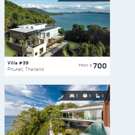
Villa #39
700
FROM $
Phuket, Thailand
5
8
6