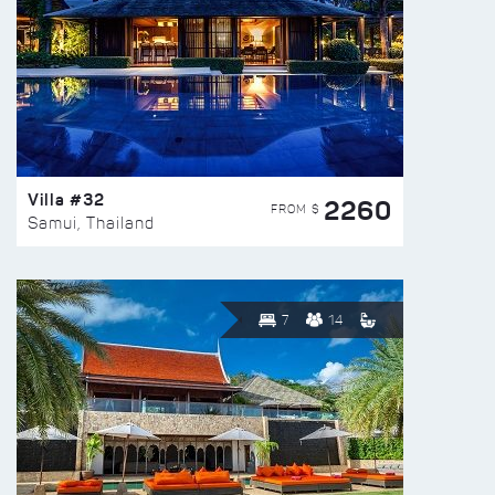
Villa #32
2260
FROM $
Samui, Thailand
7
14