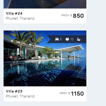
Villa #24
850
FROM $
Phuket, Thailand
5
10
Villa #23
1150
FROM $
Phuket, Thailand