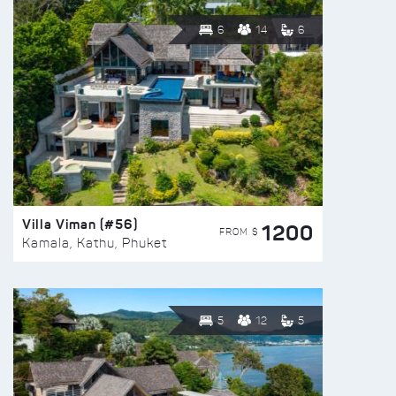
6
14
6
Villa Viman (#56)
1200
FROM $
Kamala, Kathu, Phuket
5
12
5