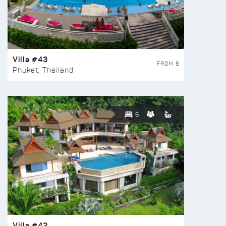
Villa #43
FROM $
Phuket, Thailand
6
Villa #42