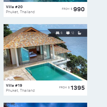
Villa #20
990
FROM $
Phuket, Thailand
6
12
Villa #19
1395
FROM $
Phuket, Thailand