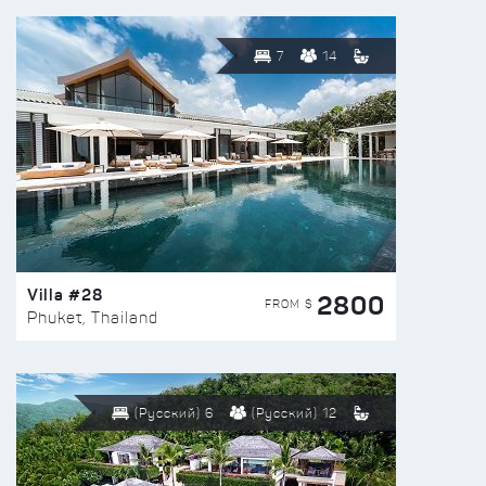
7
14
Villa #28
2800
FROM $
Phuket, Thailand
(Русский) 6
(Русский) 12