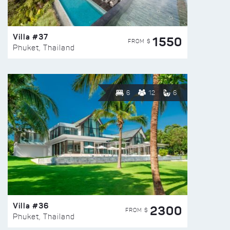
Villa #37
1550
FROM $
Phuket, Thailand
6
12
6
Villa #36
2300
FROM $
Phuket, Thailand