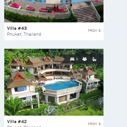
Villa #43
FROM $
Phuket, Thailand
6
Villa #42
FROM $