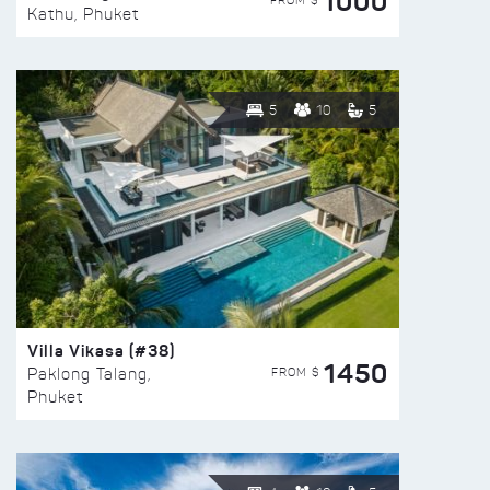
1000
FROM $
Kathu, Phuket
5
10
5
Villa Vikasa (#38)
1450
FROM $
Paklong Talang,
Phuket