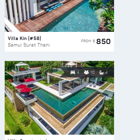
Villa Kin (#58)
850
FROM $
Samui Surat Thani
4
10
4