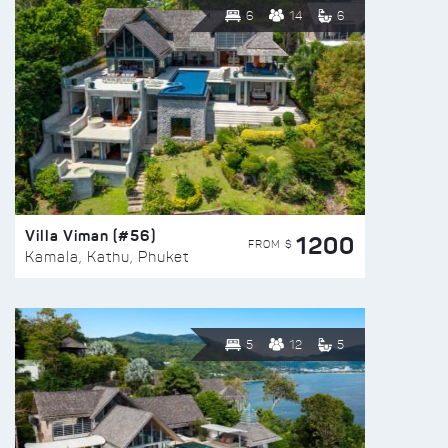
6
14
6
Villa Viman (#56)
1200
FROM $
Kamala, Kathu, Phuket
5
12
5