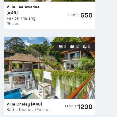
Villa Leelawadee
(#49)
650
FROM $
Paklok Thalang,
Phuket
8
10
6
Villa Chelay (#48)
1200
FROM $
Kathu District, Phuket