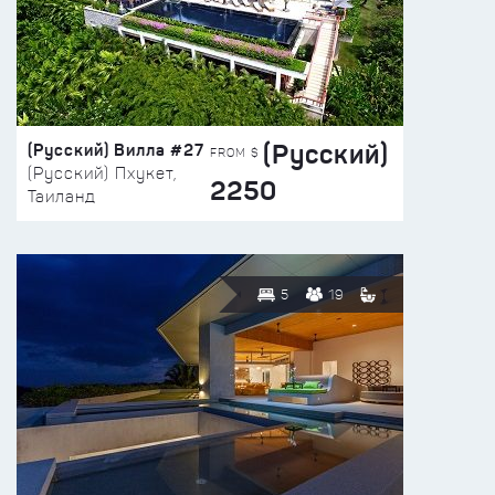
(Русский)
(Русский) Вилла #27
FROM $
(Русский) Пхукет,
2250
Таиланд
5
19