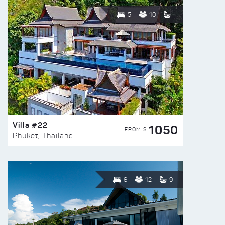
5
10
Villa #22
1050
FROM $
Phuket, Thailand
6
12
9