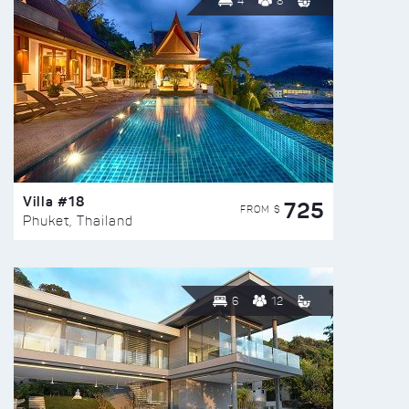
4
8
Villa #18
725
FROM $
Phuket, Thailand
6
12