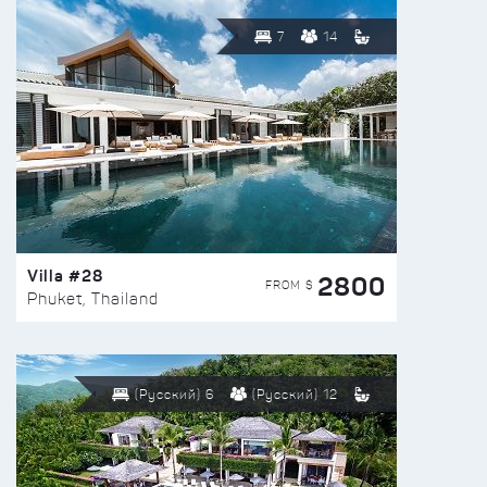
7
14
Villa #28
2800
FROM $
Phuket, Thailand
(Русский) 6
(Русский) 12