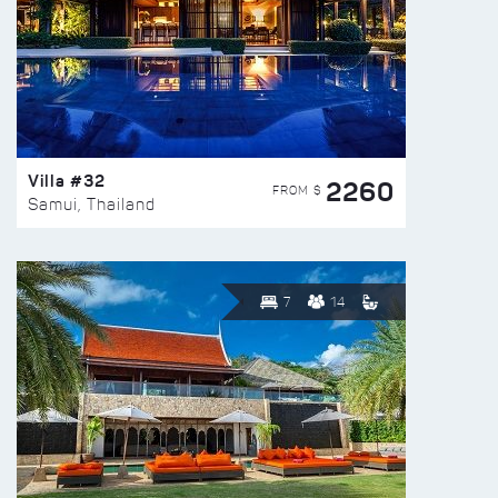
Villa #32
2260
FROM $
Samui, Thailand
7
14