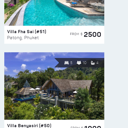
Villa Fha Sai (#51)
2500
FROM $
Patong, Phuket
5
10
4
Villa Benyasiri (#50)