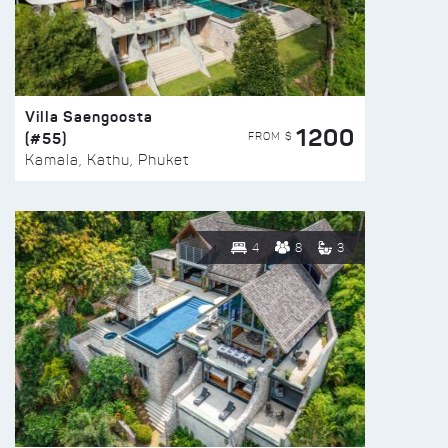
Villa Saengoosta
1200
(#55)
FROM $
Kamala, Kathu, Phuket
4
8
3