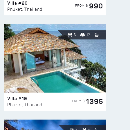
Villa #20
990
FROM $
Phuket, Thailand
6
12
Villa #19
1395
FROM $
Phuket, Thailand