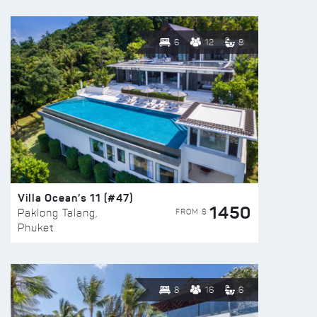
6
12
8
Villa Ocean’s 11 (#47)
1450
FROM $
Paklong Talang,
Phuket
8
16
6