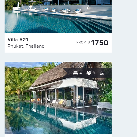
Villa #21
1750
FROM $
Phuket, Thailand
4
8