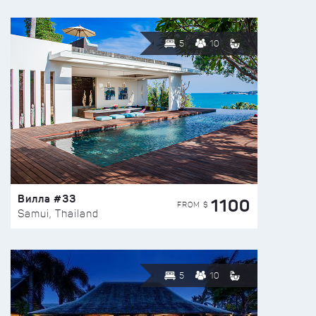
5
10
Вилла #33
1100
FROM $
Samui, Thailand
5
10