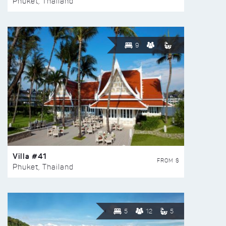
Phuket, Thailand
9
Villa #41
FROM $
Phuket, Thailand
5
12
5