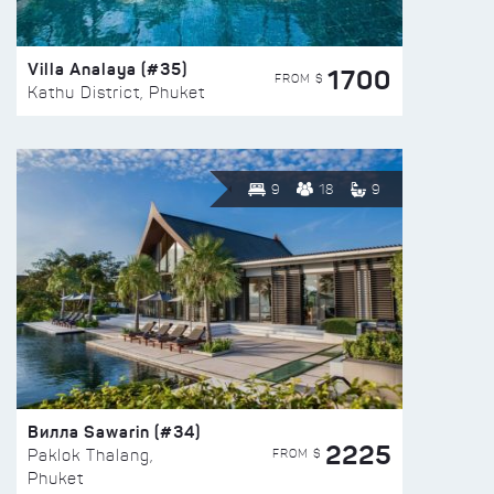
Villa Analaya (#35)
1700
FROM $
Kathu District, Phuket
9
18
9
Вилла Sawarin (#34)
2225
FROM $
Paklok Thalang,
Phuket