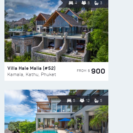
4
8
3
Villa Hale Malia (#52)
900
FROM $
Kamala, Kathu, Phuket
5
12
5