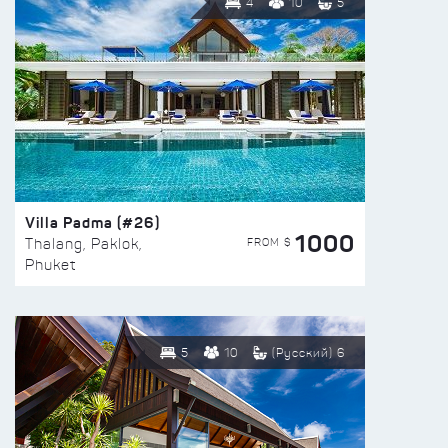
4
10
5
Villa Padma (#26)
1000
FROM $
Thalang, Paklok,
Phuket
5
10
(Русский) 6