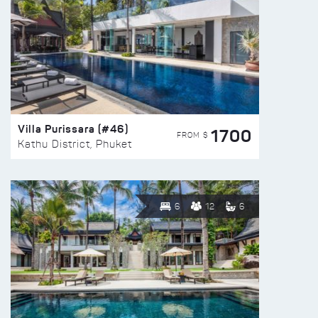
Villa Purissara (#46)
1700
FROM $
Kathu District, Phuket
6
12
6