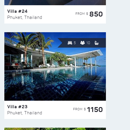
Villa #24
850
FROM $
Phuket, Thailand
5
10
Villa #23
1150
FROM $
Phuket, Thailand