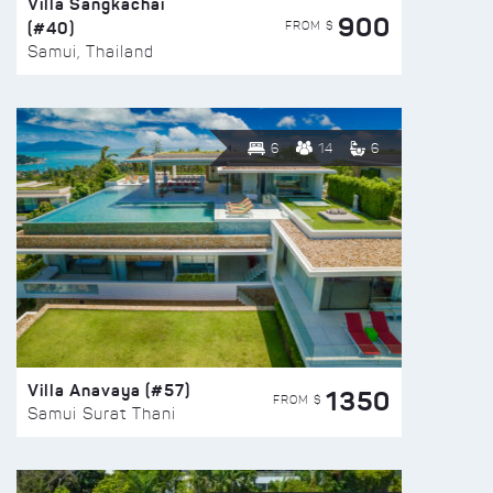
Villa Sangkachai
900
(#40)
FROM $
Samui, Thailand
6
14
6
Villa Anavaya (#57)
1350
FROM $
Samui Surat Thani