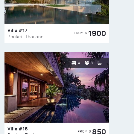
Villa #17
1900
FROM $
Phuket, Thailand
4
8
Villa #16
850
FROM $