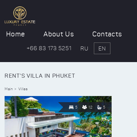
Home
About Us
Contacts
+66 83 173 5251
RU
EN
RENT'S VILLA IN PHUKET
Main
Villas
5
12
5