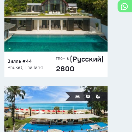
(Русский)
FROM $
Вилла #44
2800
Phuket, Thailand