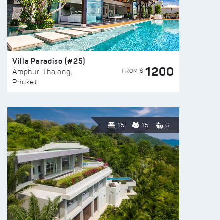
Villa Paradiso (#25)
1200
FROM $
Amphur Thalang,
Phuket
15
15
6