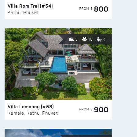
Villa Rom Trai (#54)
800
FROM $
Kathu, Phuket
5
10
4
Villa Lomchoy (#53)
900
FROM $
Kamala, Kathu, Phuket