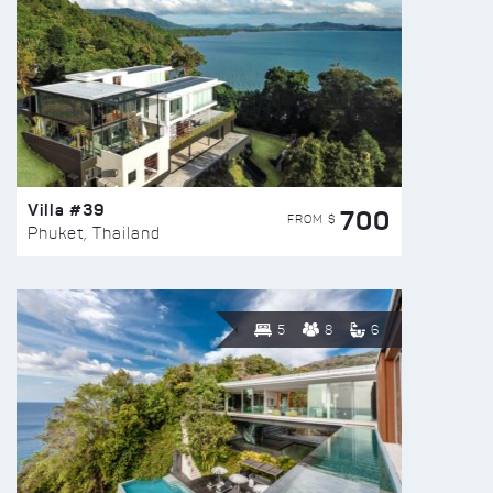
Villa #39
700
FROM $
Phuket, Thailand
5
8
6