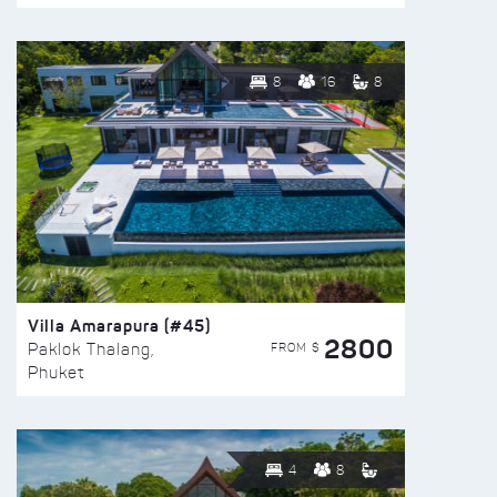
8
16
8
Villa Amarapura (#45)
2800
FROM $
Paklok Thalang,
Phuket
4
8