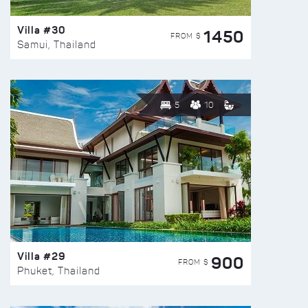
Villa #30
1450
FROM $
Samui, Thailand
5
10
Villa #29
900
FROM $
Phuket, Thailand