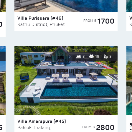
Villa Purissara (#46)
V
1700
FROM $
0
Kathu District, Phuket
K
8
16
8
Villa Amarapura (#45)
5
2800
FROM $
Paklok Thalang,
P