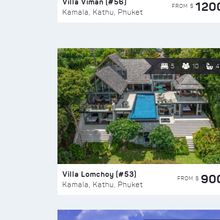
Villa Viman (#56)
120
FROM $
Kamala, Kathu, Phuket
5
10
4
Villa Lomchoy (#53)
90
FROM $
Kamala, Kathu, Phuket