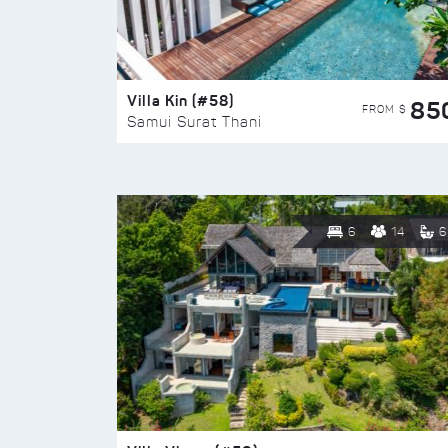
Villa Kin (#58)
85
FROM $
Samui Surat Thani
6
14
6