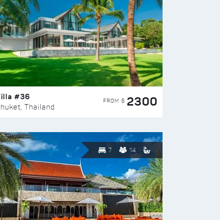
illa #36
2300
FROM $
huket, Thailand
7
14