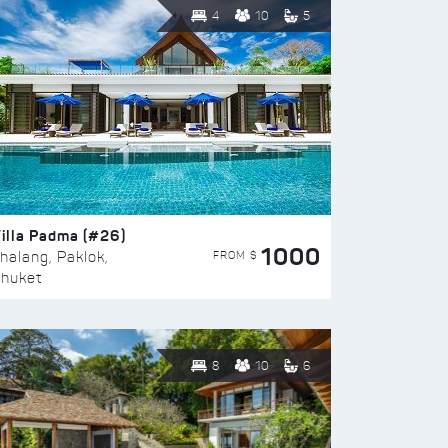
4
10
5
illa Padma (#26)
1000
FROM $
halang, Paklok,
huket
8
10
6