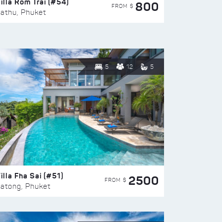
illa Rom Trai (#54)
800
FROM $
athu, Phuket
5
12
5
illa Fha Sai (#51)
2500
FROM $
atong, Phuket