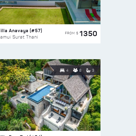
illa Anavaya (#57)
1350
FROM $
amui Surat Thani
4
8
3