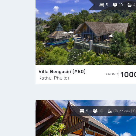
5
10
4
Villa Benyasiri (#50)
100
FROM $
Kathu, Phuket
5
10
(Русский) 6