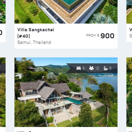
Villa Sangkachai
V
0
900
(#40)
S
FROM $
Samui, Thailand
5
12
5