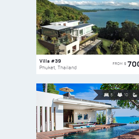
Villa #39
70
FROM $
Phuket, Thailand
5
10