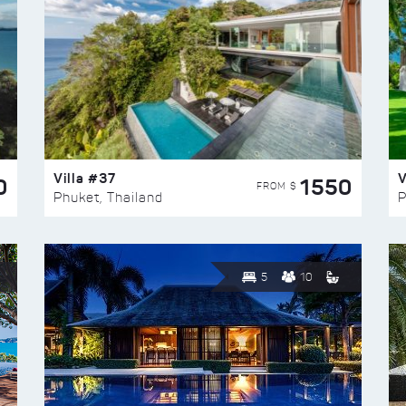
Villa #37
V
0
1550
FROM $
Phuket, Thailand
P
5
10