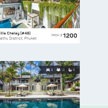
illa Chelay (#48)
1200
FROM $
athu District, Phuket
6
12
6