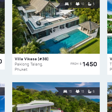
5
10
5
Villa Vikasa (#38)
V
0
1450
FROM $
Paklong Talang,
T
Phuket
P
15
15
6