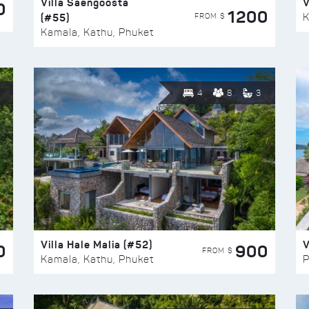
Villa Saengoosta
V
0
1200
(#55)
K
FROM $
Kamala, Kathu, Phuket
4
8
3
Villa Hale Malia (#52)
V
0
900
FROM $
Kamala, Kathu, Phuket
P