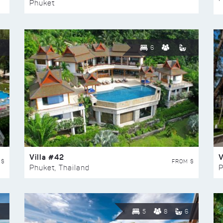
Phuket
6
Villa #42
V
 $
FROM $
Phuket, Thailand
P
5
8
6