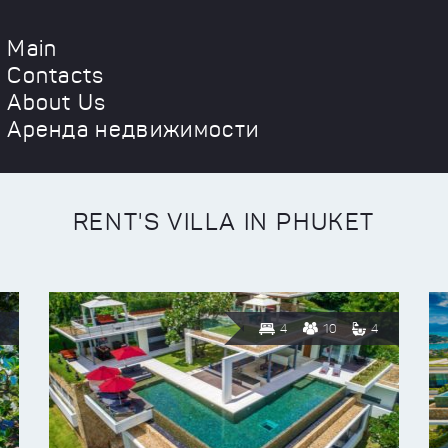
Main
Contacts
About Us
Аренда недвижимости
RENT'S VILLA IN PHUKET
4
10
4