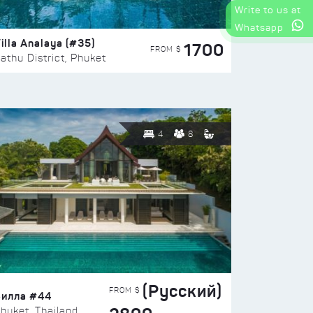
Write to us at
Whatsapp
illa Analaya (#35)
1700
FROM $
athu District, Phuket
4
8
(Русский)
FROM $
Вилла #44
huket, Thailand