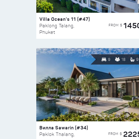
Villa Ocean’s 11 (#47)
145
FROM $
Paklong Talang,
Phuket
9
18
9
Вилла Sawarin (#34)
222
FROM $
Paklok Thalang,