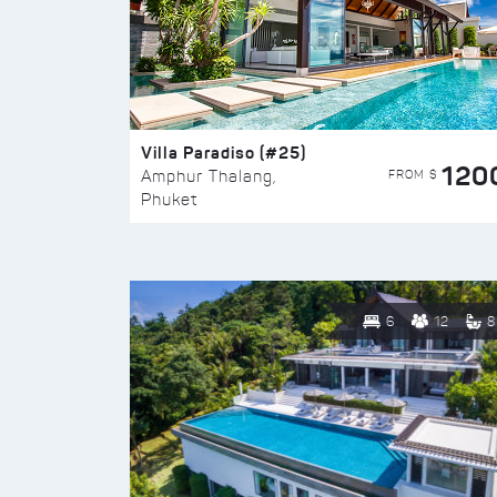
Villa Paradiso (#25)
120
FROM $
Amphur Thalang,
Phuket
6
12
8