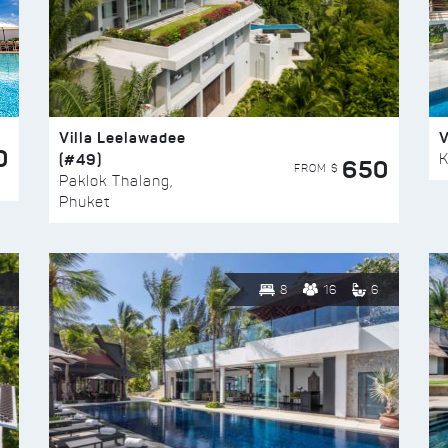
Villa Leelawadee
V
0
(#49)
K
650
FROM $
Paklok Thalang,
Phuket
8
16
6