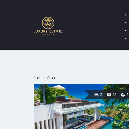
Main
Villas
5
12
5