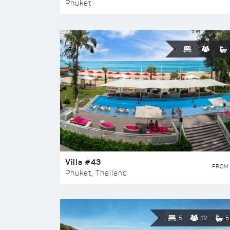
Phuket
Villa #43
FROM
Phuket, Thailand
5
12
5