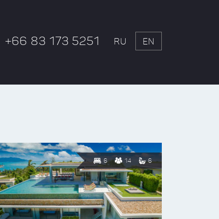
+66 83 173 5251
RU
EN
6
14
6