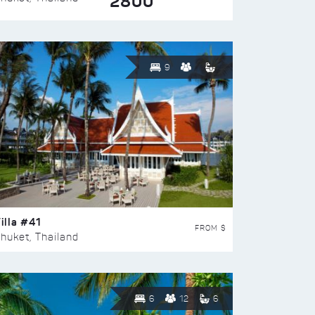
2800
9
illa #41
FROM $
huket, Thailand
6
12
6