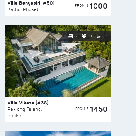
Villa Benyasiri (#50)
1000
FROM $
Kathu, Phuket
5
10
5
Villa Vikasa (#38)
1450
FROM $
Paklong Talang,
Phuket