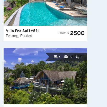
Villa Fha Sai (#51)
2500
FROM $
Patong, Phuket
5
10
4