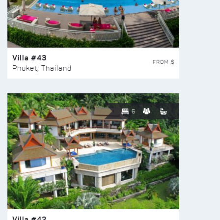
Villa #43
FROM $
Phuket, Thailand
6
Villa #42