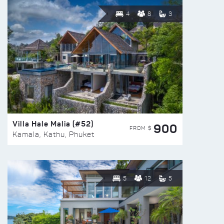
4
8
3
Villa Hale Malia (#52)
900
FROM $
Kamala, Kathu, Phuket
5
12
5