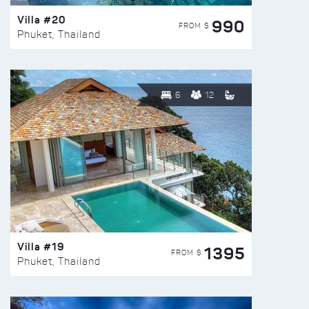
Villa #20
990
FROM $
Phuket, Thailand
6
12
Villa #19
1395
FROM $
Phuket, Thailand