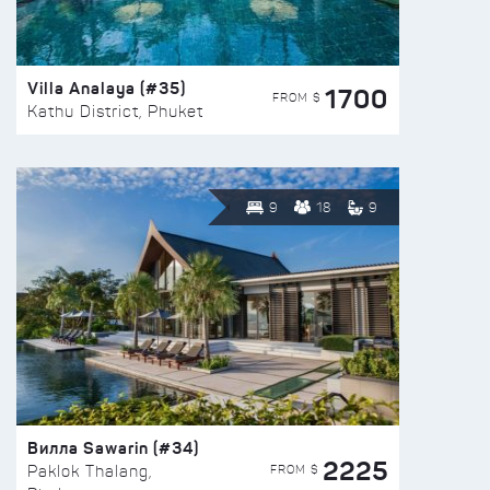
Villa Analaya (#35)
1700
FROM $
Kathu District, Phuket
9
18
9
Вилла Sawarin (#34)
2225
FROM $
Paklok Thalang,