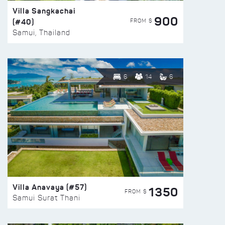
Villa Sangkachai
900
(#40)
FROM $
Samui, Thailand
6
14
6
Villa Anavaya (#57)
1350
FROM $
Samui Surat Thani