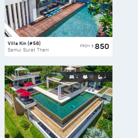
Villa Kin (#58)
850
FROM $
Samui Surat Thani
4
10
4