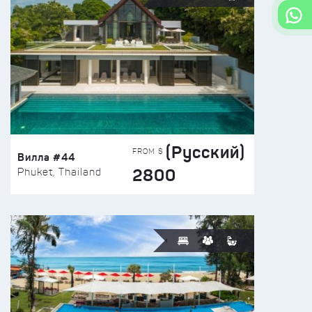
(Русский)
FROM $
Вилла #44
2800
Phuket, Thailand