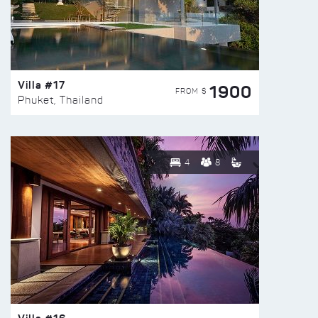
Villa #17
1900
FROM $
Phuket, Thailand
4
8