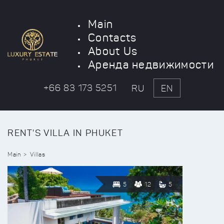
Main
Contacts
About Us
Аренда недвижимости
+66 83 173 5251
RU
EN
RENT'S VILLA IN PHUKET
Main
Villas
5
12
5