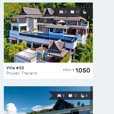
5
10
Villa #22
1050
FROM $
Phuket, Thailand
6
12
9