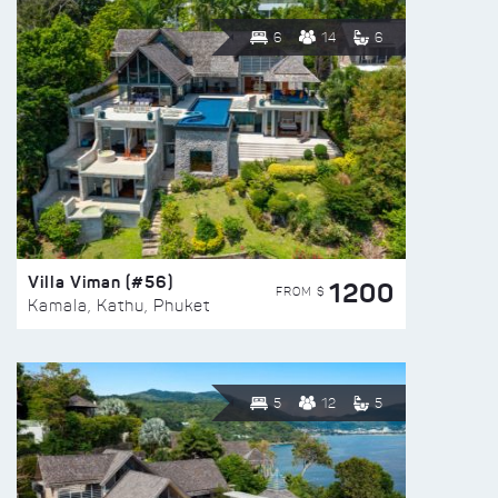
6
14
6
Villa Viman (#56)
1200
FROM $
Kamala, Kathu, Phuket
5
12
5