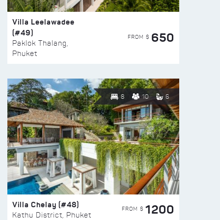
Villa Leelawadee
(#49)
650
FROM $
Paklok Thalang,
Phuket
8
10
6
Villa Chelay (#48)
1200
FROM $
Kathu District, Phuket