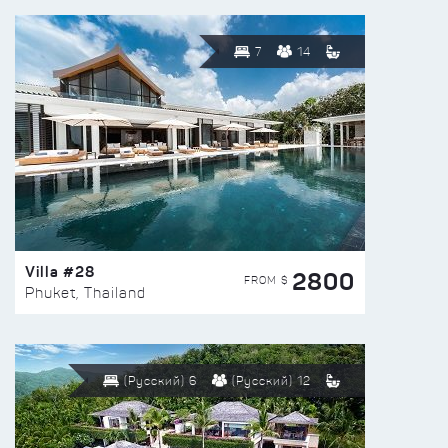
7
14
Villa #28
2800
FROM $
Phuket, Thailand
(Русский) 6
(Русский) 12