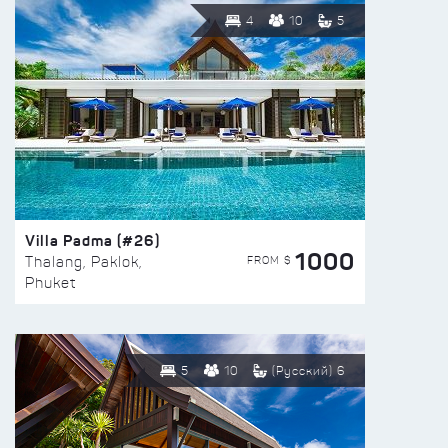
4
10
5
Villa Padma (#26)
1000
FROM $
Thalang, Paklok,
Phuket
5
10
(Русский) 6