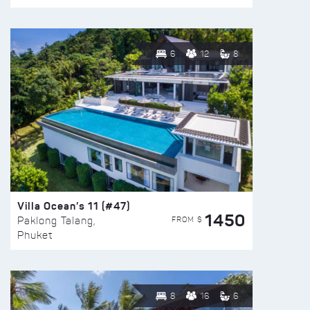
6
12
8
Villa Ocean’s 11 (#47)
1450
FROM $
Paklong Talang,
Phuket
8
16
6