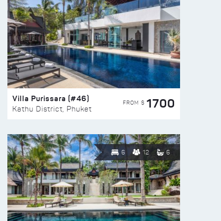
Villa Purissara (#46)
1700
FROM $
Kathu District, Phuket
6
12
6