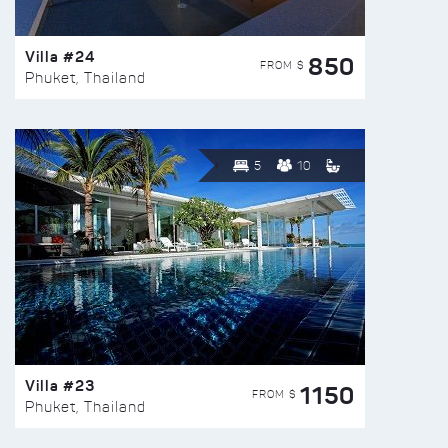
Villa #24
850
FROM $
Phuket, Thailand
5
10
Villa #23
1150
FROM $
Phuket, Thailand