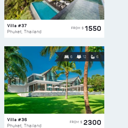
Villa #37
1550
FROM $
Phuket, Thailand
6
12
6
Villa #36
2300
FROM $
Phuket, Thailand