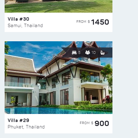
Villa #30
1450
FROM $
Samui, Thailand
5
10
Villa #29
900
FROM $
Phuket, Thailand