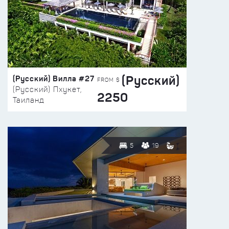
(Русский)
(Русский) Вилла #27
FROM $
(Русский) Пхукет,
2250
Таиланд
5
19