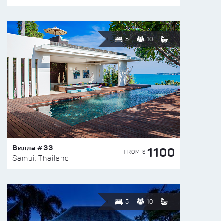
5
10
Вилла #33
1100
FROM $
Samui, Thailand
5
10