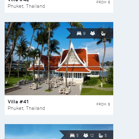
FROM $
Phuket, Thailand
9
Villa #41
FROM $
Phuket, Thailand
5
12
5