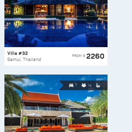
Villa #32
2260
FROM $
Samui, Thailand
7
14