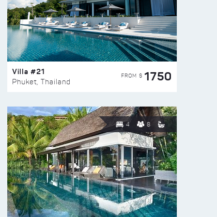
Villa #21
1750
FROM $
Phuket, Thailand
4
8