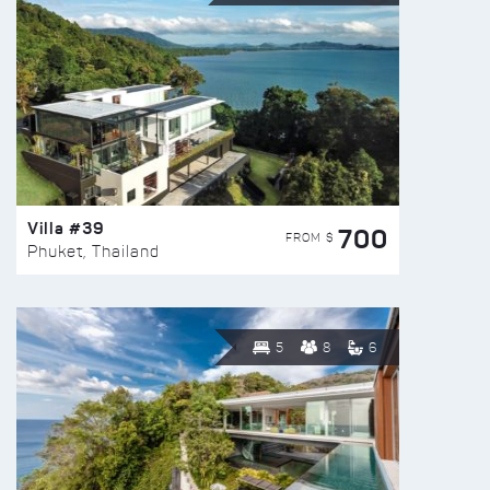
Villa #39
700
FROM $
Phuket, Thailand
5
8
6