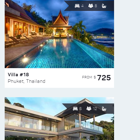
4
8
Villa #18
725
FROM $
Phuket, Thailand
6
12