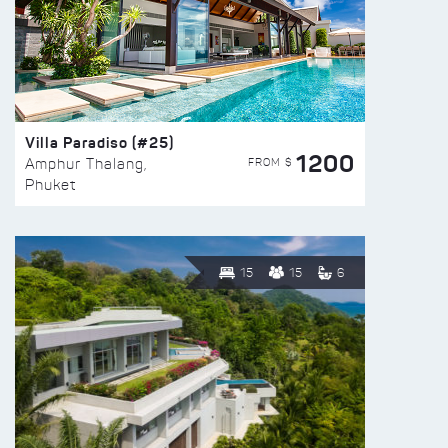
Villa Paradiso (#25)
1200
FROM $
Amphur Thalang,
Phuket
15
15
6