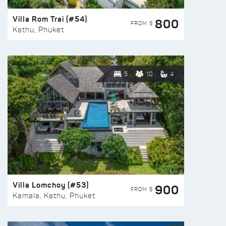
Villa Rom Trai (#54)
800
FROM $
Kathu, Phuket
5
10
4
Villa Lomchoy (#53)
900
FROM $
Kamala, Kathu, Phuket