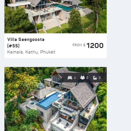
Villa Saengoosta
1200
(#55)
FROM $
Kamala, Kathu, Phuket
4
8
3