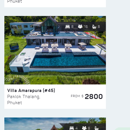
Phuket
8
16
8
Villa Amarapura (#45)
2800
FROM $
Paklok Thalang,
Phuket
4
8