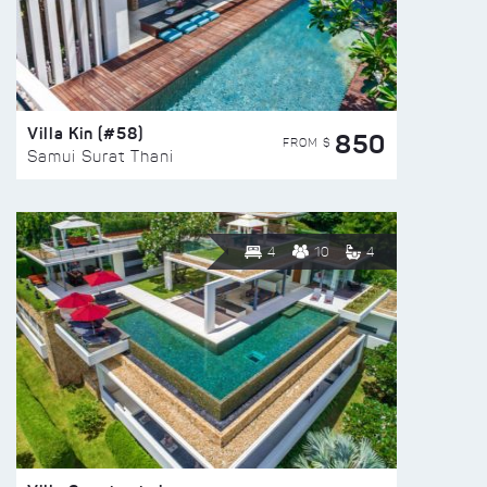
Villa Kin (#58)
850
FROM $
Samui Surat Thani
4
10
4