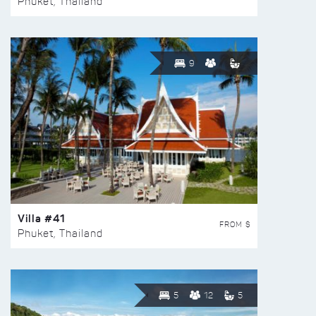
Phuket, Thailand
9
Villa #41
FROM $
Phuket, Thailand
5
12
5