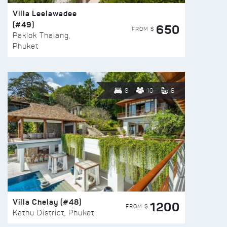
Villa Leelawadee
(#49)
650
FROM $
Paklok Thalang,
Phuket
8
10
6
Villa Chelay (#48)
1200
FROM $
Kathu District, Phuket