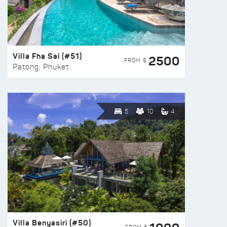
Villa Fha Sai (#51)
2500
FROM $
Patong, Phuket
5
10
4
Villa Benyasiri (#50)