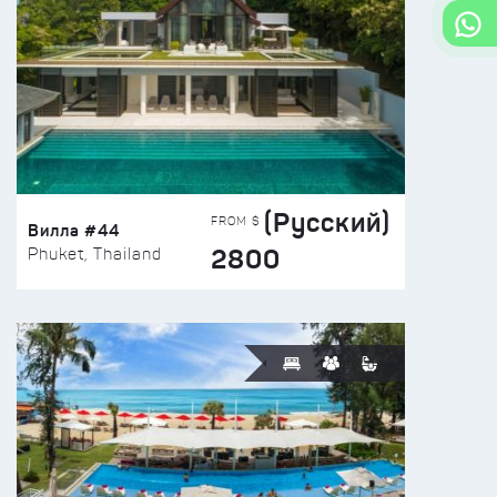
(Русский)
FROM $
Вилла #44
2800
Phuket, Thailand