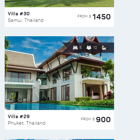
Villa #30
1450
FROM $
Samui, Thailand
5
10
Villa #29
900
FROM $
Phuket, Thailand