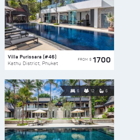
Villa Purissara (#46)
1700
FROM $
Kathu District, Phuket
6
12
6