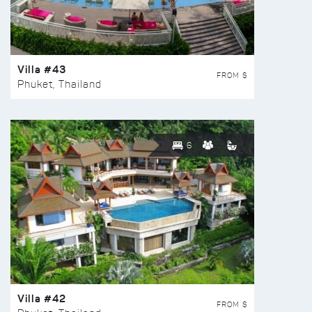
Villa #43
FROM $
Phuket, Thailand
6
Villa #42
FROM $