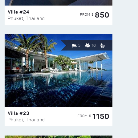
Villa #24
850
FROM $
Phuket, Thailand
5
10
Villa #23
1150
FROM $
Phuket, Thailand