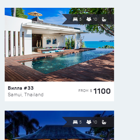
5
10
Вилла #33
1100
FROM $
Samui, Thailand
5
10