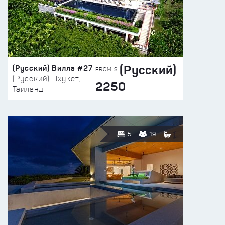
(Русский)
(Русский) Вилла #27
FROM $
(Русский) Пхукет,
2250
Таиланд
5
19