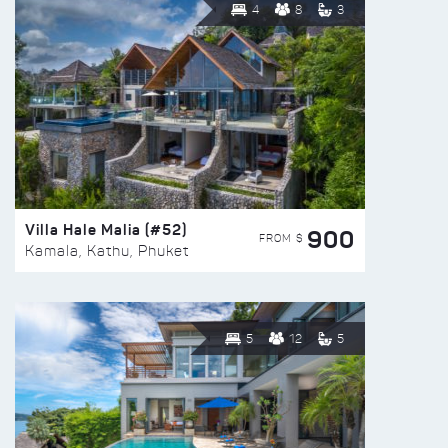
4
8
3
Villa Hale Malia (#52)
900
FROM $
Kamala, Kathu, Phuket
5
12
5