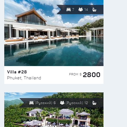
7
14
Villa #28
2800
FROM $
Phuket, Thailand
(Русский) 6
(Русский) 12