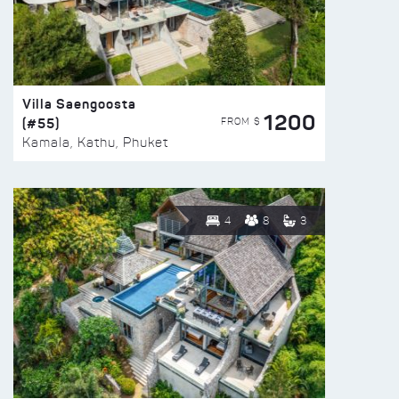
Villa Saengoosta
1200
(#55)
FROM $
Kamala, Kathu, Phuket
4
8
3