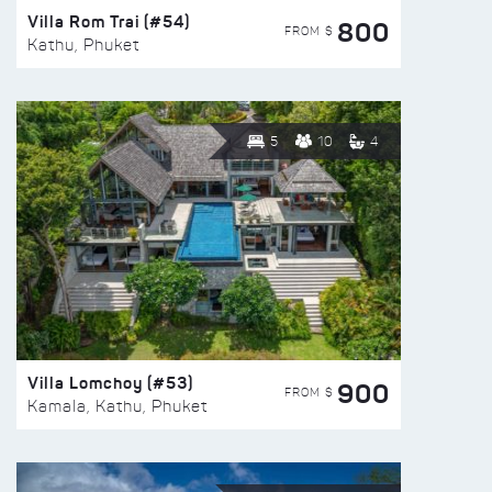
Villa Rom Trai (#54)
800
FROM $
Kathu, Phuket
5
10
4
Villa Lomchoy (#53)
900
FROM $
Kamala, Kathu, Phuket