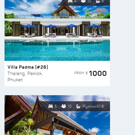
4
10
5
Villa Padma (#26)
1000
FROM $
Thalang, Paklok,
Phuket
5
10
(Русский) 6