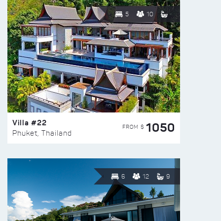
5
10
Villa #22
1050
FROM $
Phuket, Thailand
6
12
9