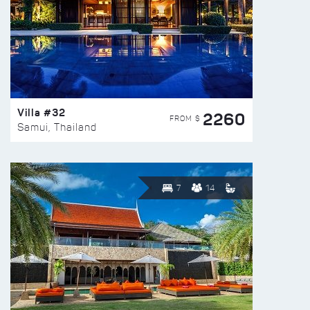
Villa #32
2260
FROM $
Samui, Thailand
7
14