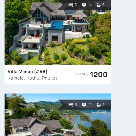
6
14
6
Villa Viman (#56)
1200
FROM $
Kamala, Kathu, Phuket
5
12
5