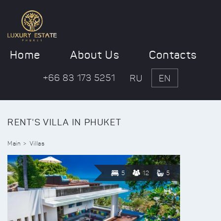
Home
About Us
Contacts
+66 83 173 5251
RU
EN
RENT'S VILLA IN PHUKET
Main
Villas
5
12
5