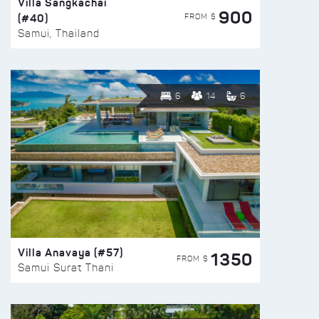
Villa Sangkachai
900
(#40)
FROM $
Samui, Thailand
6
14
6
Villa Anavaya (#57)
1350
FROM $
Samui Surat Thani