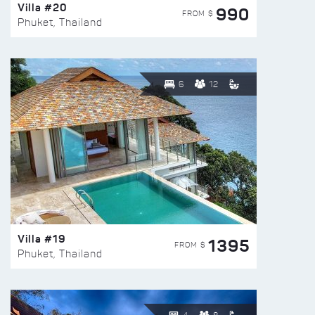
Villa #20
990
FROM $
Phuket, Thailand
6
12
Villa #19
1395
FROM $
Phuket, Thailand