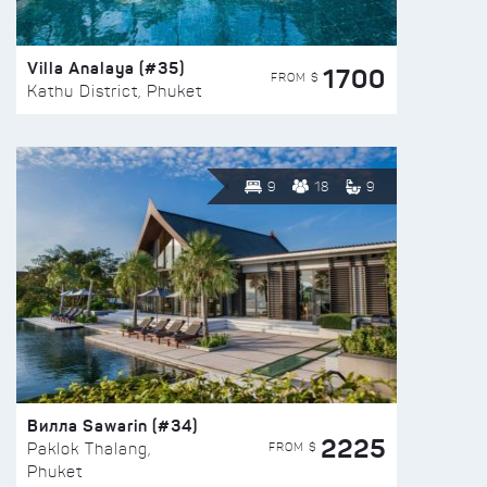
Villa Analaya (#35)
1700
FROM $
Kathu District, Phuket
9
18
9
Вилла Sawarin (#34)
2225
FROM $
Paklok Thalang,
Phuket