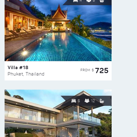
4
8
Villa #18
725
FROM $
Phuket, Thailand
6
12