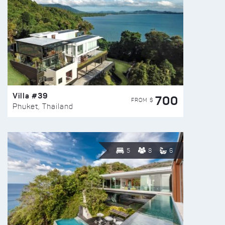
Villa #39
700
FROM $
Phuket, Thailand
5
8
6