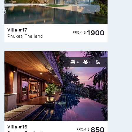
Villa #17
1900
FROM $
Phuket, Thailand
4
8
Villa #16
850
FROM $