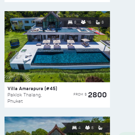
8
16
8
Villa Amarapura (#45)
2800
FROM $
Paklok Thalang,
Phuket
4
8