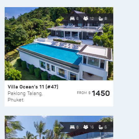
6
12
8
Villa Ocean’s 11 (#47)
1450
FROM $
Paklong Talang,
Phuket
8
16
6