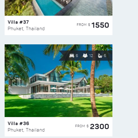
Villa #37
1550
FROM $
Phuket, Thailand
6
12
6
Villa #36
2300
FROM $
Phuket, Thailand