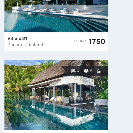
Villa #21
1750
FROM $
Phuket, Thailand
4
8