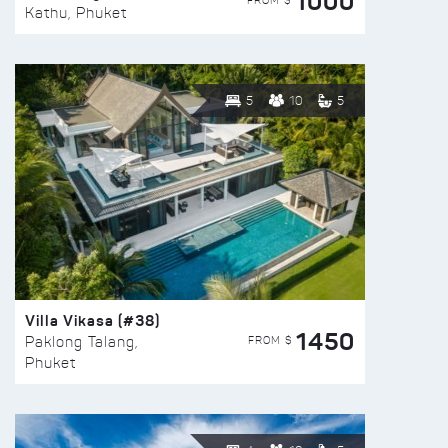
1000
FROM $
Kathu, Phuket
5
10
5
Villa Vikasa (#38)
1450
FROM $
Paklong Talang,
Phuket