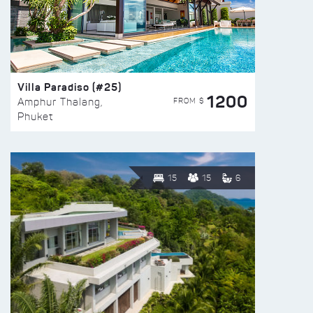
Villa Paradiso (#25)
1200
FROM $
Amphur Thalang,
Phuket
15
15
6