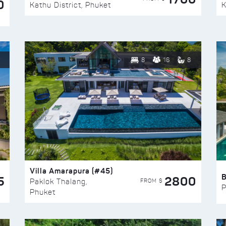
0
Kathu District, Phuket
K
8
16
8
Villa Amarapura (#45)
5
2800
FROM $
Paklok Thalang,
P
Phuket