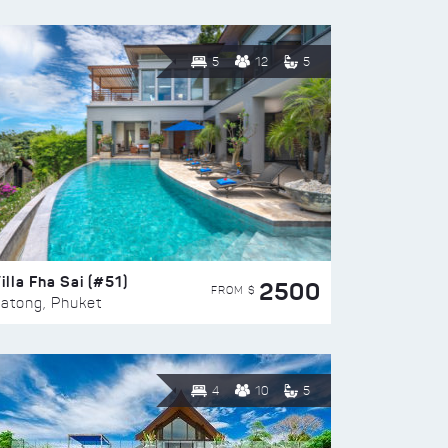
5
12
5
illa Fha Sai (#51)
2500
FROM $
atong, Phuket
4
10
5