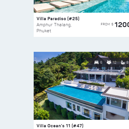
Villa Paradiso (#25)
120
FROM $
Amphur Thalang,
Phuket
6
12
8
Villa Ocean’s 11 (#47)