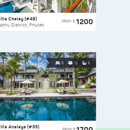
illa Chelay (#48)
1200
FROM $
athu District, Phuket
6
12
6
illa Analaya (#35)
1700
FROM $