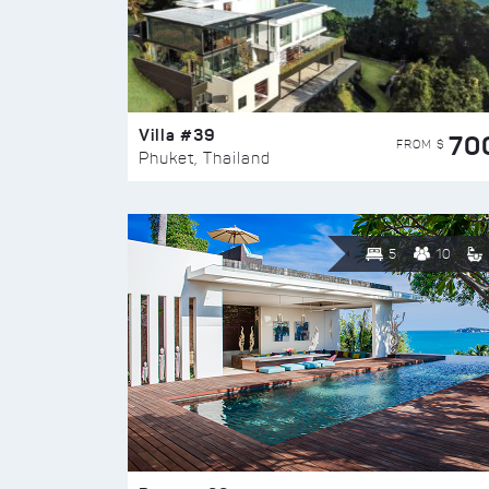
Villa #39
70
FROM $
Phuket, Thailand
5
10