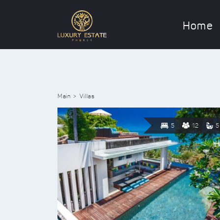
Home
Main
Villas
5
12
5