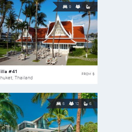
9
illa #41
FROM $
huket, Thailand
6
12
6