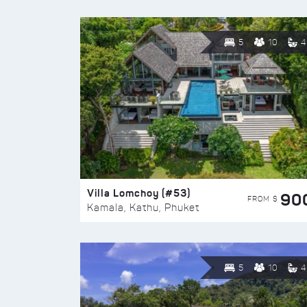
5
10
4
Villa Lomchoy (#53)
90
FROM $
Kamala, Kathu, Phuket
5
10
4