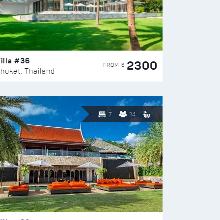
illa #36
2300
FROM $
huket, Thailand
7
14