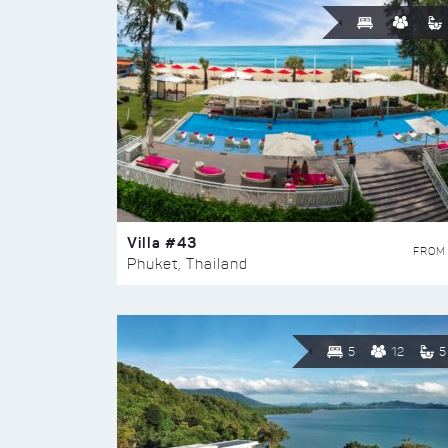
Villa #43
FROM
Phuket, Thailand
5
12
5