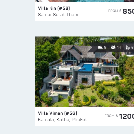
Villa Kin (#58)
85
FROM $
Samui Surat Thani
6
14
6
Villa Viman (#56)
120
FROM $
Kamala, Kathu, Phuket