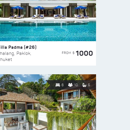
illa Padma (#26)
1000
FROM $
halang, Paklok,
huket
8
10
6