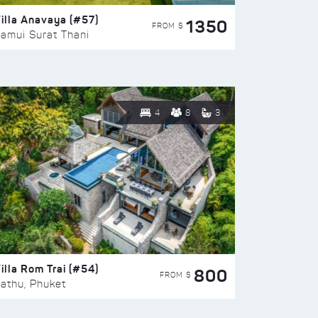
illa Anavaya (#57)
1350
FROM $
amui Surat Thani
4
8
3
illa Rom Trai (#54)
800
FROM $
athu, Phuket