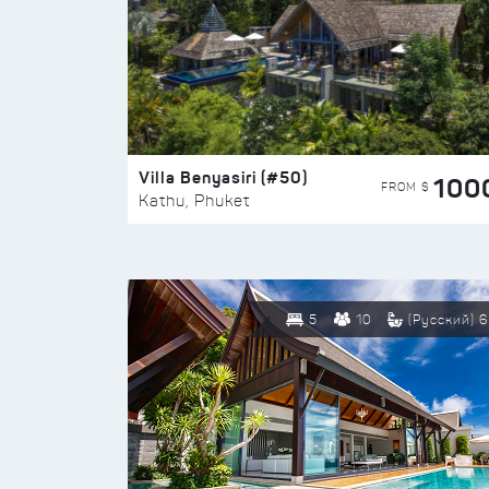
Villa Benyasiri (#50)
100
FROM $
Kathu, Phuket
5
10
(Русский) 6