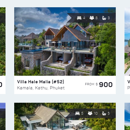
4
8
3
Villa Hale Malia (#52)
V
0
900
FROM $
Kamala, Kathu, Phuket
P
5
10
5