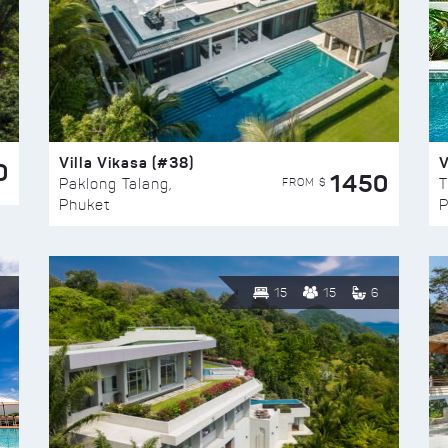
Villa Vikasa (#38)
V
0
1450
FROM $
Paklong Talang,
T
Phuket
P
15
15
6