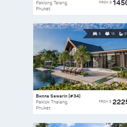
145
FROM $
Paklong Talang,
Phuket
9
18
9
Вилла Sawarin (#34)
222
FROM $
Paklok Thalang,
Phuket