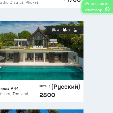
athu District, Phuket
Write to us at
Whatsapp
4
8
(Русский)
FROM $
Вилла #44
2800
huket, Thailand