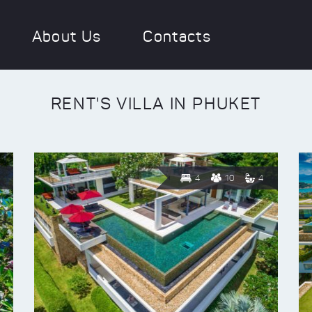
About Us
Contacts
RENT'S VILLA IN PHUKET
4
10
4