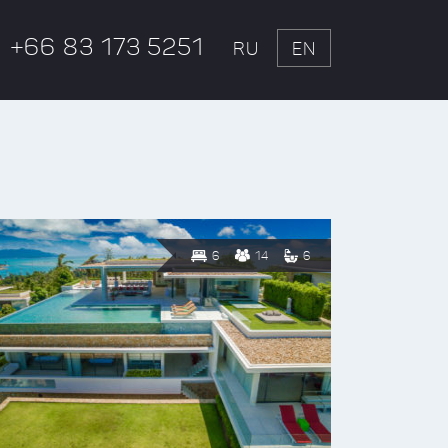
+66 83 173 5251
RU
EN
6
14
6