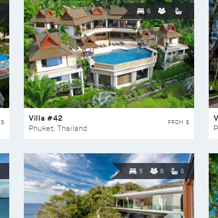
6
Villa #42
V
 $
FROM $
Phuket, Thailand
P
5
8
6