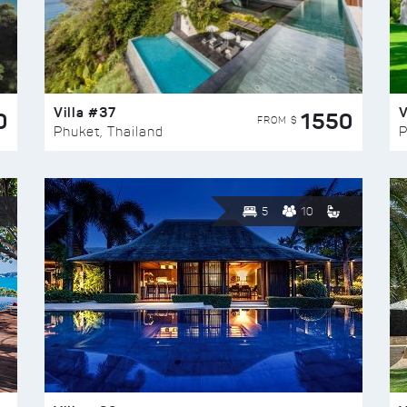
Villa #37
V
0
1550
FROM $
Phuket, Thailand
P
5
10