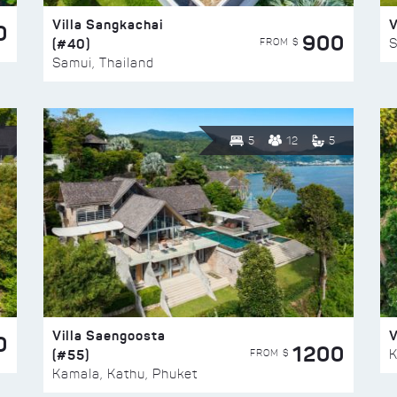
Villa Sangkachai
V
0
900
(#40)
S
FROM $
Samui, Thailand
5
12
5
Villa Saengoosta
V
0
1200
(#55)
K
FROM $
Kamala, Kathu, Phuket