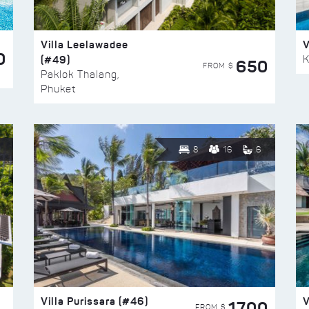
Villa Leelawadee
V
0
(#49)
K
650
FROM $
Paklok Thalang,
Phuket
8
16
6
Villa Purissara (#46)
V
1700
FROM $