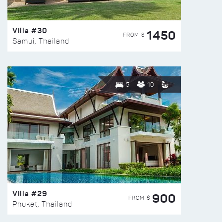
Villa #30
1450
FROM $
Samui, Thailand
5
10
Villa #29
900
FROM $
Phuket, Thailand