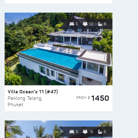
6
12
8
Villa Ocean’s 11 (#47)
1450
FROM $
Paklong Talang,
Phuket
8
16
6