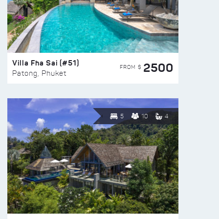
Villa Fha Sai (#51)
2500
FROM $
Patong, Phuket
5
10
4