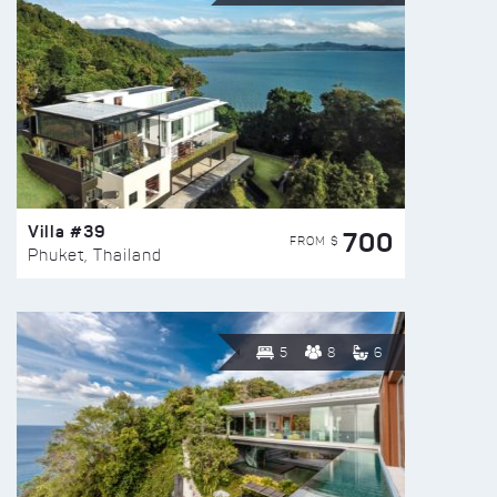
Villa #39
700
FROM $
Phuket, Thailand
5
8
6