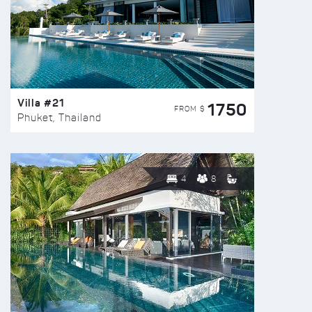
Villa #21
1750
FROM $
Phuket, Thailand
4
8