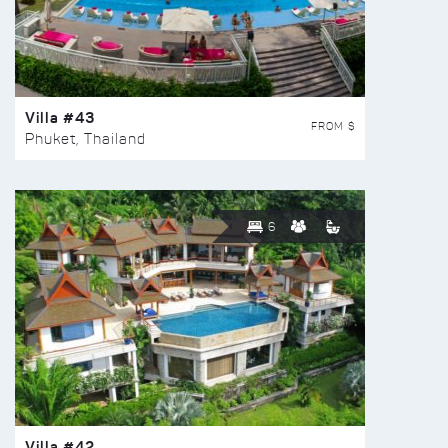
Villa #43
FROM $
Phuket, Thailand
6
Villa #42