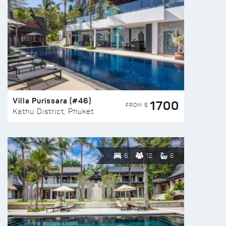
Villa Purissara (#46)
1700
FROM $
Kathu District, Phuket
6
12
6