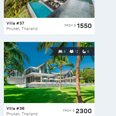
Villa #37
1550
FROM $
Phuket, Thailand
6
12
6
Villa #36
2300
FROM $
Phuket, Thailand