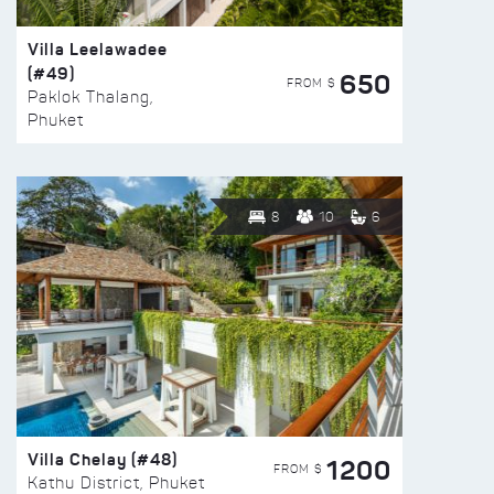
Villa Leelawadee
(#49)
650
FROM $
Paklok Thalang,
Phuket
8
10
6
Villa Chelay (#48)
1200
FROM $
Kathu District, Phuket