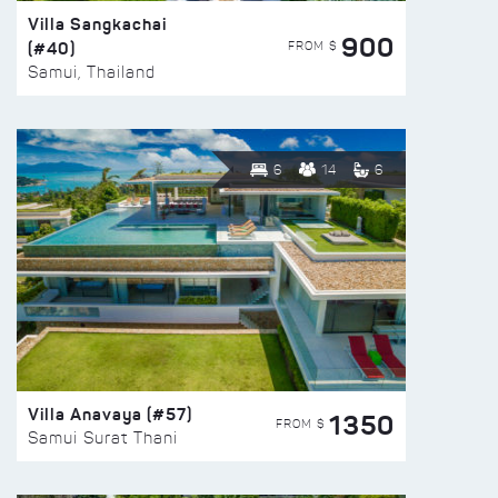
Villa Sangkachai
900
(#40)
FROM $
Samui, Thailand
6
14
6
Villa Anavaya (#57)
1350
FROM $
Samui Surat Thani