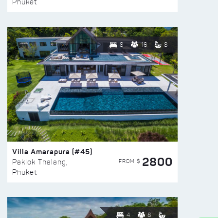
Phuket
8
16
8
Villa Amarapura (#45)
2800
FROM $
Paklok Thalang,
Phuket
4
8