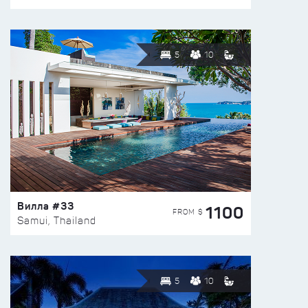
5
10
Вилла #33
1100
FROM $
Samui, Thailand
5
10