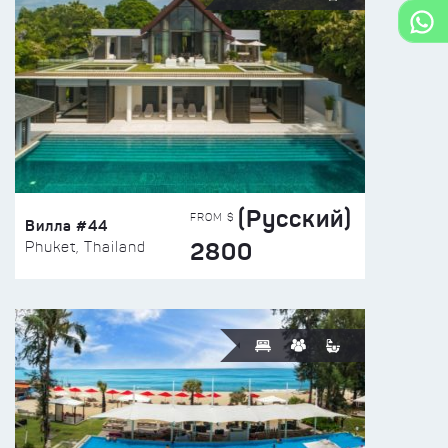
(Русский)
FROM $
Вилла #44
2800
Phuket, Thailand