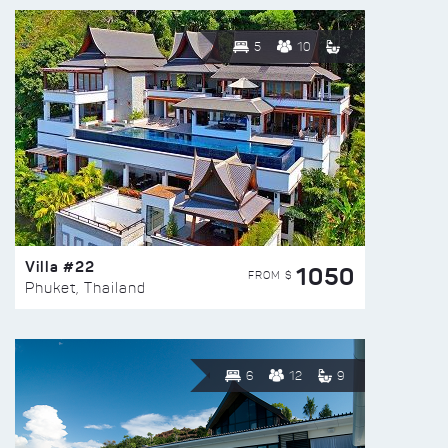
5
10
Villa #22
1050
FROM $
Phuket, Thailand
6
12
9