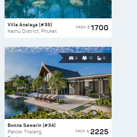
Villa Analaya (#35)
1700
FROM $
Kathu District, Phuket
9
18
9
Вилла Sawarin (#34)
2225
FROM $
Paklok Thalang,