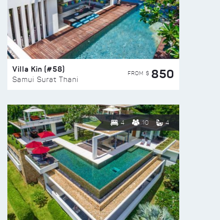
Villa Kin (#58)
850
FROM $
Samui Surat Thani
4
10
4