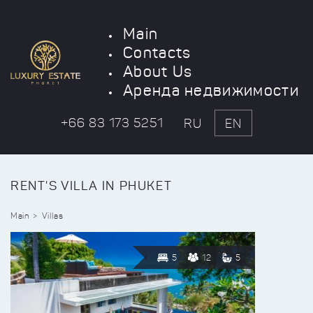
Main
Contacts
About Us
Аренда недвижимости
+66 83 173 5251
RU
EN
RENT'S VILLA IN PHUKET
Main
Villas
5
12
5