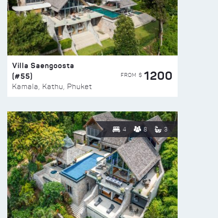
Villa Saengoosta
1200
(#55)
FROM $
Kamala, Kathu, Phuket
4
8
3