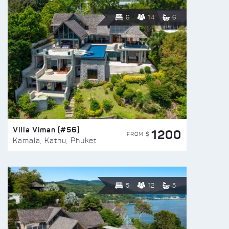
6
14
6
Villa Viman (#56)
1200
FROM $
Kamala, Kathu, Phuket
5
12
5