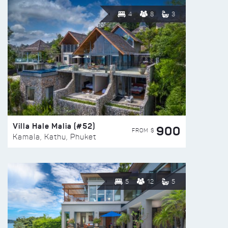
4
8
3
Villa Hale Malia (#52)
900
FROM $
Kamala, Kathu, Phuket
5
12
5