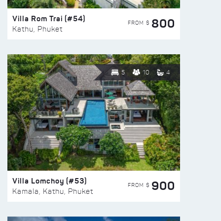
Villa Rom Trai (#54)
800
FROM $
Kathu, Phuket
5
10
4
Villa Lomchoy (#53)
900
FROM $
Kamala, Kathu, Phuket