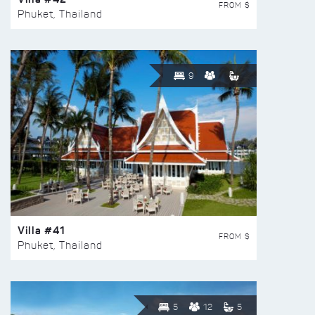
FROM $
Phuket, Thailand
9
Villa #41
FROM $
Phuket, Thailand
5
12
5