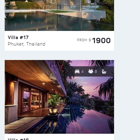
Villa #17
1900
FROM $
Phuket, Thailand
4
8