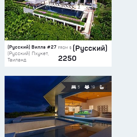
(Русский)
(Русский) Вилла #27
FROM $
(Русский) Пхукет,
2250
Таиланд
5
19