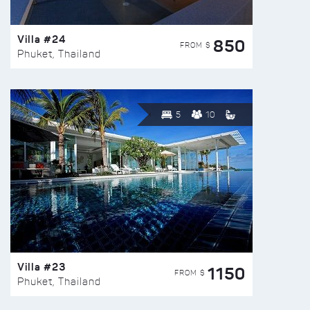
Villa #24
850
FROM $
Phuket, Thailand
5
10
Villa #23
1150
FROM $
Phuket, Thailand