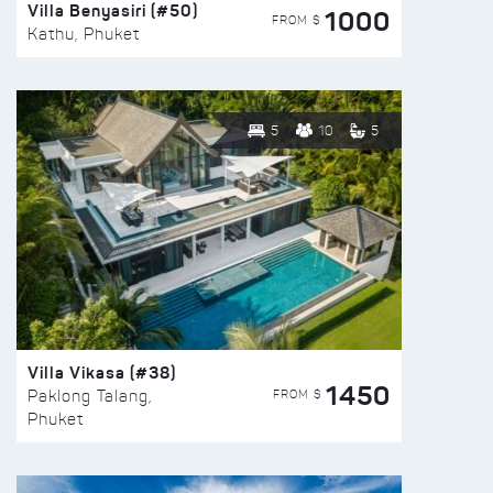
Villa Benyasiri (#50)
1000
FROM $
Kathu, Phuket
5
10
5
Villa Vikasa (#38)
1450
FROM $
Paklong Talang,
Phuket