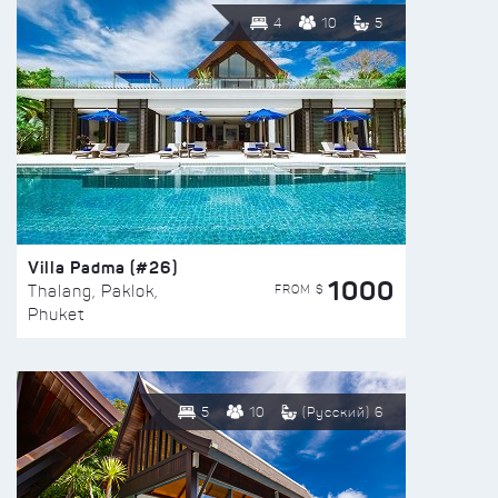
4
10
5
Villa Padma (#26)
1000
FROM $
Thalang, Paklok,
Phuket
5
10
(Русский) 6