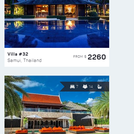
Villa #32
2260
FROM $
Samui, Thailand
7
14