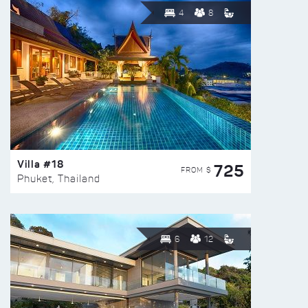
4
8
Villa #18
725
FROM $
Phuket, Thailand
6
12