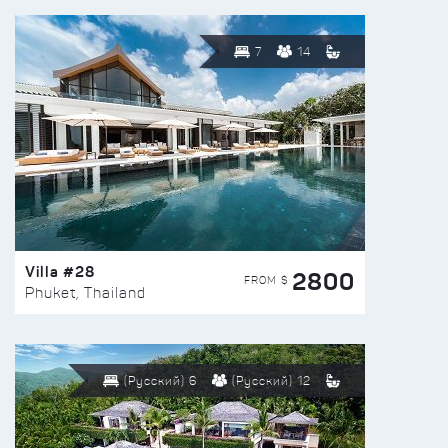
7
14
Villa #28
2800
FROM $
Phuket, Thailand
(Русский) 6
(Русский) 12