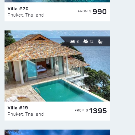
Villa #20
990
FROM $
Phuket, Thailand
6
12
Villa #19
1395
FROM $
Phuket, Thailand