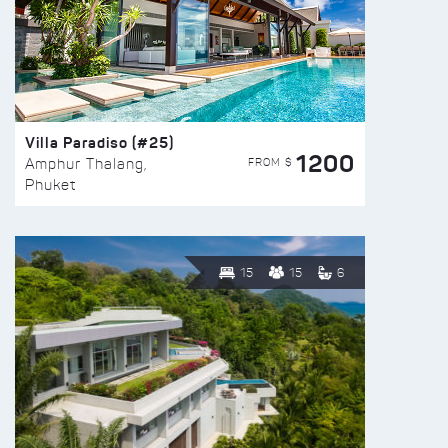
Villa Paradiso (#25)
1200
FROM $
Amphur Thalang,
Phuket
15
15
6