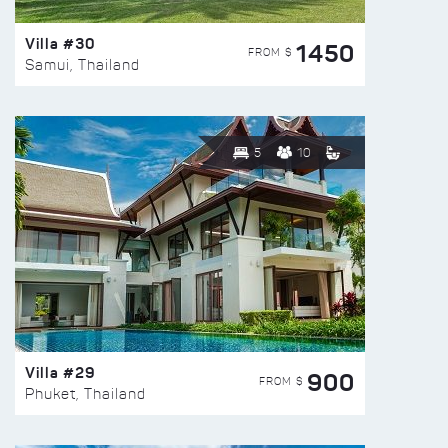
Villa #30
1450
FROM $
Samui, Thailand
5
10
Villa #29
900
FROM $
Phuket, Thailand