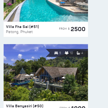
Villa Fha Sai (#51)
2500
FROM $
Patong, Phuket
5
10
4
Villa Benyasiri (#50)