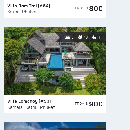
Villa Rom Trai (#54)
800
FROM $
Kathu, Phuket
5
10
4
Villa Lomchoy (#53)
900
FROM $
Kamala, Kathu, Phuket