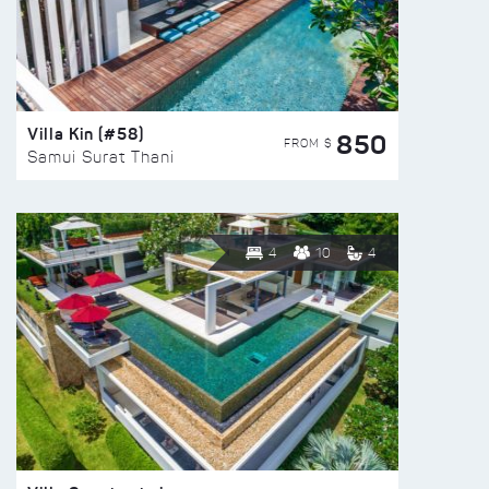
Villa Kin (#58)
850
FROM $
Samui Surat Thani
4
10
4