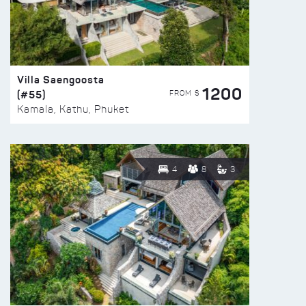
Villa Saengoosta
1200
(#55)
FROM $
Kamala, Kathu, Phuket
4
8
3