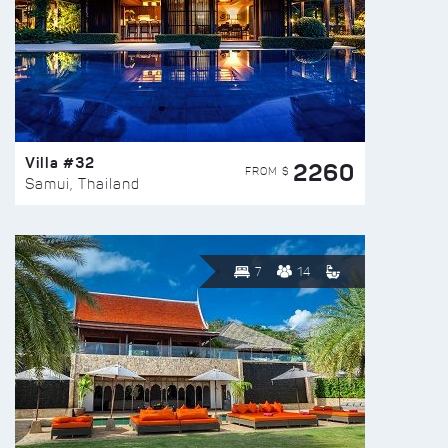
Villa #32
2260
FROM $
Samui, Thailand
7
14