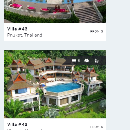
Villa #43
FROM $
Phuket, Thailand
6
Villa #42
FROM $