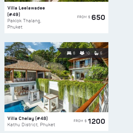
Villa Leelawadee
(#49)
650
FROM $
Paklok Thalang,
Phuket
8
10
6
Villa Chelay (#48)
1200
FROM $
Kathu District, Phuket