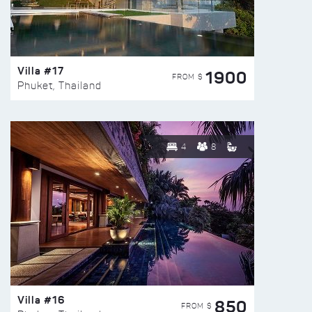
Villa #17
1900
FROM $
Phuket, Thailand
4
8
Villa #16
850
FROM $