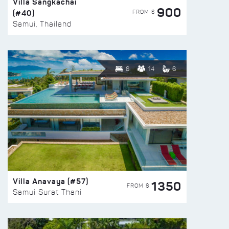
Villa Sangkachai
900
(#40)
FROM $
Samui, Thailand
6
14
6
Villa Anavaya (#57)
1350
FROM $
Samui Surat Thani