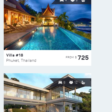
4
8
Villa #18
725
FROM $
Phuket, Thailand
6
12