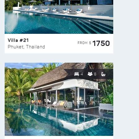
Villa #21
1750
FROM $
Phuket, Thailand
4
8