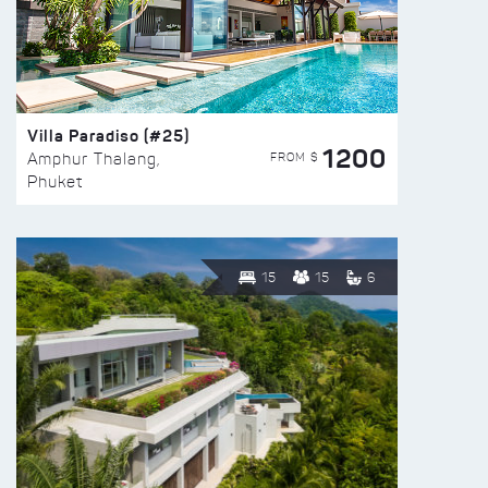
Villa Paradiso (#25)
1200
FROM $
Amphur Thalang,
Phuket
15
15
6