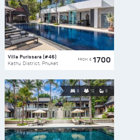
Villa Purissara (#46)
1700
FROM $
Kathu District, Phuket
6
12
6