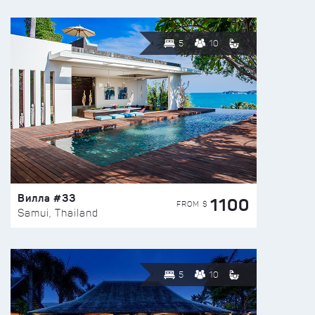
5
10
Вилла #33
1100
FROM $
Samui, Thailand
5
10