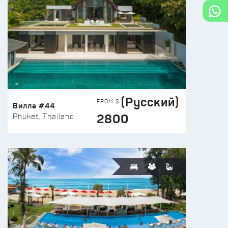
(Русский)
FROM $
Вилла #44
2800
Phuket, Thailand