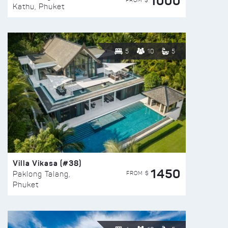
1000
FROM $
Kathu, Phuket
5
10
5
Villa Vikasa (#38)
1450
FROM $
Paklong Talang,
Phuket