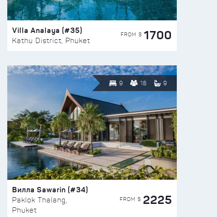
Villa Analaya (#35)
1700
FROM $
Kathu District, Phuket
9
18
9
Вилла Sawarin (#34)
2225
FROM $
Paklok Thalang,
Phuket