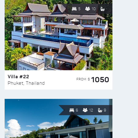
5
10
Villa #22
1050
FROM $
Phuket, Thailand
6
12
9