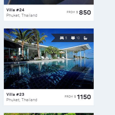
Villa #24
850
FROM $
Phuket, Thailand
5
10
Villa #23
1150
FROM $
Phuket, Thailand