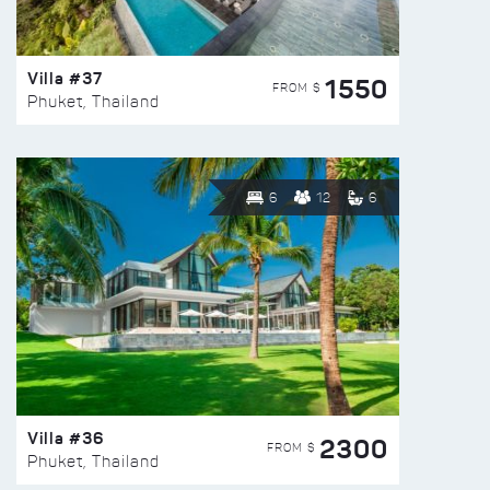
Villa #37
1550
FROM $
Phuket, Thailand
6
12
6
Villa #36
2300
FROM $
Phuket, Thailand