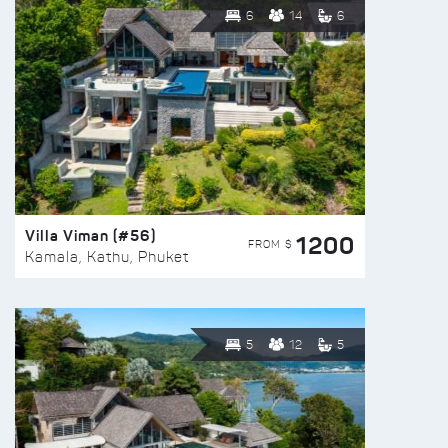
6
14
6
Villa Viman (#56)
1200
FROM $
Kamala, Kathu, Phuket
5
12
5