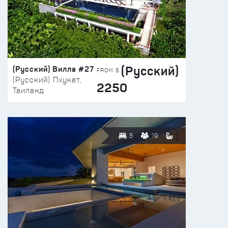
(Русский)
(Русский) Вилла #27
FROM $
(Русский) Пхукет,
2250
Таиланд
5
19