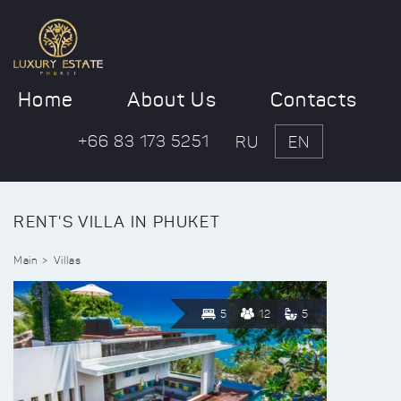
Home
About Us
Contacts
+66 83 173 5251
RU
EN
RENT'S VILLA IN PHUKET
Main
Villas
5
12
5