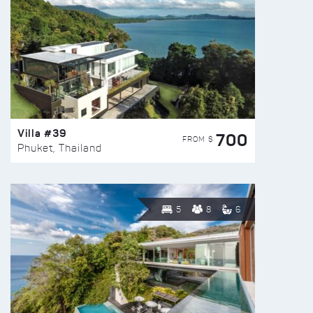
Villa #39
700
FROM $
Phuket, Thailand
5
8
6