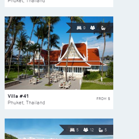
Phuket, Thailand
9
Villa #41
FROM $
Phuket, Thailand
5
12
5