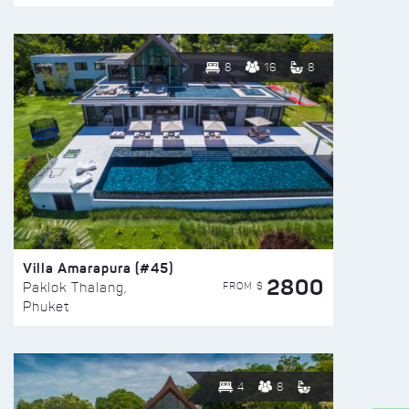
8
16
8
Villa Amarapura (#45)
2800
FROM $
Paklok Thalang,
Phuket
4
8