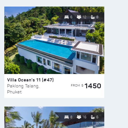
6
12
8
Villa Ocean’s 11 (#47)
1450
FROM $
Paklong Talang,
Phuket
8
16
6