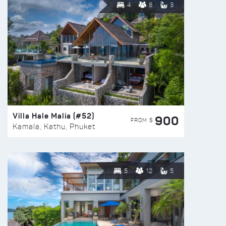
4
8
3
Villa Hale Malia (#52)
900
FROM $
Kamala, Kathu, Phuket
5
12
5