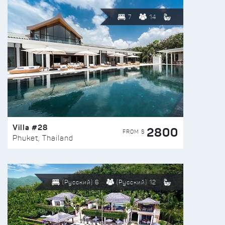
7
14
Villa #28
2800
FROM $
Phuket, Thailand
(Русский) 6
(Русский) 12