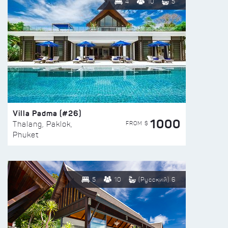
4
10
5
Villa Padma (#26)
1000
FROM $
Thalang, Paklok,
Phuket
5
10
(Русский) 6