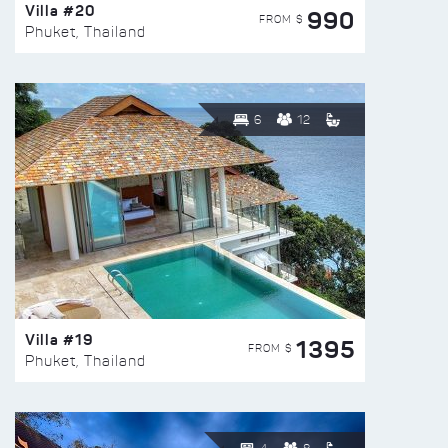
Villa #20
990
FROM $
Phuket, Thailand
6
12
Villa #19
1395
FROM $
Phuket, Thailand